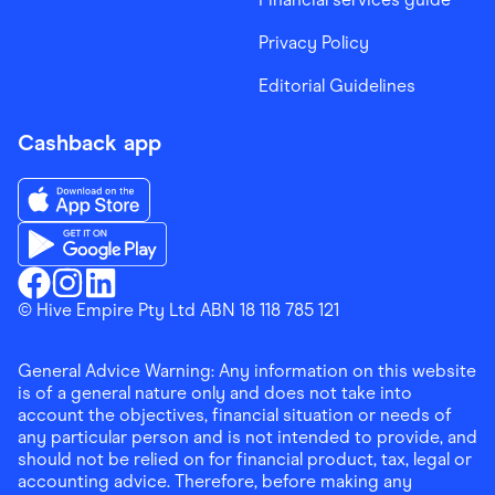
Privacy Policy
Editorial Guidelines
Cashback app
Download the Finder Shopping App on App Store
Download the Finder Shopping App on Google Play
Finder Shopping
© Hive Empire Pty Ltd ABN 18 118 785 121
Finder Shopping
Finder Shopping
Facebook
Instagram
Linkedin
General Advice Warning: Any information on this website
is of a general nature only and does not take into
account the objectives, financial situation or needs of
any particular person and is not intended to provide, and
should not be relied on for financial product, tax, legal or
accounting advice. Therefore, before making any