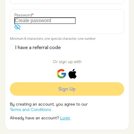
Food & Drinks
Gaming
Groceries
Password
*
Health & Beauty
Home & Living
Marketplaces
Pets
Minimum 8 characters, one special character, one number
Services & Utilities
Small Business Suppliers
I have a referral code
Sustainable Products
Travel & Recreation
Or sign up with
Sign Up
By creating an account, you agree to our
Terms and Conditions
Already have an account?
Login