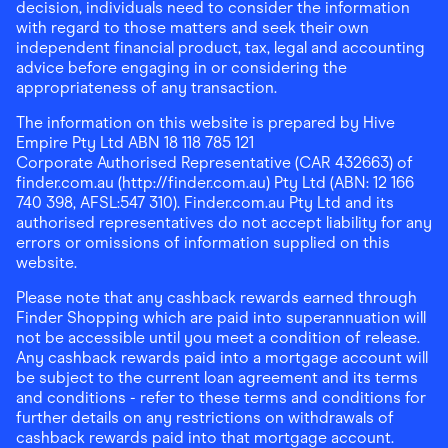
decision, individuals need to consider the information
with regard to those matters and seek their own
independent financial product, tax, legal and accounting
advice before engaging in or considering the
appropriateness of any transaction.
The information on this website is prepared by Hive
Empire Pty Ltd ABN 18 118 785 121
Corporate Authorised Representative (CAR 432663) of
finder.com.au (http://finder.com.au) Pty Ltd (ABN: 12 166
740 398, AFSL:547 310). Finder.com.au Pty Ltd and its
authorised representatives do not accept liability for any
errors or omissions of information supplied on this
website.
Please note that any cashback rewards earned through
Finder Shopping which are paid into superannuation will
not be accessible until you meet a condition of release.
Any cashback rewards paid into a mortgage account will
be subject to the current loan agreement and its terms
and conditions - refer to these terms and conditions for
further details on any restrictions on withdrawals of
cashback rewards paid into that mortgage account.