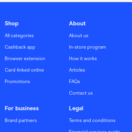
Shop
About
All categories
About us
Cashback app
In-store program
Browser extension
How it works
Card-linked online
Articles
Promotions
FAQs
Contact us
For business
Legal
Brand partners
Terms and conditions
Financial services guide