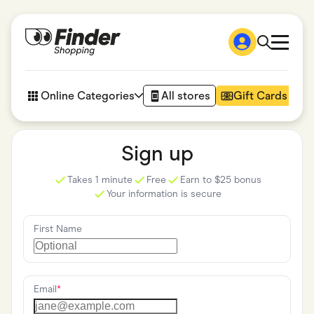
Shop
How it works
Online Categories
All stores
Gift Cards
FAQs
Articles
Accessories
Sign up
Amazon
Appliances
Takes 1 minute
Free
Earn to $25 bonus
Automotive & Transportation
Your information is secure
Business & Tech
Children & Babies
Department Stores
First Name
Digital, Telco & VPN
eBay Offers
Fashion & Shoes
Finance & Insurance
Fitness & Sports
Email
*
Flowers, Gifts & Books