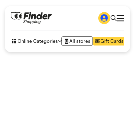
Shop
How it works
Online Categories
All stores
Gift Cards
FAQs
Articles
Accessories
Amazon
Appliances
Automotive & Transportation
Business & Tech
Children & Babies
Department Stores
Digital, Telco & VPN
eBay Offers
Fashion & Shoes
Finance & Insurance
Fitness & Sports
Flowers, Gifts & Books