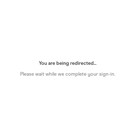
Food & Drinks
Gaming
Groceries
Health & Beauty
Home & Living
Marketplaces
Pets
Services & Utilities
Small Business Suppliers
Sustainable Products
Travel & Recreation
You are being redirected...
Please wait while we complete your sign-in.