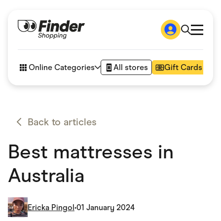
Shop
How it works
Online Categories
All stores
Gift Cards
FAQs
Articles
Accessories
Amazon
Appliances
Back to articles
Automotive & Transportation
Business & Tech
Best mattresses in
Children & Babies
Department Stores
Digital, Telco & VPN
Australia
eBay Offers
Fashion & Shoes
Finance & Insurance
Fitness & Sports
Ericka Pingol
•
01 January 2024
Flowers, Gifts & Books