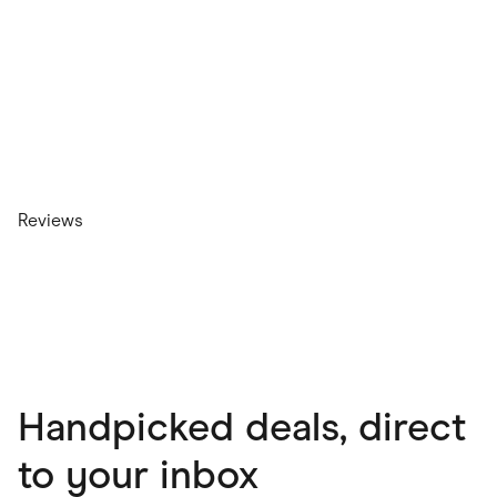
Reviews
Handpicked deals, direct
to your inbox