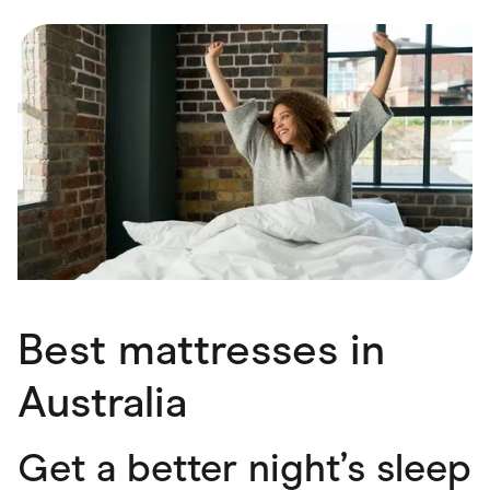
Food & Drinks
Gaming
Groceries
Health & Beauty
Home & Living
Marketplaces
Pets
Services & Utilities
Small Business Suppliers
Sustainable Products
Travel & Recreation
Best mattresses in
Australia
Get a better night’s sleep