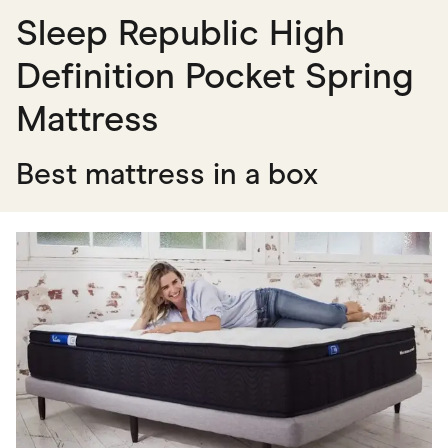
Sleep Republic High
Definition Pocket Spring
Mattress
Best mattress in a box