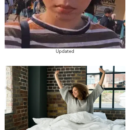
Updated