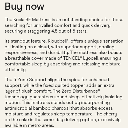
Buy now
The Koala SE Mattress is an outstanding choice for those
searching for unrivalled comfort and quick delivery,
securing a staggering 4.8 out of 5 stars.
Its standout feature, Kloudcell®, offers a unique sensation
of floating on a cloud, with superior support, cooling,
responsiveness, and durability. The mattress also boasts
a breathable cover made of TENCEL® Lyocell, ensuring a
comfortable sleep by absorbing and releasing moisture
efficiently.
The 3-Zone Support aligns the spine for enhanced
support, while the fixed quilted topper adds an extra
layer of plush comfort. The Zero Disturbance®
technology guarantees sound sleep, effectively isolating
motion. This mattress stands out by incorporating
antimicrobial bamboo charcoal that absorbs excess
moisture and regulates sleep temperature. The cherry
on the cake is the same-day delivery option, exclusively
available in metro areas.