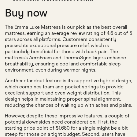
Buy now
The Emma Luxe Mattress is our pick as the best overall
mattress, earning an average review rating of 4.6 out of 5
stars across all platforms. Customers consistently
praised its exceptional pressure relief, which is
particularly beneficial for those with back pain. The
mattress's AeroFoam and ThermoSync layers enhance
breathability, ensuring a cool and comfortable sleep
environment, even during warmer nights.
Another standout feature is its supportive hybrid design,
which combines foam and pocket springs to provide
excellent support and even weight distribution. This
design helps in maintaining proper spinal alignment,
reducing the chances of waking up with aches and pains.
However, despite these impressive features, a couple of
potential downsides need consideration. First, the
starting price point of $1,680 for a single might be a bit
steep for those on a tight budget. Second, users have