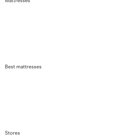
Mattresses
Best mattresses
Stores