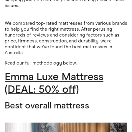
issues.
We compared top-rated mattresses from various brands
to help you find the right mattress. After perusing
hundreds of reviews and considering factors such as
price, firmness, construction, and durability, we're
confident that we've found the best mattresses in
Australia.
Read our full methodology below.
.
Emma Luxe Mattress
(DEAL: 50% off)
Best overall mattress