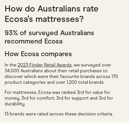
How do Australians rate
Ecosa's mattresses?
93% of surveyed Australians
recommend Ecosa
How Ecosa compares
In the
2023 Finder Retail Awards
, we surveyed over
34,000 Australians about their retail purchases to
discover which were their favourite brands across 170
product categories and over 1,200 total brands.
For mattresses, Ecosa was ranked 3rd for value for
money, 3rd for comfort, 3rd for support and 3rd for
durability.
13 brands were rated across these decision criteria.