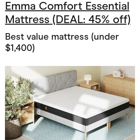
Emma Comfort Essential
Mattress (DEAL: 45% off)
Best value mattress (under
$1,400)