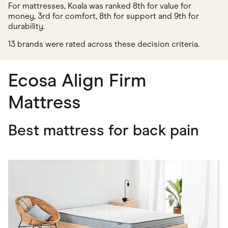
For mattresses, Koala was ranked 8th for value for
money, 3rd for comfort, 8th for support and 9th for
durability.
13 brands were rated across these decision criteria.
Ecosa Align Firm
Mattress
Best mattress for back pain