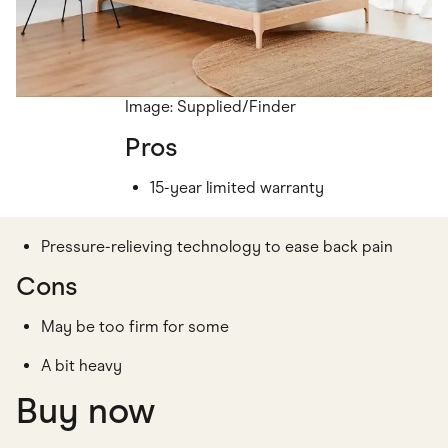
Image: Supplied/Finder
Pros
15-year limited warranty
Pressure-relieving technology to ease back pain
Cons
May be too firm for some
A bit heavy
Buy now