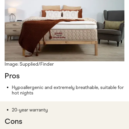
Image: Supplied/Finder
Pros
Hypoallergenic and extremely breathable, suitable for
hot nights
20-year warranty
Cons