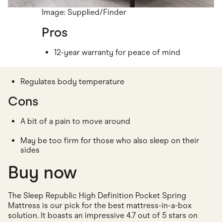
Image: Supplied/Finder
Pros
12-year warranty for peace of mind
Regulates body temperature
Cons
A bit of a pain to move around
May be too firm for those who also sleep on their
sides
Buy now
The Sleep Republic High Definition Pocket Spring
Mattress is our pick for the best mattress-in-a-box
solution. It boasts an impressive 4.7 out of 5 stars on