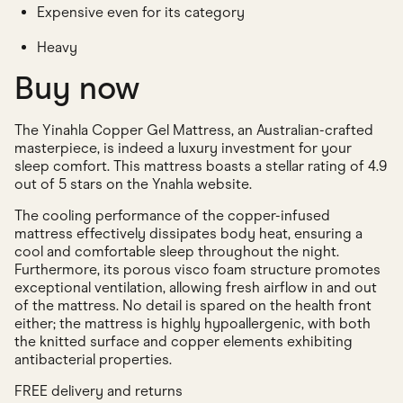
Expensive even for its category
Heavy
Buy now
The Yinahla Copper Gel Mattress, an Australian-crafted
masterpiece, is indeed a luxury investment for your
sleep comfort. This mattress boasts a stellar rating of 4.9
out of 5 stars on the Ynahla website.
The cooling performance of the copper-infused
mattress effectively dissipates body heat, ensuring a
cool and comfortable sleep throughout the night.
Furthermore, its porous visco foam structure promotes
exceptional ventilation, allowing fresh airflow in and out
of the mattress. No detail is spared on the health front
either; the mattress is highly hypoallergenic, with both
the knitted surface and copper elements exhibiting
antibacterial properties.
FREE delivery and returns