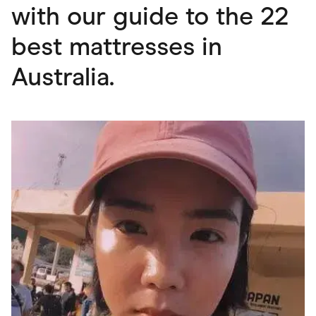
with our guide to the 22
best mattresses in
Australia.