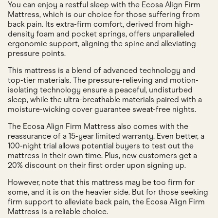
You can enjoy a restful sleep with the Ecosa Align Firm
Mattress, which is our choice for those suffering from
back pain. Its extra-firm comfort, derived from high-
density foam and pocket springs, offers unparalleled
ergonomic support, aligning the spine and alleviating
pressure points.
This mattress is a blend of advanced technology and
top-tier materials. The pressure-relieving and motion-
isolating technology ensure a peaceful, undisturbed
sleep, while the ultra-breathable materials paired with a
moisture-wicking cover guarantee sweat-free nights.
The Ecosa Align Firm Mattress also comes with the
reassurance of a 15-year limited warranty. Even better, a
100-night trial allows potential buyers to test out the
mattress in their own time. Plus, new customers get a
20% discount on their first order upon signing up.
However, note that this mattress may be too firm for
some, and it is on the heavier side. But for those seeking
firm support to alleviate back pain, the Ecosa Align Firm
Mattress is a reliable choice.