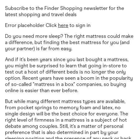
Subscribe to the Finder Shopping newsletter for the
latest shopping and travel deals
Error placeholder Click
here
to sign in
Do you need more sleep? The right mattress could make
a difference, but finding the best mattress for you (and
your partner) is far from easy.
And if it's been years since you last bought a mattress,
you might be surprised to learn that going in-store to
test out a host of different beds is no longer the only
option. Recent years have seen a boom in the popularity
of so-called "mattress in a box" companies, so buying
online is easier than ever before.
But while many different mattress types are available,
from pocket springs to memory foam and latex, no
single design will be the best choice for everyone. The
right level of firmness in a mattress is a subject of hot
debate among couples. Still, it's a matter of personal
preference that is also determined in part by your
sleeping position and the presence of any neck or back