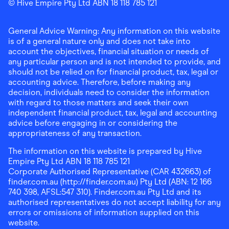
Finder Shopping
© Hive Empire Pty Ltd ABN 18 118 785 121
Finder Shopping
Finder Shopping
Facebook
Instagram
Linkedin
General Advice Warning: Any information on this website
is of a general nature only and does not take into
account the objectives, financial situation or needs of
any particular person and is not intended to provide, and
should not be relied on for financial product, tax, legal or
accounting advice. Therefore, before making any
decision, individuals need to consider the information
with regard to those matters and seek their own
independent financial product, tax, legal and accounting
advice before engaging in or considering the
appropriateness of any transaction.
The information on this website is prepared by Hive
Empire Pty Ltd ABN 18 118 785 121
Corporate Authorised Representative (CAR 432663) of
finder.com.au (http://finder.com.au) Pty Ltd (ABN: 12 166
740 398, AFSL:547 310). Finder.com.au Pty Ltd and its
authorised representatives do not accept liability for any
errors or omissions of information supplied on this
website.