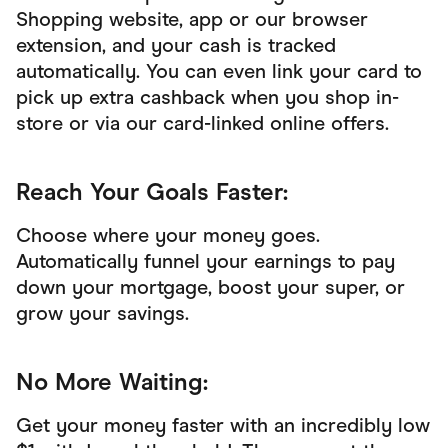
Shopping website, app or our browser
extension, and your cash is tracked
automatically. You can even link your card to
pick up extra cashback when you shop in-
store or via our card-linked online offers.
Reach Your Goals Faster:
Choose where your money goes.
Automatically funnel your earnings to pay
down your mortgage, boost your super, or
grow your savings.
No More Waiting:
Get your money faster with an incredibly low