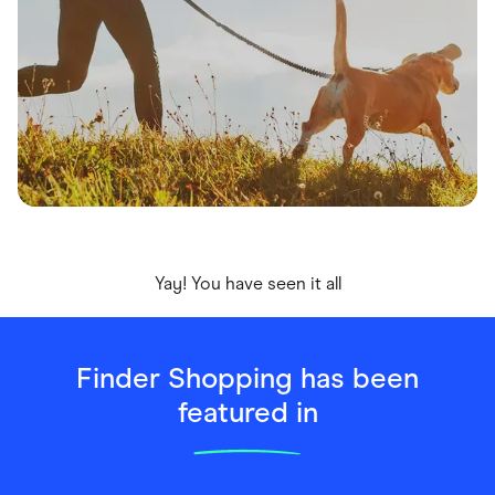
Yay! You have seen it all
Finder Shopping has been
featured in