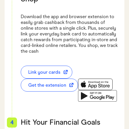
Download the app and browser extension to
easily grab cashback from thousands of
online stores with a single click. Plus, securely
link your everyday bank card to automatically
catch rewards from participating in-store and
card-linked online retailers. You shop, we track
the cash
Link your cards
Get the extension
Download the Finder S
Download the Finder Sh
Hit Your Financial Goals
4