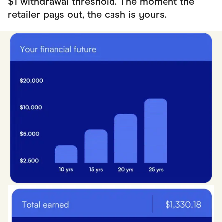
$1 withdrawal threshold. The moment the
retailer pays out, the cash is yours.