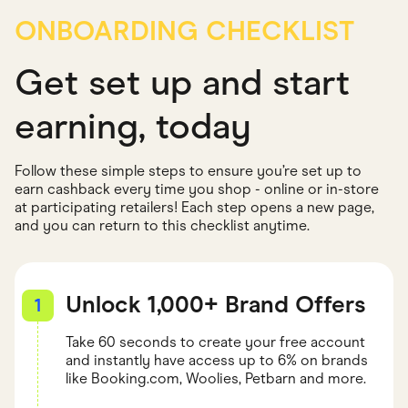
ONBOARDING CHECKLIST
Get set up and start
earning, today
Follow these simple steps to ensure you’re set up to
earn cashback every time you shop - online or in-store
at participating retailers! Each step opens a new page,
and you can return to this checklist anytime.
Unlock 1,000+ Brand Offers
1
Take 60 seconds to create your free account
and instantly have access up to 6% on brands
like Booking.com, Woolies, Petbarn and more.