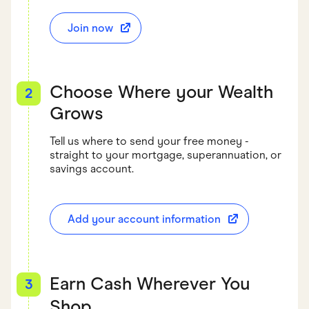
Join now
Choose Where your Wealth
2
Grows
Tell us where to send your free money -
straight to your mortgage, superannuation, or
savings account.
Add your account information
Earn Cash Wherever You
3
Shop