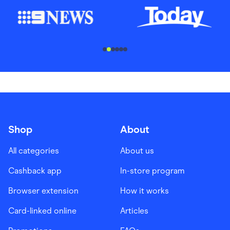
............................
Shop
About
All categories
About us
Cashback app
In-store program
Browser extension
How it works
Card-linked online
Articles