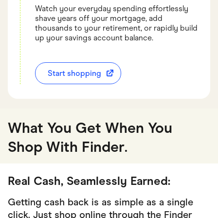
Watch your everyday spending effortlessly
shave years off your mortgage, add
thousands to your retirement, or rapidly build
up your savings account balance.
Start shopping
What You Get When You
Shop With Finder
.
Real Cash, Seamlessly Earned:
Getting cash back is as simple as a single
click. Just shop online through the Finder