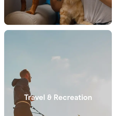
Travel & Recreation