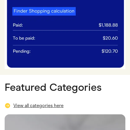
Featured Categories
View all categories here