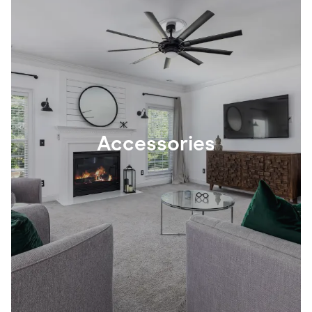
Accessories