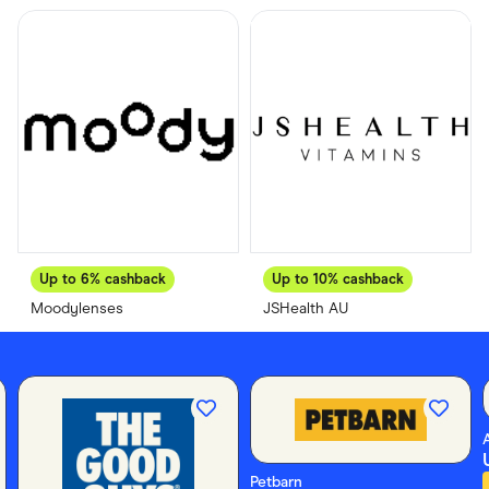
Food & Drinks
Gaming
Groceries
Health & Beauty
Home & Living
Marketplaces
Pets
Services & Utilities
Small Business Suppliers
Sustainable Products
Travel & Recreation
Up to
6%
cashback
Up to
10%
cashback
Moodylenses
JSHealth AU
Petbarn