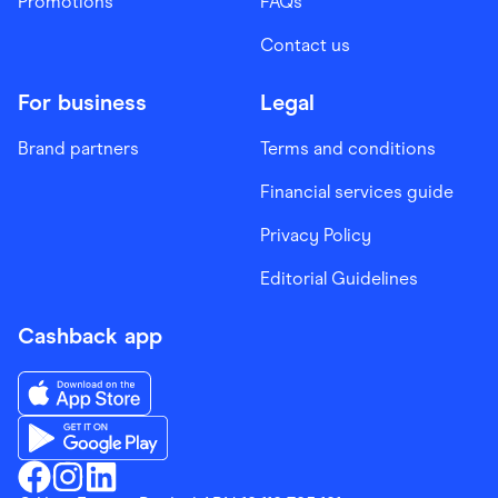
Promotions
FAQs
Contact us
For business
Legal
Brand partners
Terms and conditions
Financial services guide
Privacy Policy
Editorial Guidelines
Cashback app
Download the Finder Shopping App on App Store
Download the Finder Shopping App on Google Play