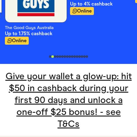
Up to
4%
cashback
Online
The Good Guys Australia
Up to
1.75%
cashback
Online
Give your wallet a glow-up: hit
$50 in cashback during your
first 90 days and unlock a
one-off $25 bonus! - see
T&Cs