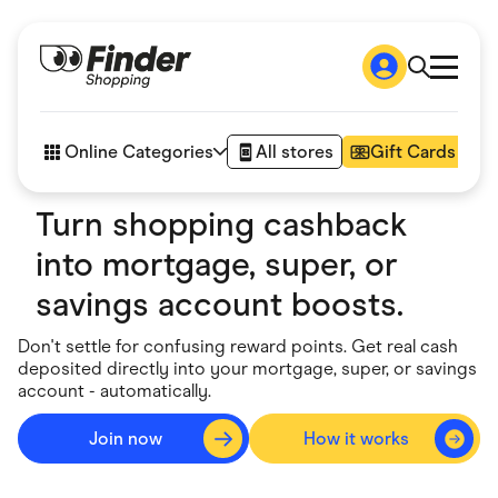
Shop
How it works
Online Categories
All stores
Gift Cards
FAQs
Articles
Turn shopping cashback
Accessories
Amazon
into mortgage, super, or
Appliances
Automotive & Transportation
savings account boosts.
Business & Tech
Children & Babies
Don't settle for confusing reward points. Get real cash
Department Stores
deposited directly into your mortgage, super, or savings
Digital, Telco & VPN
account - automatically.
eBay Offers
Fashion & Shoes
Finance & Insurance
Join now
How it works
Go to sig
Fitness & Sports
Flowers, Gifts & Books