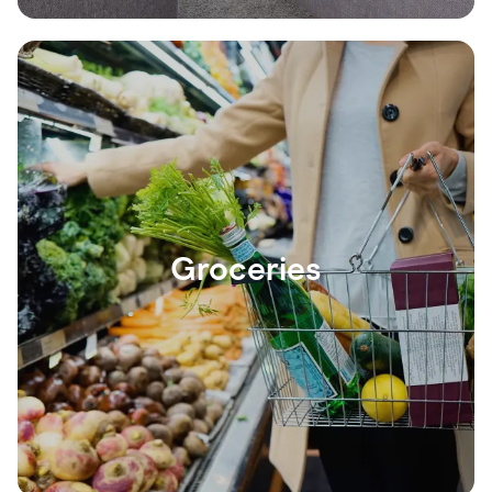
Groceries