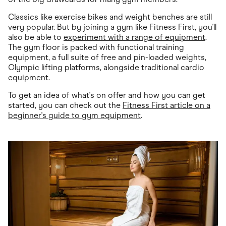
Classics like exercise bikes and weight benches are still
very popular. But by joining a gym like Fitness First, you'll
also be able to
experiment with a range of equipment
.
The gym floor is packed with functional training
equipment, a full suite of free and pin-loaded weights,
Olympic lifting platforms, alongside traditional cardio
equipment.
To get an idea of what's on offer and how you can get
started, you can check out the
Fitness First article on a
beginner's guide to gym equipment
.