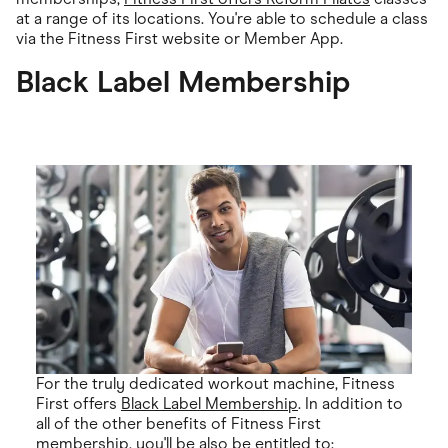
at a range of its locations. You're able to schedule a class
via the Fitness First website or Member App.
Black Label Membership
For the truly dedicated workout machine, Fitness
First offers
Black Label Membership
. In addition to
all of the other benefits of Fitness First
membership, you'll be also be entitled to: