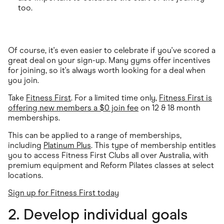
too.
Of course, it's even easier to celebrate if you've scored a
great deal on your sign-up. Many gyms offer incentives
for joining, so it's always worth looking for a deal when
you join.
Take
Fitness First
. For a limited time only,
Fitness First is
offering new members a $0 join fee
on 12 & 18 month
memberships.
This can be applied to a range of memberships,
including
Platinum Plus
. This type of membership entitles
you to access Fitness First Clubs all over Australia, with
premium equipment and Reform Pilates classes at select
locations.
Sign up for Fitness First today
2. Develop individual goals