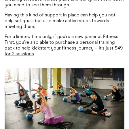
you need to see them through.
Having this kind of support in place can help you not
only set goals but also make active steps towards
meeting them.
For a limited time only, if you're a new joiner at Fitness
First, you're also able to purchase a personal training
pack to help kickstart your fitness journey –
it's just $49
for 2 sessions
.