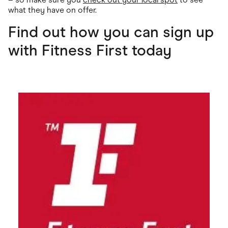
what they have on offer.
Find out how you can sign up
with Fitness First today