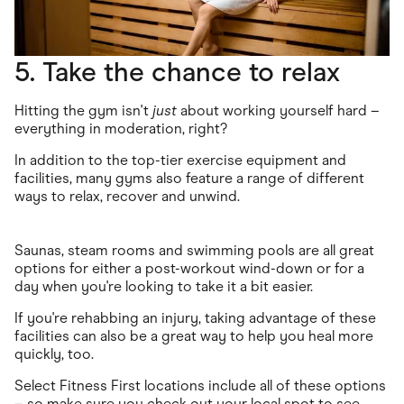
5. Take the chance to relax
Hitting the gym isn't
just
about working yourself hard –
everything in moderation, right?
In addition to the top-tier exercise equipment and
facilities, many gyms also feature a range of different
ways to relax, recover and unwind.
Saunas, steam rooms and swimming pools are all great
options for either a post-workout wind-down or for a
day when you're looking to take it a bit easier.
If you're rehabbing an injury, taking advantage of these
facilities can also be a great way to help you heal more
quickly, too.
Select Fitness First locations include all of these options
– so make sure you
check out your local spot
to see