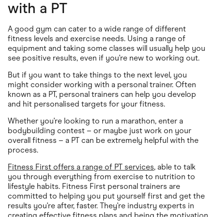
with a PT
A good gym can cater to a wide range of different
fitness levels and exercise needs. Using a range of
equipment and taking some classes will usually help you
see positive results, even if you're new to working out.
But if you want to take things to the next level, you
might consider working with a personal trainer. Often
known as a PT, personal trainers can help you develop
and hit personalised targets for your fitness.
Whether you're looking to run a marathon, enter a
bodybuilding contest – or maybe just work on your
overall fitness – a PT can be extremely helpful with the
process.
Fitness First offers a range of PT services
, able to talk
you through everything from exercise to nutrition to
lifestyle habits. Fitness First personal trainers are
committed to helping you put yourself first and get the
results you're after, faster. They're industry experts in
creating effective fitness plans and being the motivation