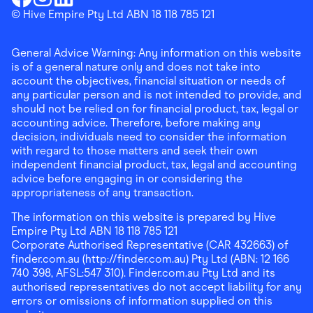
Finder Shopping
© Hive Empire Pty Ltd ABN 18 118 785 121
Finder Shopping
Finder Shopping
Facebook
Instagram
Linkedin
General Advice Warning: Any information on this website
is of a general nature only and does not take into
account the objectives, financial situation or needs of
any particular person and is not intended to provide, and
should not be relied on for financial product, tax, legal or
accounting advice. Therefore, before making any
decision, individuals need to consider the information
with regard to those matters and seek their own
independent financial product, tax, legal and accounting
advice before engaging in or considering the
appropriateness of any transaction.
The information on this website is prepared by Hive
Empire Pty Ltd ABN 18 118 785 121
Corporate Authorised Representative (CAR 432663) of
finder.com.au (http://finder.com.au) Pty Ltd (ABN: 12 166
740 398, AFSL:547 310). Finder.com.au Pty Ltd and its
authorised representatives do not accept liability for any
errors or omissions of information supplied on this