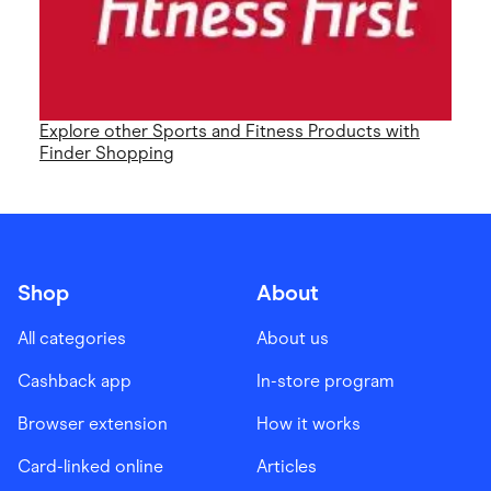
Explore other Sports and Fitness Products with
Finder Shopping
Shop
About
All categories
About us
Cashback app
In-store program
Browser extension
How it works
Card-linked online
Articles