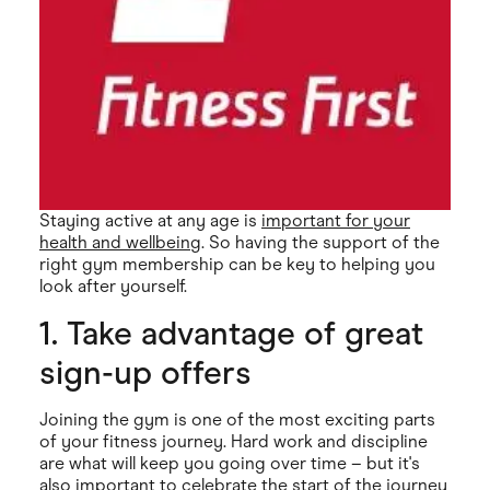
Staying active at any age is
important for your
health and wellbeing
. So having the support of the
right gym membership can be key to helping you
look after yourself.
1. Take advantage of great
sign-up offers
Joining the gym is one of the most exciting parts
of your fitness journey. Hard work and discipline
are what will keep you going over time – but it's
also important to celebrate the start of the journey