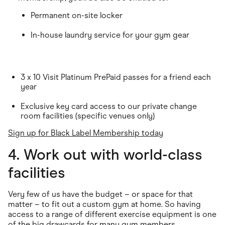
Permanent on-site locker
In-house laundry service for your gym gear
3 x 10 Visit Platinum PrePaid passes for a friend each
year
Exclusive key card access to our private change
room facilities (specific venues only)
Sign up for Black Label Membership today
4. Work out with world-class
facilities
Very few of us have the budget – or space for that
matter – to fit out a custom gym at home. So having
access to a range of different exercise equipment is one
of the big drawcards for many gym members.