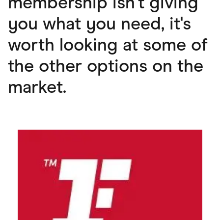
membership isn't giving
you what you need, it's
worth looking at some of
the other options on the
market.