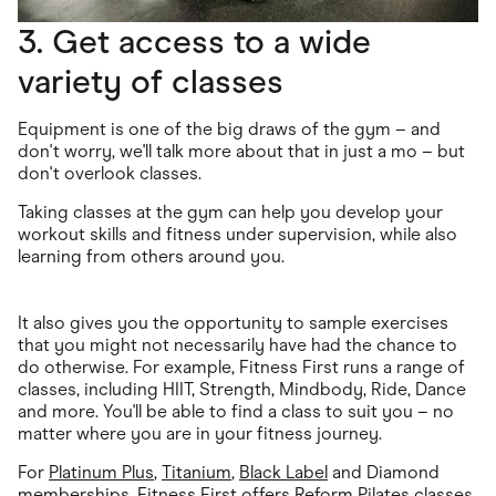
3. Get access to a wide
variety of classes
Equipment is one of the big draws of the gym – and
don't worry, we'll talk more about that in just a mo – but
don't overlook classes.
Taking classes at the gym can help you develop your
workout skills and fitness under supervision, while also
learning from others around you.
It also gives you the opportunity to sample exercises
that you might not necessarily have had the chance to
do otherwise. For example, Fitness First runs a range of
classes, including HIIT, Strength, Mindbody, Ride, Dance
and more. You'll be able to find a class to suit you – no
matter where you are in your fitness journey.
For
Platinum Plus
,
Titanium
,
Black Label
and Diamond
memberships,
Fitness First offers Reform Pilates
classes