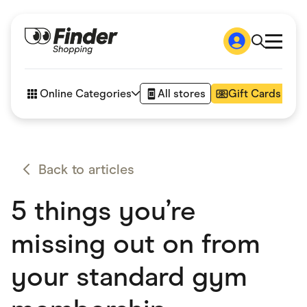
Shop
How it works
Online Categories
All stores
Gift Cards
FAQs
Articles
Accessories
Amazon
Appliances
Back to articles
Automotive & Transportation
Business & Tech
5 things you’re
Children & Babies
Department Stores
Digital, Telco & VPN
missing out on from
eBay Offers
Fashion & Shoes
your standard gym
Finance & Insurance
Fitness & Sports
Flowers, Gifts & Books