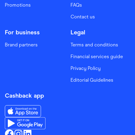
Promotions
FAQs
Contact us
For business
Legal
Brand partners
Terms and conditions
Financial services guide
Privacy Policy
Editorial Guidelines
Cashback app
Download the Finder Shopping App on App Store
Download the Finder Shopping App on Google Play