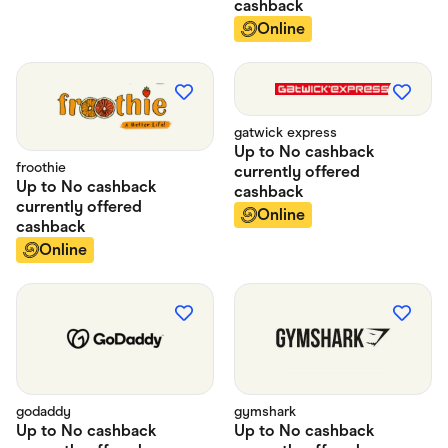
cashback
Online
gatwick express
Up to
No cashback
froothie
currently offered
Up to
No cashback
cashback
currently offered
Online
cashback
Online
godaddy
gymshark
Up to
No cashback
Up to
No cashback