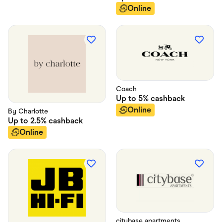
Online
Coach
Up to
5%
cashback
Online
By Charlotte
Up to
2.5%
cashback
Online
citybase apartments