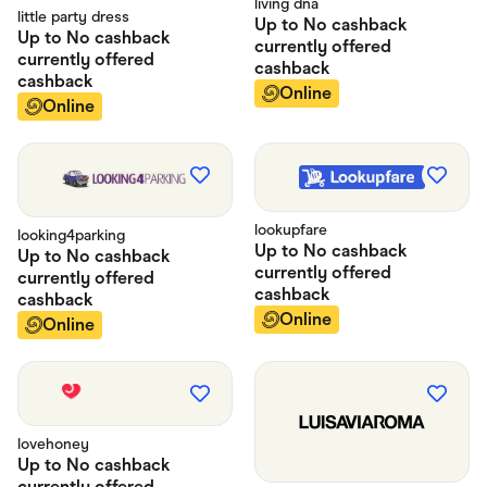
living dna
little party dress
Up to
No cashback
Up to
No cashback
currently offered
currently offered
cashback
cashback
Online
Online
lookupfare
looking4parking
Up to
No cashback
Up to
No cashback
currently offered
currently offered
cashback
cashback
Online
Online
lovehoney
Up to
No cashback
currently offered