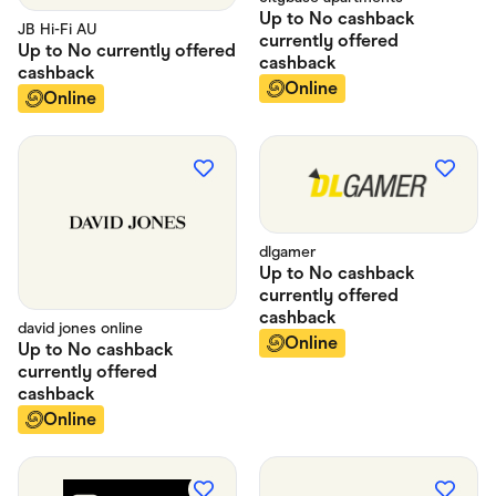
Up to
No cashback
JB Hi-Fi AU
currently offered
Up to
No currently offered
cashback
cashback
Online
Online
dlgamer
Up to
No cashback
currently offered
cashback
david jones online
Online
Up to
No cashback
currently offered
cashback
Online