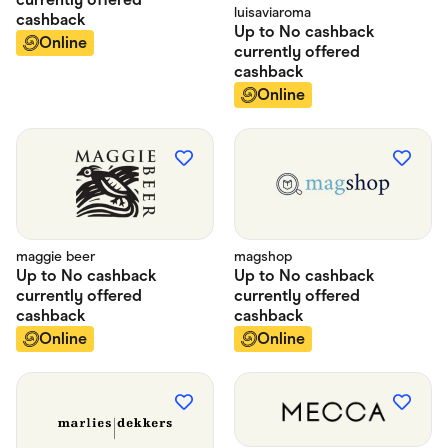
luisaviaroma
cashback
Up to
No cashback
Online
currently offered
cashback
Online
maggie beer
magshop
Up to
No cashback
Up to
No cashback
currently offered
currently offered
cashback
cashback
Online
Online