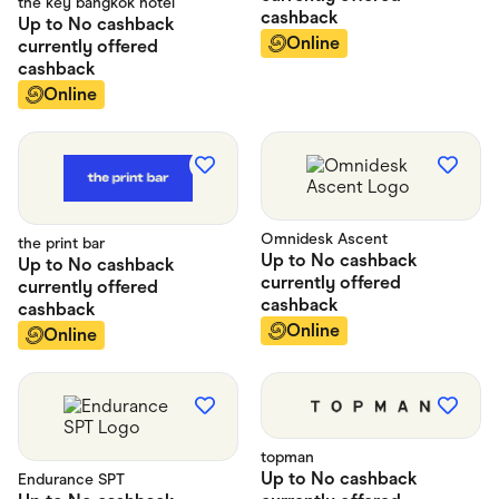
the key bangkok hotel
cashback
Up to
No cashback
Online
currently offered
cashback
Online
Omnidesk Ascent
the print bar
Up to
No cashback
Up to
No cashback
currently offered
currently offered
cashback
cashback
Online
Online
topman
Up to
No cashback
Endurance SPT