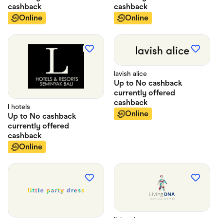
cashback
cashback
Online
Online
lavish alice
Up to
No cashback
currently offered
cashback
l hotels
Online
Up to
No cashback
currently offered
cashback
Online