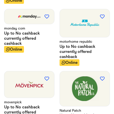
Online
monday com
Up to
No cashback
currently offered
motorhome republic
cashback
Up to
No cashback
Online
currently offered
cashback
Online
movenpick
Up to
No cashback
Natural Patch
currently offered