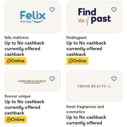
felix mattress
findmypast
Up to
No cashback
Up to
No cashback
currently offered
currently offered
cashback
cashback
Online
Online
forever unique
Up to
No cashback
fresh fragrances and
currently offered
cosmetics
cashback
Up to
No cashback
Online
currently offered