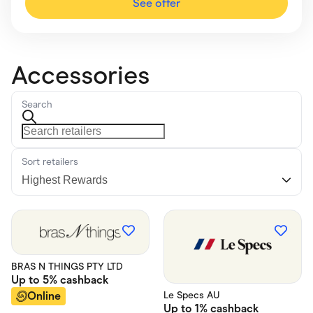
See offer
Accessories
Search
Sort retailers
BRAS N THINGS PTY LTD
Up to
5%
cashback
Online
Le Specs AU
Up to
1%
cashback