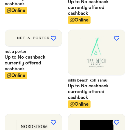
Up to
No cashback
cashback
currently offered
Online
cashback
Online
net a porter
Up to
No cashback
currently offered
cashback
Online
nikki beach koh samui
Up to
No cashback
currently offered
cashback
Online