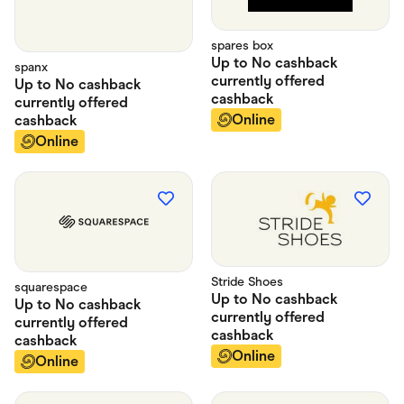
spares box
Up to
No cashback
spanx
currently offered
Up to
No cashback
cashback
currently offered
Online
cashback
Online
Stride Shoes
squarespace
Up to
No cashback
Up to
No cashback
currently offered
currently offered
cashback
cashback
Online
Online