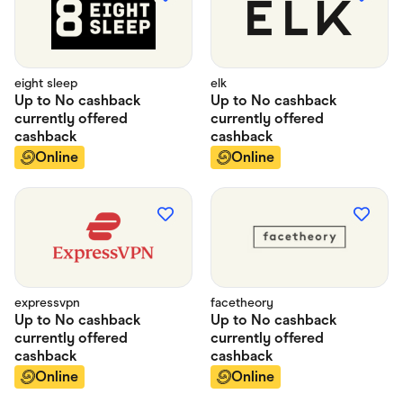
eight sleep
elk
Up to
No cashback
Up to
No cashback
currently offered
currently offered
cashback
cashback
Online
Online
expressvpn
facetheory
Up to
No cashback
Up to
No cashback
currently offered
currently offered
cashback
cashback
Online
Online