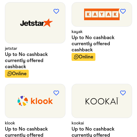
kayak
Up to
No cashback
currently offered
jetstar
cashback
Up to
No cashback
Online
currently offered
cashback
Online
klook
kookai
Up to
No cashback
Up to
No cashback
currently offered
currently offered