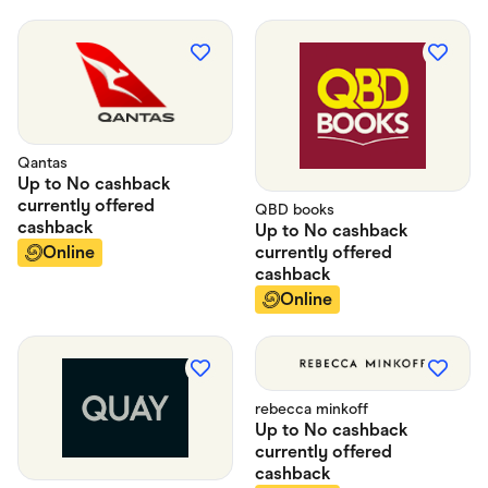
Qantas
Up to
No cashback
currently offered
QBD books
cashback
Up to
No cashback
currently offered
Online
cashback
Online
rebecca minkoff
Up to
No cashback
currently offered
cashback