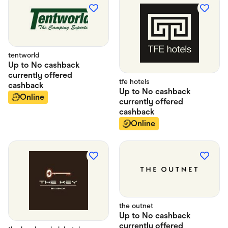
tentworld
Up to
No cashback
currently offered
tfe hotels
cashback
Up to
No cashback
Online
currently offered
cashback
Online
the outnet
Up to
No cashback
currently offered