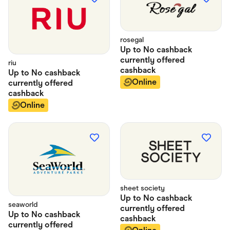
rosegal
Up to
No cashback
currently offered
riu
cashback
Up to
No cashback
Online
currently offered
cashback
Online
sheet society
Up to
No cashback
seaworld
currently offered
Up to
No cashback
cashback
currently offered