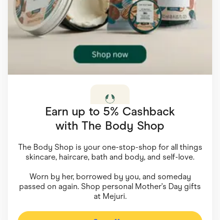
Food & Drinks
Gaming
Groceries
Health & Beauty
Home & Living
Marketplaces
Pets
Services & Utilities
Small Business Suppliers
Sustainable Products
Travel & Recreation
Earn up to 5% Cashback
with
The Body Shop
The Body Shop is your one-stop-shop for all things
skincare, haircare, bath and body, and self-love.
Worn by her, borrowed by you, and someday
passed on again. Shop personal Mother's Day gifts
at Mejuri.