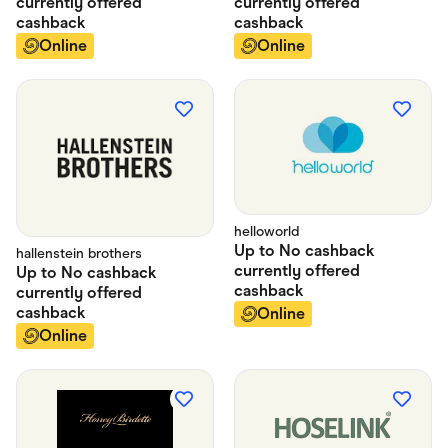
currently offered
currently offered
cashback
cashback
Online
Online
helloworld
Up to
No cashback
hallenstein brothers
currently offered
Up to
No cashback
cashback
currently offered
cashback
Online
Online