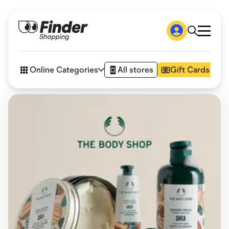
Shop
How it works
Online Categories
All stores
Gift Cards
FAQs
Articles
Accessories
Amazon
Appliances
Automotive & Transportation
Business & Tech
Children & Babies
Department Stores
Digital, Telco & VPN
eBay Offers
Fashion & Shoes
Finance & Insurance
Fitness & Sports
Flowers, Gifts & Books