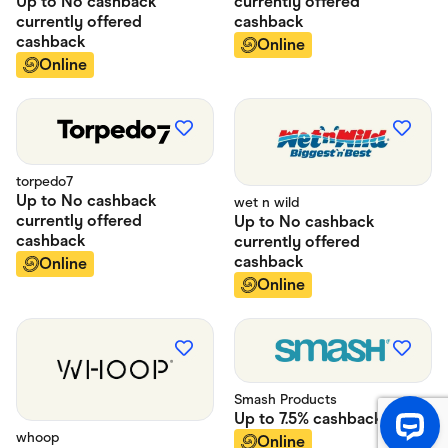
currently offered
Up to
No cashback
cashback
currently offered
cashback
Online
Online
torpedo7
Up to
No cashback
wet n wild
currently offered
Up to
No cashback
cashback
currently offered
cashback
Online
Online
Smash Products
Up to
7.5%
cashback
whoop
Online