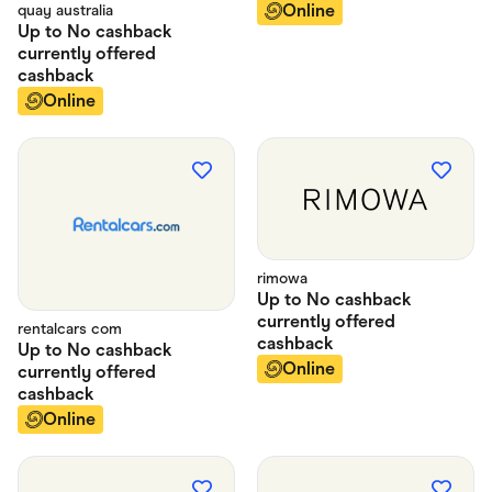
Online
quay australia
Up to
No cashback
currently offered
cashback
Online
rimowa
Up to
No cashback
currently offered
rentalcars com
cashback
Up to
No cashback
Online
currently offered
cashback
Online