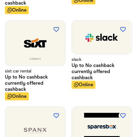
Online
cashback
Online
slack
Up to
No cashback
sixt car rental
currently offered
Up to
No cashback
cashback
currently offered
Online
cashback
Online