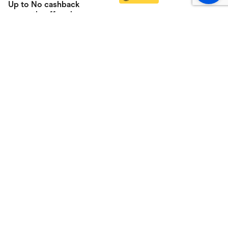
Up to
No cashback
currently offered
cashback
Online
CASHBACK BOOM!
Vision Direct
Up to
6%
cashback
Online
Clearly AU/NZ
Up to
6%
cashback
Online
Shop
About
All categories
About us