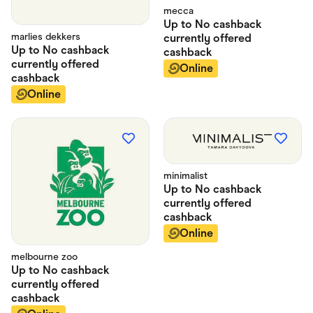
mecca
Up to
No cashback
marlies dekkers
currently offered
Up to
No cashback
cashback
currently offered
Online
cashback
Online
minimalist
Up to
No cashback
currently offered
cashback
Online
melbourne zoo
Up to
No cashback
currently offered
cashback