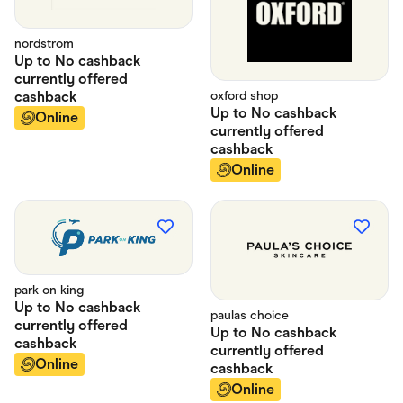
nordstrom
Up to
No cashback
currently offered
cashback
oxford shop
Up to
No cashback
Online
currently offered
cashback
Online
park on king
Up to
No cashback
paulas choice
currently offered
Up to
No cashback
cashback
currently offered
Online
cashback
Online