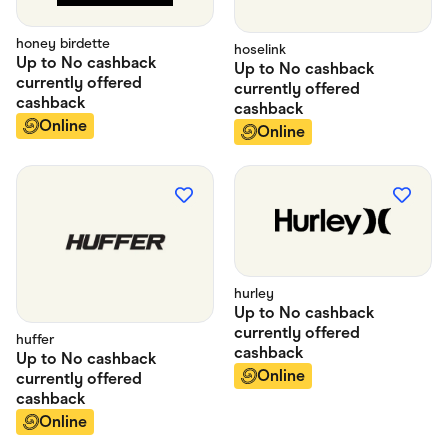
honey birdette
hoselink
Up to
No cashback
Up to
No cashback
currently offered
currently offered
cashback
cashback
Online
Online
hurley
Up to
No cashback
currently offered
huffer
cashback
Up to
No cashback
Online
currently offered
cashback
Online