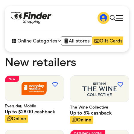
Shop
How it works
Online Categories
All stores
Gift Cards
FAQs
Articles
New retailers
Accessories
Amazon
Appliances
Automotive & Transportation
NEW
Business & Tech
Children & Babies
Department Stores
Digital, Telco & VPN
eBay Offers
Everyday Mobile
The Wine Collective
Up to
$28.00
cashback
Fashion & Shoes
Up to
5%
cashback
Finance & Insurance
Online
Online
Fitness & Sports
Flowers, Gifts & Books
CASHBACK BOOM!