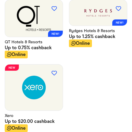
NEW!
Rydges Hotels & Resorts
NEW!
Up to
1.25%
cashback
QT Hotels & Resorts
Online
Up to
0.75%
cashback
Online
NEW
Xero
Up to
$20.00
cashback
Online