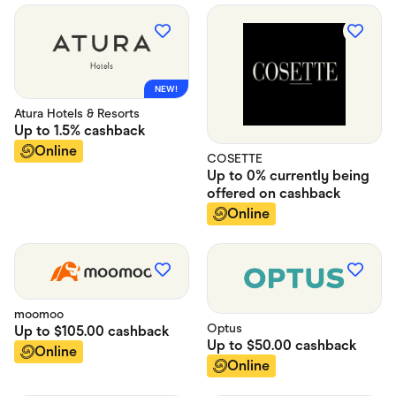
NEW!
Atura Hotels & Resorts
Up to
1.5%
cashback
Online
COSETTE
Up to
0% currently being
offered on
cashback
Online
moomoo
Optus
Up to
$105.00
cashback
Up to
$50.00
cashback
Online
Online