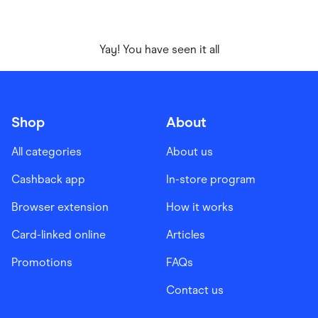
Yay! You have seen it all
Shop
About
All categories
About us
Cashback app
In-store program
Browser extension
How it works
Card-linked online
Articles
Promotions
FAQs
Contact us