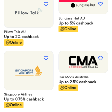
Food & Drinks
Gaming
Groceries
Health & Beauty
Sunglass Hut AU
Home & Living
Up to
5%
cashback
Marketplaces
Pets
Online
Pillow Talk AU
Services & Utilities
Up to
2%
cashback
Small Business Suppliers
Online
Sustainable Products
Travel & Recreation
Car Mods Australia
Up to
2.5%
cashback
Online
Singapore Airlines
Up to
0.75%
cashback
Online