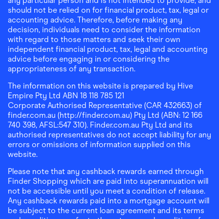
any particular person and is not intended to provide, and
should not be relied on for financial product, tax, legal or
accounting advice. Therefore, before making any
decision, individuals need to consider the information
with regard to those matters and seek their own
independent financial product, tax, legal and accounting
advice before engaging in or considering the
appropriateness of any transaction.
The information on this website is prepared by Hive
Empire Pty Ltd ABN 18 118 785 121
Corporate Authorised Representative (CAR 432663) of
finder.com.au (http://finder.com.au) Pty Ltd (ABN: 12 166
740 398, AFSL:547 310). Finder.com.au Pty Ltd and its
authorised representatives do not accept liability for any
errors or omissions of information supplied on this
website.
Please note that any cashback rewards earned through
Finder Shopping which are paid into superannuation will
not be accessible until you meet a condition of release.
Any cashback rewards paid into a mortgage account will
be subject to the current loan agreement and its terms