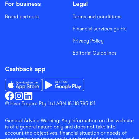
For business
Legal
Brand partners
Terms and conditions
Financial services guide
Privacy Policy
Editorial Guidelines
Cashback app
Download the Finder Shopping App on App Store
Download the Finder Shopping App on Go
Finder Shopping
© Hive Empire Pty Ltd ABN 18 118 785 121
Finder Shopping
Finder Shopping
Facebook
Instagram
Linkedin
General Advice Warning: Any information on this website
is of a general nature only and does not take into
account the objectives, financial situation or needs of