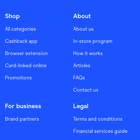
Shop
About
All categories
About us
Cashback app
In-store program
Browser extension
How it works
Card-linked online
Articles
Promotions
FAQs
Contact us
For business
Legal
Brand partners
Terms and conditions
Financial services guide