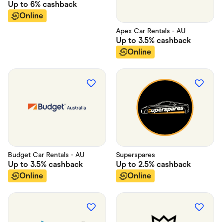
Up to
6%
cashback
Online
Apex Car Rentals - AU
Up to
3.5%
cashback
Online
Budget Car Rentals - AU
Superspares
Up to
3.5%
cashback
Up to
2.5%
cashback
Online
Online