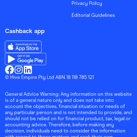
Privacy Policy
Editorial Guidelines
Cashback app
Download the Finder Shopping App on App Store
Download the Finder Shopping App on Google Play
Finder Shopping
© Hive Empire Pty Ltd ABN 18 118 785 121
Finder Shopping
Finder Shopping
Facebook
Instagram
Linkedin
General Advice Warning: Any information on this website
is of a general nature only and does not take into
account the objectives, financial situation or needs of
any particular person and is not intended to provide, and
should not be relied on for financial product, tax, legal or
accounting advice. Therefore, before making any
decision, individuals need to consider the information
with regard to those matters and seek their own