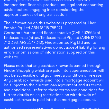
independent financial product, tax, legal and accounting
advice before engaging in or considering the
appropriateness of any transaction.
The information on this website is prepared by Hive
Empire Pty Ltd ABN 18 118 785 121
Corporate Authorised Representative (CAR 432663) of
finder.com.au (http://finder.com.au) Pty Ltd (ABN: 12 166
740 398, AFSL:547 310). Finder.com.au Pty Ltd and its
authorised representatives do not accept liability for any
errors or omissions of information supplied on this
website.
Please note that any cashback rewards earned through
Finder Shopping which are paid into superannuation will
not be accessible until you meet a condition of release.
Any cashback rewards paid into a mortgage account will
be subject to the current loan agreement and its terms
and conditions - refer to these terms and conditions for
further details on any restrictions on withdrawals of
cashback rewards paid into that mortgage account.