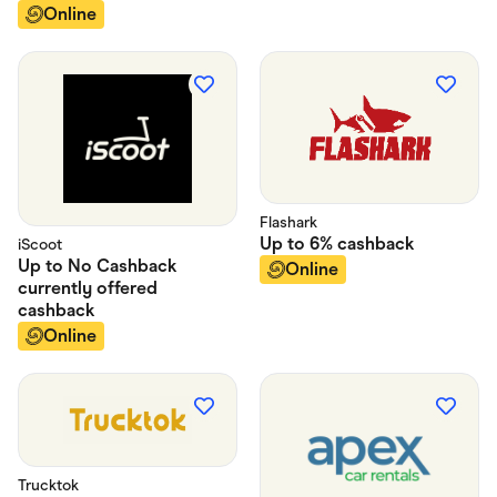
Online
Flashark
Up to
6%
cashback
iScoot
Up to
No Cashback
Online
currently offered
cashback
Online
Trucktok