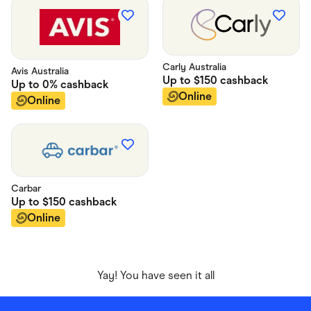
Carly Australia
Avis Australia
Up to
$150
cashback
Up to
0%
cashback
Online
Online
Carbar
Up to
$150
cashback
Online
Yay! You have seen it all