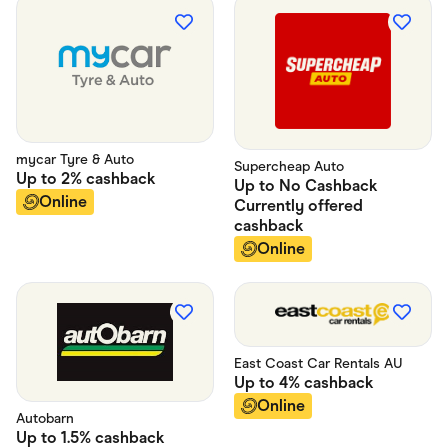
Food & Drinks
Gaming
Groceries
Health & Beauty
Home & Living
Marketplaces
Pets
Services & Utilities
Small Business Suppliers
mycar Tyre & Auto
Supercheap Auto
Sustainable Products
Up to
2%
cashback
Up to
No Cashback
Travel & Recreation
Online
Currently offered
cashback
Online
East Coast Car Rentals AU
Up to
4%
cashback
Online
Autobarn
Up to
1.5%
cashback