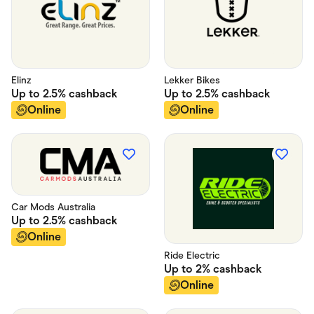
Elinz
Lekker Bikes
Up to
2.5%
cashback
Up to
2.5%
cashback
Online
Online
Car Mods Australia
Up to
2.5%
cashback
Online
Ride Electric
Up to
2%
cashback
Online