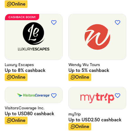
Online
CASHBACK BOOM!
Luxury Escapes
Wendy Wu Tours
Up to
8%
cashback
Up to
5%
cashback
Online
Online
VisitorsCoverage Inc.
Up to
USD80
cashback
myTrip
Up to
USD2.50
cashback
Online
Online