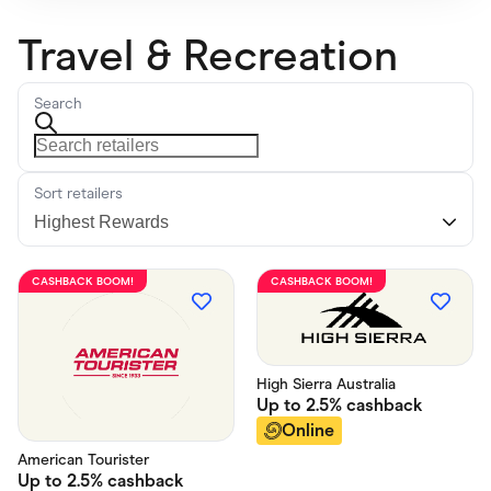
Travel & Recreation
Search
Sort retailers
CASHBACK BOOM!
CASHBACK BOOM!
High Sierra Australia
Up to
2.5%
cashback
Online
American Tourister
Up to
2.5%
cashback