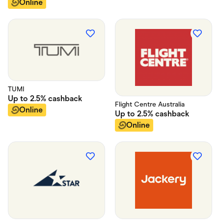
Online
TUMI
Up to
2.5%
cashback
Flight Centre Australia
Online
Up to
2.5%
cashback
Online