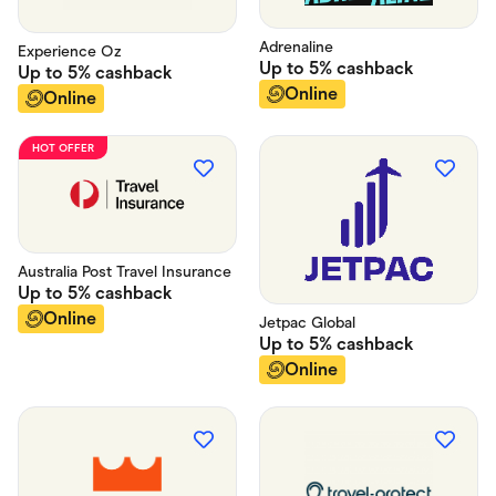
Adrenaline
Experience Oz
Up to
5%
cashback
Up to
5%
cashback
Online
Online
HOT OFFER
Australia Post Travel Insurance
Up to
5%
cashback
Online
Jetpac Global
Up to
5%
cashback
Online