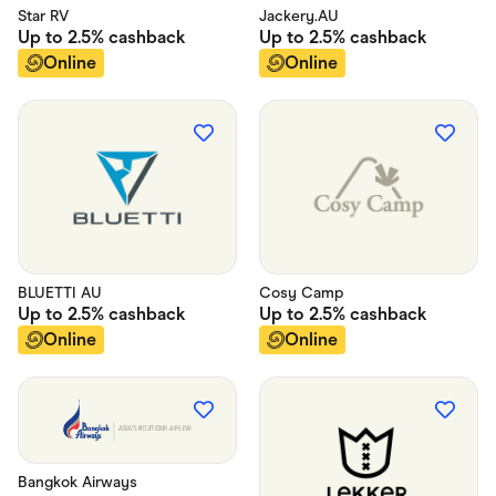
Star RV
Jackery.AU
Up to
2.5%
cashback
Up to
2.5%
cashback
Online
Online
BLUETTI AU
Cosy Camp
Up to
2.5%
cashback
Up to
2.5%
cashback
Online
Online
Bangkok Airways