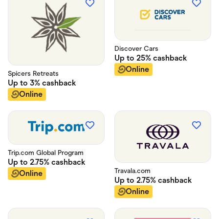
Discover Cars
Up to
25%
cashback
Online
Spicers Retreats
Up to
3%
cashback
Online
Trip.com Global Program
Up to
2.75%
cashback
Travala.com
Online
Up to
2.75%
cashback
Online