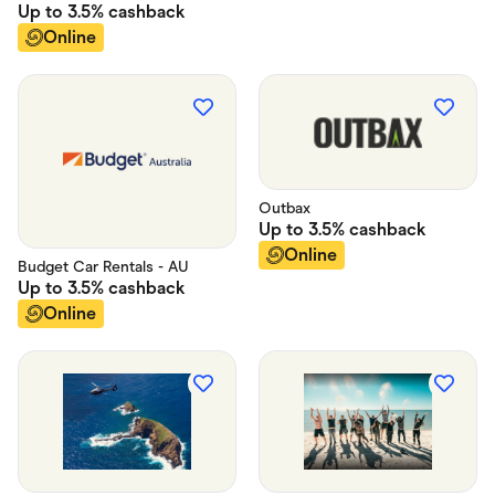
Up to
3.5%
cashback
Online
Outbax
Up to
3.5%
cashback
Online
Budget Car Rentals - AU
Up to
3.5%
cashback
Online