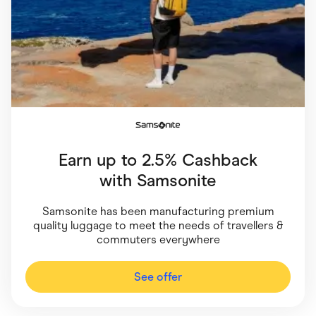
Food & Drinks
Gaming
Groceries
Health & Beauty
Home & Living
Marketplaces
Pets
Services & Utilities
Small Business Suppliers
Sustainable Products
Travel & Recreation
Earn up to 2.5% Cashback
with
Samsonite
Samsonite has been manufacturing premium
quality luggage to meet the needs of travellers &
commuters everywhere
See offer