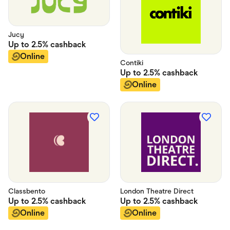
Jucy
Up to
2.5%
cashback
Online
Contiki
Up to
2.5%
cashback
Online
Classbento
London Theatre Direct
Up to
2.5%
cashback
Up to
2.5%
cashback
Online
Online