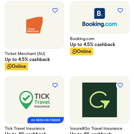
Booking.com
Up to
4.5%
cashback
Online
Ticket Merchant (AU)
Up to
4.5%
cashback
Online
AS SEEN ON FINDER
Tick Travel Insurance
Insure&Go Travel Insurance