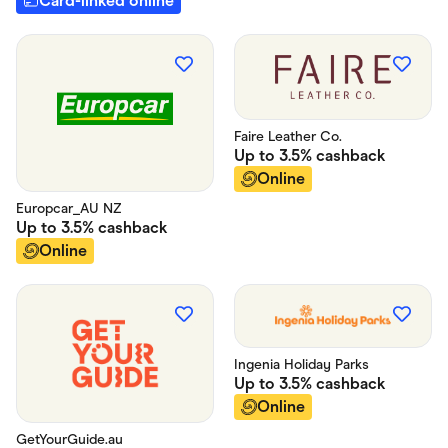
Card-linked online
Faire Leather Co.
Up to
3.5%
cashback
Online
Europcar_AU NZ
Up to
3.5%
cashback
Online
Ingenia Holiday Parks
Up to
3.5%
cashback
Online
GetYourGuide.au