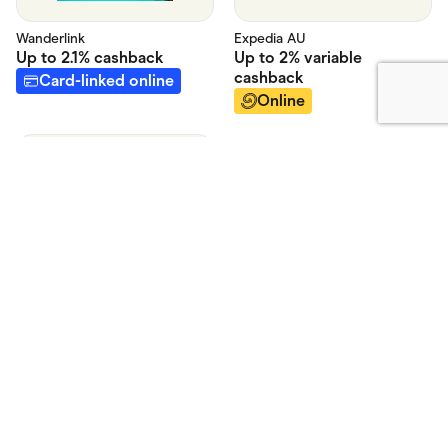
Expedia AU
Wanderlink
Up to
2% variable
Up to
2.1%
cashback
cashback
Card-linked online
Online
Hotels Australia
Up to
2% - See T&C's
cashback
Online