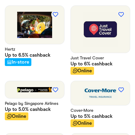
Hertz
Up to
6.5%
cashback
Just Travel Cover
In-store
Up to
6%
cashback
Online
Pelago by Singapore Airlines
Up to
5.0%
cashback
Cover-More
Up to
5%
cashback
Online
Online