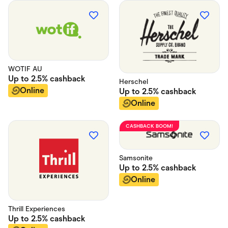
WOTIF AU
Up to
2.5%
cashback
Herschel
Online
Up to
2.5%
cashback
Online
CASHBACK BOOM!
Samsonite
Up to
2.5%
cashback
Online
Thrill Experiences
Up to
2.5%
cashback