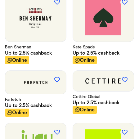
Ben Sherman
Kate Spade
Up to
2.5%
cashback
Up to
2.5%
cashback
Online
Online
Cettire Global
Farfetch
Up to
2.5%
cashback
Up to
2.5%
cashback
Online
Online