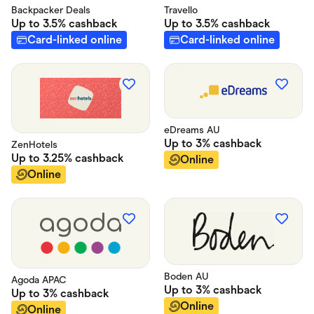
Backpacker Deals
Travello
Up to
3.5%
cashback
Up to
3.5%
cashback
Card-linked online
Card-linked online
eDreams AU
Up to
3%
cashback
ZenHotels
Up to
3.25%
cashback
Online
Online
Boden AU
Agoda APAC
Up to
3%
cashback
Up to
3%
cashback
Online
Online