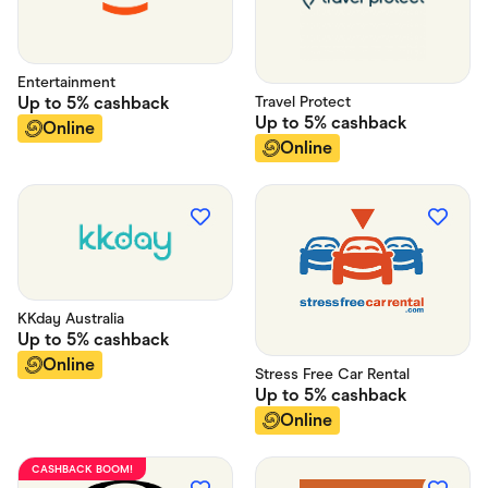
Entertainment
Travel Protect
Up to
5%
cashback
Up to
5%
cashback
Online
Online
KKday Australia
Up to
5%
cashback
Online
Stress Free Car Rental
Up to
5%
cashback
Online
CASHBACK BOOM!