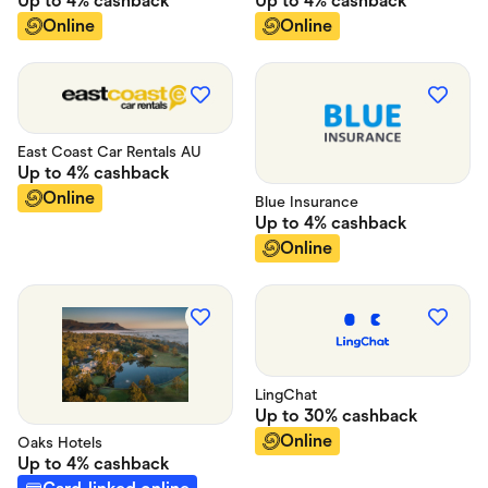
Up to
4%
cashback
Up to
4%
cashback
Online
Online
East Coast Car Rentals AU
Up to
4%
cashback
Online
Blue Insurance
Up to
4%
cashback
Online
LingChat
Up to
30%
cashback
Online
Oaks Hotels
Up to
4%
cashback