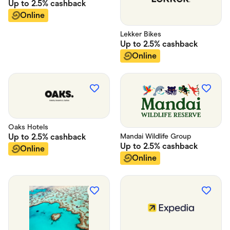
Up to
2.5%
cashback
Online
Lekker Bikes
Up to
2.5%
cashback
Online
Oaks Hotels
Up to
2.5%
cashback
Mandai Wildlife Group
Up to
2.5%
cashback
Online
Online