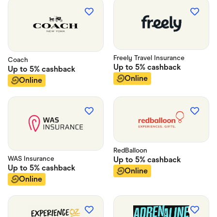
Freely Travel Insurance
Coach
Up to
5%
cashback
Up to
5%
cashback
Online
Online
RedBalloon
WAS Insurance
Up to
5%
cashback
Up to
5%
cashback
Online
Online