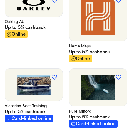
Oakley AU
Up to
5%
cashback
Online
Hema Maps
Up to
5%
cashback
Online
Victorian Boat Training
Up to
5%
cashback
Pure Milford
Up to
5%
cashback
Card-linked online
Card-linked online