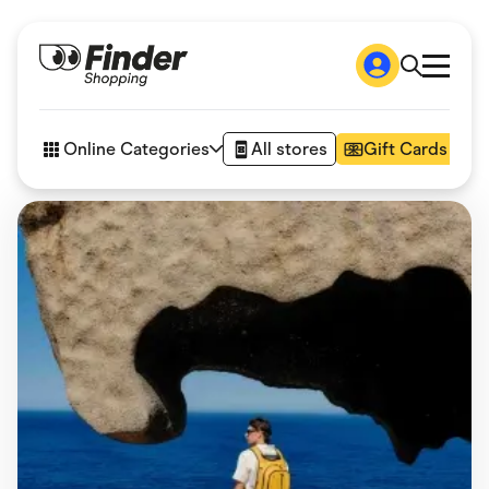
Shop
How it works
Online Categories
All stores
Gift Cards
FAQs
Articles
Accessories
Amazon
Appliances
Automotive & Transportation
Business & Tech
Children & Babies
Department Stores
Digital, Telco & VPN
eBay Offers
Fashion & Shoes
Finance & Insurance
Fitness & Sports
Flowers, Gifts & Books