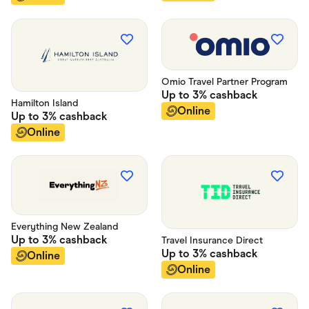
Omio Travel Partner Program
Up to
3%
cashback
Hamilton Island
Online
Up to
3%
cashback
Online
Everything New Zealand
Up to
3%
cashback
Travel Insurance Direct
Up to
3%
cashback
Online
Online