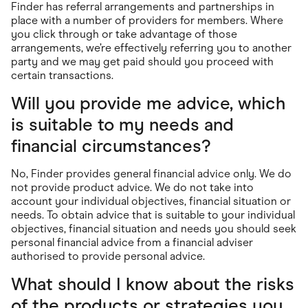
Finder has referral arrangements and partnerships in
place with a number of providers for members. Where
you click through or take advantage of those
arrangements, we’re effectively referring you to another
party and we may get paid should you proceed with
certain transactions.
Will you provide me advice, which
is suitable to my needs and
financial circumstances?
No, Finder provides general financial advice only. We do
not provide product advice. We do not take into
account your individual objectives, financial situation or
needs. To obtain advice that is suitable to your individual
objectives, financial situation and needs you should seek
personal financial advice from a financial adviser
authorised to provide personal advice.
What should I know about the risks
of the products or strategies you