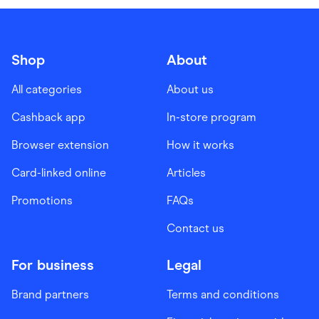
Shop
About
All categories
About us
Cashback app
In-store program
Browser extension
How it works
Card-linked online
Articles
Promotions
FAQs
Contact us
For business
Legal
Brand partners
Terms and conditions