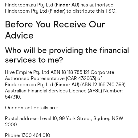
Finder.com.au Pty Ltd (
Finder AU
) has authorised
Finder.com Pty Ltd (
Finder
) to distribute this FSG.
Before You Receive Our
Advice
Who will be providing the financial
services to me?
Hive Empire Pty Ltd ABN 18 118 785 121 Corporate
Authorised Representative (CAR 432663) of
Finder.com.au Pty Ltd (
Finder AU
) (ABN 12 166 740 398)
Australian Financial Services Licence (
AFSL
) Number:
547310.
Our contact details are:
Postal address: Level 10, 99 York Street, Sydney NSW
2000
Phone: 1300 464 010