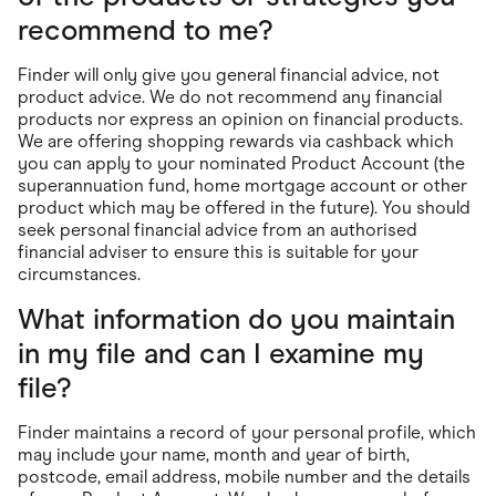
recommend to me?
Finder will only give you general financial advice, not
product advice. We do not recommend any financial
products nor express an opinion on financial products.
We are offering shopping rewards via cashback which
you can apply to your nominated Product Account (the
superannuation fund, home mortgage account or other
product which may be offered in the future). You should
seek personal financial advice from an authorised
financial adviser to ensure this is suitable for your
circumstances.
What information do you maintain
in my file and can I examine my
file?
Finder maintains a record of your personal profile, which
may include your name, month and year of birth,
postcode, email address, mobile number and the details