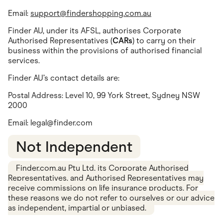
Email:
support@findershopping.com.au
Finder AU, under its AFSL, authorises Corporate
Authorised Representatives (
CARs
) to carry on their
business within the provisions of authorised financial
services.
Finder AU’s contact details are:
Postal Address: Level 10, 99 York Street, Sydney NSW
2000
Email:
legal@finder.com
Not Independent
Finder.com.au Pty Ltd, its Corporate Authorised
Representatives, and Authorised Representatives may
receive commissions on life insurance products. For
these reasons we do not refer to ourselves or our advice
as independent, impartial or unbiased.