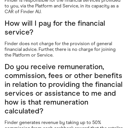
Finder is responsible for the financial services provided
to you, via the Platform and Service, in its capacity as a
CAR of Finder AU.
How will I pay for the financial
service?
Finder does not charge for the provision of general
financial advice. Further, there is no charge for joining
the Platform or Service.
Do you receive remuneration,
commission, fees or other benefits
in relation to providing the financial
services or assistance to me and
how is that remuneration
calculated?
Finder generates revenue by taking up to 50%