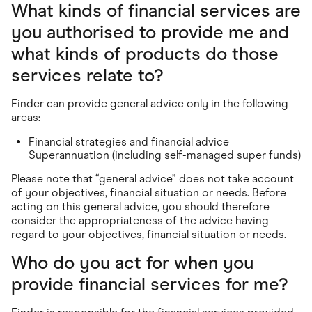
What kinds of financial services are
you authorised to provide me and
what kinds of products do those
services relate to?
Finder can provide general advice only in the following
areas:
Financial strategies and financial advice
Superannuation (including self-managed super funds)
Please note that “general advice” does not take account
of your objectives, financial situation or needs. Before
acting on this general advice, you should therefore
consider the appropriateness of the advice having
regard to your objectives, financial situation or needs.
Who do you act for when you
provide financial services for me?