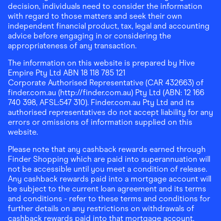
decision, individuals need to consider the information
with regard to those matters and seek their own
independent financial product, tax, legal and accounting
advice before engaging in or considering the
appropriateness of any transaction.
The information on this website is prepared by Hive
Empire Pty Ltd ABN 18 118 785 121
Corporate Authorised Representative (CAR 432663) of
finder.com.au (http://finder.com.au) Pty Ltd (ABN: 12 166
740 398, AFSL:547 310). Finder.com.au Pty Ltd and its
authorised representatives do not accept liability for any
errors or omissions of information supplied on this
website.
Please note that any cashback rewards earned through
Finder Shopping which are paid into superannuation will
not be accessible until you meet a condition of release.
Any cashback rewards paid into a mortgage account will
be subject to the current loan agreement and its terms
and conditions - refer to these terms and conditions for
further details on any restrictions on withdrawals of
cashback rewards paid into that mortgage account.