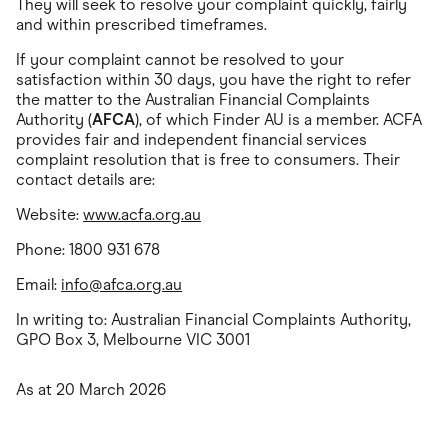
They will seek to resolve your complaint quickly, fairly
and within prescribed timeframes.
If your complaint cannot be resolved to your
satisfaction within 30 days, you have the right to refer
the matter to the Australian Financial Complaints
Authority (
AFCA
), of which Finder AU is a member. ACFA
provides fair and independent financial services
complaint resolution that is free to consumers. Their
contact details are:
Website:
www.acfa.org.au
Phone: 1800 931 678
Email:
info@afca.org.au
In writing to: Australian Financial Complaints Authority,
GPO Box 3, Melbourne VIC 3001
As at 20 March 2026