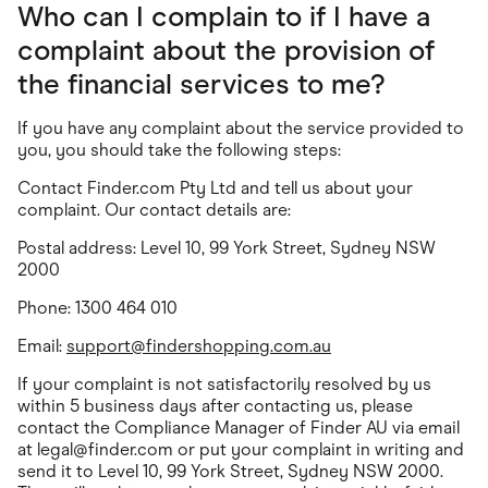
Who can I complain to if I have a
complaint about the provision of
the financial services to me?
If you have any complaint about the service provided to
you, you should take the following steps:
Contact Finder.com Pty Ltd and tell us about your
complaint. Our contact details are:
Postal address: Level 10, 99 York Street, Sydney NSW
2000
Phone: 1300 464 010
Email:
support@findershopping.com.au
If your complaint is not satisfactorily resolved by us
within 5 business days after contacting us, please
contact the Compliance Manager of Finder AU via email
at
legal@finder.com
or put your complaint in writing and
send it to Level 10, 99 York Street, Sydney NSW 2000.