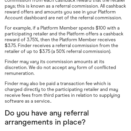
commission from each cashback reward that the retailer
pays; this is known as a referral commission. All cashback
reward offers and amounts you see in your Platform
Account dashboard are net of the referral commission.
For example, if a Platform Member spends $100 with a
participating retailer and the Platform offers a cashback
reward of 3.75%, then the Platform Member receives
$3.75. Finder receives a referral commission from the
retailer of up to $3.75 (a 50% referral commission).
Finder may vary its commission amounts at its
discretion. We do not accept any form of conflicted
remuneration.
Finder may also be paid a transaction fee which is
charged directly to the participating retailer and may
receive fees from third parties in relation to supplying
software as a service..
Do you have any referral
arrangements in place?