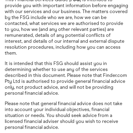
Food & Drinks
provide you with important information before engaging
Gaming
with our services and our business. The matters covered
Groceries
by the FSG include who we are, how we can be
Health & Beauty
Home & Living
contacted, what services we are authorised to provide
Marketplaces
to you, how we (and any other relevant parties) are
Pets
remunerated, details of any potential conflicts of
Services & Utilities
interest, and details of our internal and external dispute
Small Business Suppliers
resolution procedures, including how you can access
Sustainable Products
them.
Travel & Recreation
It is intended that this FSG should assist you in
determining whether to use any of the services
described in this document. Please note that Finder.com
Pty Ltd is authorised to provide general financial advice
only, not product advice, and will not be providing
personal financial advice.
Please note that general financial advice does not take
into account your individual objectives, financial
situation or needs. You should seek advice from a
licensed financial adviser should you wish to receive
personal financial advice.