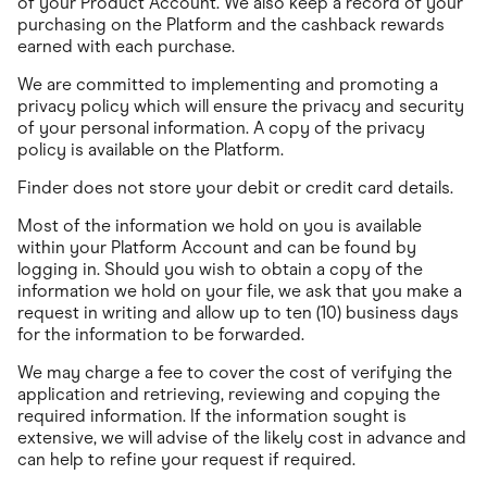
of your Product Account. We also keep a record of your
purchasing on the Platform and the cashback rewards
earned with each purchase.
We are committed to implementing and promoting a
privacy policy which will ensure the privacy and security
of your personal information. A copy of the privacy
policy is available on the Platform.
Finder does not store your debit or credit card details.
Most of the information we hold on you is available
within your Platform Account and can be found by
logging in. Should you wish to obtain a copy of the
information we hold on your file, we ask that you make a
request in writing and allow up to ten (10) business days
for the information to be forwarded.
We may charge a fee to cover the cost of verifying the
application and retrieving, reviewing and copying the
required information. If the information sought is
extensive, we will advise of the likely cost in advance and
can help to refine your request if required.