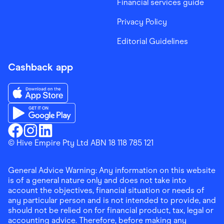
Financial services guide
Privacy Policy
Editorial Guidelines
Cashback app
Download the Finder Shopping App on App Store
Download the Finder Shopping App on Google Play
Finder Shopping
© Hive Empire Pty Ltd ABN 18 118 785 121
Finder Shopping
Finder Shopping
Facebook
Instagram
Linkedin
General Advice Warning: Any information on this website
is of a general nature only and does not take into
account the objectives, financial situation or needs of
any particular person and is not intended to provide, and
should not be relied on for financial product, tax, legal or
accounting advice. Therefore, before making any