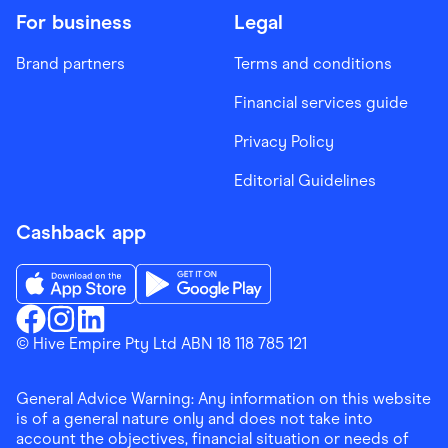
For business
Legal
Brand partners
Terms and conditions
Financial services guide
Privacy Policy
Editorial Guidelines
Cashback app
Download the Finder Shopping App on App Store
Download the Finder Shopping App on Go
Finder Shopping
© Hive Empire Pty Ltd ABN 18 118 785 121
Finder Shopping
Finder Shopping
Facebook
Instagram
Linkedin
General Advice Warning: Any information on this website
is of a general nature only and does not take into
account the objectives, financial situation or needs of