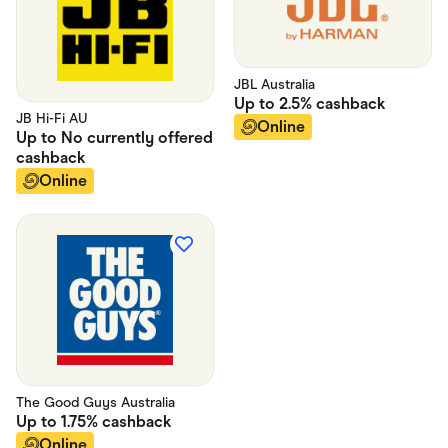
JBL Australia
Up to
2.5%
cashback
JB Hi-Fi AU
Online
Up to
No currently offered
cashback
Online
The Good Guys Australia
Up to
1.75%
cashback
Online