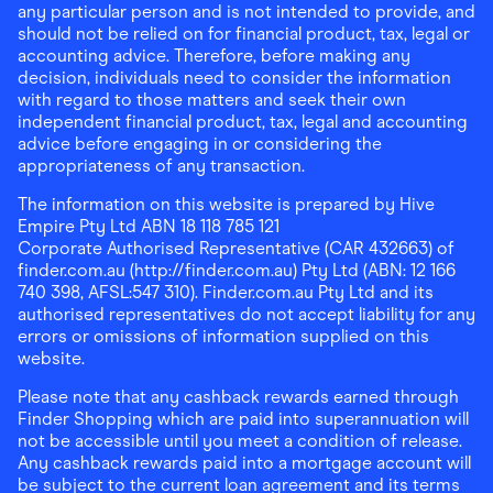
any particular person and is not intended to provide, and
should not be relied on for financial product, tax, legal or
accounting advice. Therefore, before making any
decision, individuals need to consider the information
with regard to those matters and seek their own
independent financial product, tax, legal and accounting
advice before engaging in or considering the
appropriateness of any transaction.
The information on this website is prepared by Hive
Empire Pty Ltd ABN 18 118 785 121
Corporate Authorised Representative (CAR 432663) of
finder.com.au (http://finder.com.au) Pty Ltd (ABN: 12 166
740 398, AFSL:547 310). Finder.com.au Pty Ltd and its
authorised representatives do not accept liability for any
errors or omissions of information supplied on this
website.
Please note that any cashback rewards earned through
Finder Shopping which are paid into superannuation will
not be accessible until you meet a condition of release.
Any cashback rewards paid into a mortgage account will
be subject to the current loan agreement and its terms