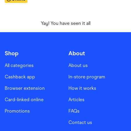
Yay! You have seen it all
Shop
About
All categories
About us
Cashback app
In-store program
Browser extension
How it works
Card-linked online
Articles
Promotions
FAQs
Contact us