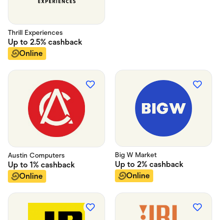
Food & Drinks
Gaming
Groceries
Health & Beauty
Thrill Experiences
Home & Living
Up to
2.5%
cashback
Marketplaces
Online
Pets
Services & Utilities
Small Business Suppliers
Sustainable Products
Travel & Recreation
Big W Market
Austin Computers
Up to
2%
cashback
Up to
1%
cashback
Online
Online