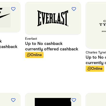
Everlast
k
Up to
No cashback
cashback
currently offered
cashback
Charles Tyrwh
Online
Up to
No 
currently 
Online