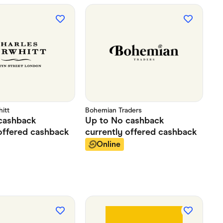
itt
Bohemian Traders
cashback
Up to
No cashback
offered
cashback
currently offered
cashback
Online