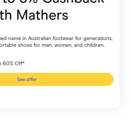
ith
Mathers
Pets
Travel & Recreation
ed name in Australian footwear for generations,
fortable shoes for men, women, and children.
o 60% Off*
See offer