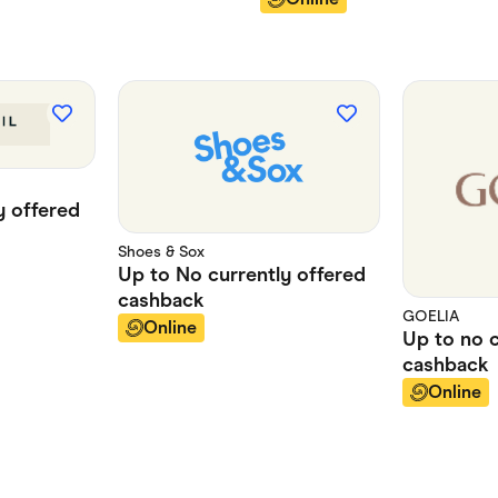
y offered
Shoes & Sox
Up to
No currently offered
cashback
GOELIA
Online
Up to
no 
cashback
Online