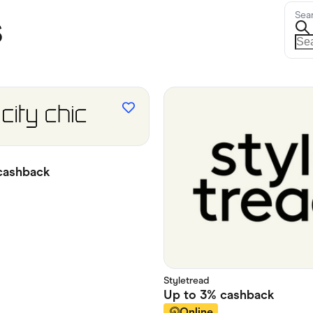
s
Sea
ashback
Styletread
Up to
3%
cashback
Online