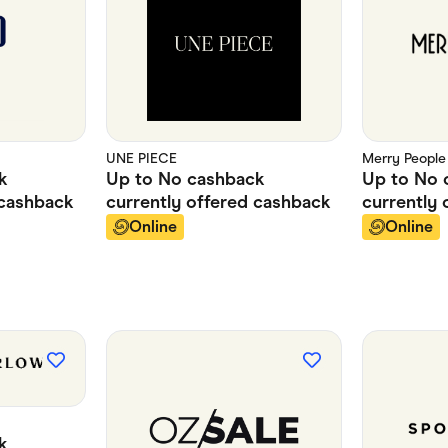
UNE PIECE
Merry People
k
Up to
No cashback
Up to
No 
cashback
currently offered
cashback
currently 
Online
Online
k