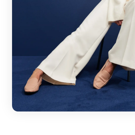
Health & Beauty
Home & Li
Services & Utilities
Small Busi