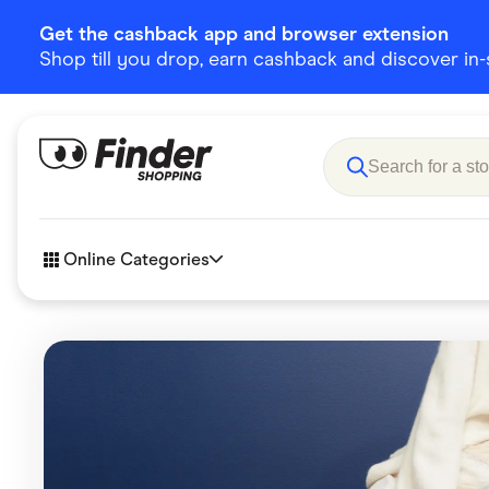
Get the cashback app and browser extension
Shop till you drop, earn cashback and discover in-st
Online Categories
Accessories
Amazon
Business & Tech
Children &
eBay Offers
Fashion &
Flowers, Gifts & Books
Food & Dri