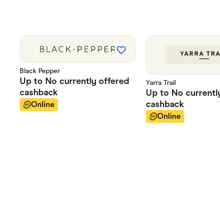
Black Pepper
Up to
No currently offered
Yarra Trail
cashback
Up to
No currentl
cashback
Online
Online