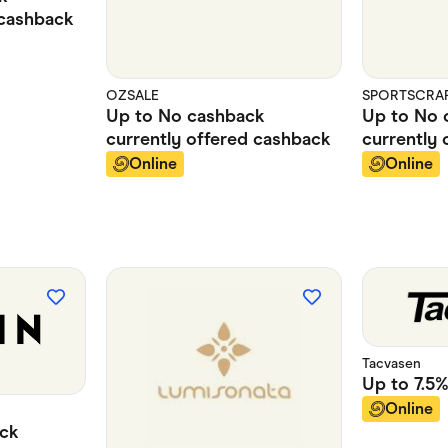
cashback
OZSALE
SPORTSCRAFT
Up to
No cashback
Up to
No 
currently offered
cashback
currently 
Online
Online
Tacvasen
Up to
7.5
Online
ck