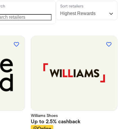
rch
Sort retailers
Williams Shoes
Up to
2.5%
cashback
Online