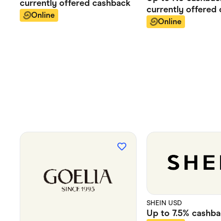
currently offered
cashback
currently offered
Online
Online
SHEIN USD
Up to
7.5%
cashba