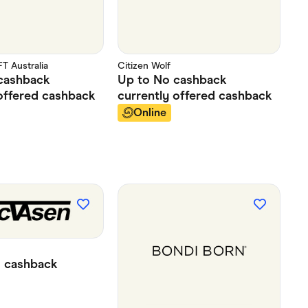
 Australia
Citizen Wolf
cashback
Up to
No cashback
offered
cashback
currently offered
cashback
Online
%
cashback