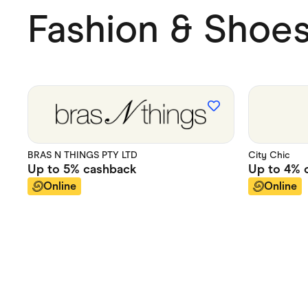
Fashion & Shoe
BRAS N THINGS PTY LTD
City Chic
Up to
5%
cashback
Up to
4%
c
Online
Online