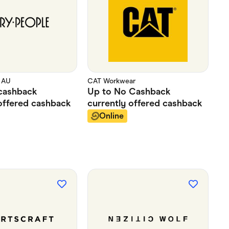
 AU
CAT Workwear
cashback
Up to
No Cashback
offered
cashback
currently offered
cashback
Online