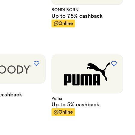
BONDI BORN
Up to
7.5%
cashback
Online
cashback
Puma
Up to
5%
cashback
Online