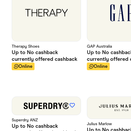
Therapy Shoes
GAP Australia
Up to
No cashback
Up to
No cashbac
currently offered
cashback
currently offered
Online
Online
Superdry ANZ
Julius Marlow
Up to
No cashback
Up to
No cashbac