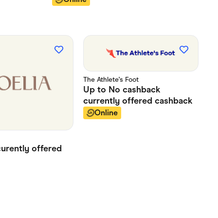
The Athlete's Foot
Up to
No cashback
currently offered
cashback
Online
curently offered