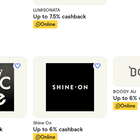
LUMISONATA
Up to
7.5%
cashback
Online
BOODY AU
Up to
6%
Online
Shine On
k
Up to
6%
cashback
Online