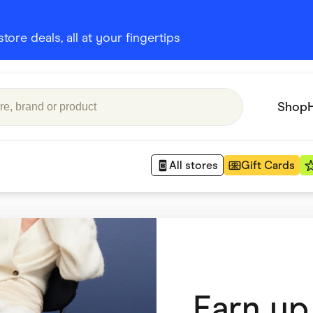
ore deals, all at your fingertips
Shop
All stores
Gift Cards
Appliances
 Babies
Department Stores
 Shoes
Finance & Insurance
Earn up
nks
Gaming