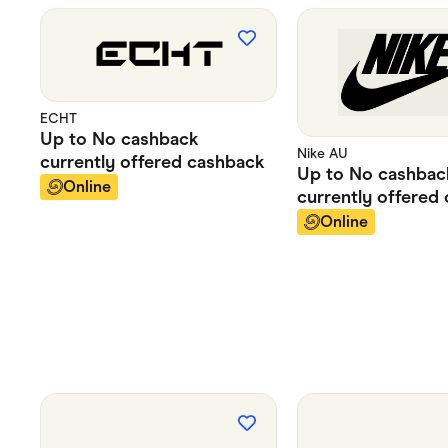
ECHT
Up to
No cashback
Nike AU
currently offered
cashback
Up to
No cashbac
Online
currently offered
Online