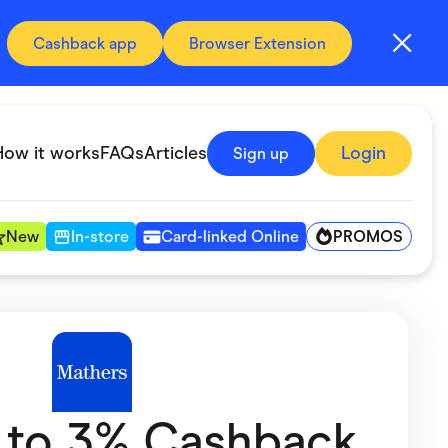
Cashback app
Browser Extension
How it works
FAQs
Articles
Login
Sign up
PROMOS
New
In-store
Card-linked Online
Automotive & Transportation
Digital, Telco & VPN
Fitness & Sports
 to 3% Cashback
Groceries