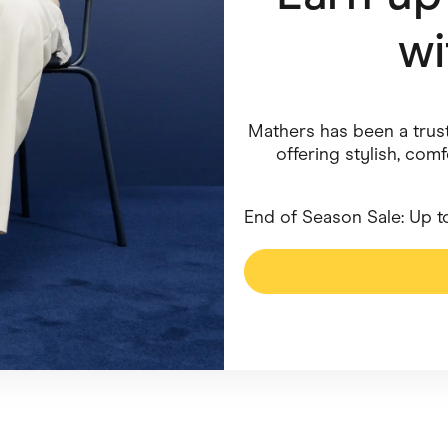
w
ving
Marketplaces
ness Suppliers
Sustainable Products
Mathers has been a trust
offering stylish, com
End of Season Sale: Up t