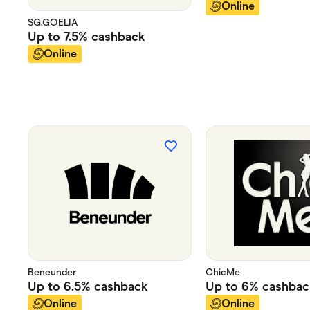
Online
SG.GOELIA
Up to
7.5%
cashback
Online
Beneunder
ChicMe
Up to
6.5%
cashback
Up to
6%
cashbac
Online
Online