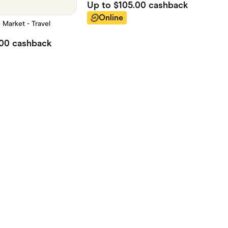
Up to
$105.00
cashback
Online
Market - Travel
.00
cashback