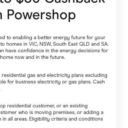
h
Powershop
Pets
Travel & Recreation
 to enabling a better energy future for your
gy to homes in VIC, NSW, South East QLD and SA.
n have confidence in the energy decisions for
home now and in the future.
 residential gas and electricity plans excluding
le for business electricity or gas plans. Cash
.
 residential customer, or an existing
ustomer who is moving premises, or adding a
in all areas. Eligibility criteria and conditions