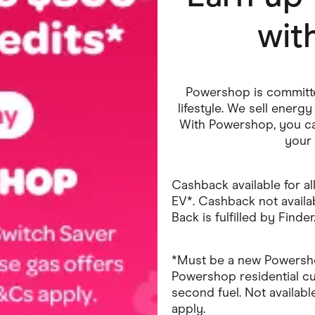
wit
ving
Marketplaces
ness Suppliers
Sustainable Products
Powershop is committed
lifestyle. We sell ener
With Powershop, you ca
your 
Cashback available for all
EV*. Cashback not availab
Back is fulfilled by Finder
*Must be a new Powershop
Powershop residential c
second fuel. Not available 
apply.