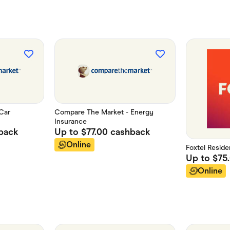
Car
Compare The Market - Energy
Insurance
back
Up to
$77.00
cashback
Online
Foxtel Residen
Up to
$75
Online