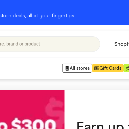
ore deals, all at your fingertips
Shop
All stores
Gift Cards
Appliances
 Babies
Department Stores
 Shoes
Finance & Insurance
Earn up
nks
Gaming