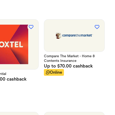
Compare The Market - Home &
Contents Insurance
Up to
$70.00
cashback
Online
tial
.00
cashback