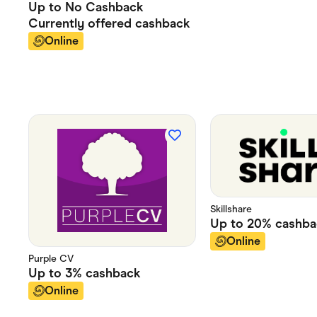
Up to
No Cashback
Currently offered
cashback
Online
Skillshare
Up to
20%
cashba
Online
Purple CV
Up to
3%
cashback
Online