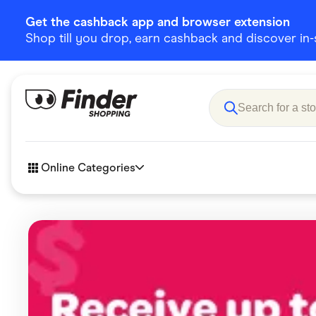
Get the cashback app and browser extension
Shop till you drop, earn cashback and discover in-st
Online Categories
Accessories
Amazon
Business & Tech
Children &
eBay Offers
Fashion &
Flowers, Gifts & Books
Food & Dri