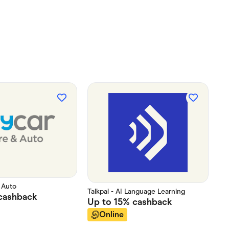
 Auto
Talkpal - AI Language Learning
cashback
Up to
15%
cashback
Online