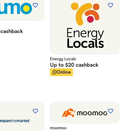
cashback
Energy Locals
Up to
$20
cashback
Online
moomoo