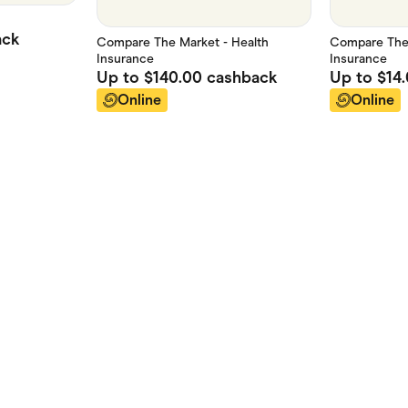
ack
Compare The Market - Health
Compare The 
Insurance
Insurance
Up to
$140.00
cashback
Up to
$14
Online
Online