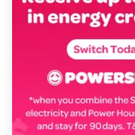
Health & Beauty
Home & Li
Services & Utilities
Small Busi