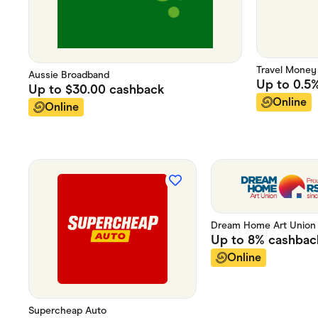
Travel Money
Aussie Broadband
Up to
0.5
Up to
$30.00
cashback
Online
Online
Dream Home Art Union
Up to
8%
cashbac
Online
Supercheap Auto