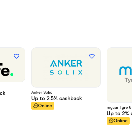
Anker Solix
ck
Up to
2.5%
cashback
Online
mycar Tyre &
Up to
2%
Online