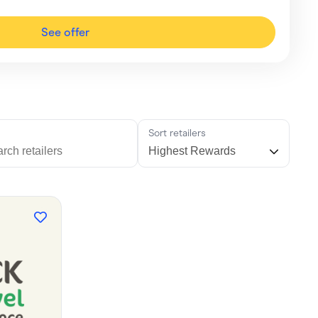
See offer
h
Sort retailers