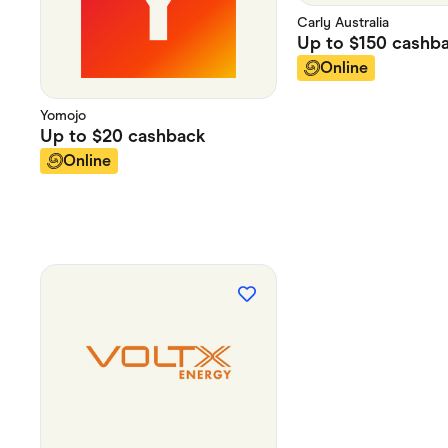
Carly Australia
Up to
$150
cashb
Online
Yomojo
Up to
$20
cashback
Online