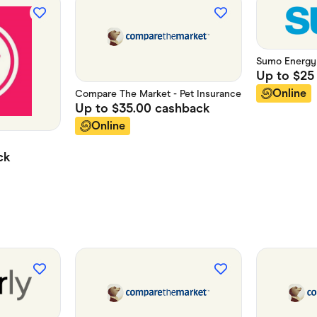
Sumo Energy
Up to
$25
Online
Compare The Market - Pet Insurance
Up to
$35.00
cashback
Online
ck