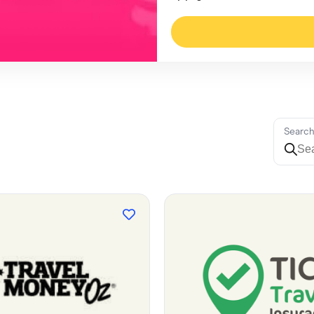
Searc