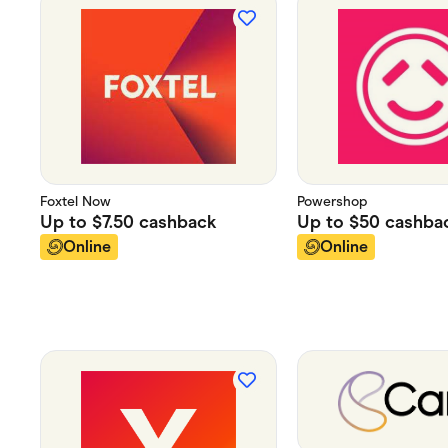
Foxtel Now
Powershop
Up to
$7.50
cashback
Up to
$50
cashba
Online
Online