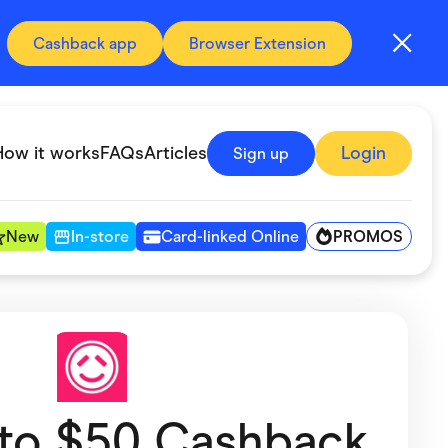
Cashback app
Browser Extension
How it works
FAQs
Articles
Login
Sign up
PROMOS
New
In-store
Card-linked Online
Automotive & Transportation
Digital, Telco & VPN
Fitness & Sports
 to $50 Cashback
Groceries