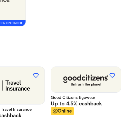
EEN ON FINDER
Good Citizens Eyewear
Up to
4.5%
cashback
t Travel Insurance
Online
cashback