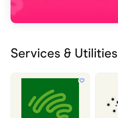
Services & Utilities