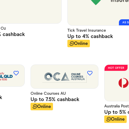
AS S
 Oz
Tick Travel Insurance
%
cashback
Up to
4%
cashback
Online
HOT OFFER
Online Courses AU
k
Up to
7.5%
cashback
Australia Pos
Online
Up to
5%
Online