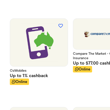
Compare The Market - 
Insurance
Up to
$77.00
cash
Online
OzMobiles
Up to
1%
cashback
Online