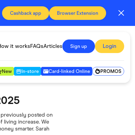
Cashback app
Browser Extension
How it works
FAQs
Articles
Login
Sign up
PROMOS
New
In-store
Card-linked Online
2025
Automotive & Transportation
Digital, Telco & VPN
 previously posted on
f living increase. We
Fitness & Sports
money smarter. Sarah
Groceries