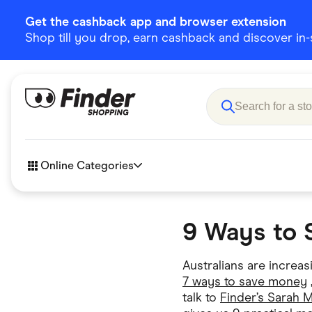
Get the cashback app and browser extension
Shop till you drop, earn cashback and discover in-st
Online Categories
9 Ways to 
Accessories
Amazon
Business & Tech
Children &
Australians are increa
eBay Offers
7 ways to save money
Fashion &
talk to
Finder’s Sarah 
Flowers, Gifts & Books
Food & Dri