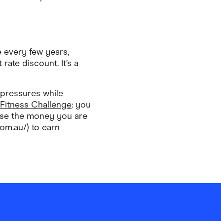
e every few years,
rate discount. It’s a
 pressures while
 Fitness Challenge
: you
mise the money you are
m.au/) to earn