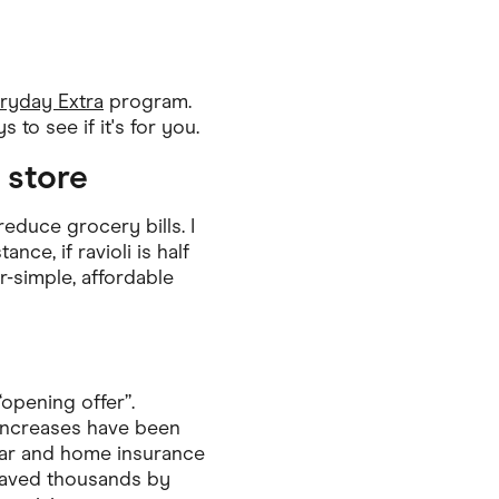
Pets
Travel & Recreation
ryday Extra
program.
 to see if it's for you.
 store
educe grocery bills. I
ce, if ravioli is half
r-simple, affordable
“opening offer”.
 increases have been
 car and home insurance
saved thousands by