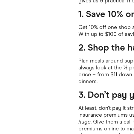
gives us 9 practical mo
Health & Beauty
Home & Li
1. Save 10% o
Services & Utilities
Small Busi
Get 10% off one shop 
With up to $100 of savin
2. Shop the h
Plan meals around supe
always look at the ½ pr
price – from $11 down t
dinners.
3. Don’t pay 
At least, don’t pay it s
Insurance premiums usu
huge
. Give them a cal
premiums online to ma