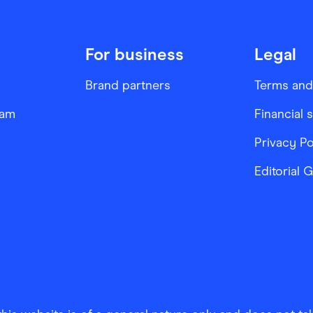
For business
Legal
Brand partners
Terms and
ram
Financial 
Privacy Po
Editorial 