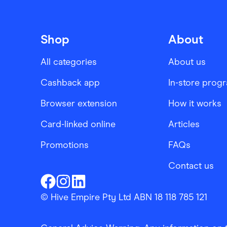
Shop
About
All categories
About us
Cashback app
In-store prog
Browser extension
How it works
Card-linked online
Articles
Promotions
FAQs
Contact us
Finder Shopping
Finder Shopping
Finder Shopping
Facebook
Instagram
Linkedin
© Hive Empire Pty Ltd ABN 18 118 785 121