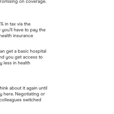
promising on coverage.
% in tax via the
 you’ll have to pay the
 health insurance
an get a basic hospital
and you get access to
 less in health
nk about it again until
y here. Negotiating or
 colleagues switched