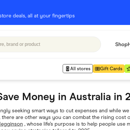
ore deals, all at your fingertips
Shop
All stores
Gift Cards
Save Money in Australia in 
Appliances
 Babies
Department Stores
singly seeking smart ways to cut expenses and while we
 Shoes
, there are other ways you can combat the rising cost o
Finance & Insurance
Megginson
, whose life’s purpose is to help people use 
nks
Gaming