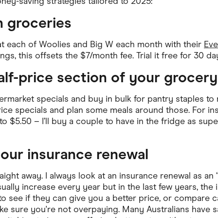
ney-saving strategies tailored to 2025:
ving
Marketplaces
n groceries
ness Suppliers
Sustainable Products
at each of Woolies and Big W each month with their
Eve
gs, this offsets the $7/month fee. Trial it free for 30 days
alf-price section of your grocery
rmarket specials and buy in bulk for pantry staples to r
ice specials and plan some meals around those. For instan
o $5.50 – I’ll buy a couple to have in the fridge as supe
your insurance renewal
traight away. I always look at an insurance renewal as an 
ally increase every year but in the last few years, the
l to see if they can give you a better price, or compare
ke sure you're not overpaying. Many Australians have 