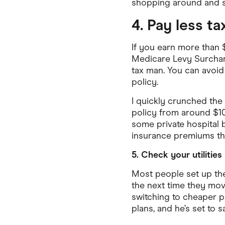
shopping around and sw
4. Pay less t
If you earn more than $
Medicare Levy Surcharge
tax man. You can avoid 
policy.
I quickly crunched the
policy from around $10
some private hospital 
insurance premiums tha
5. Check your utilities
Most people set up the
the next time they mov
switching to cheaper p
plans, and he’s set to 