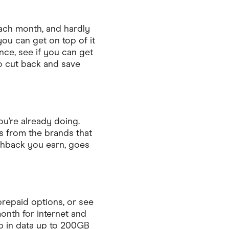
ach month, and hardly
 you can get on top of it
ce, see if you can get
to cut back and save
u’re already doing.
s from the brands that
shback you earn, goes
prepaid options, or see
onth for internet and
p in data up to 200GB