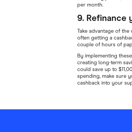
per month.
9. Refinance
Take advantage of the 
often getting a cashbac
couple of hours of pape
By implementing these 
creating long-term sav
could save up to $11,0
spending, make sure 
cashback into your su