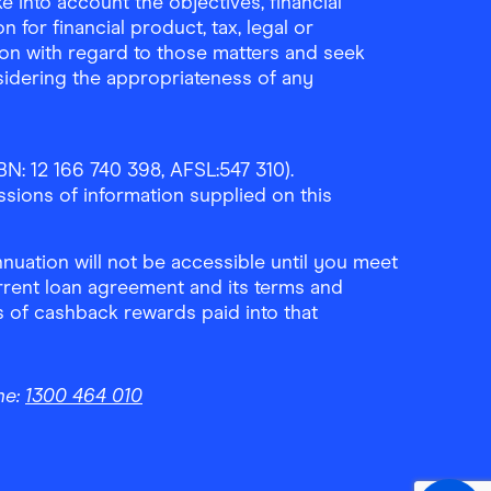
 into account the objectives, financial
 for financial product, tax, legal or
ion with regard to those matters and seek
sidering the appropriateness of any
N: 12 166 740 398, AFSL:547 310).
ssions of information supplied on this
uation will not be accessible until you meet
rrent loan agreement and its terms and
ls of cashback rewards paid into that
ne:
1300 464 010