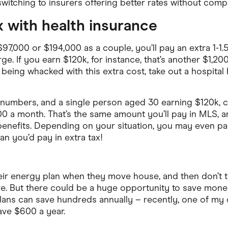
itching to insurers offering better rates without com
ax with health insurance
97,000 or $194,000 as a couple, you’ll pay an extra 1-1.5
. If you earn $120k, for instance, that’s another $1,200
being whacked with this extra cost, take out a hospital
 numbers, and a single person aged 30 earning $120k, c
0 a month. That’s the same amount you’ll pay in MLS, 
benefits. Depending on your situation, you may even pay
n you’d pay in extra tax!
ir energy plan when they move house, and then don’t thi
e. But there could be a huge opportunity to save mone
lans can save hundreds annually – recently, one of my
save $600 a year.