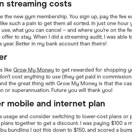
on streaming costs
re the new gym membership. You sign up, pay the fee e
like such a pain to get them all sorted. In just one hour
use, what you can cancel – and where you’re on the fen
 offer to stay. When I did a streaming audit, I was able 
 year. Better in my bank account than theirs!
er
s like
Grow My Money
to get rewarded for shopping yo
n’t cost anything to use (they get paid in commission
and the great thing with Grow My Money is that the ca
 or superannuation. Future you will thank you!
er mobile and internet plan
ta usage and consider switching to lower-cost plans or 
 plans together to get a discount. I was paying $100 a m
by bundling I got this down to $150, and scored a bum