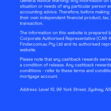
General Advice Warning: Any information on th
situation or needs of any particular person an
accounting advice. Therefore, before making 
their own independent financial product, tax
transaction.
The information on this website is prepared b
Corporate Authorised Representative (CAR 4326
Finder.com.au Pty Ltd and its authorised repre
website.
Please note that any cashback rewards earned
a condition of release. Any cashback rewards
conditions - refer to these terms and conditi
mortgage account.
Address:
Level 10, 99 York Street, Sydney, 