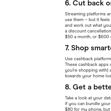
6. Cut back 
Streaming platforms a
use them – but it feels 
and work out what you 
a discount cancellation
$50 a month, or $600 a
7. Shop smart
Use cashback platform
These cashback apps do
you’re shopping with) 
towards your home loan
8. Get a bett
Take a look at your da
if you can bundle your
$80 for my phone, but 