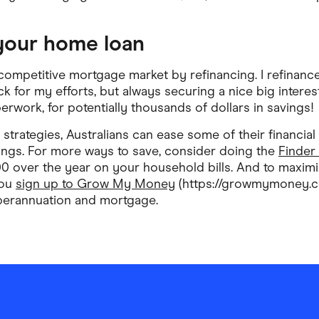
 your home loan
competitive mortgage market by refinancing. I refinanc
k for my efforts, but always securing a nice big interest 
rwork, for potentially thousands of dollars in savings!
strategies, Australians can ease some of their financial
ings. For more ways to save, consider doing the
Finder
00 over the year on your household bills. And to maxi
you
sign up to Grow My Money
(https://growmymoney.co
perannuation and mortgage.