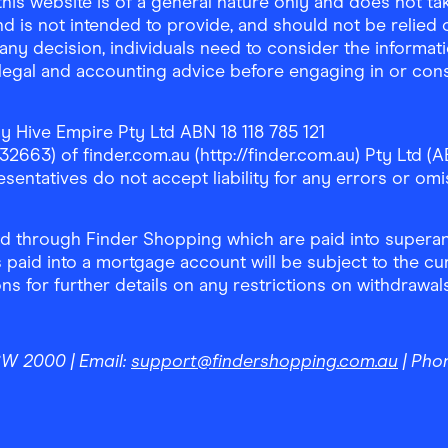
is website is of a general nature only and does not take
d is not intended to provide, and should not be relied on
any decision, individuals need to consider the informat
, legal and accounting advice before engaging in or con
y Hive Empire Pty Ltd ABN 18 118 785 121
63) of finder.com.au (http://finder.com.au) Pty Ltd (AB
sentatives do not accept liability for any errors or omi
 through Finder Shopping which are paid into superann
 paid into a mortgage account will be subject to the cu
ons for further details on any restrictions on withdrawa
NSW 2000
| Email:
support@findershopping.com.au
| Pho