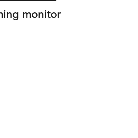
ing monitor