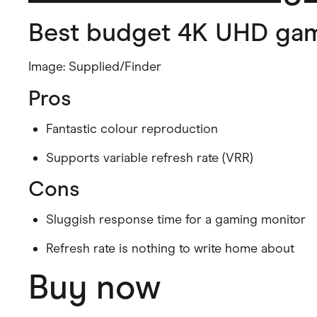
Best budget 4K UHD gam
Image: Supplied/Finder
Pros
Fantastic colour reproduction
Supports variable refresh rate (VRR)
Cons
Sluggish response time for a gaming monitor
Refresh rate is nothing to write home about
Buy now