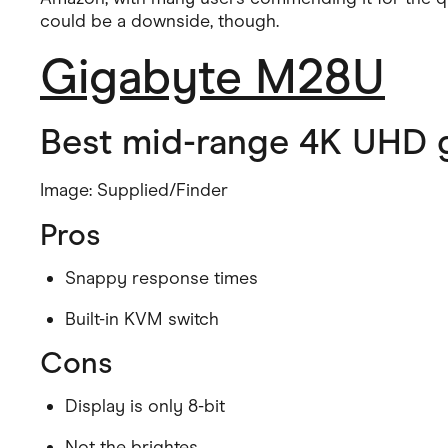
could be a downside, though.
Gigabyte M28U
Best mid-range 4K UHD 
Image: Supplied/Finder
Pros
Snappy response times
Built-in KVM switch
Cons
Display is only 8-bit
Not the brightes