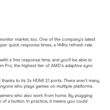
monitor market, too. One of the company's latest
uper quick response times, a 144hz refresh rate
with a 1ms response time, and you'll be able to
m Pro, the highest tier of AMD's adaptive sync
hanks to its 2x HDMI 2.1 ports. There aren't many
 anyone who plays games on multiple platforms.
or gamers who also work from home. By plugging
 of a button. In practice, it means you could