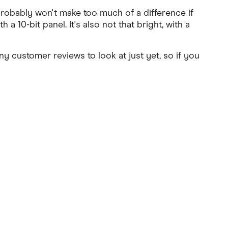
 probably won't make too much of a difference if
 10-bit panel. It's also not that bright, with a
ny customer reviews to look at just yet, so if you