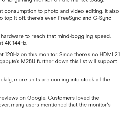
t consumption to photo and video editing. It also
 top it off, there's even FreeSync and G-Sync
 hardware to reach that mind-boggling speed.
t 4K 144Hz.
t 120Hz on this monitor. Since there's no HDMI 2.1
Gigabyte's M28U further down this list will support
uckily, more units are coming into stock all the
0 reviews on Google. Customers loved the
wever, many users mentioned that the monitor's