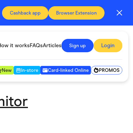
Cashback app
Browser Extension
How it works
FAQs
Articles
Login
Sign up
PROMOS
New
In-store
Card-linked Online
nitor
Automotive & Transportation
Digital, Telco & VPN
Fitness & Sports
Groceries