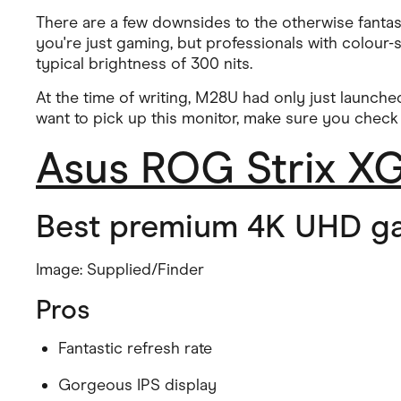
There are a few downsides to the otherwise fantast
you're just gaming, but professionals with colour-se
typical brightness of 300 nits.
At the time of writing, M28U had only just launched
want to pick up this monitor, make sure you check
Asus ROG Strix 
Best premium 4K UHD g
Image: Supplied/Finder
Pros
Fantastic refresh rate
Gorgeous IPS display