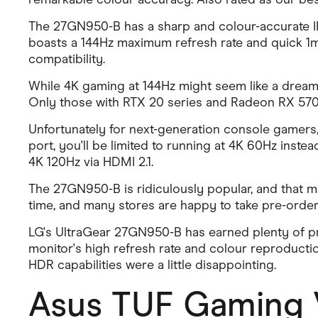
The 27GN950-B has a sharp and colour-accurate IPS
boasts a 144Hz maximum refresh rate and quick 1m
compatibility.
While 4K gaming at 144Hz might seem like a dream
Only those with RTX 20 series and Radeon RX 5700
Unfortunately for next-generation console gamers, 
port, you'll be limited to running at 4K 60Hz instea
4K 120Hz via HDMI 2.1.
The 27GN950-B is ridiculously popular, and that mean
time, and many stores are happy to take pre-orders
LG's UltraGear 27GN950-B has earned plenty of pr
monitor's high refresh rate and colour reproducti
HDR capabilities were a little disappointing.
Asus TUF Gaming