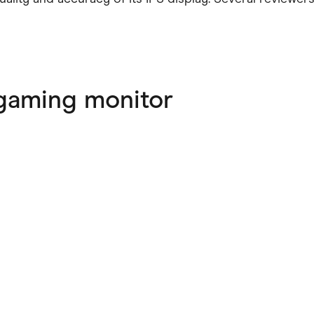
gaming monitor