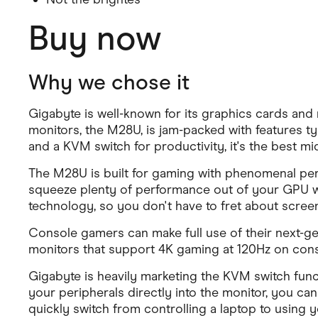
Buy now
Why we chose it
Gigabyte is well-known for its graphics cards and
monitors, the M28U, is jam-packed with features ty
and a KVM switch for productivity, it's the best 
The M28U is built for gaming with phenomenal perfo
squeeze plenty of performance out of your GPU wi
technology, so you don't have to fret about screen
Console gamers can make full use of their next-g
monitors that support 4K gaming at 120Hz on conso
Gigabyte is heavily marketing the KVM switch func
your peripherals directly into the monitor, you ca
quickly switch from controlling a laptop to using