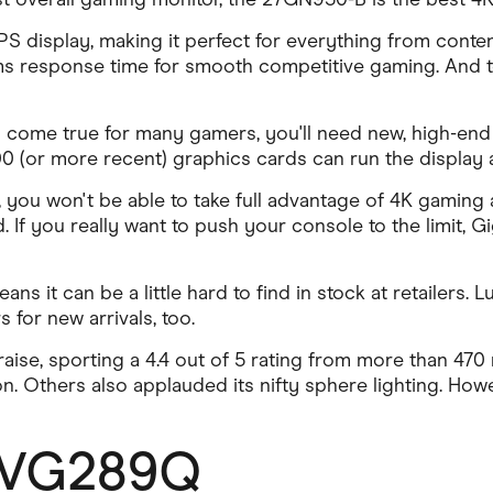
 display, making it perfect for everything from conten
s response time for smooth competitive gaming. And to
 come true for many gamers, you'll need new, high-end
 (or more recent) graphics cards can run the display a
you won't be able to take full advantage of 4K gaming a
d. If you really want to push your console to the limit, 
s it can be a little hard to find in stock at retailers. L
 for new arrivals, too.
aise, sporting a 4.4 out of 5 rating from more than 47
on. Others also applauded its nifty sphere lighting. Ho
 VG289Q