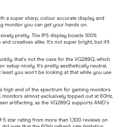
h a super sharp, colour accurate display and
ng monitor you can get your hands on.
sively pretty. The IPS display boasts 100%
creatives alike. It's not super bright, but it'll
ckily, that's not the case for the VG289Q, which
r setup nicely. It's pretty aesthetically neutral,
t least you won't be looking at that while you use
he high end of the spectrum for gaming monitors
 4K monitors almost exclusively topped out at 60Hz,
screen artifacting, as the VG289Q supports AMD's
f 5 star rating from more than 1,300 reviews on
did note that the 60Hz refresh rate limitation