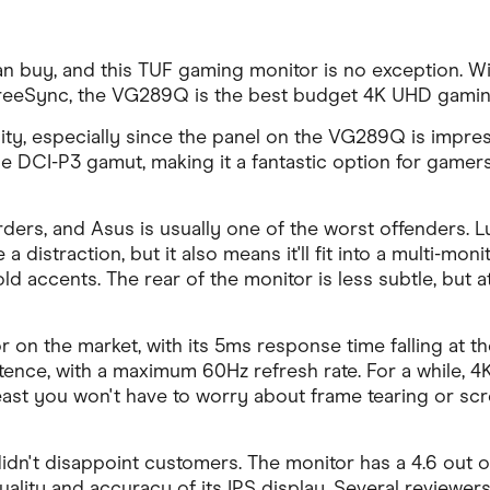
buy, and this TUF gaming monitor is no exception. Wit
e FreeSync, the VG289Q is the best budget 4K UHD gami
ty, especially since the panel on the VG289Q is impres
I-P3 gamut, making it a fantastic option for gamers and 
ers, and Asus is usually one of the worst offenders. Lu
distraction, but it also means it'll fit into a multi-monito
ld accents. The rear of the monitor is less subtle, but a
on the market, with its 5ms response time falling at t
xistence, with a maximum 60Hz refresh rate. For a while,
t least you won't have to worry about frame tearing or 
idn't disappoint customers. The monitor has a 4.6 out o
ity and accuracy of its IPS display. Several reviewers 