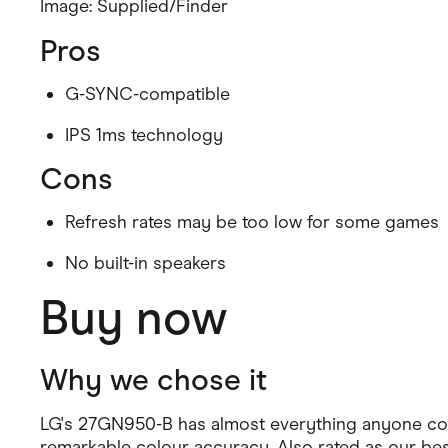
Image: Supplied/Finder
Health & Beauty
Home & Li
Pros
Services & Utilities
Small Busi
G-SYNC-compatible
IPS 1ms technology
Cons
Refresh rates may be too low for some games
No built-in speakers
Buy now
Why we chose it
LG's 27GN950-B has almost everything anyone could
remarkable colour accuracy. Also rated as our be