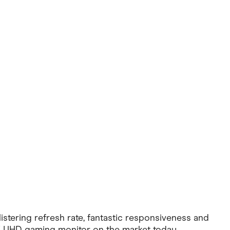
Pets
Travel & Recreation
tering refresh rate, fantastic responsiveness and
4K UHD gaming monitor on the market today.