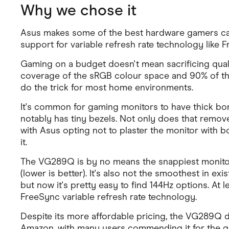
Why we chose it
Asus makes some of the best hardware gamers can 
support for variable refresh rate technology lik
Gaming on a budget doesn't mean sacrificing quali
coverage of the sRGB colour space and 90% of the DC
do the trick for most home environments.
It's common for gaming monitors to have thick bord
notably has tiny bezels. Not only does that remove a 
with Asus opting not to plaster the monitor with bo
it.
The VG289Q is by no means the snappiest monitor 
(lower is better). It's also not the smoothest in e
but now it's pretty easy to find 144Hz options. A
FreeSync variable refresh rate technology.
Despite its more affordable pricing, the VG289Q d
Amazon, with many users commending it for the qual