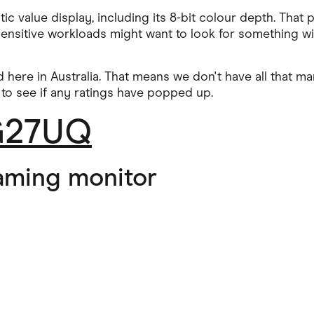
ic value display, including its 8-bit colour depth. That
nsitive workloads might want to look for something with a
 here in Australia. That means we don't have all that ma
 to see if any ratings have popped up.
XG27UQ
aming monitor