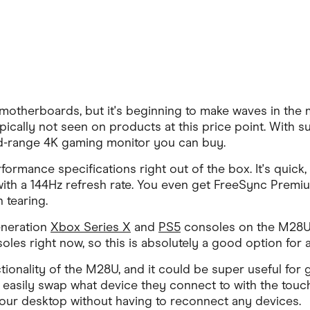
 motherboards, but it's beginning to make waves in the 
pically not seen on products at this price point. With s
mid-range 4K gaming monitor you can buy.
rmance specifications right out of the box. It's quick, 
th a 144Hz refresh rate. You even get FreeSync Premiu
 tearing.
eneration
Xbox Series X
and
PS5
consoles on the M28U t
les right now, so this is absolutely a good option for
tionality of the M28U, and it could be super useful f
n easily swap what device they connect to with the touch
 your desktop without having to reconnect any devices.