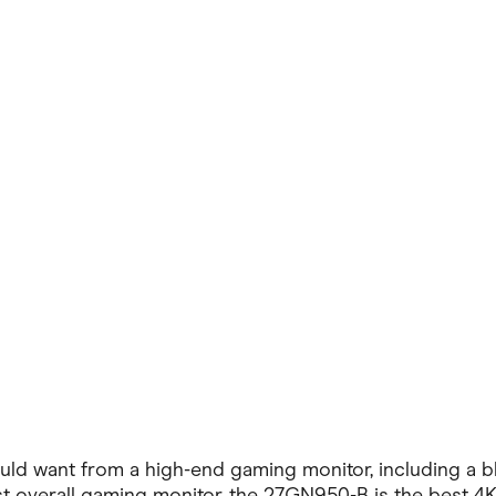
ving
Marketplaces
ness Suppliers
Sustainable Products
 want from a high-end gaming monitor, including a blis
st overall gaming monitor, the 27GN950-B is the best 