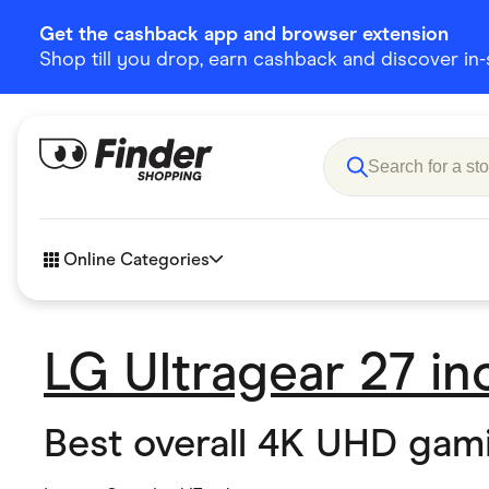
Get the cashback app and browser extension
Shop till you drop, earn cashback and discover in-st
Online Categories
LG Ultragear 27 i
Accessories
Amazon
Business & Tech
Children &
Best overall 4K UHD gam
eBay Offers
Fashion &
Flowers, Gifts & Books
Food & Dri