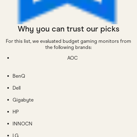
Why you can trust our picks
For this list, we evaluated budget gaming monitors from
the following brands:
AOC
BenQ
Dell
Gigabyte
HP
INNOCN
LG