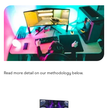
Food & Drinks
Gaming
Groceries
Health & Beauty
Home & Living
Marketplaces
Pets
Services & Utilities
Small Business Suppliers
Sustainable Products
Travel & Recreation
Read more detail on our methodology below.