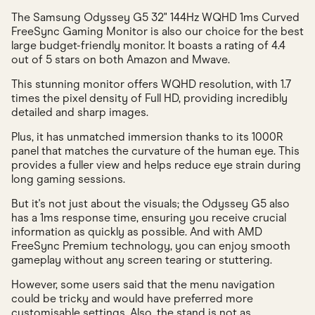
The Samsung Odyssey G5 32" 144Hz WQHD 1ms Curved
FreeSync Gaming Monitor is also our choice for the best
large budget-friendly monitor. It boasts a rating of 4.4
out of 5 stars on both Amazon and Mwave.
This stunning monitor offers WQHD resolution, with 1.7
times the pixel density of Full HD, providing incredibly
detailed and sharp images.
Plus, it has unmatched immersion thanks to its 1000R
panel that matches the curvature of the human eye. This
provides a fuller view and helps reduce eye strain during
long gaming sessions.
But it's not just about the visuals; the Odyssey G5 also
has a 1ms response time, ensuring you receive crucial
information as quickly as possible. And with AMD
FreeSync Premium technology, you can enjoy smooth
gameplay without any screen tearing or stuttering.
However, some users said that the menu navigation
could be tricky and would have preferred more
customisable settings. Also, the stand is not as