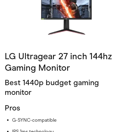
LG Ultragear 27 inch 144hz
Gaming Monitor
Best 1440p budget gaming
monitor
Pros
G-SYNC-compatible
IPS 1ms technology