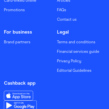
Card-linked online
Articles
Promotions
FAQs
Contact us
For business
Legal
Brand partners
Terms and conditions
Financial services guide
Privacy Policy
Editorial Guidelines
Cashback app
Download the Finder Shopping App on App Store