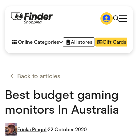
Shop
How it works
Online Categories
All stores
Gift Cards
FAQs
Articles
Accessories
Amazon
Appliances
Back to articles
Automotive & Transportation
Business & Tech
Best budget gaming
Children & Babies
Department Stores
Digital, Telco & VPN
monitors In Australia
eBay Offers
Fashion & Shoes
Finance & Insurance
Fitness & Sports
Ericka Pingol
•
22 October 2020
Flowers, Gifts & Books