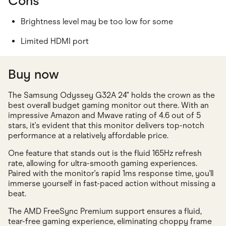
Cons
Brightness level may be too low for some
Limited HDMI port
Buy now
The Samsung Odyssey G32A 24" holds the crown as the
best overall budget gaming monitor out there. With an
impressive Amazon and Mwave rating of 4.6 out of 5
stars, it's evident that this monitor delivers top-notch
performance at a relatively affordable price.
One feature that stands out is the fluid 165Hz refresh
rate, allowing for ultra-smooth gaming experiences.
Paired with the monitor's rapid 1ms response time, you'll
immerse yourself in fast-paced action without missing a
beat.
The AMD FreeSync Premium support ensures a fluid,
tear-free gaming experience, eliminating choppy frame