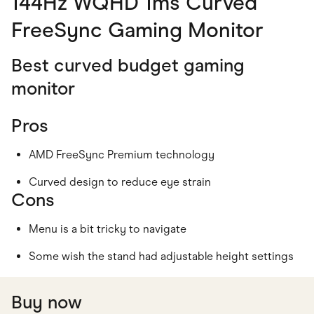
144Hz WQHD 1ms Curved
FreeSync Gaming Monitor
Best curved budget gaming
monitor
Pros
AMD FreeSync Premium technology
Curved design to reduce eye strain
Cons
Menu is a bit tricky to navigate
Some wish the stand had adjustable height settings
Buy now