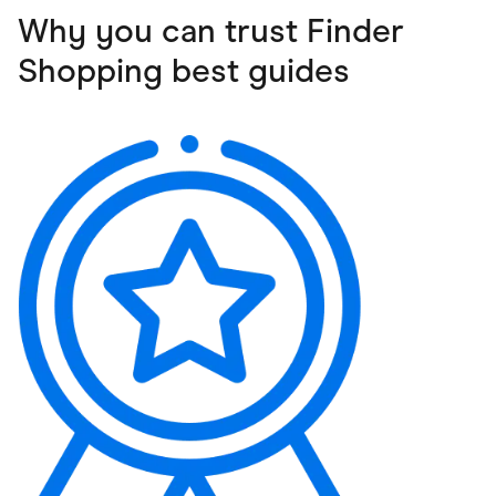
Why you can trust Finder
Shopping best guides