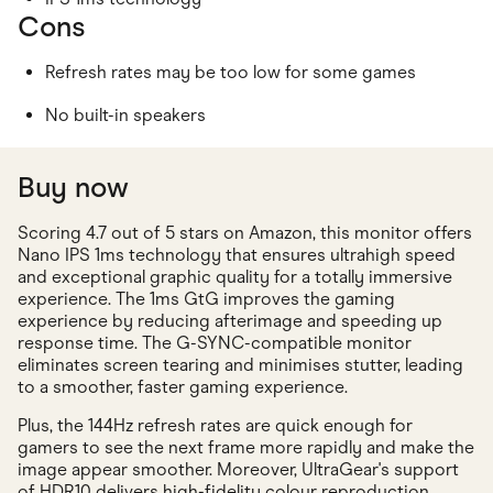
Cons
Refresh rates may be too low for some games
No built-in speakers
Buy now
Scoring 4.7 out of 5 stars on Amazon, this monitor offers
Nano IPS 1ms technology that ensures ultrahigh speed
and exceptional graphic quality for a totally immersive
experience. The 1ms GtG improves the gaming
experience by reducing afterimage and speeding up
response time. The G-SYNC-compatible monitor
eliminates screen tearing and minimises stutter, leading
to a smoother, faster gaming experience.
Plus, the 144Hz refresh rates are quick enough for
gamers to see the next frame more rapidly and make the
image appear smoother. Moreover, UltraGear's support
of HDR10 delivers high-fidelity colour reproduction,