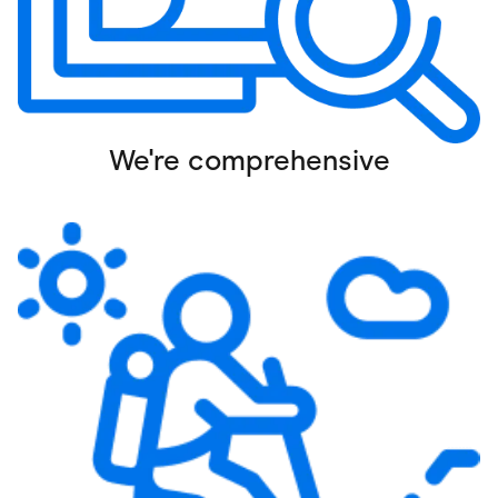
We're comprehensive