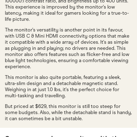
100000:1 contrast ratio, and brightness up to 400 units.
This experience is improved by the monitor's low
latency, making it ideal for gamers looking for a true-to-
life picture.
The monitor's versatility is another point in its favour,
with USB C & Mini HDMI connectivity options that make
it compatible with a wide array of devices. It's as simple
as plugging in and playing; no drivers are needed. This
monitor also offers features such as flicker-free and low
blue light technologies, ensuring a comfortable viewing
experience.
This monitor is also quite portable, featuring a sleek,
ultra-slim design and a detachable magnetic stand.
Weighing in at just 1.0 lbs, it's the perfect choice for
multi-tasking and travelling.
But priced at $629, this monitor is still too steep for
some budgets. Also, while the detachable stand is handy,
it can sometimes be a bit unstable.