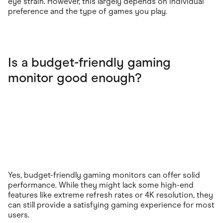
eye strain. However, this largely depends on individual
preference and the type of games you play.
Is a budget-friendly gaming
monitor good enough?
Yes, budget-friendly gaming monitors can offer solid
performance. While they might lack some high-end
features like extreme refresh rates or 4K resolution, they
can still provide a satisfying gaming experience for most
users.