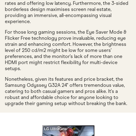
rates and offering low latency. Furthermore, the 3-sided
borderless design maximises screen real estate,
providing an immersive, all-encompassing visual
experience.
For those long gaming sessions, the Eye Saver Mode &
Flicker Free technology prove invaluable, reducing eye
strain and enhancing comfort. However, the brightness
level of 250 cd/m2 might be low for some users'
preferences, and the monitor's lack of more than one
HDMI port might restrict flexibility for multi-device
setups.
Nonetheless, given its features and price bracket, the
Samsung Odyssey G32A 24" offers tremendous value,
catering to both casual gamers and pros alike. It's a
robust and affordable choice for anyone looking to
upgrade their gaming setup without breaking the bank.