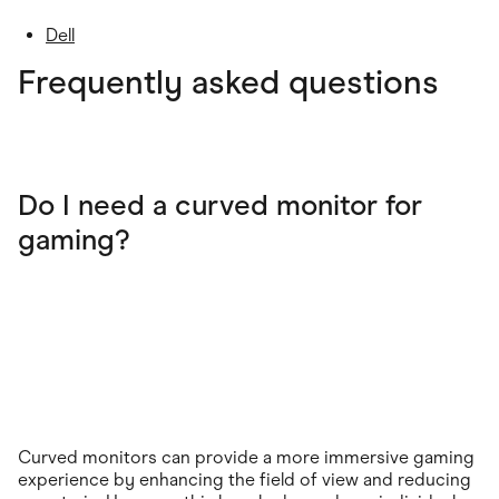
Dell
Frequently asked questions
Do I need a curved monitor for
gaming?
Curved monitors can provide a more immersive gaming
experience by enhancing the field of view and reducing