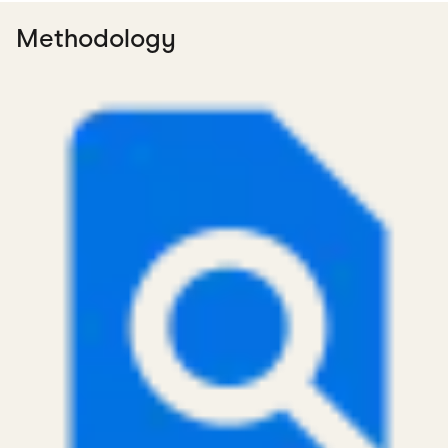
Methodology