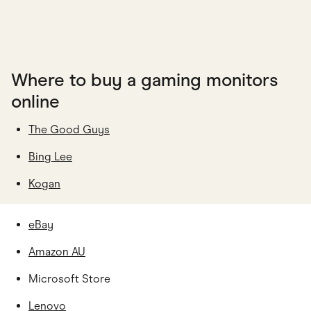
Where to buy a gaming monitors
online
The Good Guys
Bing Lee
Kogan
eBay
Amazon AU
Microsoft Store
Lenovo