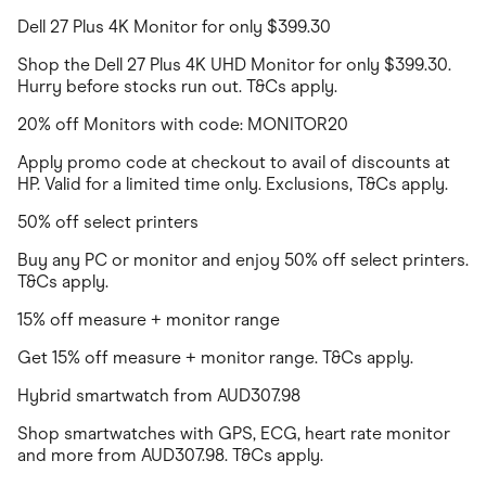
Dell 27 Plus 4K Monitor for only $399.30
Shop the Dell 27 Plus 4K UHD Monitor for only $399.30.
Hurry before stocks run out. T&Cs apply.
20% off Monitors with code: MONITOR20
Apply promo code at checkout to avail of discounts at
HP. Valid for a limited time only. Exclusions, T&Cs apply.
50% off select printers
Buy any PC or monitor and enjoy 50% off select printers.
T&Cs apply.
15% off measure + monitor range
Get 15% off measure + monitor range. T&Cs apply.
Hybrid smartwatch from AUD307.98
Shop smartwatches with GPS, ECG, heart rate monitor
and more from AUD307.98. T&Cs apply.