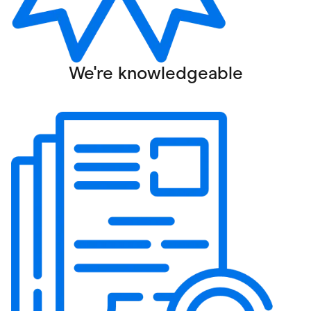
We're knowledgeable