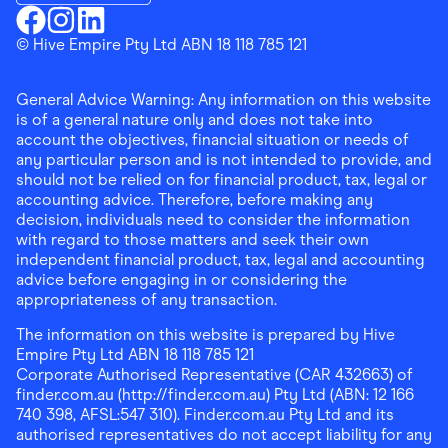
Download the Finder Shopping App on Google Play
Finder Shopping
© Hive Empire Pty Ltd ABN 18 118 785 121
Finder Shopping
Finder Shopping
Facebook
Instagram
Linkedin
General Advice Warning: Any information on this website
is of a general nature only and does not take into
account the objectives, financial situation or needs of
any particular person and is not intended to provide, and
should not be relied on for financial product, tax, legal or
accounting advice. Therefore, before making any
decision, individuals need to consider the information
with regard to those matters and seek their own
independent financial product, tax, legal and accounting
advice before engaging in or considering the
appropriateness of any transaction.
The information on this website is prepared by Hive
Empire Pty Ltd ABN 18 118 785 121
Corporate Authorised Representative (CAR 432663) of
finder.com.au (http://finder.com.au) Pty Ltd (ABN: 12 166
740 398, AFSL:547 310). Finder.com.au Pty Ltd and its
authorised representatives do not accept liability for any