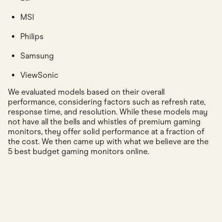
MSI
Philips
Samsung
ViewSonic
We evaluated models based on their overall
performance, considering factors such as refresh rate,
response time, and resolution. While these models may
not have all the bells and whistles of premium gaming
monitors, they offer solid performance at a fraction of
the cost. We then came up with what we believe are the
5 best budget gaming monitors online.