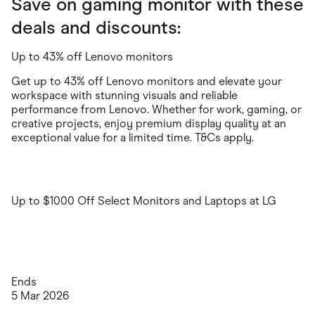
Save on gaming monitor with these
deals and discounts:
Up to 43% off Lenovo monitors
Get up to 43% off Lenovo monitors and elevate your
workspace with stunning visuals and reliable
performance from Lenovo. Whether for work, gaming, or
creative projects, enjoy premium display quality at an
exceptional value for a limited time. T&Cs apply.
Up to $1000 Off Select Monitors and Laptops at LG
Ends
5 Mar 2026