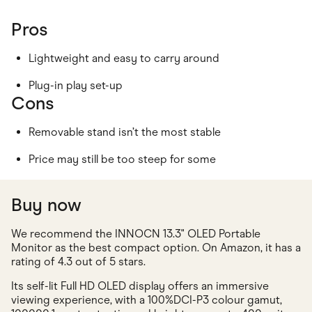
Pros
Lightweight and easy to carry around
Plug-in play set-up
Cons
Removable stand isn’t the most stable
Price may still be too steep for some
Buy now
We recommend the INNOCN 13.3" OLED Portable
Monitor as the best compact option. On Amazon, it has a
rating of 4.3 out of 5 stars.
Its self-lit Full HD OLED display offers an immersive
viewing experience, with a 100%DCI-P3 colour gamut,