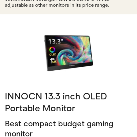
adjustable as other monitors in its price range.
INNOCN 13.3 inch OLED
Portable Monitor
Best compact budget gaming
monitor