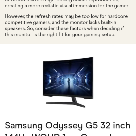
creating a more realistic visual immersion for the gamer.
However, the refresh rates may be too low for hardcore
competitive gamers, and the monitor lacks built-in
speakers. So, consider these factors when deciding if
this monitor is the right fit for your gaming setup.
Samsung Odyssey G5 32 inch