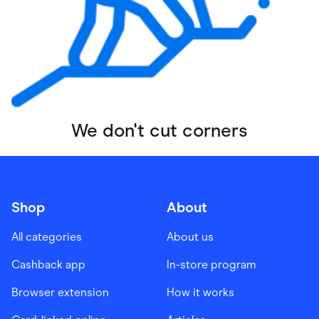
We don't cut corners
Shop
About
All categories
About us
Cashback app
In-store program
Browser extension
How it works