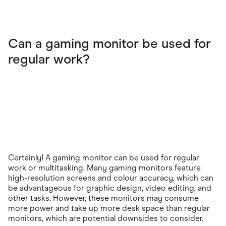
Can a gaming monitor be used for
regular work?
Certainly! A gaming monitor can be used for regular
work or multitasking. Many gaming monitors feature
high-resolution screens and colour accuracy, which can
be advantageous for graphic design, video editing, and
other tasks. However, these monitors may consume
more power and take up more desk space than regular
monitors, which are potential downsides to consider.