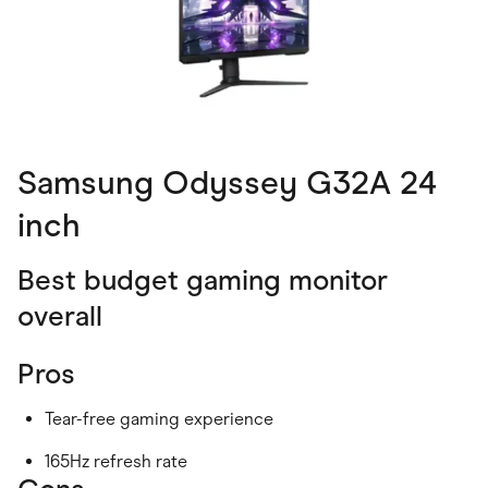
Samsung Odyssey G32A 24
inch
Best budget gaming monitor
overall
Pros
Tear-free gaming experience
165Hz refresh rate