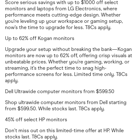
Score serious savings with up to $1000 off select
monitors and laptops from LG Electronics, where
performance meets cutting-edge design. Whether
you're leveling up your workspace or gaming setup,
now’s the time to upgrade for less. T&Cs apply.
Up to 62% off Kogan monitors
Upgrade your setup without breaking the bank—Kogan
monitors are now up to 62% off, offering crisp visuals at
unbeatable prices. Whether you're gaming, working, or
streaming, it's the perfect time to snag high-
performance screens for less. Limited time only. T&Cs
apply.
Dell Ultrawide computer monitors from $599.50
Shop ultrawide computer monitors from Dell starting
from $599.50. While stocks last. T&Cs apply.
45% off select HP monitors
Don't miss out on this limited-time offer at HP. While
stocks last. T&Cs apply.