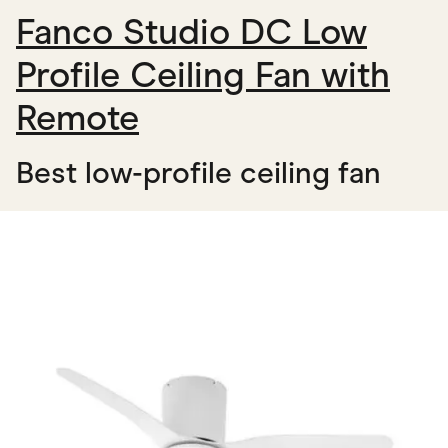
Fanco Studio DC Low
Profile Ceiling Fan with
Remote
Best low-profile ceiling fan