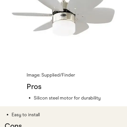
Image: Supplied/Finder
Pros
Silicon steel motor for durability
Easy to install
Cons