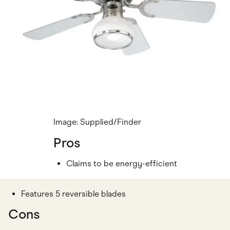
Image: Supplied/Finder
Pros
Claims to be energy-efficient
Features 5 reversible blades
Cons