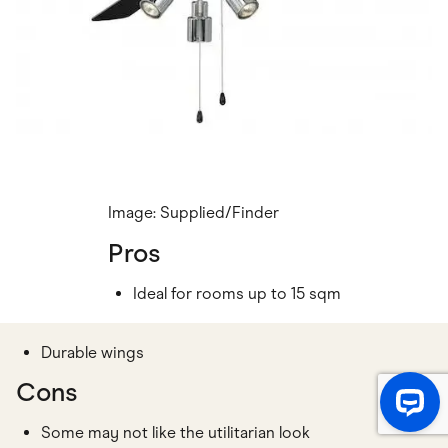
Image: Supplied/Finder
Pros
Ideal for rooms up to 15 sqm
Durable wings
Cons
Some may not like the utilitarian look