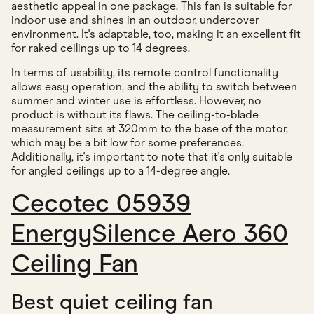
aesthetic appeal in one package. This fan is suitable for
indoor use and shines in an outdoor, undercover
environment. It's adaptable, too, making it an excellent fit
for raked ceilings up to 14 degrees.
In terms of usability, its remote control functionality
allows easy operation, and the ability to switch between
summer and winter use is effortless. However, no
product is without its flaws. The ceiling-to-blade
measurement sits at 320mm to the base of the motor,
which may be a bit low for some preferences.
Additionally, it's important to note that it's only suitable
for angled ceilings up to a 14-degree angle.
Cecotec 05939
EnergySilence Aero 360
Ceiling Fan
Best quiet ceiling fan