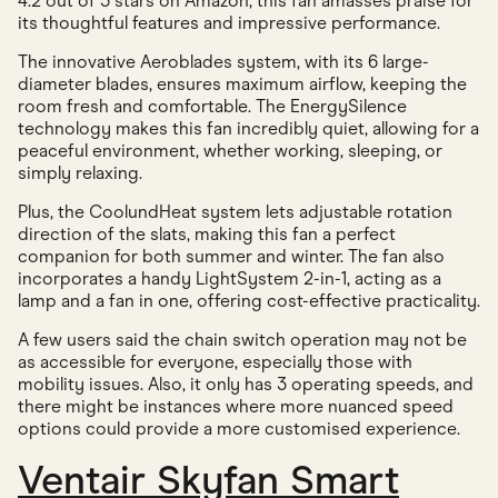
4.2 out of 5 stars on Amazon, this fan amasses praise for
its thoughtful features and impressive performance.
The innovative Aeroblades system, with its 6 large-
diameter blades, ensures maximum airflow, keeping the
room fresh and comfortable. The EnergySilence
technology makes this fan incredibly quiet, allowing for a
peaceful environment, whether working, sleeping, or
simply relaxing.
Plus, the CoolundHeat system lets adjustable rotation
direction of the slats, making this fan a perfect
companion for both summer and winter. The fan also
incorporates a handy LightSystem 2-in-1, acting as a
lamp and a fan in one, offering cost-effective practicality.
A few users said the chain switch operation may not be
as accessible for everyone, especially those with
mobility issues. Also, it only has 3 operating speeds, and
there might be instances where more nuanced speed
options could provide a more customised experience.
Ventair Skyfan Smart