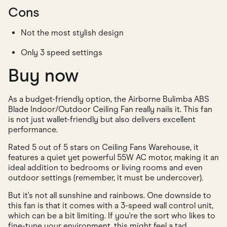
Cons
Not the most stylish design
Only 3 speed settings
Buy now
As a budget-friendly option, the Airborne Bulimba ABS
Blade Indoor/Outdoor Ceiling Fan really nails it. This fan
is not just wallet-friendly but also delivers excellent
performance.
Rated 5 out of 5 stars on Ceiling Fans Warehouse, it
features a quiet yet powerful 55W AC motor, making it an
ideal addition to bedrooms or living rooms and even
outdoor settings (remember, it must be undercover).
But it's not all sunshine and rainbows. One downside to
this fan is that it comes with a 3-speed wall control unit,
which can be a bit limiting. If you're the sort who likes to
fine-tune your environment, this might feel a tad