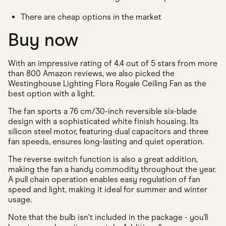
There are cheap options in the market
Buy now
With an impressive rating of 4.4 out of 5 stars from more
than 800 Amazon reviews, we also picked the
Westinghouse Lighting Flora Royale Ceiling Fan as the
best option with a light.
The fan sports a 76 cm/30-inch reversible six-blade
design with a sophisticated white finish housing. Its
silicon steel motor, featuring dual capacitors and three
fan speeds, ensures long-lasting and quiet operation.
The reverse switch function is also a great addition,
making the fan a handy commodity throughout the year.
A pull chain operation enables easy regulation of fan
speed and light, making it ideal for summer and winter
usage.
Note that the bulb isn't included in the package - you'll