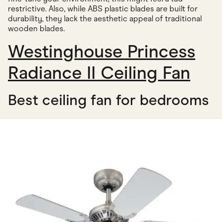
restrictive. Also, while ABS plastic blades are built for
durability, they lack the aesthetic appeal of traditional
wooden blades.
Westinghouse Princess
Radiance II Ceiling Fan
Best ceiling fan for bedrooms