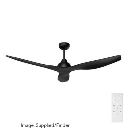
Image: Supplied/Finder