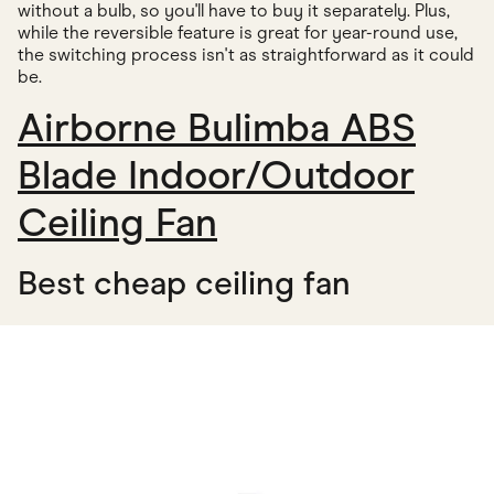
without a bulb, so you'll have to buy it separately. Plus,
while the reversible feature is great for year-round use,
the switching process isn't as straightforward as it could
be.
Airborne Bulimba ABS
Blade Indoor/Outdoor
Ceiling Fan
Best cheap ceiling fan