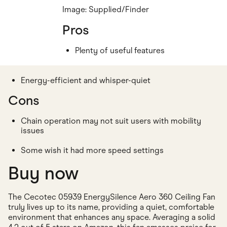
Image: Supplied/Finder
Pros
Plenty of useful features
Energy-efficient and whisper-quiet
Cons
Chain operation may not suit users with mobility
issues
Some wish it had more speed settings
Buy now
The Cecotec 05939 EnergySilence Aero 360 Ceiling Fan
truly lives up to its name, providing a quiet, comfortable
environment that enhances any space. Averaging a solid