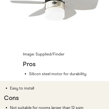
Image: Supplied/Finder
Pros
Silicon steel motor for durability
Easy to install
Cons
Not suitable for rooms larger than 12 sqm