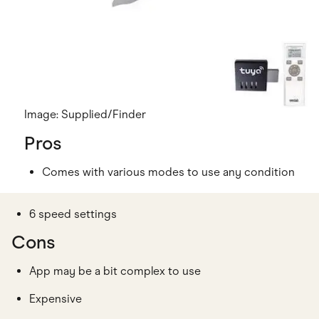
Image: Supplied/Finder
Pros
Comes with various modes to use any condition
6 speed settings
Cons
App may be a bit complex to use
Expensive