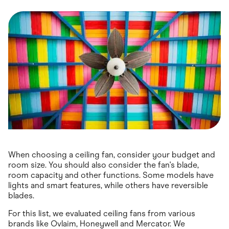
Food & Drinks
Gaming
Groceries
Health & Beauty
Home & Living
Marketplaces
Pets
Services & Utilities
Small Business Suppliers
Sustainable Products
Travel & Recreation
When choosing a ceiling fan, consider your budget and
room size. You should also consider the fan's blade,
room capacity and other functions. Some models have
lights and smart features, while others have reversible
blades.
For this list, we evaluated ceiling fans from various
brands like Ovlaim, Honeywell and Mercator. We