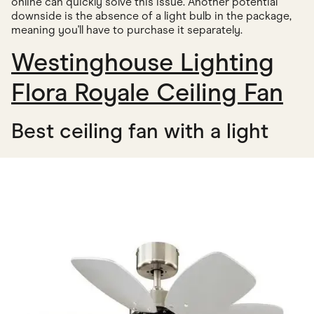
online can quickly solve this issue. Another potential
downside is the absence of a light bulb in the package,
meaning you'll have to purchase it separately.
Westinghouse Lighting
Flora Royale Ceiling Fan
Best ceiling fan with a light