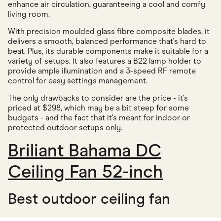
enhance air circulation, guaranteeing a cool and comfy
living room.
With precision moulded glass fibre composite blades, it
delivers a smooth, balanced performance that's hard to
beat. Plus, its durable components make it suitable for a
variety of setups. It also features a B22 lamp holder to
provide ample illumination and a 3-speed RF remote
control for easy settings management.
The only drawbacks to consider are the price - it's
priced at $298, which may be a bit steep for some
budgets - and the fact that it's meant for indoor or
protected outdoor setups only.
Briliant Bahama DC
Ceiling Fan 52-inch
Best outdoor ceiling fan