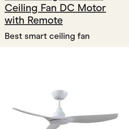
Ceiling Fan DC Motor
with Remote
Best smart ceiling fan