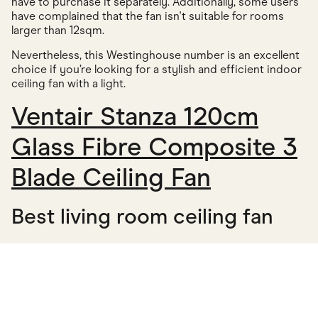
have to purchase it separately. Additionally, some users
have complained that the fan isn't suitable for rooms
larger than 12sqm.
Nevertheless, this Westinghouse number is an excellent
choice if you’re looking for a stylish and efficient indoor
ceiling fan with a light.
Ventair Stanza 120cm
Glass Fibre Composite 3
Blade Ceiling Fan
Best living room ceiling fan