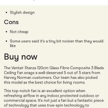
Stylish design
Cons
Not cheap
Some users said it’s a tiny bit noisier than they would
like
Buy now
The Ventair Stanza 120cm Glass Fibre Composite 3 Blade
Ceiling Fan snags a well-deserved 5 out of 5 stars from
Harvey Norman customers. Our team has also picked
this model as the best choice for living rooms.
This top-notch fan is an excellent option when
refreshing airflow in any indoor, protected outdoor, or
commercial space. It's not just a fan but a fantastic piece
of technology that uses true-spin technology to