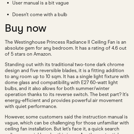
User manual is a bit vague
Doesn’t come with a bulb
Buy now
The Westinghouse Princess Radiance II Ceiling Fan is an
absolute gem for any bedroom. It has a rating of 4.6 out
of 5 stars on Amazon.
Standing out with its traditional two-tone dark chrome
design and five reversible blades, it is a fitting addition
to any room up to 10 sqm. It has a single light fixture with
dome glass and compatibility with E27 60-watt light
bulbs, and it also allows for both summer/winter
operation thanks to its reverse switch. The best part? It's
energy-efficient and provides powerful air movement
with quiet performance.
However, some customers said the instruction manual is
vague, which can be challenging for those unfamiliar with
ceiling fan installation. But let's face it, a quick search