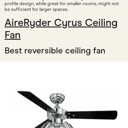
profile design, while great for smaller rooms, might not
be sufficient for larger spaces.
AireRyder Cyrus Ceiling
Fan
Best reversible ceiling fan