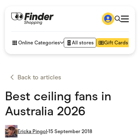
Shop
How it works
Online Categories
All stores
Gift Cards
FAQs
Articles
Accessories
Amazon
Appliances
Back to articles
Automotive & Transportation
Business & Tech
Best ceiling fans in
Children & Babies
Department Stores
Digital, Telco & VPN
Australia 2026
eBay Offers
Fashion & Shoes
Finance & Insurance
Fitness & Sports
Ericka Pingol
•
15 September 2018
Flowers, Gifts & Books