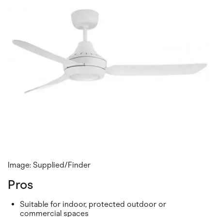
Image: Supplied/Finder
Pros
Suitable for indoor, protected outdoor or
commercial spaces