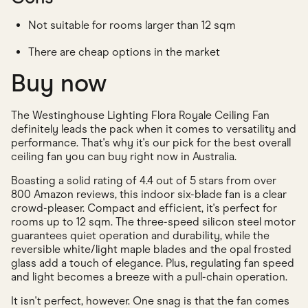
Not suitable for rooms larger than 12 sqm
There are cheap options in the market
Buy now
The Westinghouse Lighting Flora Royale Ceiling Fan
definitely leads the pack when it comes to versatility and
performance. That's why it's our pick for the best overall
ceiling fan you can buy right now in Australia.
Boasting a solid rating of 4.4 out of 5 stars from over
800 Amazon reviews, this indoor six-blade fan is a clear
crowd-pleaser. Compact and efficient, it's perfect for
rooms up to 12 sqm. The three-speed silicon steel motor
guarantees quiet operation and durability, while the
reversible white/light maple blades and the opal frosted
glass add a touch of elegance. Plus, regulating fan speed
and light becomes a breeze with a pull-chain operation.
It isn't perfect, however. One snag is that the fan comes