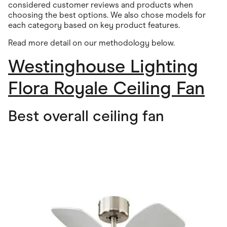
considered customer reviews and products when
choosing the best options. We also chose models for
each category based on key product features.
Read more detail on our methodology below.
Westinghouse Lighting
Flora Royale Ceiling Fan
Best overall ceiling fan