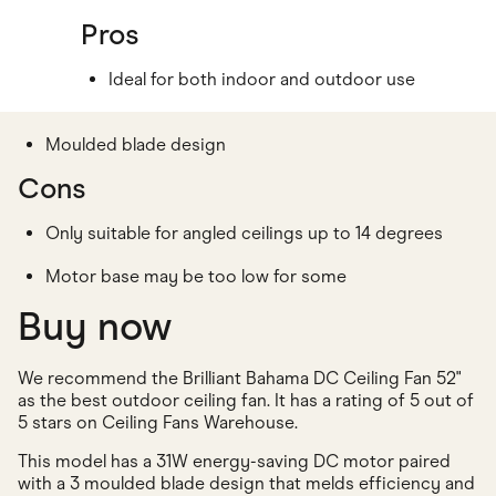
Pros
Ideal for both indoor and outdoor use
Moulded blade design
Cons
Only suitable for angled ceilings up to 14 degrees
Motor base may be too low for some
Buy now
We recommend the Brilliant Bahama DC Ceiling Fan 52"
as the best outdoor ceiling fan. It has a rating of 5 out of
5 stars on Ceiling Fans Warehouse.
This model has a 31W energy-saving DC motor paired
with a 3 moulded blade design that melds efficiency and