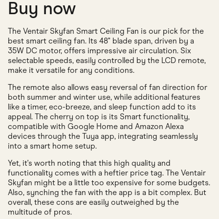
Buy now
The Ventair Skyfan Smart Ceiling Fan is our pick for the
best smart ceiling fan. Its 48" blade span, driven by a
35W DC motor, offers impressive air circulation. Six
selectable speeds, easily controlled by the LCD remote,
make it versatile for any conditions.
The remote also allows easy reversal of fan direction for
both summer and winter use, while additional features
like a timer, eco-breeze, and sleep function add to its
appeal. The cherry on top is its Smart functionality,
compatible with Google Home and Amazon Alexa
devices through the Tuya app, integrating seamlessly
into a smart home setup.
Yet, it's worth noting that this high quality and
functionality comes with a heftier price tag. The Ventair
Skyfan might be a little too expensive for some budgets.
Also, synching the fan with the app is a bit complex. But
overall, these cons are easily outweighed by the
multitude of pros.