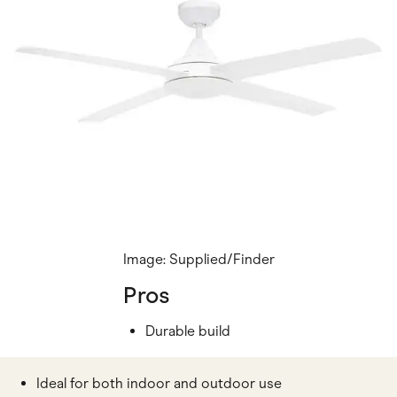
Image: Supplied/Finder
Pros
Durable build
Ideal for both indoor and outdoor use