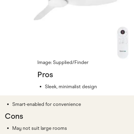
Image: Supplied/Finder
Pros
Sleek, minimalist design
Smart-enabled for convenience
Cons
May not suit large rooms