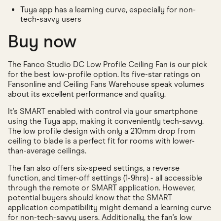
Tuya app has a learning curve, especially for non-
tech-savvy users
Buy now
The Fanco Studio DC Low Profile Ceiling Fan is our pick
for the best low-profile option. Its five-star ratings on
Fansonline and Ceiling Fans Warehouse speak volumes
about its excellent performance and quality.
It's SMART enabled with control via your smartphone
using the Tuya app, making it conveniently tech-savvy.
The low profile design with only a 210mm drop from
ceiling to blade is a perfect fit for rooms with lower-
than-average ceilings.
The fan also offers six-speed settings, a reverse
function, and timer-off settings (1-9hrs) - all accessible
through the remote or SMART application. However,
potential buyers should know that the SMART
application compatibility might demand a learning curve
for non-tech-savvy users. Additionally, the fan's low