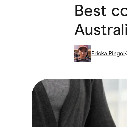
Best co
Health & Beauty
Home & Li
Services & Utilities
Small Busi
Austral
Ericka Pingol
•