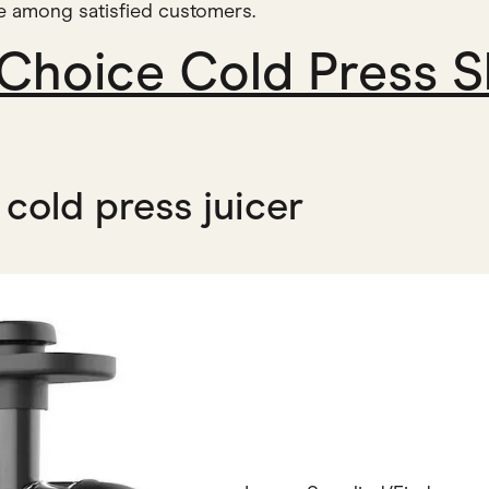
te among satisfied customers.
 Choice Cold Press S
cold press juicer