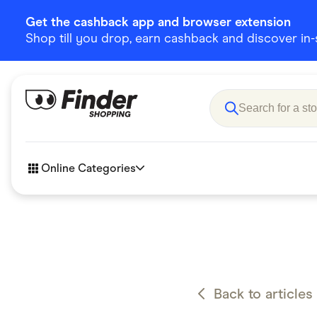
Get the cashback app and browser extension
Shop till you drop, earn cashback and discover in-st
Online Categories
Accessories
Amazon
Business & Tech
Children &
eBay Offers
Fashion &
Back to articles
Flowers, Gifts & Books
Food & Dri