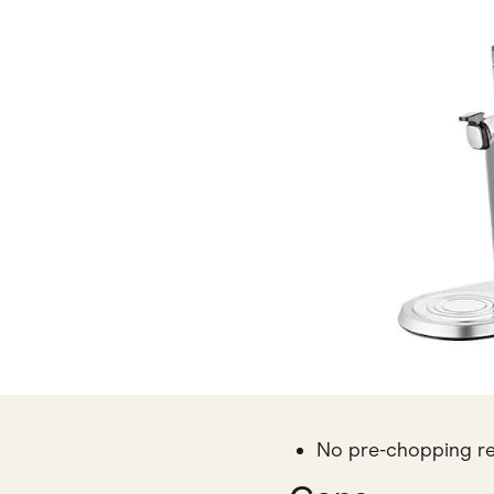
No pre-chopping r