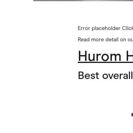
Error placeholder Cli
Read more detail on o
Hurom H
Best overal