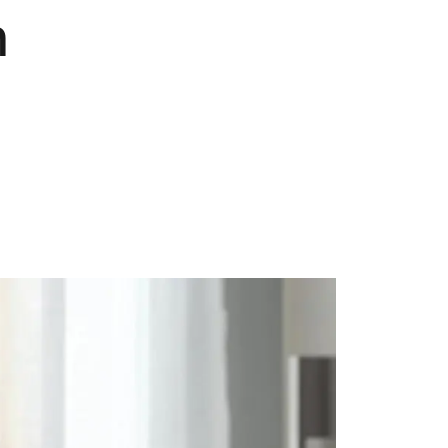
n
Pets
Travel & Recreation