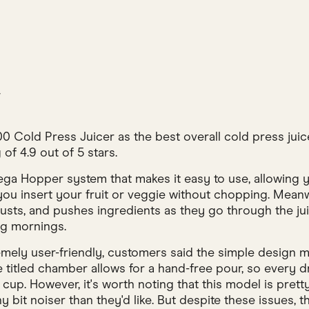
w
 Cold Press Juicer as the best overall cold press juic
 of 4.9 out of 5 stars.
ga Hopper system that makes it easy to use, allowing yo
ts you insert your fruit or veggie without chopping. Mean
justs, and pushes ingredients as they go through the ju
ng mornings.
mely user-friendly, customers said the simple design 
ee titled chamber allows for a hand-free pour, so every d
cup. However, it's worth noting that this model is pret
ny bit noiser than they'd like. But despite these issues,