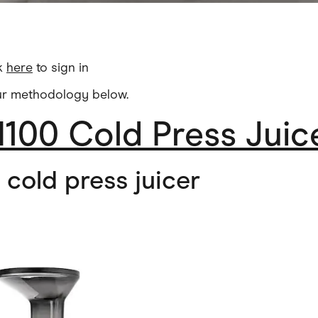
ck
here
to sign in
ur methodology below.
100 Cold Press Juic
l cold press juicer