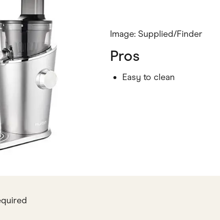
Image: Supplied/Finder
Pros
Easy to clean
equired