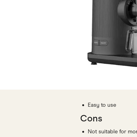
Easy to use
Cons
Not suitable for mo