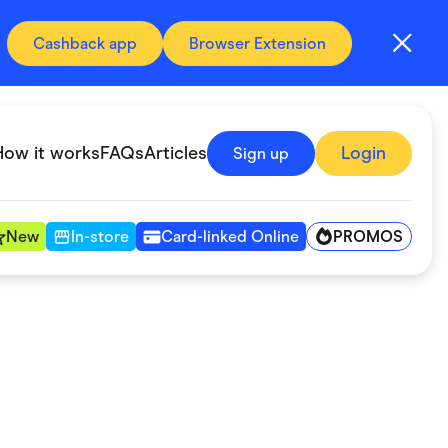
Cashback app
Browser Extension
How it works
FAQs
Articles
Login
Sign up
PROMOS
New
In-store
Card-linked Online
Automotive & Transportation
Digital, Telco & VPN
Fitness & Sports
Groceries