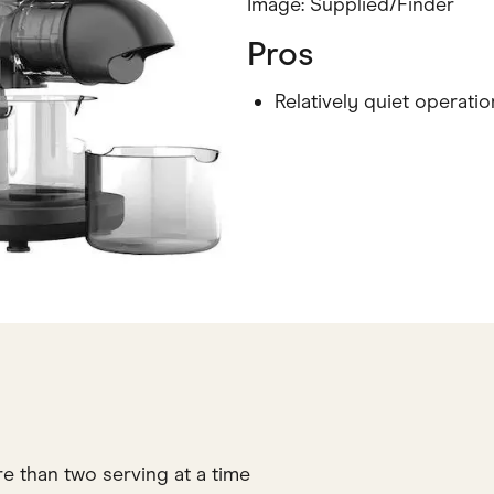
Image: Supplied/Finder
Pros
Relatively quiet operatio
re than two serving at a time