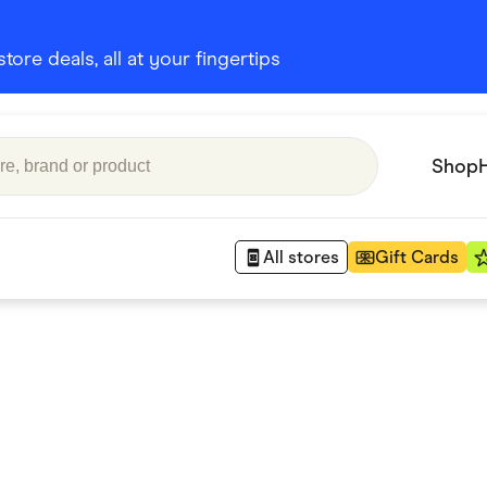
ore deals, all at your fingertips
Shop
All stores
Gift Cards
Appliances
 Babies
Department Stores
 Shoes
Finance & Insurance
nks
Gaming