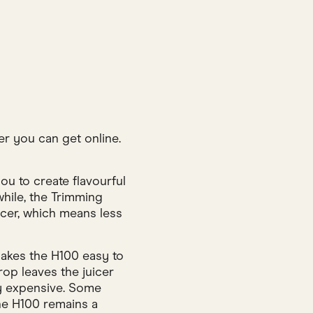
er you can get online.
u to create flavourful
while, the Trimming
icer, which means less
makes the H100 easy to
rop leaves the juicer
ty expensive. Some
 the H100 remains a