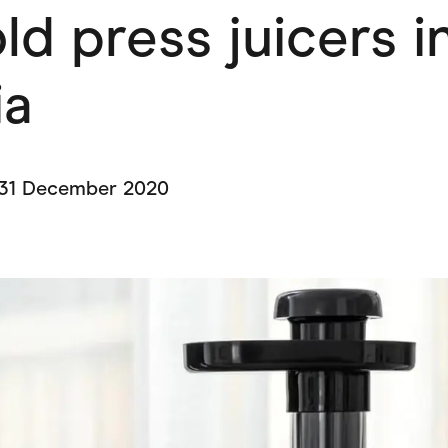
ld press juicers i
ving
Marketplaces
ness Suppliers
Sustainable Products
ia
31 December 2020