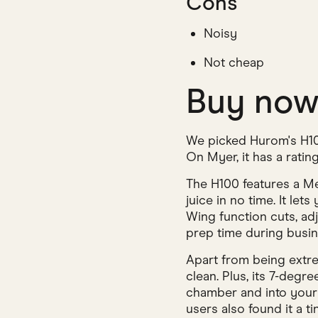
Cons
Noisy
Not cheap
Buy no
We picked Hurom's H100
On Myer, it has a rating
The H100 features a Me
juice in no time. It le
Wing function cuts, ad
prep time during busi
Apart from being extre
clean. Plus, its 7-degr
chamber and into your 
users also found it a ti