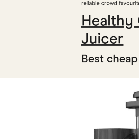
reliable crowd favouri
Healthy
Juicer
Best cheap 