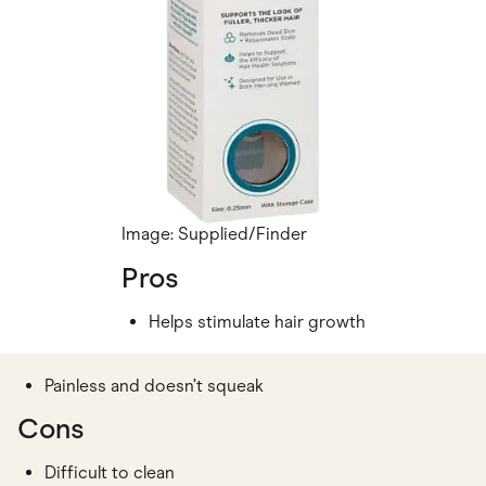
Image: Supplied/Finder
Pros
Helps stimulate hair growth
Painless and doesn’t squeak
Cons
Difficult to clean