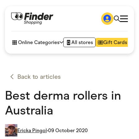
Shop
How it works
Online Categories
All stores
Gift Cards
FAQs
Articles
Accessories
Amazon
Appliances
Back to articles
Automotive & Transportation
Business & Tech
Best derma rollers in
Children & Babies
Department Stores
Digital, Telco & VPN
Australia
eBay Offers
Fashion & Shoes
Finance & Insurance
Fitness & Sports
Ericka Pingol
•
09 October 2020
Flowers, Gifts & Books