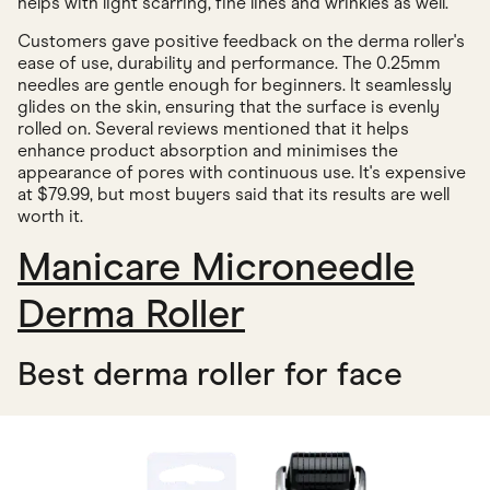
helps with light scarring, fine lines and wrinkles as well.
Customers gave positive feedback on the derma roller's
ease of use, durability and performance. The 0.25mm
needles are gentle enough for beginners. It seamlessly
glides on the skin, ensuring that the surface is evenly
rolled on. Several reviews mentioned that it helps
enhance product absorption and minimises the
appearance of pores with continuous use. It's expensive
at $79.99, but most buyers said that its results are well
worth it.
Manicare Microneedle
Derma Roller
Best derma roller for face