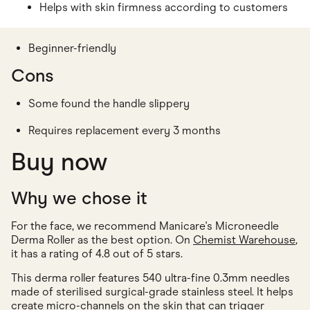
Helps with skin firmness according to customers
Beginner-friendly
Cons
Some found the handle slippery
Requires replacement every 3 months
Buy now
Why we chose it
For the face, we recommend Manicare's Microneedle
Derma Roller as the best option. On
Chemist Warehouse
,
it has a rating of 4.8 out of 5 stars.
This derma roller features 540 ultra-fine 0.3mm needles
made of sterilised surgical-grade stainless steel. It helps
create micro-channels on the skin that can trigger