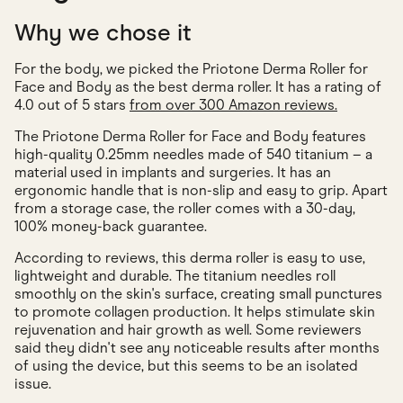
Why we chose it
For the body, we picked the Priotone Derma Roller for
Face and Body as the best derma roller. It has a rating of
4.0 out of 5 stars
from over 300 Amazon reviews.
The Priotone Derma Roller for Face and Body features
high-quality 0.25mm needles made of 540 titanium – a
material used in implants and surgeries. It has an
ergonomic handle that is non-slip and easy to grip. Apart
from a storage case, the roller comes with a 30-day,
100% money-back guarantee.
According to reviews, this derma roller is easy to use,
lightweight and durable. The titanium needles roll
smoothly on the skin's surface, creating small punctures
to promote collagen production. It helps stimulate skin
rejuvenation and hair growth as well. Some reviewers
said they didn't see any noticeable results after months
of using the device, but this seems to be an isolated
issue.