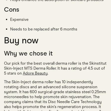
Cons
Expensive
Needs to be replaced after 6 months
Buy now
Why we chose it
Our pick for the best overall derma roller is the Skinstitut
Skin-Inject MTS Derma Roller. It has a rating of 4.5 out of
5 stars on
Adore Beauty
.
The Skin-Inject derma roller has 10 independently
rotating discs and an advanced silicone suspension
system. It has 600 surgical-grade stainless steel 0.25mm
microneedles to help promote skin rejuvenation. The
company claims that its Disc Needle Care Technology
also helps promote the skin's regeneration process. It