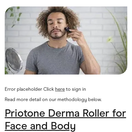
Food & Drinks
Gaming
Groceries
Health & Beauty
Home & Living
Marketplaces
Pets
Services & Utilities
Small Business Suppliers
Sustainable Products
Travel & Recreation
Error placeholder Click
here
to sign in
Read more detail on our methodology below.
Priotone Derma Roller for
Face and Body