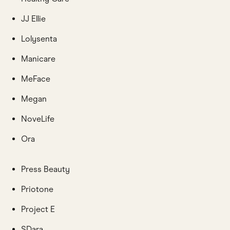
JJ Ellie
Lolysenta
Manicare
MeFace
Megan
NoveLife
Ora
Press Beauty
Priotone
Project E
SDara