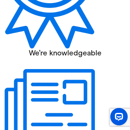
We're knowledgeable