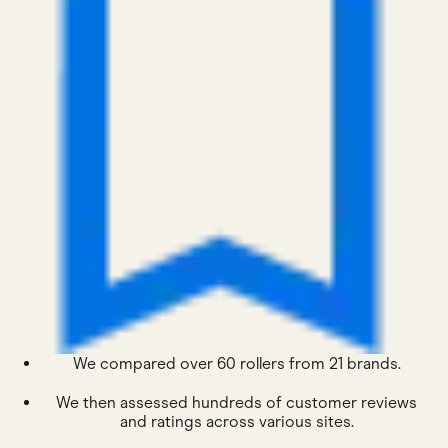
We compared over 60 rollers from 21 brands.
We then assessed hundreds of customer reviews
and ratings across various sites.