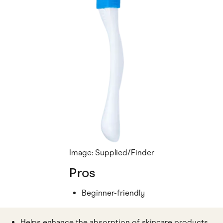
Image: Supplied/Finder
Pros
Beginner-friendly
Helps enhance the absorption of skincare products