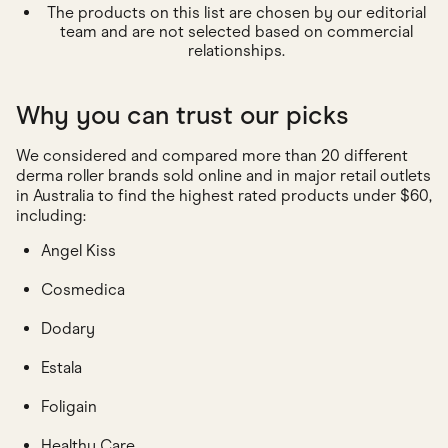
The products on this list are chosen by our editorial
team and are not selected based on commercial
relationships.
Why you can trust our picks
We considered and compared more than 20 different
derma roller brands sold online and in major retail outlets
in Australia to find the highest rated products under $60,
including:
Angel Kiss
Cosmedica
Dodary
Estala
Foligain
Healthy Care