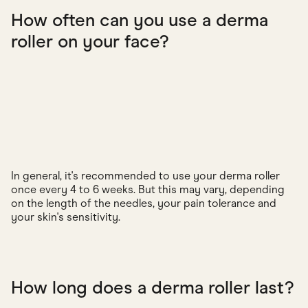
How often can you use a derma
roller on your face?
In general, it's recommended to use your derma roller
once every 4 to 6 weeks. But this may vary, depending
on the length of the needles, your pain tolerance and
your skin's sensitivity.
How long does a derma roller last?