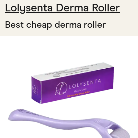
Lolysenta Derma Roller
Best cheap derma roller