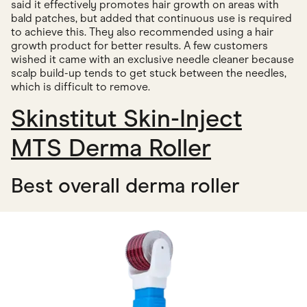
said it effectively promotes hair growth on areas with
bald patches, but added that continuous use is required
to achieve this. They also recommended using a hair
growth product for better results. A few customers
wished it came with an exclusive needle cleaner because
scalp build-up tends to get stuck between the needles,
which is difficult to remove.
Skinstitut Skin-Inject
MTS Derma Roller
Best overall derma roller