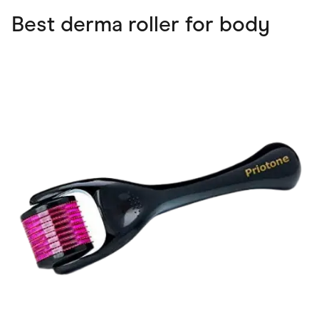
Best derma roller for body