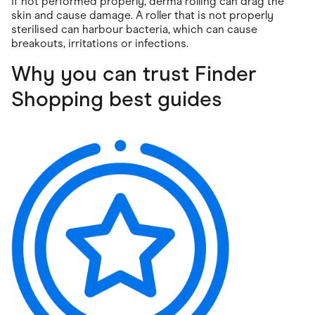
If not performed properly, derma rolling can drag the
skin and cause damage. A roller that is not properly
sterilised can harbour bacteria, which can cause
breakouts, irritations or infections.
Why you can trust Finder
Shopping best guides