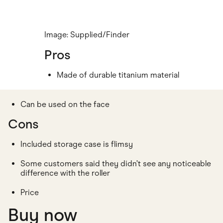
Image: Supplied/Finder
Pros
Made of durable titanium material
Can be used on the face
Cons
Included storage case is flimsy
Some customers said they didn’t see any noticeable
difference with the roller
Price
Buy now