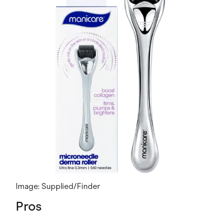
Image: Supplied/Finder
Pros