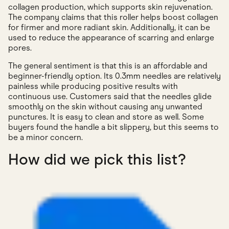
collagen production, which supports skin rejuvenation.
The company claims that this roller helps boost collagen
for firmer and more radiant skin. Additionally, it can be
used to reduce the appearance of scarring and enlarge
pores.
The general sentiment is that this is an affordable and
beginner-friendly option. Its 0.3mm needles are relatively
painless while producing positive results with
continuous use. Customers said that the needles glide
smoothly on the skin without causing any unwanted
punctures. It is easy to clean and store as well. Some
buyers found the handle a bit slippery, but this seems to
be a minor concern.
How did we pick this list?