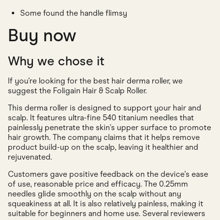
Some found the handle flimsy
Buy now
Why we chose it
If you're looking for the best hair derma roller, we
suggest the Foligain Hair & Scalp Roller.
This derma roller is designed to support your hair and
scalp. It features ultra-fine 540 titanium needles that
painlessly penetrate the skin's upper surface to promote
hair growth. The company claims that it helps remove
product build-up on the scalp, leaving it healthier and
rejuvenated.
Customers gave positive feedback on the device's ease
of use, reasonable price and efficacy. The 0.25mm
needles glide smoothly on the scalp without any
squeakiness at all. It is also relatively painless, making it
suitable for beginners and home use. Several reviewers