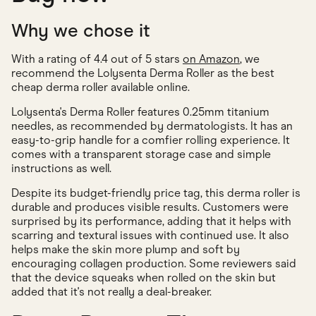
Why we chose it
With a rating of 4.4 out of 5 stars
on Amazon
, we
recommend the Lolysenta Derma Roller as the best
cheap derma roller available online.
Lolysenta's Derma Roller features 0.25mm titanium
needles, as recommended by dermatologists. It has an
easy-to-grip handle for a comfier rolling experience. It
comes with a transparent storage case and simple
instructions as well.
Despite its budget-friendly price tag, this derma roller is
durable and produces visible results. Customers were
surprised by its performance, adding that it helps with
scarring and textural issues with continued use. It also
helps make the skin more plump and soft by
encouraging collagen production. Some reviewers said
that the device squeaks when rolled on the skin but
added that it's not really a deal-breaker.