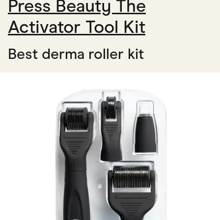
Press Beauty The
Activator Tool Kit
Best derma roller kit