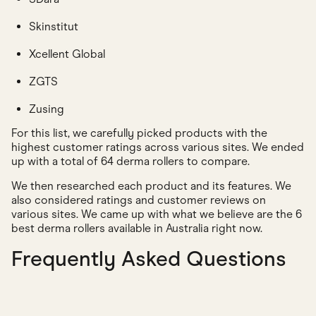
Skinstitut
Xcellent Global
ZGTS
Zusing
For this list, we carefully picked products with the
highest customer ratings across various sites. We ended
up with a total of 64 derma rollers to compare.
We then researched each product and its features. We
also considered ratings and customer reviews on
various sites. We came up with what we believe are the 6
best derma rollers available in Australia right now.
Frequently Asked Questions