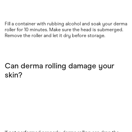
Fill a container with rubbing alcohol and soak your derma
roller for 10 minutes. Make sure the head is submerged.
Remove the roller and let it dry before storage.
Can derma rolling damage your
skin?