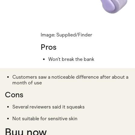
Image: Supplied/Finder
Pros
Won’t break the bank
Customers saw a noticeable difference after about a
month of use
Cons
Several reviewers said it squeaks
Not suitable for sensitive skin
Buy now