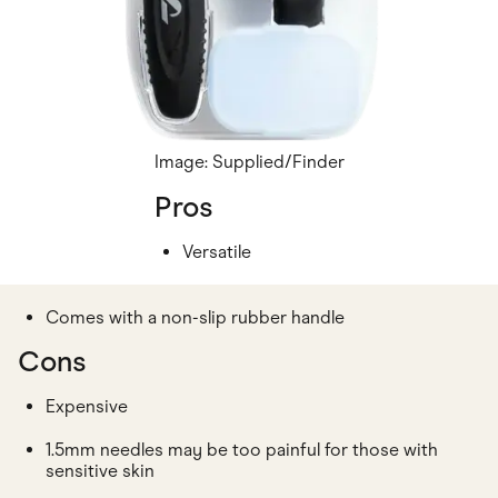
Image: Supplied/Finder
Pros
Versatile
Comes with a non-slip rubber handle
Cons
Expensive
1.5mm needles may be too painful for those with
sensitive skin