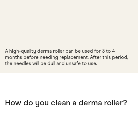
A high-quality derma roller can be used for 3 to 4
months before needing replacement. After this period,
the needles will be dull and unsafe to use.
How do you clean a derma roller?