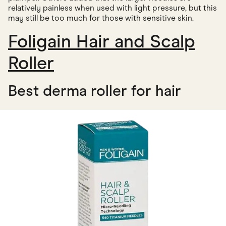
relatively painless when used with light pressure, but this
may still be too much for those with sensitive skin.
Foligain Hair and Scalp
Roller
Best derma roller for hair