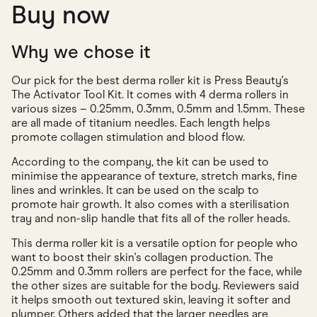
Buy now
Why we chose it
Our pick for the best derma roller kit is Press Beauty's
The Activator Tool Kit. It comes with 4 derma rollers in
various sizes – 0.25mm, 0.3mm, 0.5mm and 1.5mm. These
are all made of titanium needles. Each length helps
promote collagen stimulation and blood flow.
According to the company, the kit can be used to
minimise the appearance of texture, stretch marks, fine
lines and wrinkles. It can be used on the scalp to
promote hair growth. It also comes with a sterilisation
tray and non-slip handle that fits all of the roller heads.
This derma roller kit is a versatile option for people who
want to boost their skin's collagen production. The
0.25mm and 0.3mm rollers are perfect for the face, while
the other sizes are suitable for the body. Reviewers said
it helps smooth out textured skin, leaving it softer and
plumper. Others added that the larger needles are