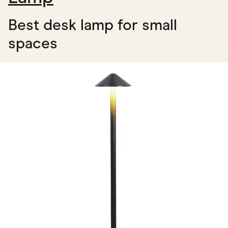
Best desk lamp for small
spaces