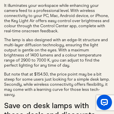
It illuminates your workspace while enhancing your
camera feed to a professional level. With wireless
connectivity to your PC, Mac, Android device, or iPhone,
the Key Light Air offers easy control over brightness and
colour through the Control Center app, complete with
real-time onscreen feedback.
The lamp is also designed with an edge-lit structure and
multi-layer diffusion technology, ensuring the light
output is gentle on the eyes. With a maximum
brightness of 1400 lumens and a colour temperature
range of 2900 to 7000 K, you can adjust to find the
perfect lighting for any time of day.
But note that at $154.50, the price point may be a bit
steep for some users just looking for a simple desk lamp.
Secondly, while wireless connectivity offers flexibility, it
may come with a learning curve for those less tech-
savvy.
Save on desk lamps with