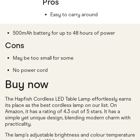
Pros
Easy to carry around
500mAh battery for up to 48 hours of power
Cons
May be too small for some
No power cord
Buy now
The Hapfish Cordless LED Table Lamp effortlessly earns
its place as the best cordless lamp on our list. On
Amazon, it has a rating of 4.3 out of 5 stars. It has a
simple yet unique design, blending modern charm with
practicality.
The lamp's adjustable brightness and colour temperature