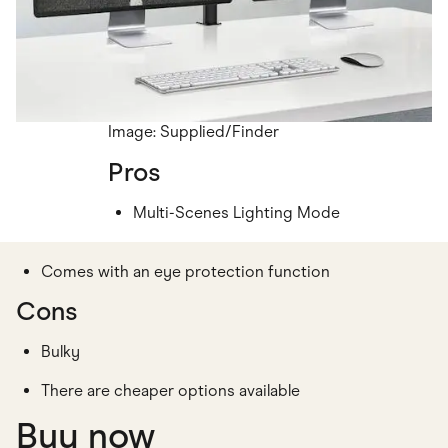
Image: Supplied/Finder
Pros
Multi-Scenes Lighting Mode
Comes with an eye protection function
Cons
Bulky
There are cheaper options available
Buy now