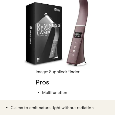
Image: Supplied/Finder
Pros
Multifunction
Claims to emit natural light without radiation