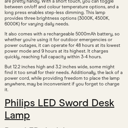
are pretty handy. With a short touch, you can toggle
between on/off and colour temperature options, and a
long press enables step-less dimming. This lamp
provides three brightness options (3000K, 4500K,
6000K) for varying daily needs.
It also comes with a rechargeable 5000mAh battery, so
whether you're using it for outdoor emergencies or
power outages, it can operate for 48 hours at its lowest
power mode and 9 hours at its highest. It charges
quickly, reaching full capacity within 3-4 hours.
But 12.2 inches high and 3.2 inches wide, some might
find it too small for their needs. Additionally, the lack of a
power cord, while providing freedom to place the lamp
anywhere, may be inconvenient if you forget to charge
it.
Philips LED Sword Desk
Lamp