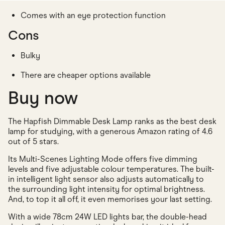
Comes with an eye protection function
Cons
Bulky
There are cheaper options available
Buy now
The Hapfish Dimmable Desk Lamp ranks as the best desk
lamp for studying, with a generous Amazon rating of 4.6
out of 5 stars.
Its Multi-Scenes Lighting Mode offers five dimming
levels and five adjustable colour temperatures. The built-
in intelligent light sensor also adjusts automatically to
the surrounding light intensity for optimal brightness.
And, to top it all off, it even memorises your last setting.
With a wide 78cm 24W LED lights bar, the double-head