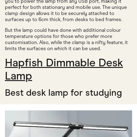
you to power the lamp from any USB port, making it
perfect for both stationary and mobile use. The unique
clamp design allows it to be securely attached to
surfaces up to 6cm thick, from desks to bed frames.
But the lamp could have done with additional colour
temperature options for those who prefer more
customisation. Also, while the clamp is a nifty feature, it
limits the surfaces on which it can be used.
Hapfish Dimmable Desk
Lamp
Best desk lamp for studying