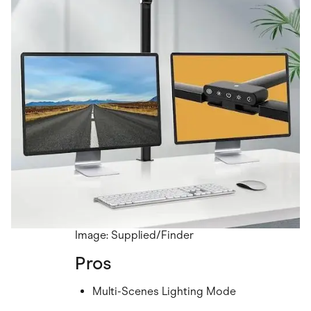
Image: Supplied/Finder
Pros
Multi-Scenes Lighting Mode