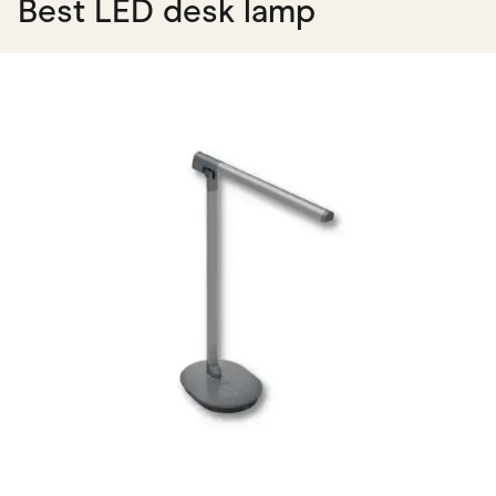
Best LED desk lamp