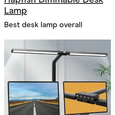
Lamp
Best desk lamp overall