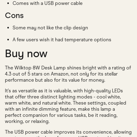
Comes with a USB power cable
Cons
Some may not like the clip design
A few users wish it had temperature options
Buy now
The Wilktop 8W Desk Lamp shines bright with a rating of
4.3 out of 5 stars on Amazon, not only for its stellar
performance but also for its value for money.
It's as versatile as it is valuable, with high-quality LEDs
that offer three distinct lighting modes - cool white,
warm white, and natural white. These settings, coupled
with an infinite dimming feature, make this lamp a
perfect companion for various tasks, be it reading,
working, or relaxing.
The USB power cable improves its convenience, allowing