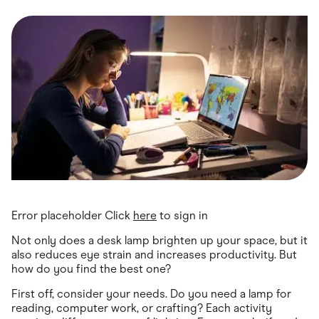
Food & Drinks
Gaming
Groceries
Health & Beauty
Home & Living
Marketplaces
Pets
Services & Utilities
Small Business Suppliers
Sustainable Products
Travel & Recreation
Error placeholder Click
here
to sign in
Not only does a desk lamp brighten up your space, but it
also reduces eye strain and increases productivity. But
how do you find the best one?
First off, consider your needs. Do you need a lamp for
reading, computer work, or crafting? Each activity