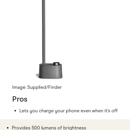
Image: Supplied/Finder
Pros
Lets you charge your phone even when it’s off
Provides 500 lumens of brightness