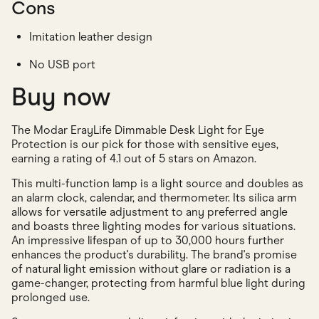
Cons
Imitation leather design
No USB port
Buy now
The Modar ErayLife Dimmable Desk Light for Eye
Protection is our pick for those with sensitive eyes,
earning a rating of 4.1 out of 5 stars on Amazon.
This multi-function lamp is a light source and doubles as
an alarm clock, calendar, and thermometer. Its silica arm
allows for versatile adjustment to any preferred angle
and boasts three lighting modes for various situations.
An impressive lifespan of up to 30,000 hours further
enhances the product's durability. The brand's promise
of natural light emission without glare or radiation is a
game-changer, protecting from harmful blue light during
prolonged use.