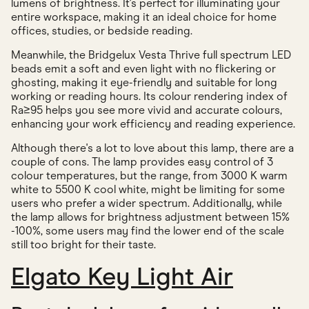
lumens of brightness. It's perfect for illuminating your
entire workspace, making it an ideal choice for home
offices, studies, or bedside reading.
Meanwhile, the Bridgelux Vesta Thrive full spectrum LED
beads emit a soft and even light with no flickering or
ghosting, making it eye-friendly and suitable for long
working or reading hours. Its colour rendering index of
Ra≥95 helps you see more vivid and accurate colours,
enhancing your work efficiency and reading experience.
Although there's a lot to love about this lamp, there are a
couple of cons. The lamp provides easy control of 3
colour temperatures, but the range, from 3000 K warm
white to 5500 K cool white, might be limiting for some
users who prefer a wider spectrum. Additionally, while
the lamp allows for brightness adjustment between 15%
-100%, some users may find the lower end of the scale
still too bright for their taste.
Elgato Key Light Air