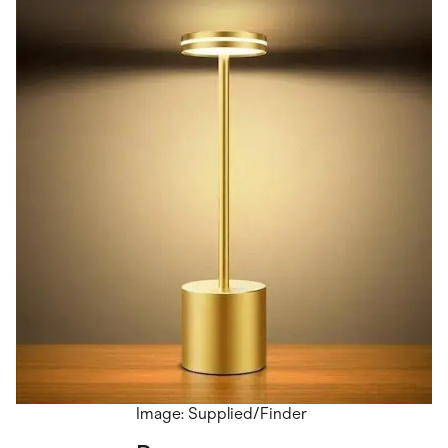
Image: Supplied/Finder