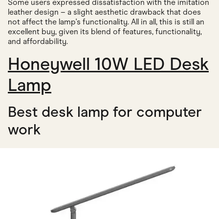
Some users expressed dissatisfaction with the imitation
leather design – a slight aesthetic drawback that does
not affect the lamp's functionality. All in all, this is still an
excellent buy, given its blend of features, functionality,
and affordability.
Honeywell 10W LED Desk
Lamp
Best desk lamp for computer
work