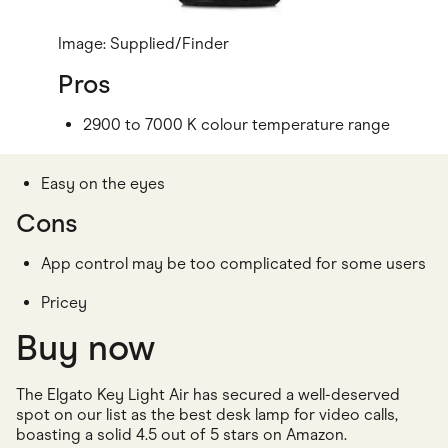
Image: Supplied/Finder
Pros
2900 to 7000 K colour temperature range
Easy on the eyes
Cons
App control may be too complicated for some users
Pricey
Buy now
The Elgato Key Light Air has secured a well-deserved
spot on our list as the best desk lamp for video calls,
boasting a solid 4.5 out of 5 stars on Amazon.