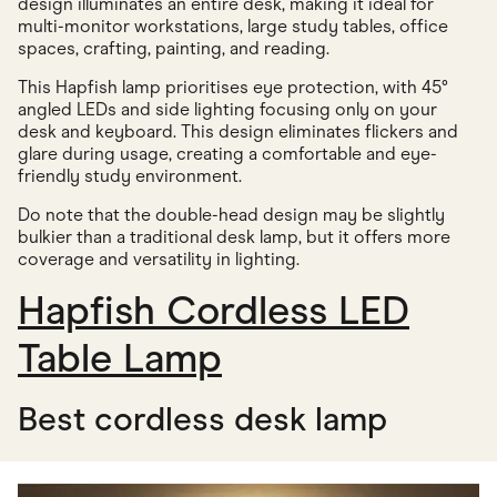
design illuminates an entire desk, making it ideal for
multi-monitor workstations, large study tables, office
spaces, crafting, painting, and reading.
This Hapfish lamp prioritises eye protection, with 45°
angled LEDs and side lighting focusing only on your
desk and keyboard. This design eliminates flickers and
glare during usage, creating a comfortable and eye-
friendly study environment.
Do note that the double-head design may be slightly
bulkier than a traditional desk lamp, but it offers more
coverage and versatility in lighting.
Hapfish Cordless LED
Table Lamp
Best cordless desk lamp