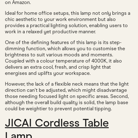
on Amazon.
Ideal for home office setups, this lamp not only brings a
chic aesthetic to your work environment but also
provides a practical lighting solution, enabling users to
work in a relaxed yet productive manner.
One of the defining features of this lamp is its step-
dimming function, which allows you to customise the
brightness to suit various moods and moments.
Coupled with a colour temperature of 4000K, it also
delivers an extra cool, fresh, and crisp light that
energises and uplifts your workspace.
However, the lack of a flexible neck means that the light
direction can't be adjusted, which might disadvantage
those needing focused light on specific areas. Second,
although the overall build quality is solid, the lamp base
could be weightier to prevent potential tipping.
JICAI Cordless Table
Lamp