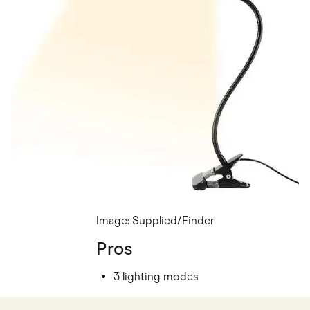
Image: Supplied/Finder
Pros
3 lighting modes