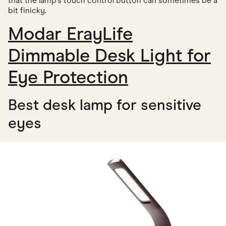
that the lamp's touch control button can sometimes be a
bit finicky.
Modar ErayLife
Dimmable Desk Light for
Eye Protection
Best desk lamp for sensitive
eyes