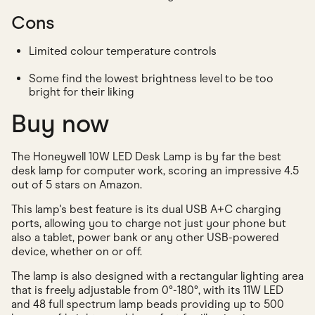
Cons
Limited colour temperature controls
Some find the lowest brightness level to be too
bright for their liking
Buy now
The Honeywell 10W LED Desk Lamp is by far the best
desk lamp for computer work, scoring an impressive 4.5
out of 5 stars on Amazon.
This lamp's best feature is its dual USB A+C charging
ports, allowing you to charge not just your phone but
also a tablet, power bank or any other USB-powered
device, whether on or off.
The lamp is also designed with a rectangular lighting area
that is freely adjustable from 0°-180°, with its 11W LED
and 48 full spectrum lamp beads providing up to 500