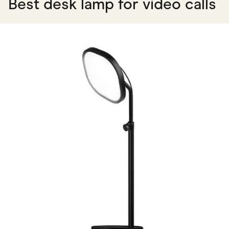
Best desk lamp for video calls