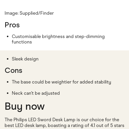
Image: Supplied/Finder
Pros
Customisable brightness and step-dimming
functions
Sleek design
Cons
The base could be weightier for added stability
Neck can’t be adjusted
Buy now
The Philips LED Sword Desk Lamp is our choice for the
best LED desk lamp, boasting a rating of 4.1 out of 5 stars