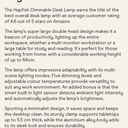
The Hapfish Dimmable Desk Lamp earns the title of the
best overall desk lamp with an average customer rating
of 4.6 out of 5 stars on Amazon.
The lamp's super large double-head design makes it a
beacon of productivity, lighting up the entire
workspace, whether a multi-monitor workstation or a
large table for study and reading. It's perfect for those
working from home, with a considerable working height
of up to 64cm.
The lamp offers impressive adaptability with its multi-
scene lighting modes. Five dimming levels and
adjustable colour temperatures provide versatility to
suit any work environment. An added bonus is that the
smart built-in light sensor detects ambient light intensity
and automatically adjusts the lamp's brightness.
Sporting a minimalist design, it saves space and keeps
the desktop clean. Its sturdy clamp supports tabletops
up to 5.5 cm thick, while the aluminium alloy body adds
to its sleek look and ensures durability.