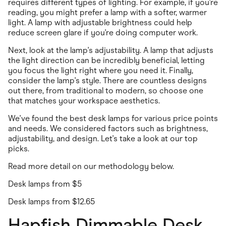
requires different types of lighting. For example, if you're
reading, you might prefer a lamp with a softer, warmer
light. A lamp with adjustable brightness could help
reduce screen glare if you're doing computer work.
Next, look at the lamp's adjustability. A lamp that adjusts
the light direction can be incredibly beneficial, letting
you focus the light right where you need it. Finally,
consider the lamp's style. There are countless designs
out there, from traditional to modern, so choose one
that matches your workspace aesthetics.
We've found the best desk lamps for various price points
and needs. We considered factors such as brightness,
adjustability, and design. Let's take a look at our top
picks.
Read more detail on our methodology below
.
Desk lamps from $5
Desk lamps from $12.65
Hapfish Dimmable Desk