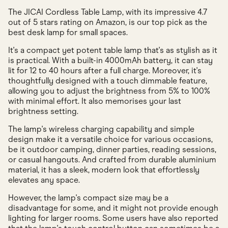
The JICAI Cordless Table Lamp, with its impressive 4.7
out of 5 stars rating on Amazon, is our top pick as the
best desk lamp for small spaces.
It's a compact yet potent table lamp that's as stylish as it
is practical. With a built-in 4000mAh battery, it can stay
lit for 12 to 40 hours after a full charge. Moreover, it's
thoughtfully designed with a touch dimmable feature,
allowing you to adjust the brightness from 5% to 100%
with minimal effort. It also memorises your last
brightness setting.
The lamp's wireless charging capability and simple
design make it a versatile choice for various occasions,
be it outdoor camping, dinner parties, reading sessions,
or casual hangouts. And crafted from durable aluminium
material, it has a sleek, modern look that effortlessly
elevates any space.
However, the lamp's compact size may be a
disadvantage for some, and it might not provide enough
lighting for larger rooms. Some users have also reported