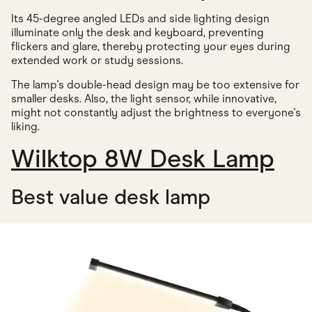
Its 45-degree angled LEDs and side lighting design
illuminate only the desk and keyboard, preventing
flickers and glare, thereby protecting your eyes during
extended work or study sessions.
The lamp's double-head design may be too extensive for
smaller desks. Also, the light sensor, while innovative,
might not constantly adjust the brightness to everyone's
liking.
Wilktop 8W Desk Lamp
Best value desk lamp