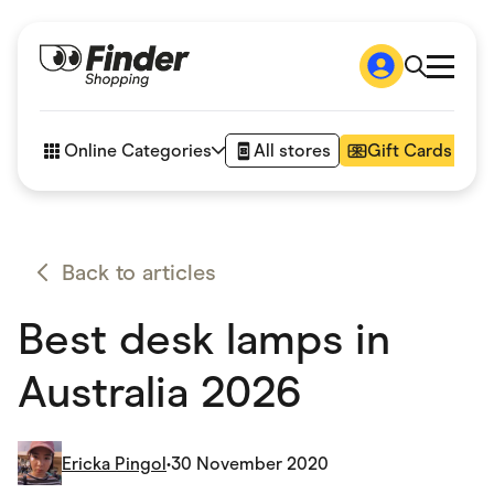
Shop
How it works
Online Categories
All stores
Gift Cards
FAQs
Articles
Accessories
Amazon
Appliances
Back to articles
Automotive & Transportation
Business & Tech
Best desk lamps in
Children & Babies
Department Stores
Digital, Telco & VPN
Australia 2026
eBay Offers
Fashion & Shoes
Finance & Insurance
Fitness & Sports
Ericka Pingol
•
30 November 2020
Flowers, Gifts & Books