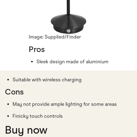
Image: Supplied/Finder
Pros
Sleek design made of aluminium
Suitable with wireless charging
Cons
May not provide ample lighting for some areas
Finicky touch controls
Buy now