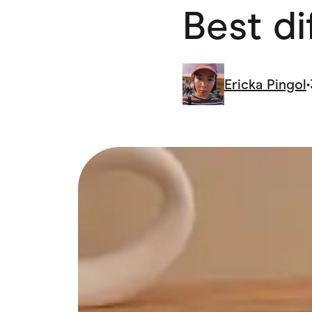
Best di
Health & Beauty
Home & Li
Services & Utilities
Small Busi
Ericka Pingol
•