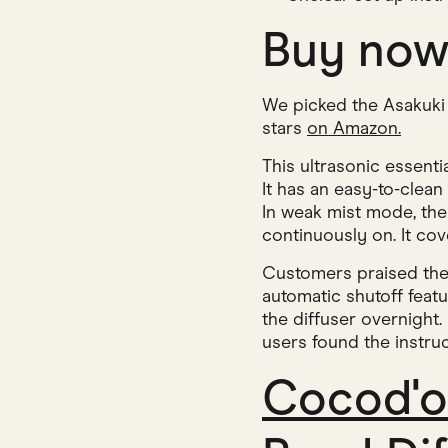
Buy no
We picked the Asakuki Es
stars
on Amazon.
This ultrasonic essenti
It has an easy-to-clean
In weak mist mode, the 
continuously on. It co
Customers praised the 
automatic shutoff featu
the diffuser overnight.
users found the instruc
Cocod'o