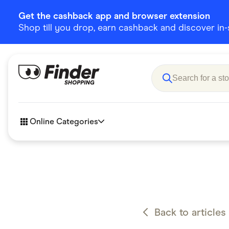
Get the cashback app and browser extension
Shop till you drop, earn cashback and discover in-st
Online Categories
Accessories
Amazon
Business & Tech
Children &
eBay Offers
Fashion &
Back to articles
Flowers, Gifts & Books
Food & Dri