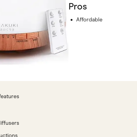
Pros
Affordable
features
iffusers
ructions