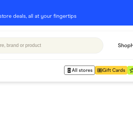
ore deals, all at your fingertips
Shop
All stores
Gift Cards
Appliances
 Babies
Department Stores
 Shoes
Finance & Insurance
nks
Gaming