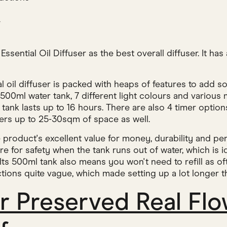
w
sential Oil Diffuser as the best overall diffuser. It has 
al oil diffuser is packed with heaps of features to add
 500ml water tank, 7 different light colours and various
tank lasts up to 16 hours. There are also 4 timer options
vers up to 25-30sqm of space as well.
product's excellent value for money, durability and per
re for safety when the tank runs out of water, which is id
 Its 500ml tank also means you won't need to refill as of
tions quite vague, which made setting up a lot longer th
r Preserved Real Flo