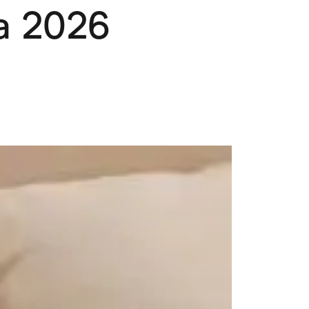
ia 2026
Pets
Travel & Recreation