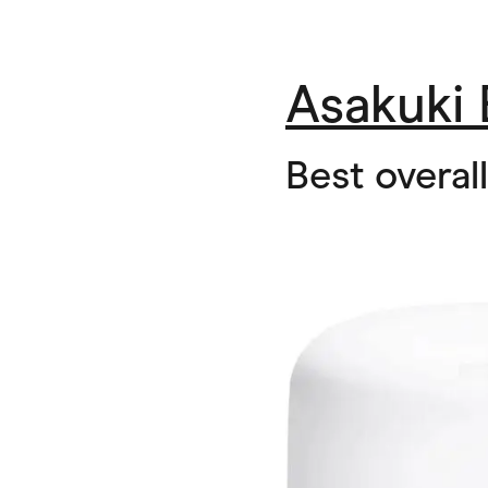
Asakuki 
Best overall