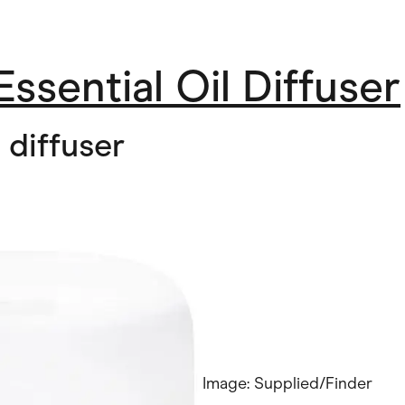
Essential Oil Diffuser
 diffuser
Image: Supplied/Finder