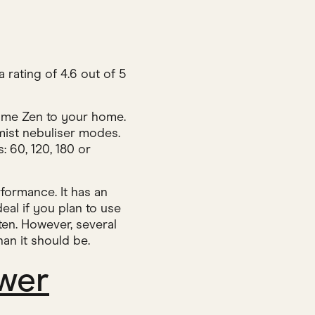
a rating of 4.6 out of 5
 some Zen to your home.
 mist nebuliser modes.
: 60, 120, 180 or
formance. It has an
eal if you plan to use
ten. However, several
an it should be.
wer