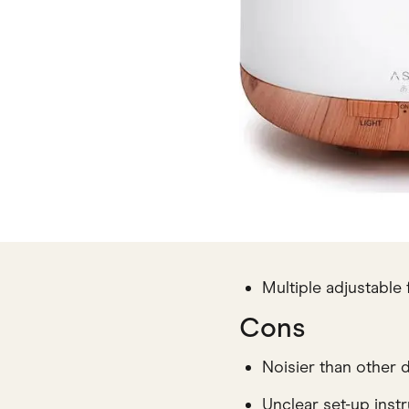
Multiple adjustable 
Cons
Noisier than other d
Unclear set-up inst