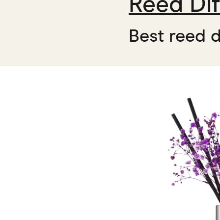
Reed Dif
Best reed d