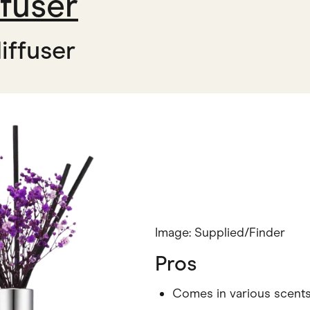
fuser
iffuser
Image: Supplied/Finder
Pros
Comes in various scent