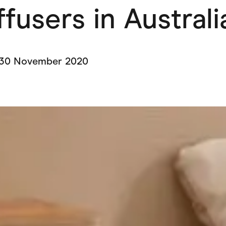
ffusers in Austral
ving
Marketplaces
ness Suppliers
Sustainable Products
30 November 2020