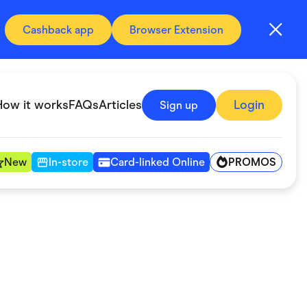
Cashback app
Browser Extension
How it works
FAQs
Articles
Login
Sign up
PROMOS
New
In-store
Card-linked Online
Automotive & Transportation
Digital, Telco & VPN
Fitness & Sports
Groceries