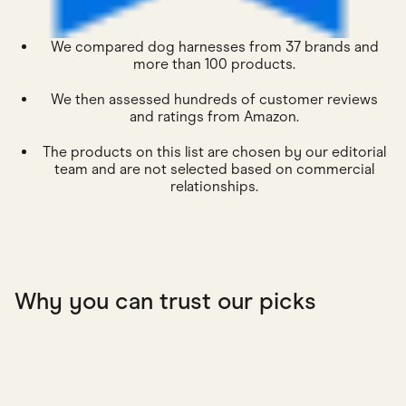
We compared dog harnesses from 37 brands and
more than 100 products.
We then assessed hundreds of customer reviews
and ratings from Amazon.
The products on this list are chosen by our editorial
team and are not selected based on commercial
relationships.
Why you can trust our picks