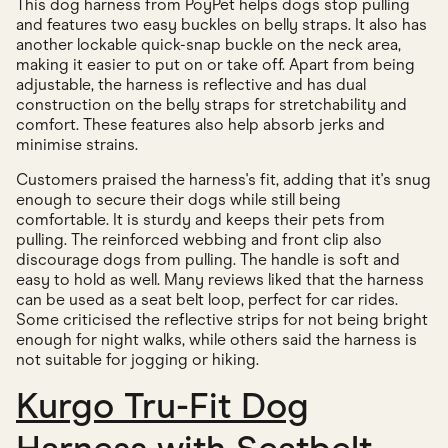
This dog harness from PoyPet helps dogs stop pulling
and features two easy buckles on belly straps. It also has
another lockable quick-snap buckle on the neck area,
making it easier to put on or take off. Apart from being
adjustable, the harness is reflective and has dual
construction on the belly straps for stretchability and
comfort. These features also help absorb jerks and
minimise strains.
Customers praised the harness's fit, adding that it's snug
enough to secure their dogs while still being
comfortable. It is sturdy and keeps their pets from
pulling. The reinforced webbing and front clip also
discourage dogs from pulling. The handle is soft and
easy to hold as well. Many reviews liked that the harness
can be used as a seat belt loop, perfect for car rides.
Some criticised the reflective strips for not being bright
enough for night walks, while others said the harness is
not suitable for jogging or hiking.
Kurgo Tru-Fit Dog