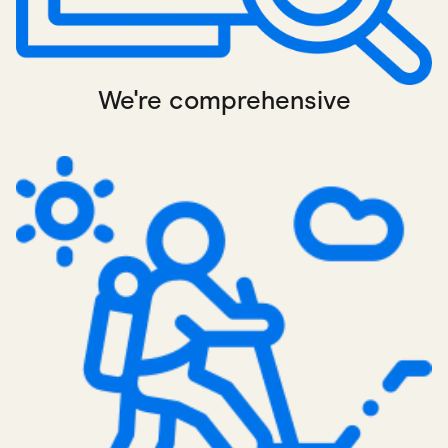
We're comprehensive