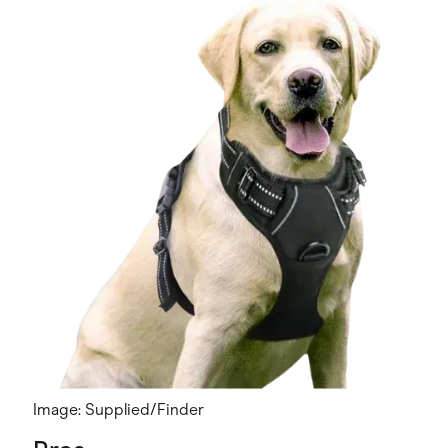
Image: Supplied/Finder