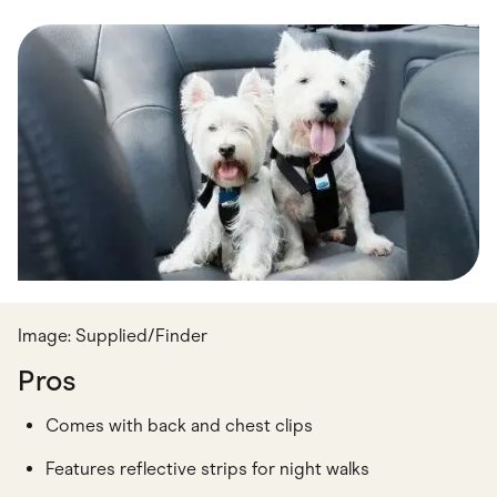
Food & Drinks
Gaming
Groceries
Health & Beauty
Home & Living
Marketplaces
Pets
Services & Utilities
Small Business Suppliers
Sustainable Products
Travel & Recreation
Image: Supplied/Finder
Pros
Comes with back and chest clips
Features reflective strips for night walks