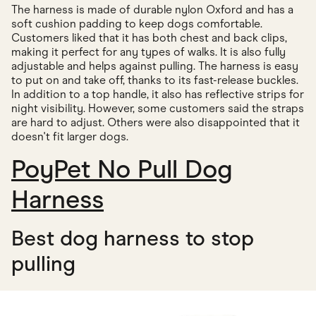
The harness is made of durable nylon Oxford and has a
soft cushion padding to keep dogs comfortable.
Customers liked that it has both chest and back clips,
making it perfect for any types of walks. It is also fully
adjustable and helps against pulling. The harness is easy
to put on and take off, thanks to its fast-release buckles.
In addition to a top handle, it also has reflective strips for
night visibility. However, some customers said the straps
are hard to adjust. Others were also disappointed that it
doesn't fit larger dogs.
PoyPet No Pull Dog
Harness
Best dog harness to stop
pulling