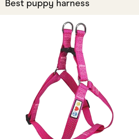
Best puppy harness