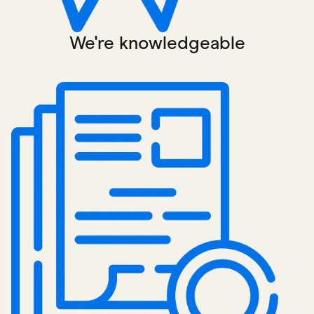
We're knowledgeable