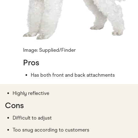
Image: Supplied/Finder
Pros
Has both front and back attachments
Highly reflective
Cons
Difficult to adjust
Too snug according to customers