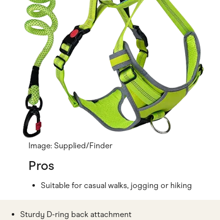
Image: Supplied/Finder
Pros
Suitable for casual walks, jogging or hiking
Sturdy D-ring back attachment