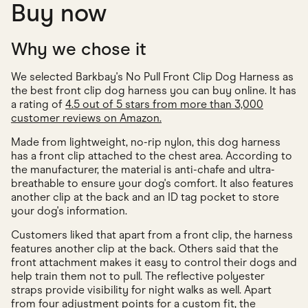
Buy now
Why we chose it
We selected Barkbay's No Pull Front Clip Dog Harness as
the best front clip dog harness you can buy online. It has
a rating of
4.5 out of 5 stars from more than 3,000
customer reviews on Amazon.
Made from lightweight, no-rip nylon, this dog harness
has a front clip attached to the chest area. According to
the manufacturer, the material is anti-chafe and ultra-
breathable to ensure your dog's comfort. It also features
another clip at the back and an ID tag pocket to store
your dog's information.
Customers liked that apart from a front clip, the harness
features another clip at the back. Others said that the
front attachment makes it easy to control their dogs and
help train them not to pull. The reflective polyester
straps provide visibility for night walks as well. Apart
from four adjustment points for a custom fit, the