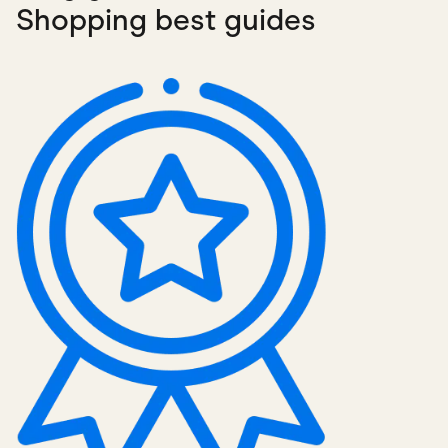
Shopping best guides