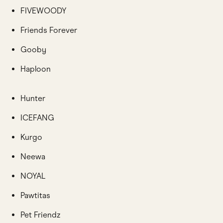
FIVEWOODY
Friends Forever
Gooby
Haploon
Hunter
ICEFANG
Kurgo
Neewa
NOYAL
Pawtitas
Pet Friendz