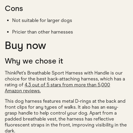
Cons
Not suitable for larger dogs
Pricier than other harnesses
Buy now
Why we chose it
ThinkPet's Breathable Sport Harness with Handle is our
choice for the best back-attaching harness, which has a
rating of
4.3 out of 5 stars from more than 5,000
Amazon reviews.
This dog harness features metal D-rings at the back and
front clips for any types of walks. It also has an easy-
grasp handle to help control your dog. Apart from a
padded breathable vest, the harness has reflective
fluorescent straps in the front, improving visibility in the
dark.