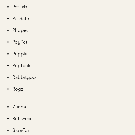
PetLab
PetSafe
Phopet
PoyPet
Puppia
Pupteck
Rabbitgoo
Rogz
Zunea
Ruffwear
SlowTon