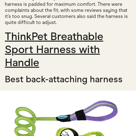
harness is padded for maximum comfort. There were
complaints about the fit, with some reviews saying that
it's too snug. Several customers also said the harness is
quite difficult to adjust.
ThinkPet Breathable
Sport Harness with
Handle
Best back-attaching harness