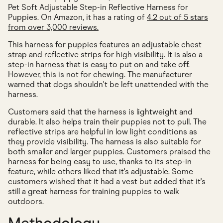
Pet Soft Adjustable Step-in Reflective Harness for
Puppies. On Amazon, it has a rating of
4.2 out of 5 stars
from over 3,000 reviews.
This harness for puppies features an adjustable chest
strap and reflective strips for high visibility. It is also a
step-in harness that is easy to put on and take off.
However, this is not for chewing. The manufacturer
warned that dogs shouldn't be left unattended with the
harness.
Customers said that the harness is lightweight and
durable. It also helps train their puppies not to pull. The
reflective strips are helpful in low light conditions as
they provide visibility. The harness is also suitable for
both smaller and larger puppies. Customers praised the
harness for being easy to use, thanks to its step-in
feature, while others liked that it's adjustable. Some
customers wished that it had a vest but added that it's
still a great harness for training puppies to walk
outdoors.
Methodology