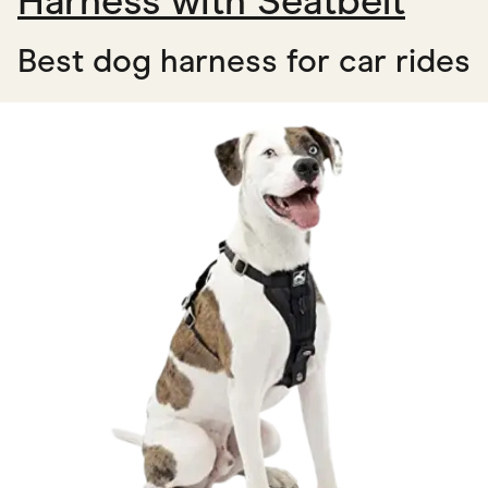
Harness with Seatbelt
Best dog harness for car rides