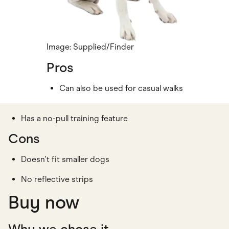
Image: Supplied/Finder
Pros
Can also be used for casual walks
Has a no-pull training feature
Cons
Doesn't fit smaller dogs
No reflective strips
Buy now