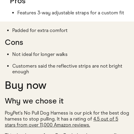
Pros
Features 3-way adjustable straps for a custom fit
Padded for extra comfort
Cons
Not ideal for longer walks
Customers said the reflective strips are not bright
enough
Buy now
Why we chose it
PoyPet's No Pull Dog Harness is our pick for the best dog
harness to stop pulling. It has a rating of
4.5 out of 5
stars from over 11,000 Amazon reviews.