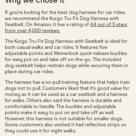
Why we chose it
If you're looking for the best dog harness for car rides,
we recommend the Kurgo Tru-Fit Dog Harness with
Seatbelt. On Amazon, it has a rating of
4.4 out of 5 stars
from over 4,000 reviews.
The Kurgo Tru-Fit Dog Harness with Seatbelt is ideal for
both casual walks and car rides. It features five
adjustable points and Weinerlock quick-release buckles
for easy put on and take off on-the-go. The included
dog seatbelt helps restrain dogs while securing them in
place during car rides.
The harness has a no-pull training feature that helps train
dogs not to pull. Customers liked that it's good value for
money as it can be used as a car seatbelt and a harness
for walks. Others also said the harness is durable and
comfortable to handle. The buckles and adjustable
points make it easy to put on and take off as well.
However, this harness is not suitable for smaller dogs.
Some customers also wished it had reflective strips so
they could use it for night walks.