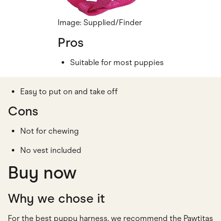
Image: Supplied/Finder
Pros
Suitable for most puppies
Easy to put on and take off
Cons
Not for chewing
No vest included
Buy now
Why we chose it
For the best puppy harness, we recommend the Pawtitas