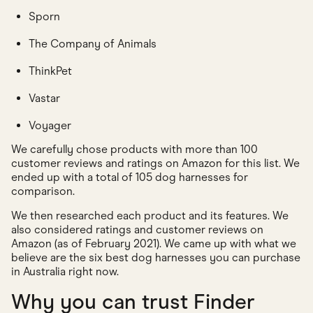
Sporn
The Company of Animals
ThinkPet
Vastar
Voyager
We carefully chose products with more than 100
customer reviews and ratings on Amazon for this list. We
ended up with a total of 105 dog harnesses for
comparison.
We then researched each product and its features. We
also considered ratings and customer reviews on
Amazon (as of February 2021). We came up with what we
believe are the six best dog harnesses you can purchase
in Australia right now.
Why you can trust Finder