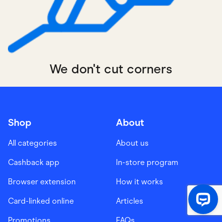
We don't cut corners
Shop
About
All categories
About us
Cashback app
In-store program
Browser extension
How it works
Card-linked online
Articles
Promotions
FAQs