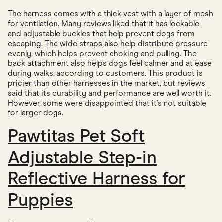
The harness comes with a thick vest with a layer of mesh
for ventilation. Many reviews liked that it has lockable
and adjustable buckles that help prevent dogs from
escaping. The wide straps also help distribute pressure
evenly, which helps prevent choking and pulling. The
back attachment also helps dogs feel calmer and at ease
during walks, according to customers. This product is
pricier than other harnesses in the market, but reviews
said that its durability and performance are well worth it.
However, some were disappointed that it's not suitable
for larger dogs.
Pawtitas Pet Soft
Adjustable Step-in
Reflective Harness for
Puppies