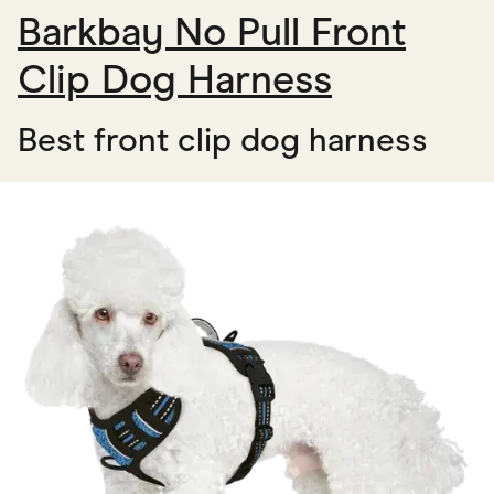
Barkbay No Pull Front
Clip Dog Harness
Best front clip dog harness