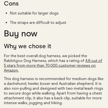
Cons
Not suitable for larger dogs
The straps are difficult to adjust
Buy now
Why we chose it
For the best overall dog harness, we picked the
Rabbitgoo Dog Harness, which has a rating of
4.6 out of
5 stars from more than 70,000 customer reviews on
Amazon.
This dog harness is recommended for medium dogs like
a dachshund, heeler, boxer and Australian shepherd. It is
also non-pulling and designed with two metal leash rings
to secure dogs while walking. Apart from having a chest
attachment clip, it also has a back clip, suitable for more
intense walks, jogging and hiking.