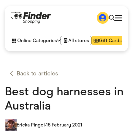
Shop
How it works
Online Categories
All stores
Gift Cards
FAQs
Articles
Accessories
Amazon
Appliances
Back to articles
Automotive & Transportation
Business & Tech
Best dog harnesses in
Children & Babies
Department Stores
Digital, Telco & VPN
Australia
eBay Offers
Fashion & Shoes
Finance & Insurance
Fitness & Sports
Ericka Pingol
•
16 February 2021
Flowers, Gifts & Books