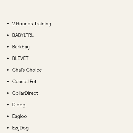
2 Hounds Training
BABYLTRL
Barkbay
BLEVET
Chai's Choice
Coastal Pet
CollarDirect
Didog
Eagloo
EzyDog