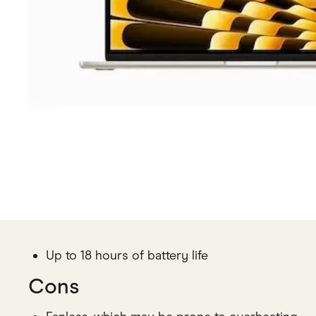
Up to 18 hours of battery life
Cons