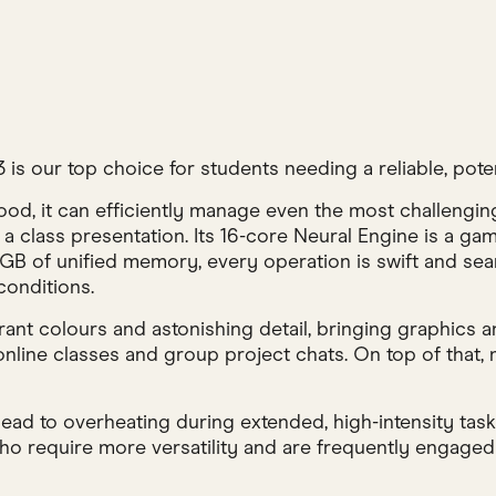
 our top choice for students needing a reliable, potent
d, it can efficiently manage even the most challenging
r a class presentation. Its 16-core Neural Engine is a g
B of unified memory, every operation is swift and seaml
conditions.
brant colours and astonishing detail, bringing graphics
online classes and group project chats. On top of that
 lead to overheating during extended, high-intensity task
 require more versatility and are frequently engaged