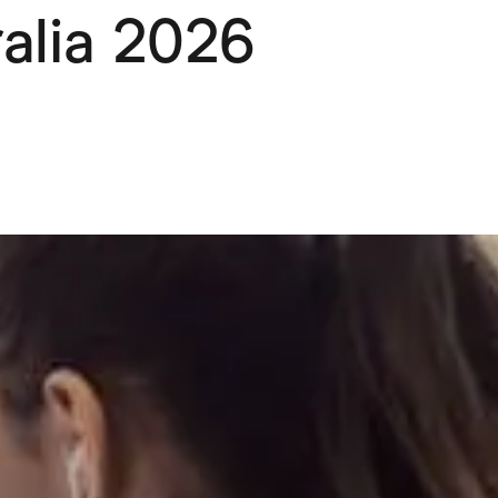
ralia 2026
Pets
Travel & Recreation