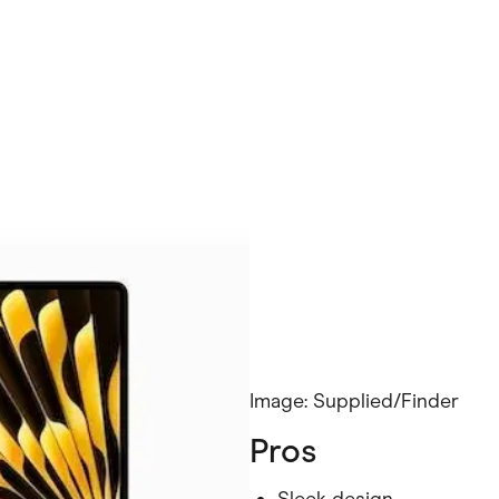
Image: Supplied/Finder
Pros
Sleek design