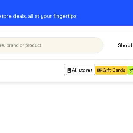
ore deals, all at your fingertips
Shop
All stores
Gift Cards
Appliances
 Babies
Department Stores
 Shoes
Finance & Insurance
nks
Gaming