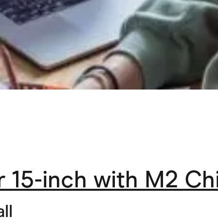
 15-inch with M2 Ch
ll