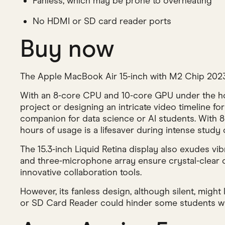
Fanless, which may be prone to overheating
No HDMI or SD card reader ports
Buy now
The Apple MacBook Air 15-inch with M2 Chip 2023 is
With an 8-core CPU and 10-core GPU under the hoo
project or designing an intricate video timeline fo
companion for data science or AI students. With 8G
hours of usage is a lifesaver during intense study 
The 15.3-inch Liquid Retina display also exudes vi
and three-microphone array ensure crystal-clear 
innovative collaboration tools.
However, its fanless design, although silent, might
or SD Card Reader could hinder some students who