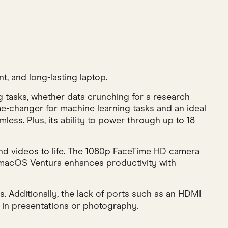
, and long-lasting laptop.
 tasks, whether data crunching for a research
ame-changer for machine learning tasks and an ideal
ess. Plus, its ability to power through up to 18
 and videos to life. The 1080p FaceTime HD camera
, macOS Ventura enhances productivity with
s. Additionally, the lack of ports such as an HDMI
 in presentations or photography.