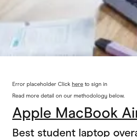
Error placeholder Click
here
to sign in
Read more detail on our methodology below.
Apple MacBook Air
Best student laptop overa