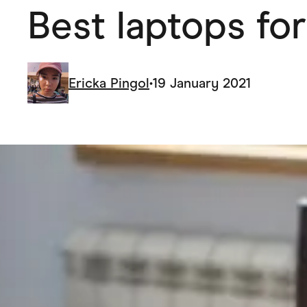
Best laptops for
Health & Beauty
Home & Li
Services & Utilities
Small Busi
Ericka Pingol
•
19 January 2021