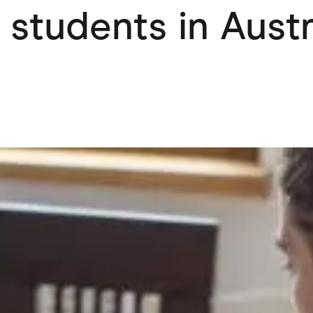
 students in Aust
ving
Marketplaces
ness Suppliers
Sustainable Products