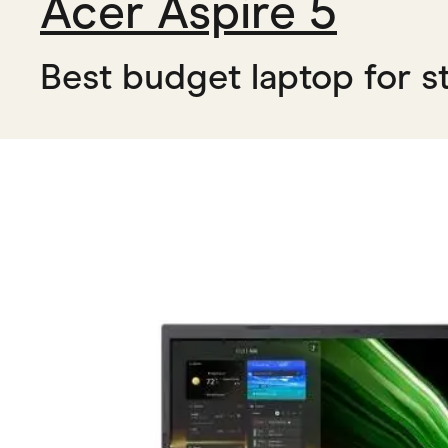
Acer Aspire 5
Best budget laptop for s