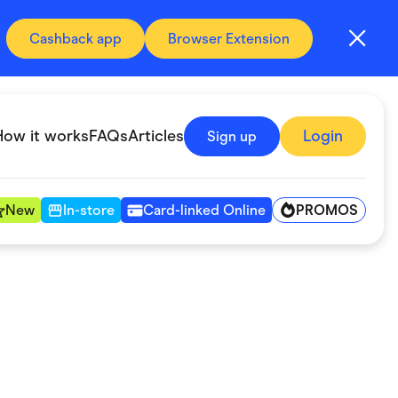
Cashback app
Browser Extension
How it works
FAQs
Articles
Login
Sign up
PROMOS
New
In-store
Card-linked Online
Automotive & Transportation
Digital, Telco & VPN
Fitness & Sports
Groceries