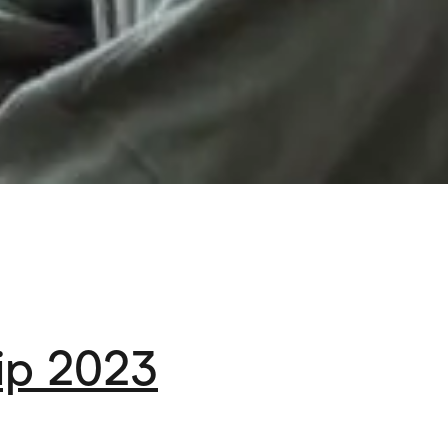
ip 2023