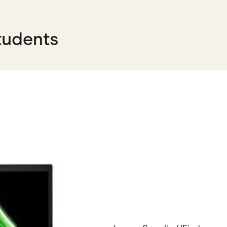
tudents