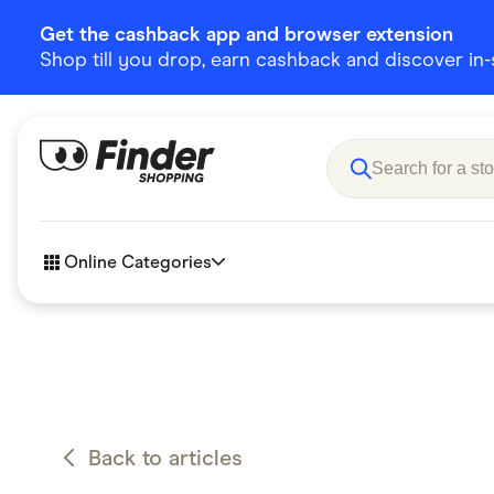
Get the cashback app and browser extension
Shop till you drop, earn cashback and discover in-st
Online Categories
Accessories
Amazon
Business & Tech
Children &
eBay Offers
Fashion &
Back to articles
Flowers, Gifts & Books
Food & Dri