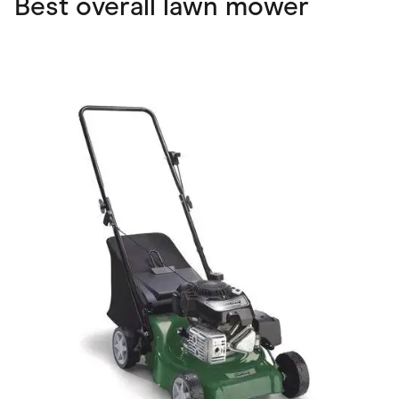
Best overall lawn mower