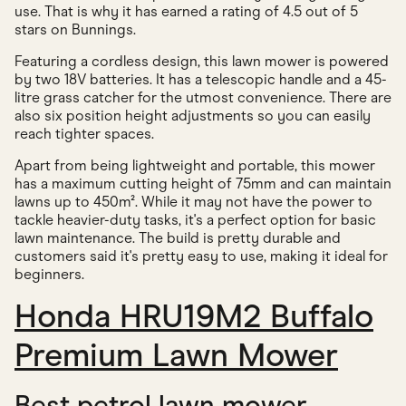
use. That is why it has earned a rating of 4.5 out of 5
stars on Bunnings.
Featuring a cordless design, this lawn mower is powered
by two 18V batteries. It has a telescopic handle and a 45-
litre grass catcher for the utmost convenience. There are
also six position height adjustments so you can easily
reach tighter spaces.
Apart from being lightweight and portable, this mower
has a maximum cutting height of 75mm and can maintain
lawns up to 450m². While it may not have the power to
tackle heavier-duty tasks, it's a perfect option for basic
lawn maintenance. The build is pretty durable and
customers said it's pretty easy to use, making it ideal for
beginners.
Honda HRU19M2 Buffalo
Premium Lawn Mower
Best petrol lawn mower