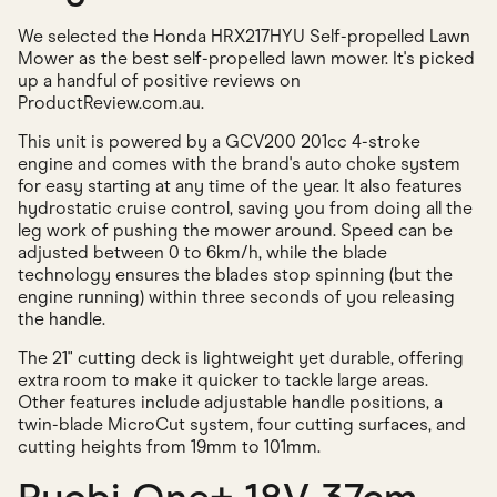
We selected the Honda HRX217HYU Self-propelled Lawn
Mower as the best self-propelled lawn mower. It's picked
up a handful of positive reviews on
ProductReview.com.au.
This unit is powered by a GCV200 201cc 4-stroke
engine and comes with the brand's auto choke system
for easy starting at any time of the year. It also features
hydrostatic cruise control, saving you from doing all the
leg work of pushing the mower around. Speed can be
adjusted between 0 to 6km/h, while the blade
technology ensures the blades stop spinning (but the
engine running) within three seconds of you releasing
the handle.
The 21" cutting deck is lightweight yet durable, offering
extra room to make it quicker to tackle large areas.
Other features include adjustable handle positions, a
twin-blade MicroCut system, four cutting surfaces, and
cutting heights from 19mm to 101mm.