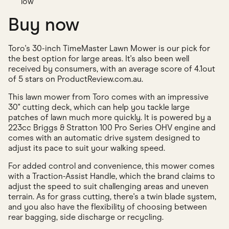
low
Buy now
Toro's 30-inch TimeMaster Lawn Mower is our pick for
the best option for large areas. It's also been well
received by consumers, with an average score of 4.1out
of 5 stars on ProductReview.com.au.
This lawn mower from Toro comes with an impressive
30" cutting deck, which can help you tackle large
patches of lawn much more quickly. It is powered by a
223cc Briggs & Stratton 100 Pro Series OHV engine and
comes with an automatic drive system designed to
adjust its pace to suit your walking speed.
For added control and convenience, this mower comes
with a Traction-Assist Handle, which the brand claims to
adjust the speed to suit challenging areas and uneven
terrain. As for grass cutting, there's a twin blade system,
and you also have the flexibility of choosing between
rear bagging, side discharge or recycling.