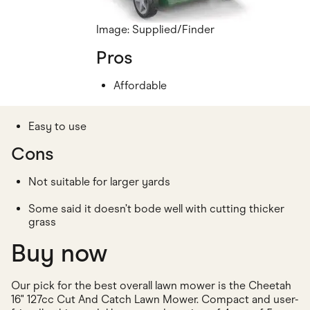
Image: Supplied/Finder
Pros
Affordable
Easy to use
Cons
Not suitable for larger yards
Some said it doesn’t bode well with cutting thicker
grass
Buy now
Our pick for the best overall lawn mower is the Cheetah
16" 127cc Cut And Catch Lawn Mower. Compact and user-