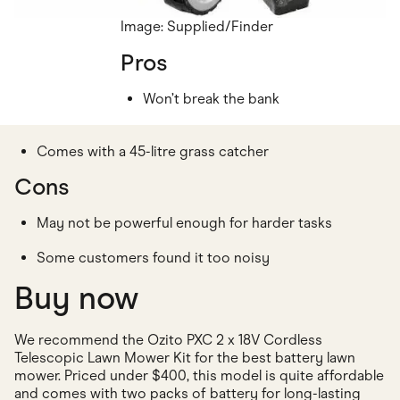
Image: Supplied/Finder
Pros
Won’t break the bank
Comes with a 45-litre grass catcher
Cons
May not be powerful enough for harder tasks
Some customers found it too noisy
Buy now
We recommend the Ozito PXC 2 x 18V Cordless
Telescopic Lawn Mower Kit for the best battery lawn
mower. Priced under $400, this model is quite affordable
and comes with two packs of battery for long-lasting