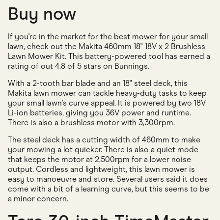
Buy now
If you're in the market for the best mower for your small
lawn, check out the Makita 460mm 18" 18V x 2 Brushless
Lawn Mower Kit. This battery-powered tool has earned a
rating of out 4.8 of 5 stars on Bunnings.
With a 2-tooth bar blade and an 18" steel deck, this
Makita lawn mower can tackle heavy-duty tasks to keep
your small lawn's curve appeal. It is powered by two 18V
Li-ion batteries, giving you 36V power and runtime.
There is also a brushless motor with 3,300rpm.
The steel deck has a cutting width of 460mm to make
your mowing a lot quicker. There is also a quiet mode
that keeps the motor at 2,500rpm for a lower noise
output. Cordless and lightweight, this lawn mower is
easy to manoeuvre and store. Several users said it does
come with a bit of a learning curve, but this seems to be
a minor concern.