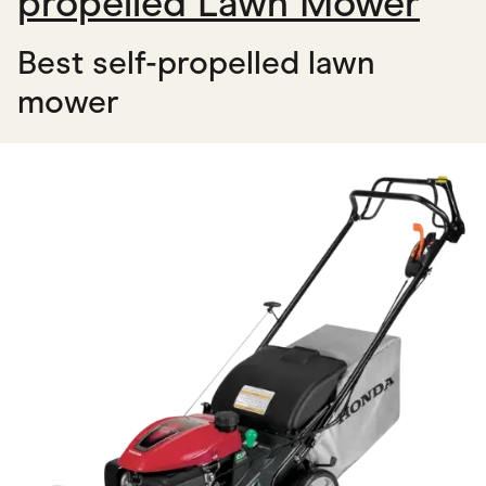
propelled Lawn Mower
Best self-propelled lawn
mower