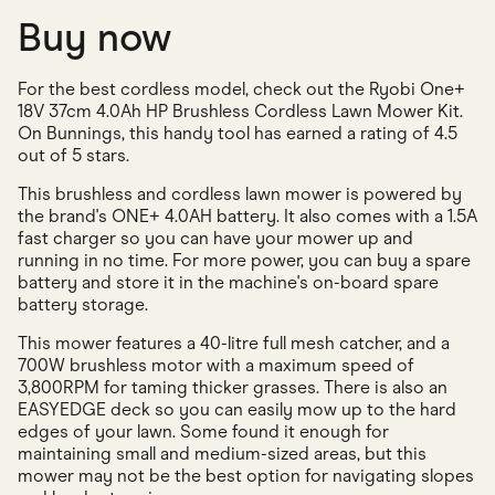
Buy now
For the best cordless model, check out the Ryobi One+
18V 37cm 4.0Ah HP Brushless Cordless Lawn Mower Kit.
On Bunnings, this handy tool has earned a rating of 4.5
out of 5 stars.
This brushless and cordless lawn mower is powered by
the brand's ONE+ 4.0AH battery. It also comes with a 1.5A
fast charger so you can have your mower up and
running in no time. For more power, you can buy a spare
battery and store it in the machine's on-board spare
battery storage.
This mower features a 40-litre full mesh catcher, and a
700W brushless motor with a maximum speed of
3,800RPM for taming thicker grasses. There is also an
EASYEDGE deck so you can easily mow up to the hard
edges of your lawn. Some found it enough for
maintaining small and medium-sized areas, but this
mower may not be the best option for navigating slopes