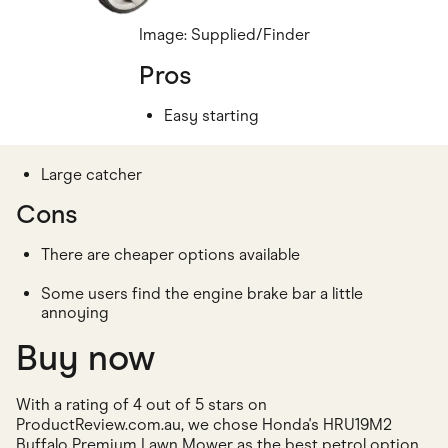
Image: Supplied/Finder
Pros
Easy starting
Large catcher
Cons
There are cheaper options available
Some users find the engine brake bar a little
annoying
Buy now
With a rating of 4 out of 5 stars on
ProductReview.com.au, we chose Honda's HRU19M2
Buffalo Premium Lawn Mower as the best petrol option.