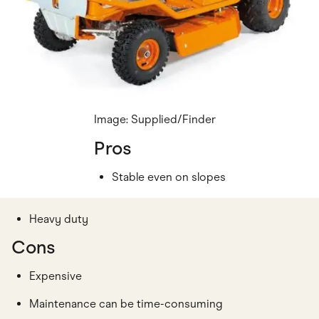
Image: Supplied/Finder
Pros
Stable even on slopes
Heavy duty
Cons
Expensive
Maintenance can be time-consuming