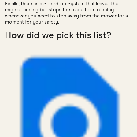
Finally, theirs is a Spin-Stop System that leaves the
engine running but stops the blade from running
whenever you need to step away from the mower for a
moment for your safety.
How did we pick this list?