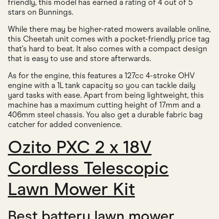
friendly, this model has earned a rating of 4 out of 5
stars on Bunnings.
While there may be higher-rated mowers available online,
this Cheetah unit comes with a pocket-friendly price tag
that's hard to beat. It also comes with a compact design
that is easy to use and store afterwards.
As for the engine, this features a 127cc 4-stroke OHV
engine with a 1L tank capacity so you can tackle daily
yard tasks with ease. Apart from being lightweight, this
machine has a maximum cutting height of 17mm and a
406mm steel chassis. You also get a durable fabric bag
catcher for added convenience.
Ozito PXC 2 x 18V
Cordless Telescopic
Lawn Mower Kit
Best battery lawn mower