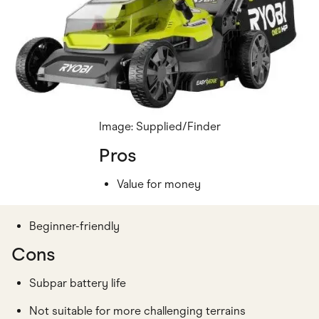
Image: Supplied/Finder
Pros
Value for money
Beginner-friendly
Cons
Subpar battery life
Not suitable for more challenging terrains