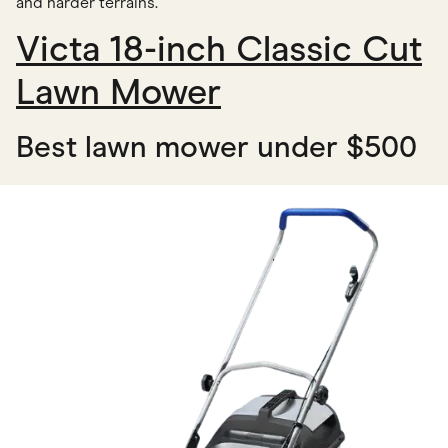
and harder terrains.
Victa 18-inch Classic Cut
Lawn Mower
Best lawn mower under $500