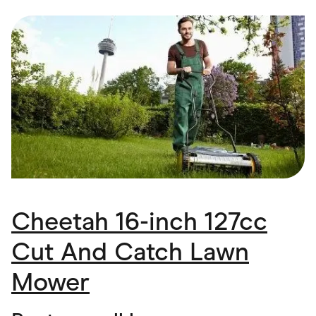
Food & Drinks
Gaming
Groceries
Health & Beauty
Home & Living
Marketplaces
Pets
Services & Utilities
Small Business Suppliers
Sustainable Products
Travel & Recreation
Cheetah 16-inch 127cc
Cut And Catch Lawn
Mower