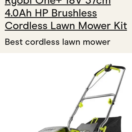
Ryobi One+ 18V 37cm
4.0Ah HP Brushless
Cordless Lawn Mower Kit
Best cordless lawn mower