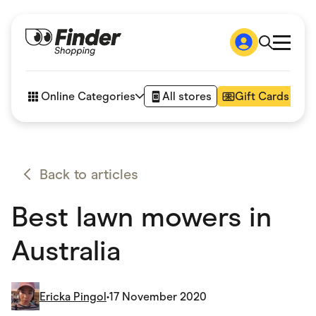
Shop
How it works
Online Categories
All stores
Gift Cards
FAQs
Articles
Accessories
Amazon
Appliances
Back to articles
Automotive & Transportation
Business & Tech
Best lawn mowers in
Children & Babies
Department Stores
Digital, Telco & VPN
Australia
eBay Offers
Fashion & Shoes
Finance & Insurance
Fitness & Sports
Ericka Pingol
•
17 November 2020
Flowers, Gifts & Books