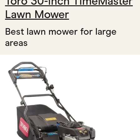
Toro 30-inch TimeMaster
Lawn Mower
Best lawn mower for large
areas