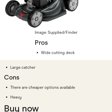
Image: Supplied/Finder
Pros
Wide cutting deck
Large catcher
Cons
There are cheaper options available
Heavy
Buy now