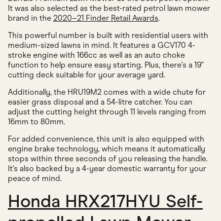
It was also selected as the best-rated petrol lawn mower
brand in the
2020–21 Finder Retail Awards
.
This powerful number is built with residential users with
medium-sized lawns in mind. It features a GCV170 4-
stroke engine with 166cc as well as an auto choke
function to help ensure easy starting. Plus, there's a 19"
cutting deck suitable for your average yard.
Additionally, the HRU19M2 comes with a wide chute for
easier grass disposal and a 54-litre catcher. You can
adjust the cutting height through 11 levels ranging from
16mm to 80mm.
For added convenience, this unit is also equipped with
engine brake technology, which means it automatically
stops within three seconds of you releasing the handle.
It's also backed by a 4-year domestic warranty for your
peace of mind.
Honda HRX217HYU Self-