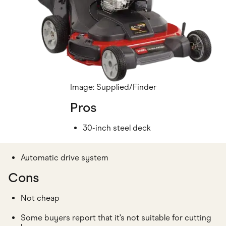
Image: Supplied/Finder
Pros
30-inch steel deck
Automatic drive system
Cons
Not cheap
Some buyers report that it’s not suitable for cutting