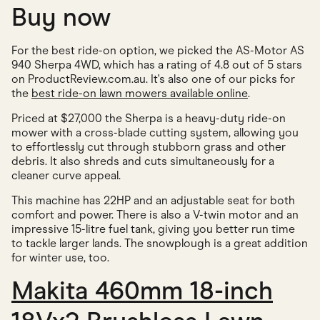
Buy now
For the best ride-on option, we picked the AS-Motor AS
940 Sherpa 4WD, which has a rating of 4.8 out of 5 stars
on ProductReview.com.au. It's also one of our picks for
the
best ride-on lawn mowers available online
.
Priced at $27,000 the Sherpa is a heavy-duty ride-on
mower with a cross-blade cutting system, allowing you
to effortlessly cut through stubborn grass and other
debris. It also shreds and cuts simultaneously for a
cleaner curve appeal.
This machine has 22HP and an adjustable seat for both
comfort and power. There is also a V-twin motor and an
impressive 15-litre fuel tank, giving you better run time
to tackle larger lands. The snowplough is a great addition
for winter use, too.
Makita 460mm 18-inch