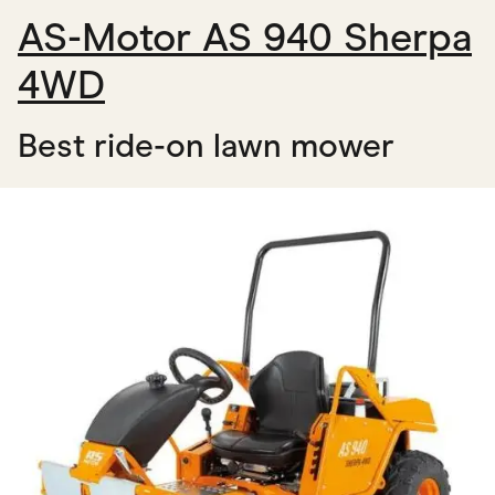
AS-Motor AS 940 Sherpa
4WD
Best ride-on lawn mower