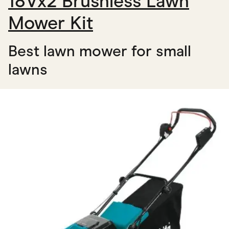
18Vx2 Brushless Lawn
Mower Kit
Best lawn mower for small
lawns