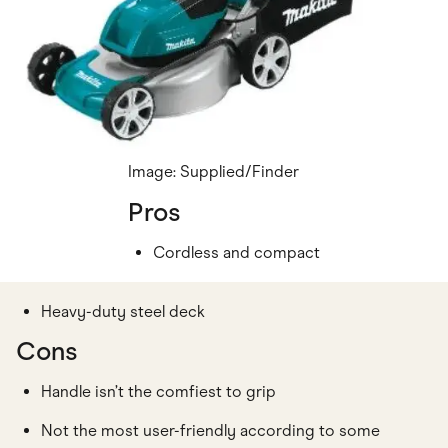
Image: Supplied/Finder
Pros
Cordless and compact
Heavy-duty steel deck
Cons
Handle isn’t the comfiest to grip
Not the most user-friendly according to some