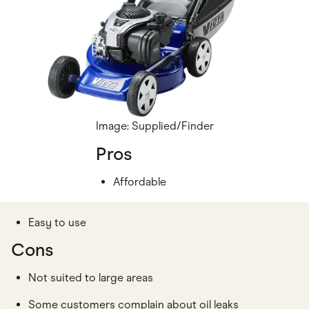
Image: Supplied/Finder
Pros
Affordable
Easy to use
Cons
Not suited to large areas
Some customers complain about oil leaks