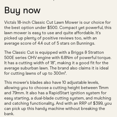
Buy now
Victa's 18-inch Classic Cut Lawn Mower is our choice for
the best option under $500. Compact yet powerful, this
lawn mower is easy to use and quite affordable. It's
picked up plenty of positive reviews too, with an
average score of 4.4 out of 5 stars on Bunnings.
The Classic Cut is equipped with a Briggs & Stratton
500E series OHV engine with 6.8Nm of powerful torque.
It has a cutting width of 18", making it a good fit for the
average suburban lawn. The brand also claims it is ideal
for cutting lawns of up to 300m².
This mower's blades also have 10 adjustable levels,
allowing you to choose a cutting height between 11mm
and 79mm. It also has a RapidStart ignition system for
easy starting, a dual-blade cutting system, and mulching
and catching functionality. And with an RRP of $399, you
can pick up this handy machine without breaking the
bank.