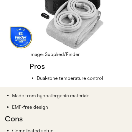
Image: Supplied/Finder
Pros
Dual-zone temperature control
Made from hypoallergenic materials
EMF-free design
Cons
Complicated setup