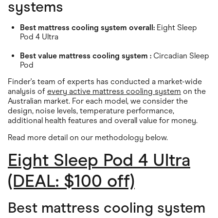
systems
Best mattress cooling system overall:
Eight Sleep
Pod 4 Ultra
Best value mattress cooling system :
Circadian Sleep
Pod
Finder's team of experts has conducted a market-wide
analysis of
every active mattress cooling system
on the
Australian market. For each model, we consider the
design, noise levels, temperature performance,
additional health features and overall value for money.
Read more detail on our methodology below
.
Eight Sleep Pod 4 Ultra
(DEAL: $100 off)
Best mattress cooling system