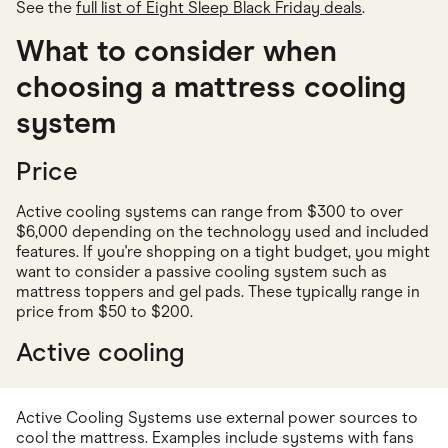
See the
full list of Eight Sleep Black Friday deals
.
What to consider when
choosing a mattress cooling
system
Price
Active cooling systems can range from $300 to over
$6,000 depending on the technology used and included
features. If you're shopping on a tight budget, you might
want to consider a passive cooling system such as
mattress toppers and gel pads. These typically range in
price from $50 to $200.
Active cooling
Active Cooling Systems use external power sources to
cool the mattress. Examples include systems with fans