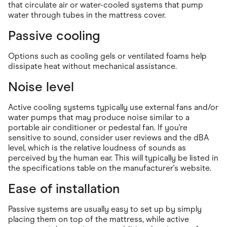
that circulate air or water-cooled systems that pump
water through tubes in the mattress cover.
Passive cooling
Options such as cooling gels or ventilated foams help
dissipate heat without mechanical assistance.
Noise level
Active cooling systems typically use external fans and/or
water pumps that may produce noise similar to a
portable air conditioner or pedestal fan. If you're
sensitive to sound, consider user reviews and the dBA
level, which is the relative loudness of sounds as
perceived by the human ear. This will typically be listed in
the specifications table on the manufacturer's website.
Ease of installation
Passive systems are usually easy to set up by simply
placing them on top of the mattress, while active