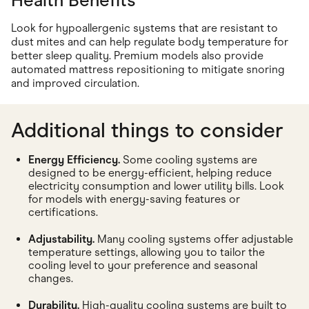
Health Benefits
Look for hypoallergenic systems that are resistant to
dust mites and can help regulate body temperature for
better sleep quality. Premium models also provide
automated mattress repositioning to mitigate snoring
and improved circulation.
Additional things to consider
Energy Efficiency.
Some cooling systems are
designed to be energy-efficient, helping reduce
electricity consumption and lower utility bills. Look
for models with energy-saving features or
certifications.
Adjustability.
Many cooling systems offer adjustable
temperature settings, allowing you to tailor the
cooling level to your preference and seasonal
changes.
Durability.
High-quality cooling systems are built to