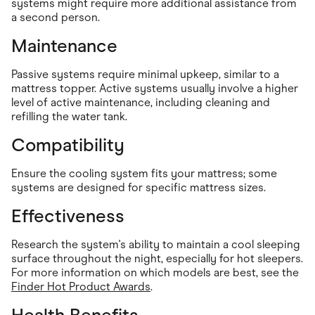
systems might require more additional assistance from
a second person.
Maintenance
Passive systems require minimal upkeep, similar to a
mattress topper. Active systems usually involve a higher
level of active maintenance, including cleaning and
refilling the water tank.
Compatibility
Ensure the cooling system fits your mattress; some
systems are designed for specific mattress sizes.
Effectiveness
Research the system's ability to maintain a cool sleeping
surface throughout the night, especially for hot sleepers.
For more information on which models are best, see the
Finder Hot Product Awards
.