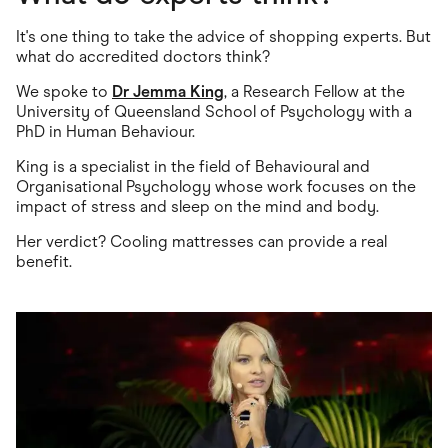
It's one thing to take the advice of shopping experts. But
what do accredited doctors think?
We spoke to
Dr Jemma King
, a Research Fellow at the
University of Queensland School of Psychology with a
PhD in Human Behaviour.
King is a specialist in the field of Behavioural and
Organisational Psychology whose work focuses on the
impact of stress and sleep on the mind and body.
Her verdict? Cooling mattresses can provide a real
benefit.