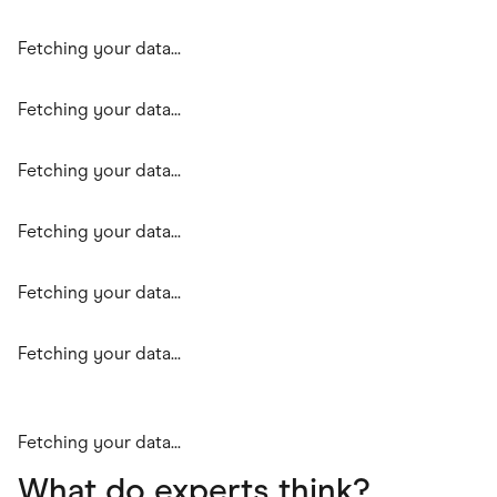
Fetching your data...
Fetching your data...
Fetching your data...
Fetching your data...
Fetching your data...
Fetching your data...
Fetching your data...
What do experts think?