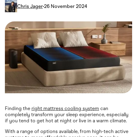
Food & Drinks
Chris Jager
•
26 November 2024
Gaming
Groceries
Health & Beauty
Home & Living
Marketplaces
Pets
Services & Utilities
Small Business Suppliers
Sustainable Products
Travel & Recreation
Finding the
right mattress cooling system
can
completely transform your sleep experience, especially
if you tend to get hot at night or live in a warm climate.
With a range of options available, from high-tech active