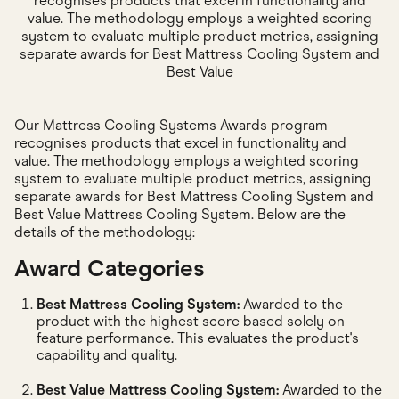
recognises products that excel in functionality and
value. The methodology employs a weighted scoring
system to evaluate multiple product metrics, assigning
separate awards for Best Mattress Cooling System and
Best Value
Our Mattress Cooling Systems Awards program
recognises products that excel in functionality and
value. The methodology employs a weighted scoring
system to evaluate multiple product metrics, assigning
separate awards for Best Mattress Cooling System and
Best Value Mattress Cooling System. Below are the
details of the methodology:
Award Categories
Best Mattress Cooling System:
Awarded to the
product with the highest score based solely on
feature performance. This evaluates the product's
capability and quality.
Best Value Mattress Cooling System:
Awarded to the