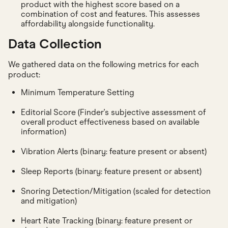
product with the highest score based on a
combination of cost and features. This assesses
affordability alongside functionality.
Data Collection
We gathered data on the following metrics for each
product:
Minimum Temperature Setting
Editorial Score (Finder's subjective assessment of
overall product effectiveness based on available
information)
Vibration Alerts (binary: feature present or absent)
Sleep Reports (binary: feature present or absent)
Snoring Detection/Mitigation (scaled for detection
and mitigation)
Heart Rate Tracking (binary: feature present or