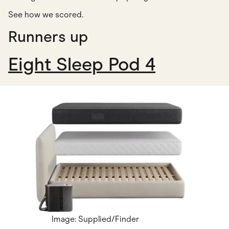
See how we scored
.
Runners up
Eight Sleep Pod 4
Image: Supplied/Finder