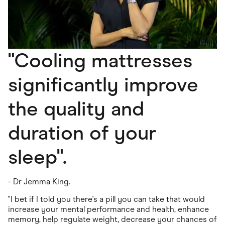
"Cooling mattresses
significantly improve
the quality and
duration of your
sleep".
- Dr Jemma King.
"I bet if I told you there's a pill you can take that would
increase your mental performance and health, enhance
memory, help regulate weight, decrease your chances of