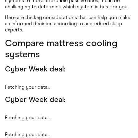
systems to more affordable passive ones, it can be
challenging to determine which system is best for you.
Here are the key considerations that can help you make
an informed decision according to accredited sleep
experts.
Compare mattress cooling
systems
Cyber Week deal:
Fetching your data...
Cyber Week deal:
Fetching your data...
Fetching your data...