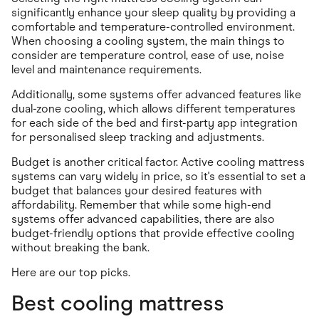
significantly enhance your sleep quality by providing a
comfortable and temperature-controlled environment.
When choosing a cooling system, the main things to
consider are temperature control, ease of use, noise
level and maintenance requirements.
Additionally, some systems offer advanced features like
dual-zone cooling, which allows different temperatures
for each side of the bed and first-party app integration
for personalised sleep tracking and adjustments.
Budget is another critical factor. Active cooling mattress
systems can vary widely in price, so it's essential to set a
budget that balances your desired features with
affordability. Remember that while some high-end
systems offer advanced capabilities, there are also
budget-friendly options that provide effective cooling
without breaking the bank.
Here are our top picks.
Best cooling mattress