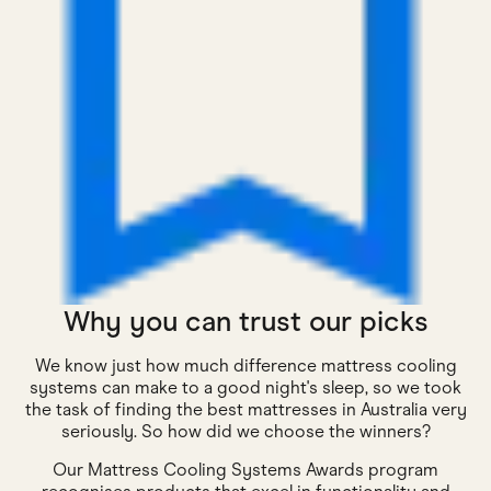
Why you can trust our picks
We know just how much difference mattress cooling
systems can make to a good night's sleep, so we took
the task of finding the best mattresses in Australia very
seriously. So how did we choose the winners?
Our Mattress Cooling Systems Awards program