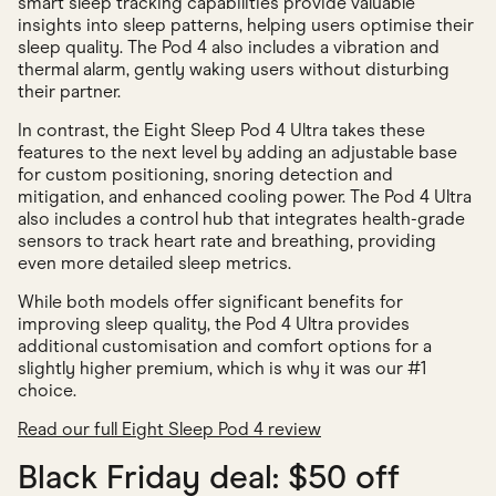
smart sleep tracking capabilities provide valuable
insights into sleep patterns, helping users optimise their
sleep quality. The Pod 4 also includes a vibration and
thermal alarm, gently waking users without disturbing
their partner.
In contrast, the Eight Sleep Pod 4 Ultra takes these
features to the next level by adding an adjustable base
for custom positioning, snoring detection and
mitigation, and enhanced cooling power. The Pod 4 Ultra
also includes a control hub that integrates health-grade
sensors to track heart rate and breathing, providing
even more detailed sleep metrics.
While both models offer significant benefits for
improving sleep quality, the Pod 4 Ultra provides
additional customisation and comfort options for a
slightly higher premium, which is why it was our #1
choice.
Read our full Eight Sleep Pod 4 review
Black Friday deal: $50 off