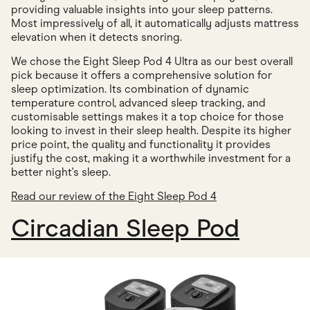
providing valuable insights into your sleep patterns.
Most impressively of all, it automatically adjusts mattress
elevation when it detects snoring.
We chose the Eight Sleep Pod 4 Ultra as our best overall
pick because it offers a comprehensive solution for
sleep optimization. Its combination of dynamic
temperature control, advanced sleep tracking, and
customisable settings makes it a top choice for those
looking to invest in their sleep health. Despite its higher
price point, the quality and functionality it provides
justify the cost, making it a worthwhile investment for a
better night's sleep.
Read our review of the Eight Sleep Pod 4
Circadian Sleep Pod