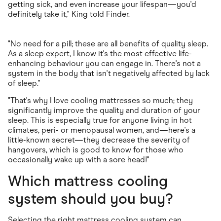
getting sick, and even increase your lifespan—you'd
definitely take it," King told Finder.
"No need for a pill; these are all benefits of quality sleep.
As a sleep expert, I know it's the most effective life-
enhancing behaviour you can engage in. There's not a
system in the body that isn't negatively affected by lack
of sleep."
"That's why I love cooling mattresses so much; they
significantly improve the quality and duration of your
sleep. This is especially true for anyone living in hot
climates, peri- or menopausal women, and—here's a
little-known secret—they decrease the severity of
hangovers, which is good to know for those who
occasionally wake up with a sore head!"
Which mattress cooling
system should you buy?
Selecting the right mattress cooling system can