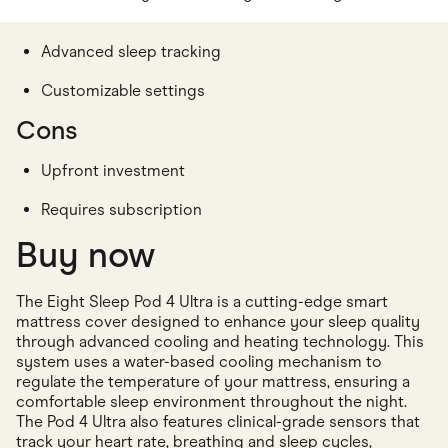
Advanced sleep tracking
Customizable settings
Cons
Upfront investment
Requires subscription
Buy now
The Eight Sleep Pod 4 Ultra is a cutting-edge smart
mattress cover designed to enhance your sleep quality
through advanced cooling and heating technology. This
system uses a water-based cooling mechanism to
regulate the temperature of your mattress, ensuring a
comfortable sleep environment throughout the night.
The Pod 4 Ultra also features clinical-grade sensors that
track your heart rate, breathing and sleep cycles,