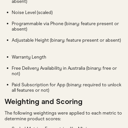
absent)
Noise Level (scaled)
Programmable via Phone (binary: feature present or
absent)
Adjustable Height (binary: feature present or absent)
Warranty Length
Free Delivery Availability in Australia (binary: free or
not)
Paid Subscription for App (binary: required to unlock
all features or not)
Weighting and Scoring
The following weightings were applied to each metric to
determine product scores: