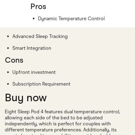
Pros
Dynamic Temperature Control
Advanced Sleep Tracking
Smart Integration
Cons
Upfront investment
Subscription Requirement
Buy now
Eight Sleep Pod 4 features dual temperature control,
allowing each side of the bed to be adjusted
independently, which is perfect for couples with
different temperature preferences. Additionally, its