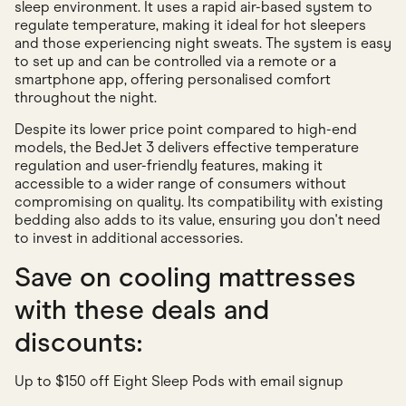
sleep environment. It uses a rapid air-based system to
regulate temperature, making it ideal for hot sleepers
and those experiencing night sweats. The system is easy
to set up and can be controlled via a remote or a
smartphone app, offering personalised comfort
throughout the night.
Despite its lower price point compared to high-end
models, the BedJet 3 delivers effective temperature
regulation and user-friendly features, making it
accessible to a wider range of consumers without
compromising on quality. Its compatibility with existing
bedding also adds to its value, ensuring you don't need
to invest in additional accessories.
Save on cooling mattresses
with these deals and
discounts:
Up to $150 off Eight Sleep Pods with email signup