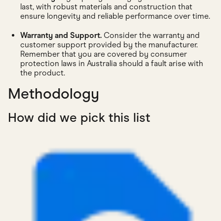
last, with robust materials and construction that
ensure longevity and reliable performance over time.
Warranty and Support.
Consider the warranty and
customer support provided by the manufacturer.
Remember that you are covered by consumer
protection laws in Australia should a fault arise with
the product.
Methodology
How did we pick this list