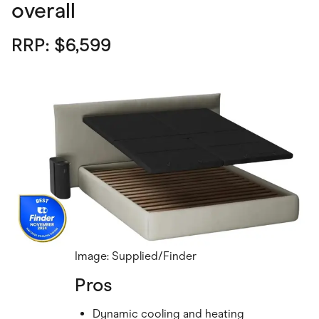
overall
RRP: $6,599
Image: Supplied/Finder
Pros
Dynamic cooling and heating