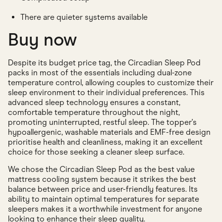
There are quieter systems available
Buy now
Despite its budget price tag, the Circadian Sleep Pod
packs in most of the essentials including dual-zone
temperature control, allowing couples to customize their
sleep environment to their individual preferences. This
advanced sleep technology ensures a constant,
comfortable temperature throughout the night,
promoting uninterrupted, restful sleep. The topper's
hypoallergenic, washable materials and EMF-free design
prioritise health and cleanliness, making it an excellent
choice for those seeking a cleaner sleep surface.
We chose the Circadian Sleep Pod as the best value
mattress cooling system because it strikes the best
balance between price and user-friendly features. Its
ability to maintain optimal temperatures for separate
sleepers makes it a worthwhile investment for anyone
looking to enhance their sleep quality.