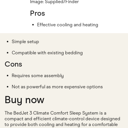
Image: Supplied/Finder
Pros
Effective cooling and heating
Simple setup
Compatible with existing bedding
Cons
Requires some assembly
Not as powerful as more expensive options
Buy now
The BedJet 3 Climate Comfort Sleep System is a
compact and efficient climate-control device designed
to provide both cooling and heating for a comfortable