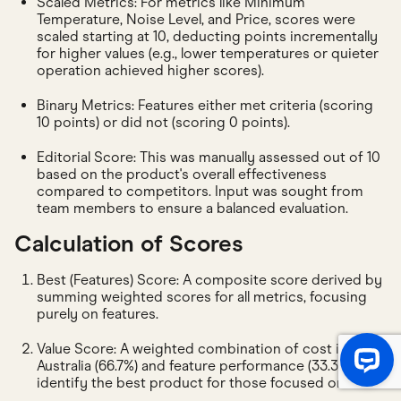
Scaled Metrics: For metrics like Minimum
Temperature, Noise Level, and Price, scores were
scaled starting at 10, deducting points incrementally
for higher values (e.g., lower temperatures or quieter
operation achieved higher scores).
Binary Metrics: Features either met criteria (scoring
10 points) or did not (scoring 0 points).
Editorial Score: This was manually assessed out of 10
based on the product's overall effectiveness
compared to competitors. Input was sought from
team members to ensure a balanced evaluation.
Calculation of Scores
Best (Features) Score: A composite score derived by
summing weighted scores for all metrics, focusing
purely on features.
Value Score: A weighted combination of cost in
Australia (66.7%) and feature performance (33.3%) to
identify the best product for those focused on value.