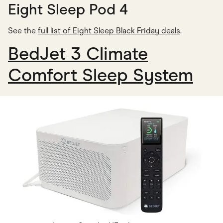
Eight Sleep Pod 4
See the
full list of Eight Sleep Black Friday deals
.
BedJet 3 Climate
Comfort Sleep System