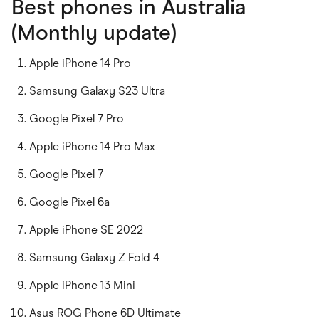
Best phones in Australia
(Monthly update)
Apple iPhone 14 Pro
Samsung Galaxy S23 Ultra
Google Pixel 7 Pro
Apple iPhone 14 Pro Max
Google Pixel 7
Google Pixel 6a
Apple iPhone SE 2022
Samsung Galaxy Z Fold 4
Apple iPhone 13 Mini
Asus ROG Phone 6D Ultimate