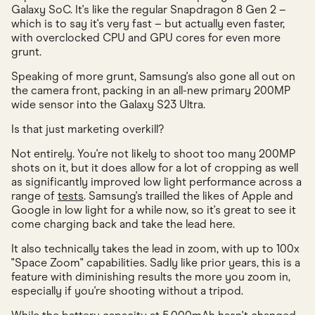
Galaxy SoC. It's like the regular Snapdragon 8 Gen 2 –
which is to say it's very fast – but actually even faster,
with overclocked CPU and GPU cores for even more
grunt.
Speaking of more grunt, Samsung's also gone all out on
the camera front, packing in an all-new primary 200MP
wide sensor into the Galaxy S23 Ultra.
Is that just marketing overkill?
Not entirely. You're not likely to shoot too many 200MP
shots on it, but it does allow for a lot of cropping as well
as significantly improved low light performance across a
range of
tests
. Samsung's trailled the likes of Apple and
Google in low light for a while now, so it's great to see it
come charging back and take the lead here.
It also technically takes the lead in zoom, with up to 100x
"Space Zoom" capabilities. Sadly like prior years, this is a
feature with diminishing results the more you zoom in,
especially if you're shooting without a tripod.