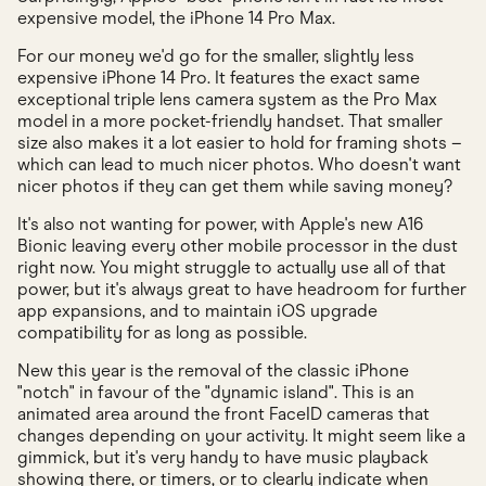
expensive model, the iPhone 14 Pro Max.
For our money we'd go for the smaller, slightly less
expensive iPhone 14 Pro. It features the exact same
exceptional triple lens camera system as the Pro Max
model in a more pocket-friendly handset. That smaller
size also makes it a lot easier to hold for framing shots –
which can lead to much nicer photos. Who doesn't want
nicer photos if they can get them while saving money?
It's also not wanting for power, with Apple's new A16
Bionic leaving every other mobile processor in the dust
right now. You might struggle to actually use all of that
power, but it's always great to have headroom for further
app expansions, and to maintain iOS upgrade
compatibility for as long as possible.
New this year is the removal of the classic iPhone
"notch" in favour of the "dynamic island". This is an
animated area around the front FaceID cameras that
changes depending on your activity. It might seem like a
gimmick, but it's very handy to have music playback
showing there, or timers, or to clearly indicate when