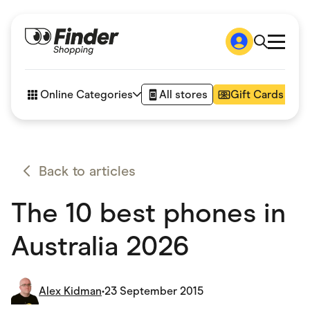
Shop
How it works
Online Categories
All stores
Gift Cards
FAQs
Articles
Accessories
Amazon
Appliances
Back to articles
Automotive & Transportation
Business & Tech
The 10 best phones in
Children & Babies
Department Stores
Digital, Telco & VPN
Australia 2026
eBay Offers
Fashion & Shoes
Finance & Insurance
Fitness & Sports
Alex Kidman
•
23 September 2015
Flowers, Gifts & Books