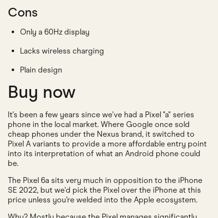
Cons
Only a 60Hz display
Lacks wireless charging
Plain design
Buy now
It's been a few years since we've had a Pixel "a" series
phone in the local market. Where Google once sold
cheap phones under the Nexus brand, it switched to
Pixel A variants to provide a more affordable entry point
into its interpretation of what an Android phone could
be.
The Pixel 6a sits very much in opposition to the iPhone
SE 2022, but we'd pick the Pixel over the iPhone at this
price unless you’re welded into the Apple ecosystem.
Why? Mostly because the Pixel manages significantly