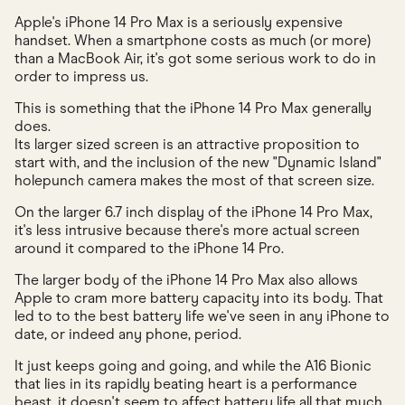
Apple's iPhone 14 Pro Max is a seriously expensive
handset. When a smartphone costs as much (or more)
than a MacBook Air, it's got some serious work to do in
order to impress us.
This is something that the iPhone 14 Pro Max generally
does.
Its larger sized screen is an attractive proposition to
start with, and the inclusion of the new "Dynamic Island"
holepunch camera makes the most of that screen size.
On the larger 6.7 inch display of the iPhone 14 Pro Max,
it's less intrusive because there's more actual screen
around it compared to the iPhone 14 Pro.
The larger body of the iPhone 14 Pro Max also allows
Apple to cram more battery capacity into its body. That
led to to the best battery life we've seen in any iPhone to
date, or indeed any phone, period.
It just keeps going and going, and while the A16 Bionic
that lies in its rapidly beating heart is a performance
beast, it doesn't seem to affect battery life all that much