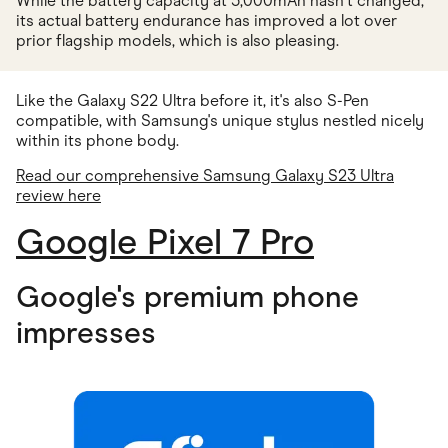
While the battery capacity at 5,000mAh hasn't changed,
its actual battery endurance has improved a lot over
prior flagship models, which is also pleasing.
Like the Galaxy S22 Ultra before it, it's also S-Pen
compatible, with Samsung's unique stylus nestled nicely
within its phone body.
Read our comprehensive Samsung Galaxy S23 Ultra
review here
Google Pixel 7 Pro
Google's premium phone
impresses