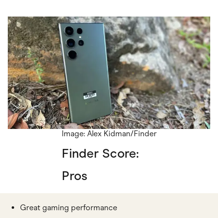
Image: Alex Kidman/Finder
Finder Score:
Pros
Great gaming performance