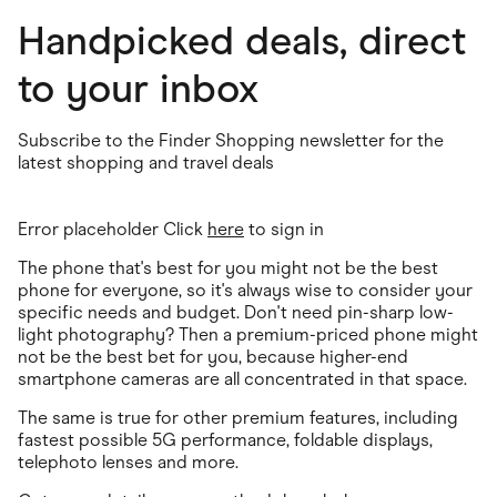
Handpicked deals, direct
to your inbox
Subscribe to the Finder Shopping newsletter for the
latest shopping and travel deals
Error placeholder Click
here
to sign in
The phone that's best for you might not be the best
phone for everyone, so it's always wise to consider your
specific needs and budget. Don't need pin-sharp low-
light photography? Then a premium-priced phone might
not be the best bet for you, because higher-end
smartphone cameras are all concentrated in that space.
The same is true for other premium features, including
fastest possible 5G performance, foldable displays,
telephoto lenses and more.