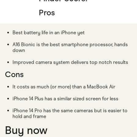
Pros
Best battery life in an iPhone yet
A16 Bionic is the best smartphone processor, hands
down
Improved camera system delivers top notch results
Cons
It costs as much (or more) than a MacBook Air
iPhone 14 Plus has a similar sized screen for less
iPhone 14 Pro has the same cameras but is easier to
hold and frame
Buy now