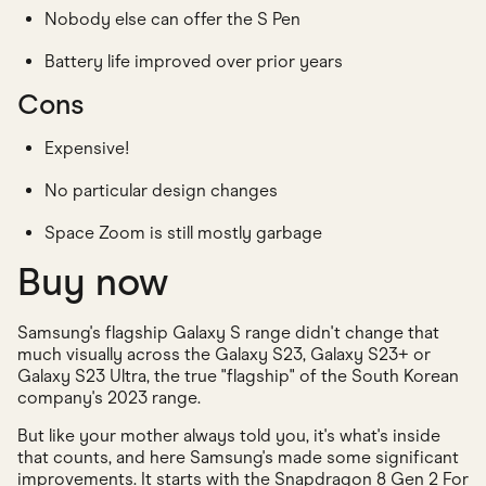
Nobody else can offer the S Pen
Battery life improved over prior years
Cons
Expensive!
No particular design changes
Space Zoom is still mostly garbage
Buy now
Samsung's flagship Galaxy S range didn't change that
much visually across the Galaxy S23, Galaxy S23+ or
Galaxy S23 Ultra, the true "flagship" of the South Korean
company's 2023 range.
But like your mother always told you, it's what's inside
that counts, and here Samsung's made some significant
improvements. It starts with the Snapdragon 8 Gen 2 For