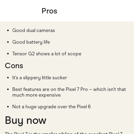
Pros
Good dual cameras
Good battery life
Tensor G2 shows a lot of scope
Cons
It’s a slippery little sucker
Best features are on the Pixel 7 Pro – which isn’t that
much more expensive
Not a huge upgrade over the Pixel 6
Buy now