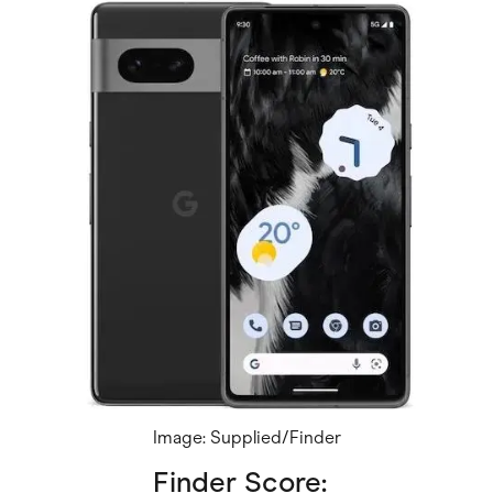
Image: Supplied/Finder
Finder Score: