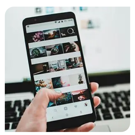
Food & Drinks
Gaming
Groceries
Health & Beauty
Home & Living
Marketplaces
Pets
Services & Utilities
Small Business Suppliers
Sustainable Products
Travel & Recreation