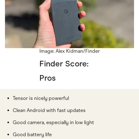
Image: Alex Kidman/Finder
Finder Score:
Pros
Tensor is nicely powerful
Clean Android with fast updates
Good camera, especially in low light
Good battery life