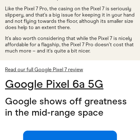
Like the Pixel 7 Pro, the casing on the Pixel 7 is seriously
slippery, and that's a big issue for keeping it in your hand
and not flying towards the floor, although its smaller size
does help to an extent there.
It's also worth considering that while the Pixel 7 is nicely
affordable for a flagship, the Pixel 7 Pro doesn't cost that
much more – and it's quite a bit nicer.
Read our full Google Pixel 7 review
Google Pixel 6a 5G
Google shows off greatness
in the mid-range space