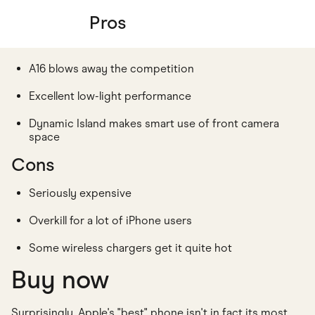
Pros
A16 blows away the competition
Excellent low-light performance
Dynamic Island makes smart use of front camera
space
Cons
Seriously expensive
Overkill for a lot of iPhone users
Some wireless chargers get it quite hot
Buy now
Surprisingly, Apple's "best" phone isn't in fact its most