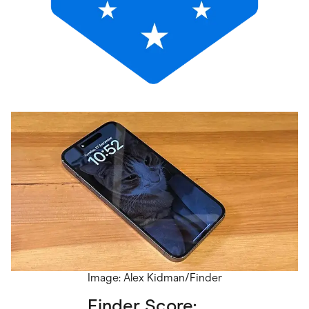
Image: Alex Kidman/Finder
Finder Score: