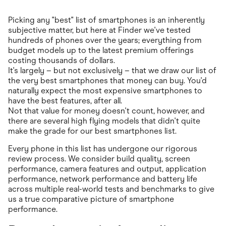
Picking any "best" list of smartphones is an inherently
subjective matter, but here at Finder we've tested
hundreds of phones over the years; everything from
budget models up to the latest premium offerings
costing thousands of dollars.
It's largely – but not exclusively – that we draw our list of
the very best smartphones that money can buy. You'd
naturally expect the most expensive smartphones to
have the best features, after all.
Not that value for money doesn't count, however, and
there are several high flying models that didn't quite
make the grade for our best smartphones list.
Every phone in this list has undergone our rigorous
review process. We consider build quality, screen
performance, camera features and output, application
performance, network performance and battery life
across multiple real-world tests and benchmarks to give
us a true comparative picture of smartphone
performance.