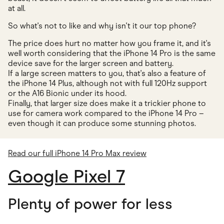
at all.
So what's not to like and why isn't it our top phone?
The price does hurt no matter how you frame it, and it's
well worth considering that the iPhone 14 Pro is the same
device save for the larger screen and battery.
If a large screen matters to you, that's also a feature of
the iPhone 14 Plus, although not with full 120Hz support
or the A16 Bionic under its hood.
Finally, that larger size does make it a trickier phone to
use for camera work compared to the iPhone 14 Pro –
even though it can produce some stunning photos.
Read our full iPhone 14 Pro Max review
Google Pixel 7
Plenty of power for less