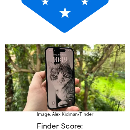
Image: Alex Kidman/Finder
Finder Score: