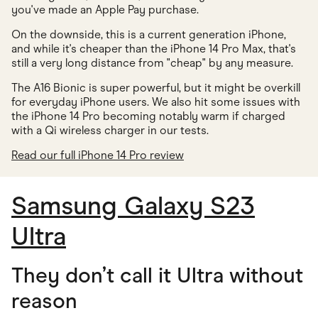
you've made an Apple Pay purchase.
On the downside, this is a current generation iPhone,
and while it's cheaper than the iPhone 14 Pro Max, that's
still a very long distance from "cheap" by any measure.
The A16 Bionic is super powerful, but it might be overkill
for everyday iPhone users. We also hit some issues with
the iPhone 14 Pro becoming notably warm if charged
with a Qi wireless charger in our tests.
Read our full iPhone 14 Pro review
Samsung Galaxy S23
Ultra
They don’t call it Ultra without
reason