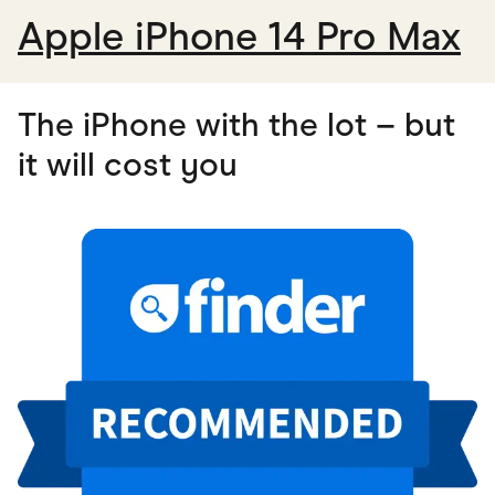
Apple iPhone 14 Pro Max
The iPhone with the lot – but
it will cost you