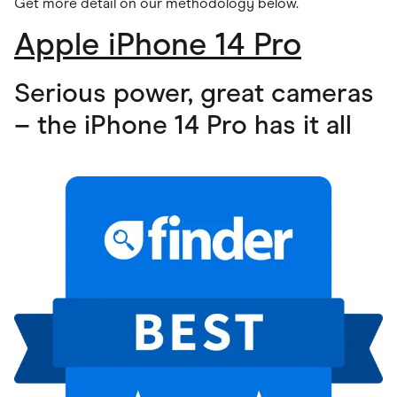
Get more detail on our methodology below
.
Apple iPhone 14 Pro
Serious power, great cameras
– the iPhone 14 Pro has it all