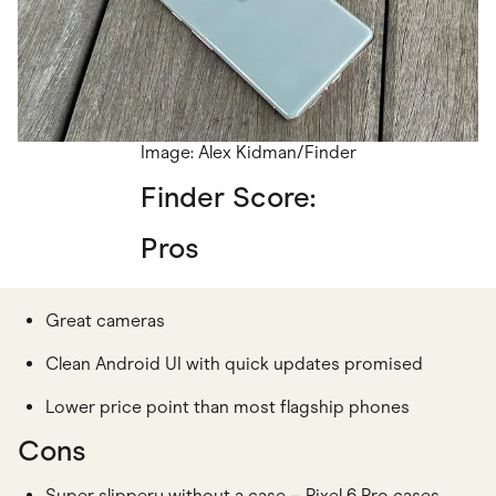
Image: Alex Kidman/Finder
Finder Score:
Pros
Great cameras
Clean Android UI with quick updates promised
Lower price point than most flagship phones
Cons
Super slippery without a case – Pixel 6 Pro cases