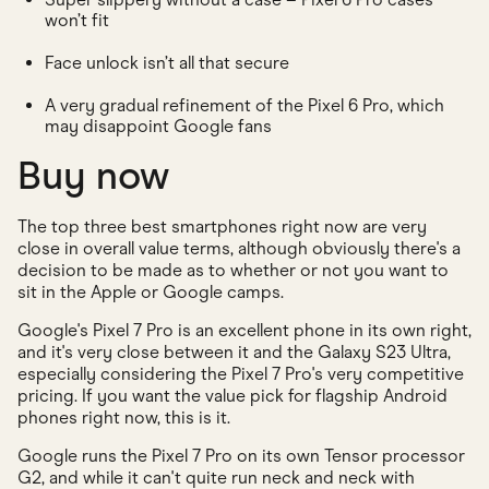
won’t fit
Face unlock isn’t all that secure
A very gradual refinement of the Pixel 6 Pro, which
may disappoint Google fans
Buy now
The top three best smartphones right now are very
close in overall value terms, although obviously there's a
decision to be made as to whether or not you want to
sit in the Apple or Google camps.
Google's Pixel 7 Pro is an excellent phone in its own right,
and it's very close between it and the Galaxy S23 Ultra,
especially considering the Pixel 7 Pro's very competitive
pricing. If you want the value pick for flagship Android
phones right now, this is it.
Google runs the Pixel 7 Pro on its own Tensor processor
G2, and while it can't quite run neck and neck with