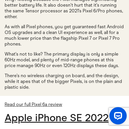
better battery life. It also doesn't hurt that it's running
the same Tensor processor as 2021's Pixel 6/Pro phones,
either.
As with all Pixel phones, you get guaranteed fast Android
OS upgrades and a clean UI experience as well, all for a
much lower price than the flagship Pixel 7 or Pixel 7 Pro
phones.
What's not to like? The primary display is only a simple
60Hz model, and plenty of mid-range phones at this
price manage 90Hz or even 120Hz displays these days.
There's no wireless charging on board, and the design,
while it apes that of the bigger Pixels, is on the plain and
plastic side.
Read our full Pixel 6a review
Apple iPhone SE 2022