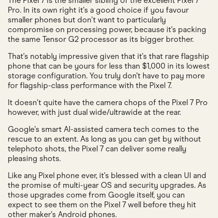
The Pixel 7 is the smaller sibling of the excellent Pixel 7
Pro. In its own right it's a good choice if you favour
smaller phones but don't want to particularly
compromise on processing power, because it's packing
the same Tensor G2 processor as its bigger brother.
That's notably impressive given that it's that rare flagship
phone that can be yours for less than $1,000 in its lowest
storage configuration. You truly don’t have to pay more
for flagship-class performance with the Pixel 7.
It doesn't quite have the camera chops of the Pixel 7 Pro
however, with just dual wide/ultrawide at the rear.
Google's smart AI-assisted camera tech comes to the
rescue to an extent. As long as you can get by without
telephoto shots, the Pixel 7 can deliver some really
pleasing shots.
Like any Pixel phone ever, it's blessed with a clean UI and
the promise of multi-year OS and security upgrades. As
those upgrades come from Google itself, you can
expect to see them on the Pixel 7 well before they hit
other maker's Android phones.