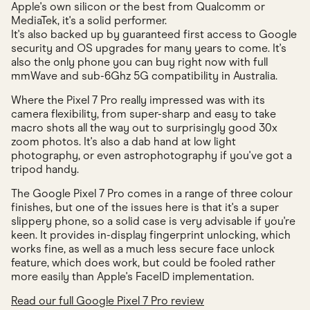
Apple's own silicon or the best from Qualcomm or
MediaTek, it's a solid performer.
It's also backed up by guaranteed first access to Google
security and OS upgrades for many years to come. It's
also the only phone you can buy right now with full
mmWave and sub-6Ghz 5G compatibility in Australia.
Where the Pixel 7 Pro really impressed was with its
camera flexibility, from super-sharp and easy to take
macro shots all the way out to surprisingly good 30x
zoom photos. It's also a dab hand at low light
photography, or even astrophotography if you've got a
tripod handy.
The Google Pixel 7 Pro comes in a range of three colour
finishes, but one of the issues here is that it's a super
slippery phone, so a solid case is very advisable if you're
keen. It provides in-display fingerprint unlocking, which
works fine, as well as a much less secure face unlock
feature, which does work, but could be fooled rather
more easily than Apple's FaceID implementation.
Read our full Google Pixel 7 Pro review