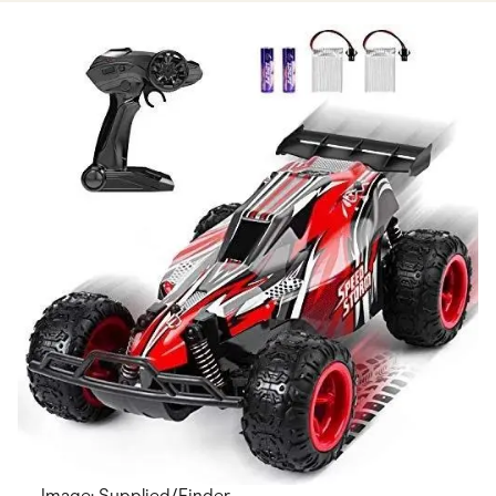
Image: Supplied/Finder