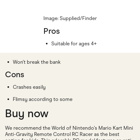
Image: Supplied/Finder
Pros
Suitable for ages 4+
Won’t break the bank
Cons
Crashes easily
Flimsy according to some
Buy now
We recommend the World of Nintendo's Mario Kart Mini
Anti-Gravity Remote Control RC Racer as the best