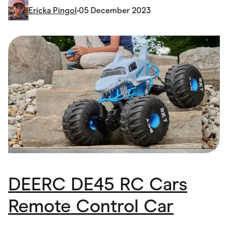
Food & Drinks
Ericka Pingol
•
05 December 2023
Gaming
Groceries
Health & Beauty
Home & Living
Marketplaces
Pets
Services & Utilities
Small Business Suppliers
Sustainable Products
Travel & Recreation
DEERC DE45 RC Cars
Remote Control Car