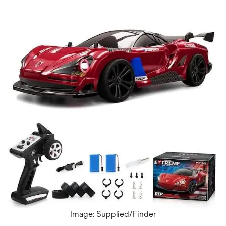
Image: Supplied/Finder