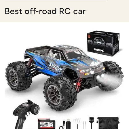
Best off-road RC car