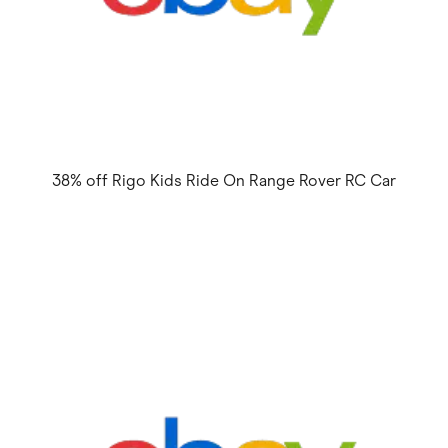
38% off Rigo Kids Ride On Range Rover RC Car