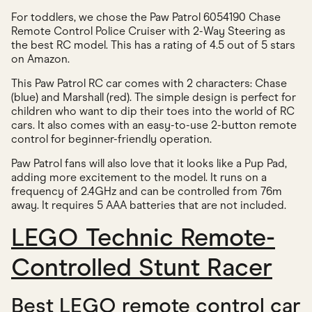
For toddlers, we chose the Paw Patrol 6054190 Chase
Remote Control Police Cruiser with 2-Way Steering as
the best RC model. This has a rating of 4.5 out of 5 stars
on Amazon.
This Paw Patrol RC car comes with 2 characters: Chase
(blue) and Marshall (red). The simple design is perfect for
children who want to dip their toes into the world of RC
cars. It also comes with an easy-to-use 2-button remote
control for beginner-friendly operation.
Paw Patrol fans will also love that it looks like a Pup Pad,
adding more excitement to the model. It runs on a
frequency of 2.4GHz and can be controlled from 76m
away. It requires 5 AAA batteries that are not included.
LEGO Technic Remote-
Controlled Stunt Racer
Best LEGO remote control car