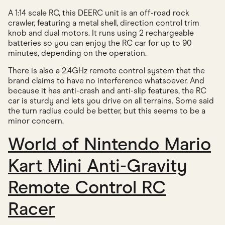
A 1:14 scale RC, this DEERC unit is an off-road rock
crawler, featuring a metal shell, direction control trim
knob and dual motors. It runs using 2 rechargeable
batteries so you can enjoy the RC car for up to 90
minutes, depending on the operation.
There is also a 2.4GHz remote control system that the
brand claims to have no interference whatsoever. And
because it has anti-crash and anti-slip features, the RC
car is sturdy and lets you drive on all terrains. Some said
the turn radius could be better, but this seems to be a
minor concern.
World of Nintendo Mario
Kart Mini Anti-Gravity
Remote Control RC
Racer