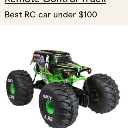
Best RC car under $100