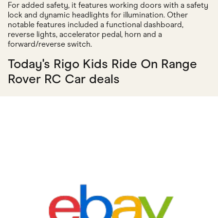
For added safety, it features working doors with a safety
lock and dynamic headlights for illumination. Other
notable features included a functional dashboard,
reverse lights, accelerator pedal, horn and a
forward/reverse switch.
Today's Rigo Kids Ride On Range
Rover RC Car deals