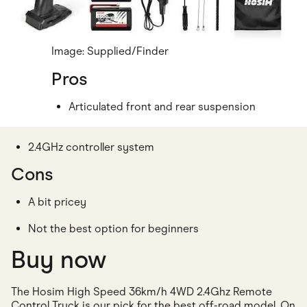
Image: Supplied/Finder
Pros
Articulated front and rear suspension
2.4GHz controller system
Cons
A bit pricey
Not the best option for beginners
Buy now
The Hosim High Speed 36km/h 4WD 2.4Ghz Remote
Control Truck is our pick for the best off-road model. On