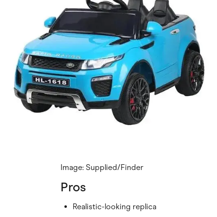
Image: Supplied/Finder
Pros
Realistic-looking replica