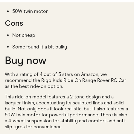
50W twin motor
Cons
Not cheap
Some found it a bit bulky
Buy now
With a rating of 4 out of 5 stars on Amazon, we
recommend the Rigo Kids Ride On Range Rover RC Car
as the best ride-on option.
This ride-on model features a 2-tone design and a
lacquer finish, accentuating its sculpted lines and solid
build. Not only does it look realistic, but it also features a
50W twin motor for powerful performance. There is also
a 4-wheel suspension for stability and comfort and anti-
slip tyres for convenience.