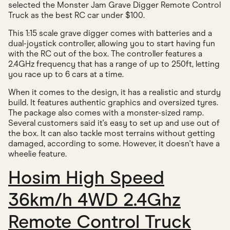
selected the Monster Jam Grave Digger Remote Control
Truck as the best RC car under $100.
This 1:15 scale grave digger comes with batteries and a
dual-joystick controller, allowing you to start having fun
with the RC out of the box. The controller features a
2.4GHz frequency that has a range of up to 250ft, letting
you race up to 6 cars at a time.
When it comes to the design, it has a realistic and sturdy
build. It features authentic graphics and oversized tyres.
The package also comes with a monster-sized ramp.
Several customers said it's easy to set up and use out of
the box. It can also tackle most terrains without getting
damaged, according to some. However, it doesn't have a
wheelie feature.
Hosim High Speed
36km/h 4WD 2.4Ghz
Remote Control Truck