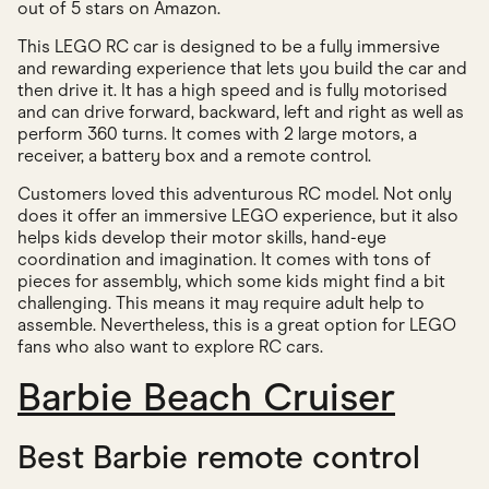
out of 5 stars on Amazon.
This LEGO RC car is designed to be a fully immersive
and rewarding experience that lets you build the car and
then drive it. It has a high speed and is fully motorised
and can drive forward, backward, left and right as well as
perform 360 turns. It comes with 2 large motors, a
receiver, a battery box and a remote control.
Customers loved this adventurous RC model. Not only
does it offer an immersive LEGO experience, but it also
helps kids develop their motor skills, hand-eye
coordination and imagination. It comes with tons of
pieces for assembly, which some kids might find a bit
challenging. This means it may require adult help to
assemble. Nevertheless, this is a great option for LEGO
fans who also want to explore RC cars.
Barbie Beach Cruiser
Best Barbie remote control