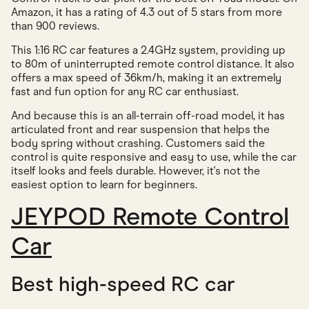
Amazon, it has a rating of 4.3 out of 5 stars from more
than 900 reviews.
This 1:16 RC car features a 2.4GHz system, providing up
to 80m of uninterrupted remote control distance. It also
offers a max speed of 36km/h, making it an extremely
fast and fun option for any RC car enthusiast.
And because this is an all-terrain off-road model, it has
articulated front and rear suspension that helps the
body spring without crashing. Customers said the
control is quite responsive and easy to use, while the car
itself looks and feels durable. However, it's not the
easiest option to learn for beginners.
JEYPOD Remote Control
Car
Best high-speed RC car