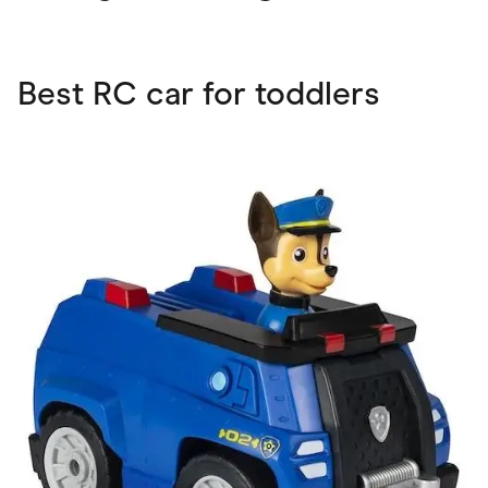
Best RC car for toddlers