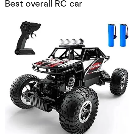
Best overall RC car