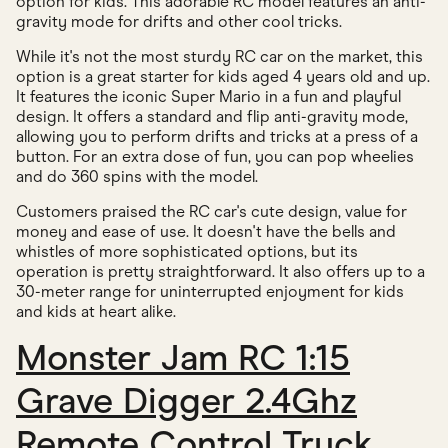
option for kids. This adorable RC model features an anti-
gravity mode for drifts and other cool tricks.
While it's not the most sturdy RC car on the market, this
option is a great starter for kids aged 4 years old and up.
It features the iconic Super Mario in a fun and playful
design. It offers a standard and flip anti-gravity mode,
allowing you to perform drifts and tricks at a press of a
button. For an extra dose of fun, you can pop wheelies
and do 360 spins with the model.
Customers praised the RC car's cute design, value for
money and ease of use. It doesn't have the bells and
whistles of more sophisticated options, but its
operation is pretty straightforward. It also offers up to a
30-meter range for uninterrupted enjoyment for kids
and kids at heart alike.
Monster Jam RC 1:15
Grave Digger 2.4Ghz
Remote Control Truck