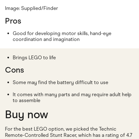
Image: Supplied/Finder
Pros
Good for developing motor skills, hand-eye
coordination and imagination
Brings LEGO to life
Cons
Some may find the battery difficult to use
It comes with many parts and may require adult help
to assemble
Buy now
For the best LEGO option, we picked the Technic
Remote-Controlled Stunt Racer, which has a rating of 4.7