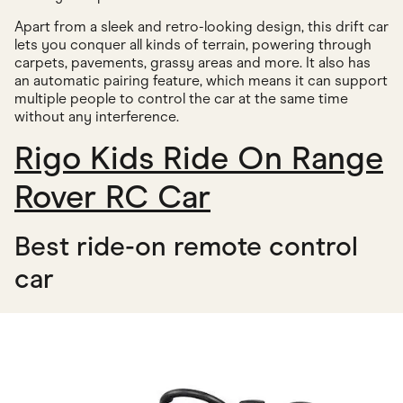
Apart from a sleek and retro-looking design, this drift car
lets you conquer all kinds of terrain, powering through
carpets, pavements, grassy areas and more. It also has
an automatic pairing feature, which means it can support
multiple people to control the car at the same time
without any interference.
Rigo Kids Ride On Range
Rover RC Car
Best ride-on remote control
car