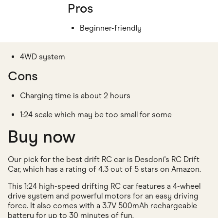
Pros
Beginner-friendly
4WD system
Cons
Charging time is about 2 hours
1:24 scale which may be too small for some
Buy now
Our pick for the best drift RC car is Desdoni's RC Drift
Car, which has a rating of 4.3 out of 5 stars on Amazon.
This 1:24 high-speed drifting RC car features a 4-wheel
drive system and powerful motors for an easy driving
force. It also comes with a 3.7V 500mAh rechargeable
battery for up to 30 minutes of fun.