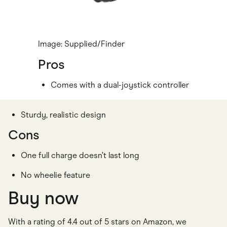
Image: Supplied/Finder
Pros
Comes with a dual-joystick controller
Sturdy, realistic design
Cons
One full charge doesn’t last long
No wheelie feature
Buy now
With a rating of 4.4 out of 5 stars on Amazon, we