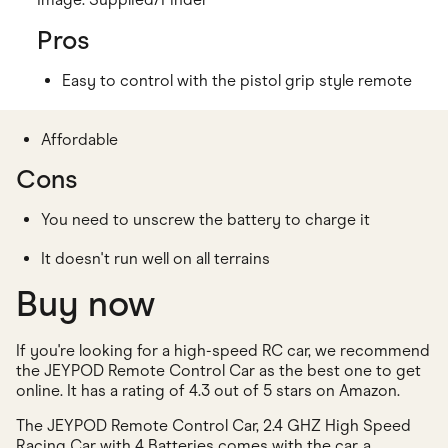
Pros
Easy to control with the pistol grip style remote
Affordable
Cons
You need to unscrew the battery to charge it
It doesn't run well on all terrains
Buy now
If you're looking for a high-speed RC car, we recommend
the JEYPOD Remote Control Car as the best one to get
online. It has a rating of 4.3 out of 5 stars on Amazon.
The JEYPOD Remote Control Car, 2.4 GHZ High Speed
Racing Car with 4 Batteries comes with the car, a