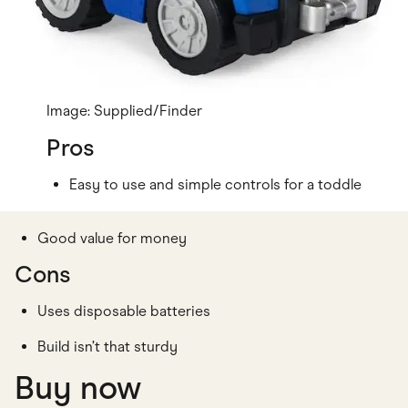
Image: Supplied/Finder
Pros
Easy to use and simple controls for a toddle
Good value for money
Cons
Uses disposable batteries
Build isn’t that sturdy
Buy now