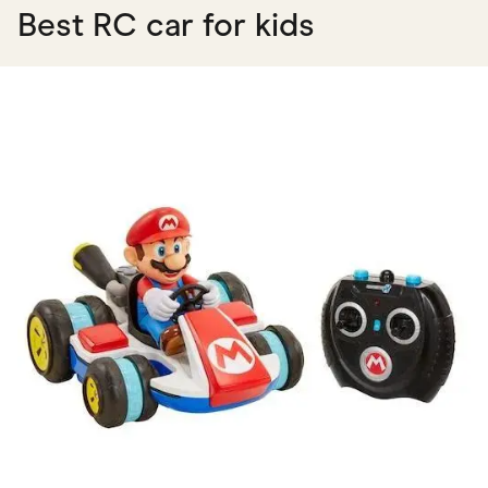
Best RC car for kids