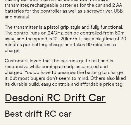
transmitter, rechargeable batteries for the car and 2 AA
batteries for the controller as well as a screwdriver, USB
and manual.
The transmitter is a pistol grip style and fully functional.
The control runs on 2.4GHz, can be controlled from 80m
away and the speed is 10–20km/h. It has a playtime of 30
minutes per battery charge and takes 90 minutes to
charge.
Customers loved that the car runs quite fast and is
responsive while coming already assembled and
charged. You do have to unscrew the battery to charge
it, but most buyers don't seem to mind. Others also liked
its durable build, easy controls and affordable price tag.
Desdoni RC Drift Car
Best drift RC car