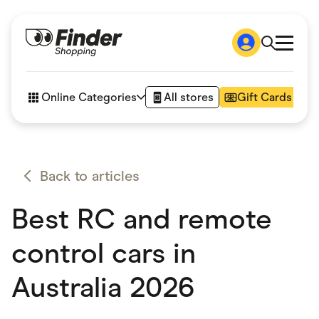
Shop
How it works
Online Categories
All stores
Gift Cards
FAQs
Articles
Accessories
Amazon
Appliances
Back to articles
Automotive & Transportation
Business & Tech
Best RC and remote
Children & Babies
Department Stores
Digital, Telco & VPN
control cars in
eBay Offers
Fashion & Shoes
Australia 2026
Finance & Insurance
Fitness & Sports
Flowers, Gifts & Books