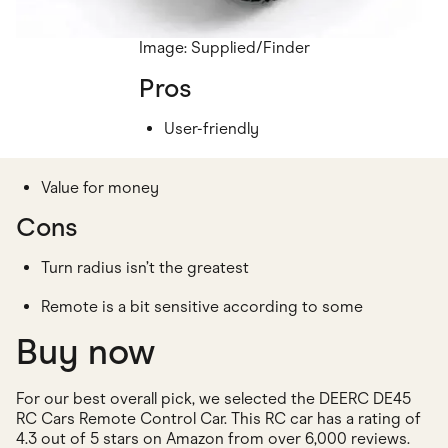
Image: Supplied/Finder
Pros
User-friendly
Value for money
Cons
Turn radius isn’t the greatest
Remote is a bit sensitive according to some
Buy now
For our best overall pick, we selected the DEERC DE45
RC Cars Remote Control Car. This RC car has a rating of
4.3 out of 5 stars on Amazon from over 6,000 reviews.