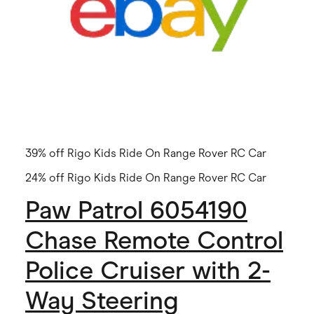
39% off Rigo Kids Ride On Range Rover RC Car
24% off Rigo Kids Ride On Range Rover RC Car
Paw Patrol 6054190
Chase Remote Control
Police Cruiser with 2-
Way Steering