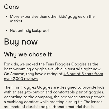
Cons
More expensive than other kids' goggles on the
market
Not entirely leakproof
Buy now
Why we chose it
For kids, we picked the Finis Frogglez Goggles as the
best swimming goggles available in Australia right now.
On Amazon, they have a rating of
4.6 out of 5 stars from
over 2,000 reviews
.
The Finis Frogglez Goggles are designed to provide kids
with an easy-to-put-on and comfortable pair of goggles.
According to the company, the neoprene straps provide
a cushiony comfort while creating a snug fit. The lenses
are made of durable polycarbonate material that is