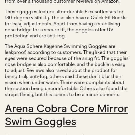
from over a thousand customer reviews on Amazon
.
These goggles feature ultra-durable Plexisol lenses for
180-degree visibility. These also have a Quick-Fit Buckle
for easy adjustments. Apart from having a stabilising
nose bridge for a secure fit, the goggles offer UV
protection and are anti-fog.
The Aqua Sphere Kayenne Swimming Goggles are
leakproof, according to customers. They liked that their
eyes were secured because of the snug fit. The goggles'
nose bridge is also comfortable, and the buckle is easy
to adjust. Reviews also raved about the product for
being truly anti-fog, others said these don't blur their
vision when under water. There were complaints about
the suction being uncomfortable. Others also found the
straps flimsy, but this seems to be a minor concern.
Arena Cobra Core Mirror
Swim Goggles