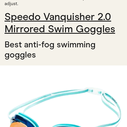
adjust.
Speedo Vanquisher 2.0
Mirrored Swim Goggles
Best anti-fog swimming
goggles