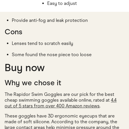
Easy to adjust
Provide anti-fog and leak protection
Cons
Lenses tend to scratch easily
Some found the nose piece too loose
Buy now
Why we chose it
The Rapidor Swim Goggles are our pick for the best
cheap swimming goggles available online, rated at
4.4
out of 5 stars from over 400 Amazon reviews
.
These goggles have 3D ergonomic eyecups that are
made of soft silicone. According to the company, the
large contact areas help minimise pressure around the