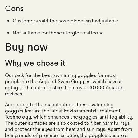
Cons
Customers said the nose piece isn't adjustable
Not suitable for those allergic to silicone
Buy now
Why we chose it
Our pick for the best swimming goggles for most
people are the Aegend Swim Goggles, which have a
rating of
4.5 out of 5 stars from over 30,000 Amazon
reviews
.
According to the manufacturer, these swimming
goggles feature the latest Environmental Treatment
Technology, which enhances the goggles' anti-fog ability.
The outer surfaces are also coated to filter harmful rays
and protect the eyes from heat and sun rays. Apart from
being made of premium silicone, the goggles ensure a