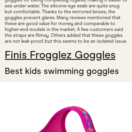
see under water. The silicone eye seals are quite snug
but comfortable. Thanks to the mirrored lenses, the
goggles prevent glares. Many reviews mentioned that
these are good value for money and comparable to
higher-end models in the market. A few customers said
the straps are flimsy. Others added that these goggles
are not leak-proof, but this seems to be an isolated issue.
Finis Frogglez Goggles
Best kids swimming goggles