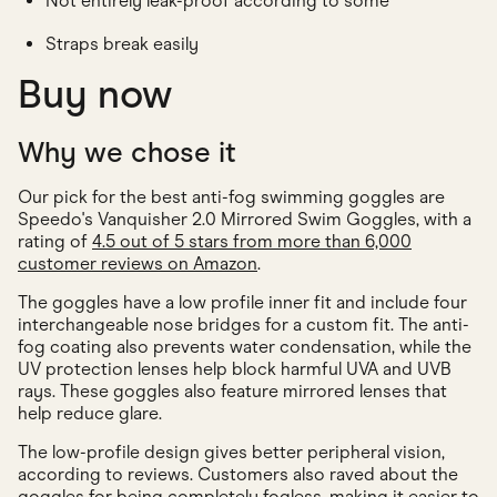
Not entirely leak-proof according to some
Straps break easily
Buy now
Why we chose it
Our pick for the best anti-fog swimming goggles are
Speedo's Vanquisher 2.0 Mirrored Swim Goggles, with a
rating of
4.5 out of 5 stars from more than 6,000
customer reviews on Amazon
.
The goggles have a low profile inner fit and include four
interchangeable nose bridges for a custom fit. The anti-
fog coating also prevents water condensation, while the
UV protection lenses help block harmful UVA and UVB
rays. These goggles also feature mirrored lenses that
help reduce glare.
The low-profile design gives better peripheral vision,
according to reviews. Customers also raved about the
goggles for being completely fogless, making it easier to