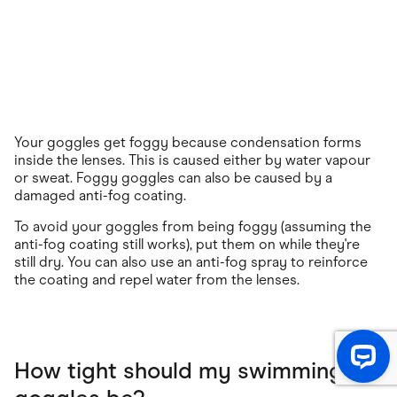
Your goggles get foggy because condensation forms
inside the lenses. This is caused either by water vapour
or sweat. Foggy goggles can also be caused by a
damaged anti-fog coating.
To avoid your goggles from being foggy (assuming the
anti-fog coating still works), put them on while they're
still dry. You can also use an anti-fog spray to reinforce
the coating and repel water from the lenses.
How tight should my swimming