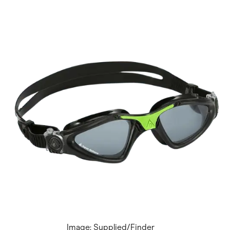
Image: Supplied/Finder