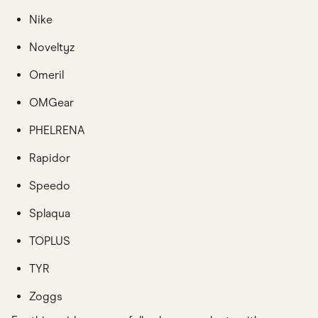
Nike
Noveltyz
Omeril
OMGear
PHELRENA
Rapidor
Speedo
Splaqua
TOPLUS
TYR
Zoggs