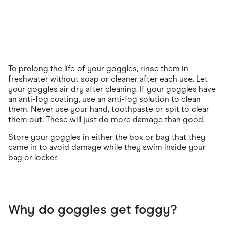
To prolong the life of your goggles, rinse them in
freshwater without soap or cleaner after each use. Let
your goggles air dry after cleaning. If your goggles have
an anti-fog coating, use an anti-fog solution to clean
them. Never use your hand, toothpaste or spit to clear
them out. These will just do more damage than good.
Store your goggles in either the box or bag that they
came in to avoid damage while they swim inside your
bag or locker.
Why do goggles get foggy?