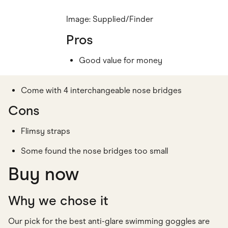
Image: Supplied/Finder
Pros
Good value for money
Come with 4 interchangeable nose bridges
Cons
Flimsy straps
Some found the nose bridges too small
Buy now
Why we chose it
Our pick for the best anti-glare swimming goggles are