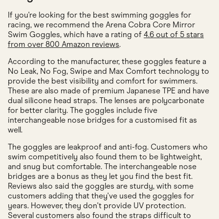
If you're looking for the best swimming goggles for
racing, we recommend the Arena Cobra Core Mirror
Swim Goggles, which have a rating of
4.6 out of 5 stars
from over 800 Amazon reviews
.
According to the manufacturer, these goggles feature a
No Leak, No Fog, Swipe and Max Comfort technology to
provide the best visibility and comfort for swimmers.
These are also made of premium Japanese TPE and have
dual silicone head straps. The lenses are polycarbonate
for better clarity. The goggles include five
interchangeable nose bridges for a customised fit as
well.
The goggles are leakproof and anti-fog. Customers who
swim competitively also found them to be lightweight,
and snug but comfortable. The interchangeable nose
bridges are a bonus as they let you find the best fit.
Reviews also said the goggles are sturdy, with some
customers adding that they've used the goggles for
years. However, they don't provide UV protection.
Several customers also found the straps difficult to