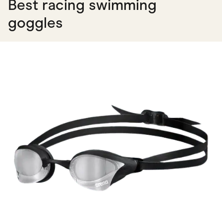
Best racing swimming
goggles