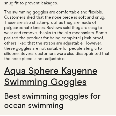
snug fit to prevent leakages.
The swimming goggles are comfortable and flexible.
Customers liked that the nose piece is soft and snug.
These are also shatter-proof as they are made of
polycarbonate lenses. Reviews said they are easy to
wear and remove, thanks to the clip mechanism. Some
praised the product for being completely leak-proof,
others liked that the straps are adjustable. However,
these goggles are not suitable for people allergic to
silicone. Several customers were also disappointed that
the nose piece is not adjustable.
Aqua Sphere Kayenne
Swimming Goggles
Best swimming goggles for
ocean swimming