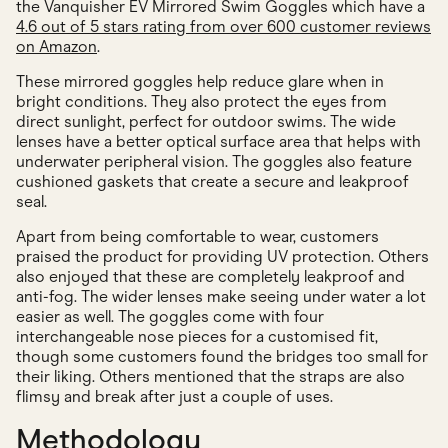
the Vanquisher EV Mirrored Swim Goggles which have a
4.6 out of 5 stars rating from over 600 customer reviews
on Amazon
.
These mirrored goggles help reduce glare when in
bright conditions. They also protect the eyes from
direct sunlight, perfect for outdoor swims. The wide
lenses have a better optical surface area that helps with
underwater peripheral vision. The goggles also feature
cushioned gaskets that create a secure and leakproof
seal.
Apart from being comfortable to wear, customers
praised the product for providing UV protection. Others
also enjoyed that these are completely leakproof and
anti-fog. The wider lenses make seeing under water a lot
easier as well. The goggles come with four
interchangeable nose pieces for a customised fit,
though some customers found the bridges too small for
their liking. Others mentioned that the straps are also
flimsy and break after just a couple of uses.
Methodology