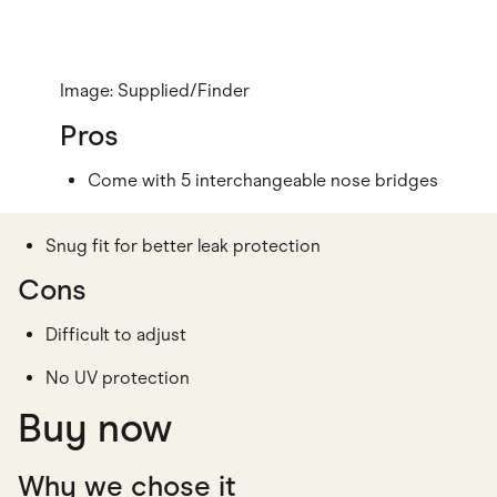
Image: Supplied/Finder
Pros
Come with 5 interchangeable nose bridges
Snug fit for better leak protection
Cons
Difficult to adjust
No UV protection
Buy now
Why we chose it