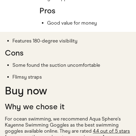
Pros
Good value for money
Features 180-degree visibility
Cons
Some found the suction uncomfortable
Flimsy straps
Buy now
Why we chose it
For ocean swimming, we recommend Aqua Sphere's
Kayenne Swimming Goggles as the best swimming
goggles available online. They are rated
4.4 out of 5 stars