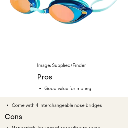
Image: Supplied/Finder
Pros
Good value for money
Come with 4 interchangeable nose bridges
Cons