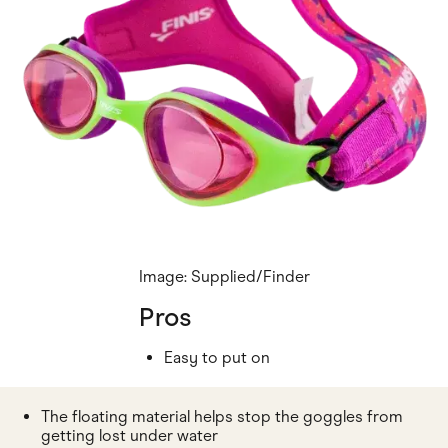
Image: Supplied/Finder
Pros
Easy to put on
The floating material helps stop the goggles from
getting lost under water