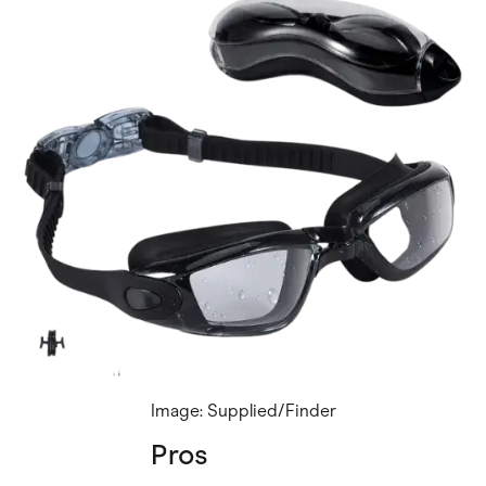
Image: Supplied/Finder
Pros