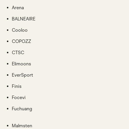
Arena
BALNEAIRE
Cooloo
COPOZZ
CTSC
Elimoons
EverSport
Finis
Focevi
Fuchuang
Malmsten