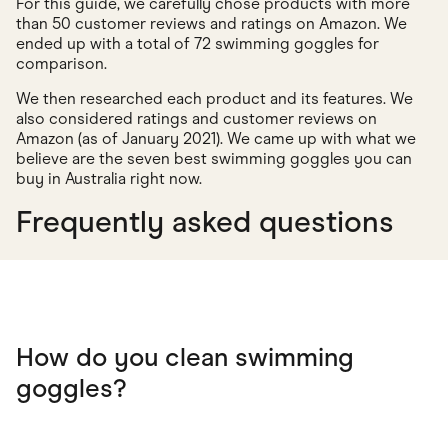
For this guide, we carefully chose products with more
than 50 customer reviews and ratings on Amazon. We
ended up with a total of 72 swimming goggles for
comparison.
We then researched each product and its features. We
also considered ratings and customer reviews on
Amazon (as of January 2021). We came up with what we
believe are the seven best swimming goggles you can
buy in Australia right now.
Frequently asked questions
How do you clean swimming
goggles?