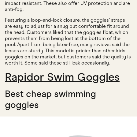
impact resistant. These also offer UV protection and are
anti-fog.
Featuring a loop-and-lock closure, the goggles’ straps
are easy to adjust for a snug but comfortable fit around
the head. Customers liked that the goggles float, which
prevents them from being lost at the bottom of the
pool. Apart from being latex-free, many reviews said the
lenses are sturdy. This model is pricier than other kids
goggles on the market, but customers said the quality is
worth it. Some said these still leak occasionally.
Rapidor Swim Goggles
Best cheap swimming
goggles