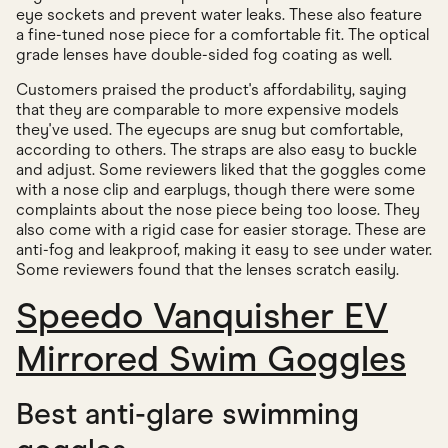
eye sockets and prevent water leaks. These also feature
a fine-tuned nose piece for a comfortable fit. The optical
grade lenses have double-sided fog coating as well.
Customers praised the product's affordability, saying
that they are comparable to more expensive models
they've used. The eyecups are snug but comfortable,
according to others. The straps are also easy to buckle
and adjust. Some reviewers liked that the goggles come
with a nose clip and earplugs, though there were some
complaints about the nose piece being too loose. They
also come with a rigid case for easier storage. These are
anti-fog and leakproof, making it easy to see under water.
Some reviewers found that the lenses scratch easily.
Speedo Vanquisher EV
Mirrored Swim Goggles
Best anti-glare swimming