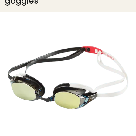
goggles