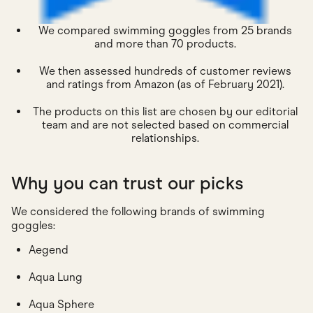
We compared swimming goggles from 25 brands
and more than 70 products.
We then assessed hundreds of customer reviews
and ratings from Amazon (as of February 2021).
The products on this list are chosen by our editorial
team and are not selected based on commercial
relationships.
Why you can trust our picks
We considered the following brands of swimming
goggles:
Aegend
Aqua Lung
Aqua Sphere