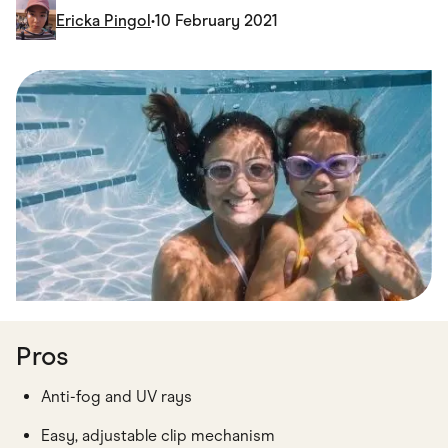
Food & Drinks
Ericka Pingol
•
10 February 2021
Gaming
Groceries
Health & Beauty
Home & Living
Marketplaces
Pets
Services & Utilities
Small Business Suppliers
Sustainable Products
Travel & Recreation
Pros
Anti-fog and UV rays
Easy, adjustable clip mechanism