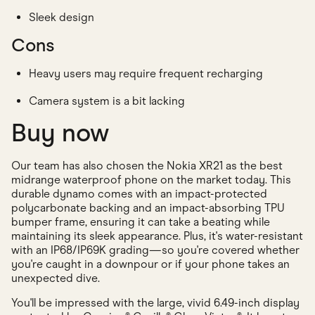
Sleek design
Cons
Heavy users may require frequent recharging
Camera system is a bit lacking
Buy now
Our team has also chosen the Nokia XR21 as the best
midrange waterproof phone on the market today. This
durable dynamo comes with an impact-protected
polycarbonate backing and an impact-absorbing TPU
bumper frame, ensuring it can take a beating while
maintaining its sleek appearance. Plus, it's water-resistant
with an IP68/IP69K grading—so you're covered whether
you're caught in a downpour or if your phone takes an
unexpected dive.
You'll be impressed with the large, vivid 6.49-inch display