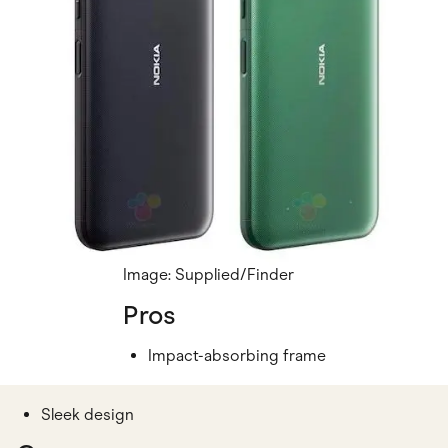
Image: Supplied/Finder
Pros
Impact-absorbing frame
Sleek design