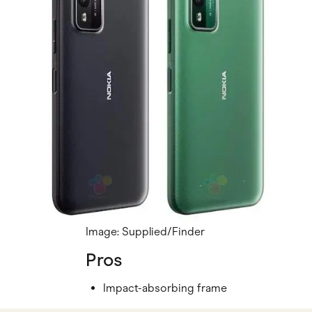
Image: Supplied/Finder
Pros
Impact-absorbing frame