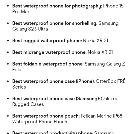
Best waterproof phone for photography:
iPhone 15
Pro Max
Best waterproof phone for snorkelling:
Samsung
Galaxy S23 Ultra
Best rugged waterproof phone:
Nokia XR 21
Best midrange waterproof phone:
Nokia XR 21
Best foldable waterproof phone:
Samsung Galaxy Z
Fold
Best waterproof phone case (iPhone):
OtterBox FRĒ
Series
Best waterproof phone case (Samsung):
Oaktree
Rugged Cases
Best waterproof phone pouch:
Pelican Marine IP68
Waterproof Phone Pouch
Best waterproof productivity phone:
Samsung