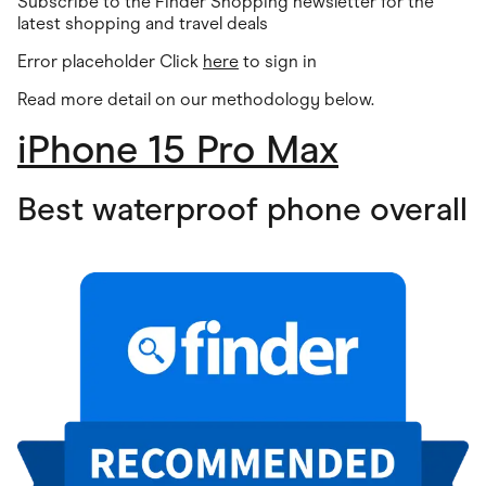
Subscribe to the Finder Shopping newsletter for the
latest shopping and travel deals
Error placeholder Click
here
to sign in
Read more detail on our methodology below.
iPhone 15 Pro Max
Best waterproof phone overall