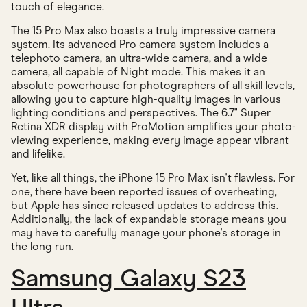
touch of elegance.
The 15 Pro Max also boasts a truly impressive camera
system. Its advanced Pro camera system includes a
telephoto camera, an ultra-wide camera, and a wide
camera, all capable of Night mode. This makes it an
absolute powerhouse for photographers of all skill levels,
allowing you to capture high-quality images in various
lighting conditions and perspectives. The 6.7" Super
Retina XDR display with ProMotion amplifies your photo-
viewing experience, making every image appear vibrant
and lifelike.
Yet, like all things, the iPhone 15 Pro Max isn't flawless. For
one, there have been reported issues of overheating,
but Apple has since released updates to address this.
Additionally, the lack of expandable storage means you
may have to carefully manage your phone's storage in
the long run.
Samsung Galaxy S23