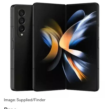
Image: Supplied/Finder