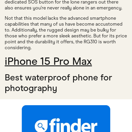
dedicated SOS button for the lone rangers out there
also ensures you're never really alone in an emergency.
Not that this model lacks the advanced smartphone
capabilities that many of us have become accustomed
to. Additionally, the rugged design may be bulky for
those who prefer a more sleek aesthetic. But for its price
point and the durability it offers, the RG310 is worth
considering.
iPhone 15 Pro Max
Best waterproof phone for
photography