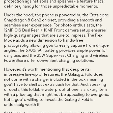
protection against spills and splashes - a feature that's
definitely handy for those unpredictable moments.
Under the hood, the phone is powered by the Octa core
Snapdragon 8 Gen2 chipset, providing a smooth and
seamless user experience. For photo enthusiasts, the
12MP OIS Dual Rear + 10MP Front camera setup ensures
high-quality images that are sure to impress. The Flex
Mode adds a new dimension to hands-free
photography, allowing you to easily capture from unique
angles. The 3,700mAh battery provides ample power for
daily use, and the 25W Super-Fast Charging and wireless
PowerShare offer convenient charging solutions.
However, it's worth mentioning that despite its
impressive line-up of features, the Galaxy Z Fold does
not come with a charger included in the box, meaning
you'll have to shell out extra cash for that. And, speaking
of costs, this foldable waterproof phone is a luxury item
with a price tag that might not be appealing to everyone.
But if you're willing to invest, the Galaxy Z Fold is
undeniably worth it.