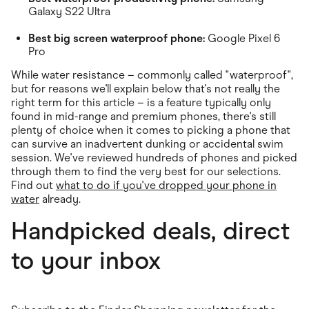
Galaxy S22 Ultra
Best big screen waterproof phone:
Google Pixel 6
Pro
While water resistance – commonly called "waterproof",
but for reasons we'll explain below that's not really the
right term for this article – is a feature typically only
found in mid-range and premium phones, there's still
plenty of choice when it comes to picking a phone that
can survive an inadvertent dunking or accidental swim
session. We've reviewed hundreds of phones and picked
through them to find the very best for our selections.
Find out
what to do if you've dropped your phone in
water
already.
Handpicked deals, direct
to your inbox