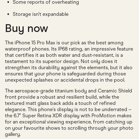
Some reports of overheating
Storage isn’t expandable
Buy now
The iPhone 15 Pro Max is our pick as the best among
waterproof phones. Its IP68 rating, an impressive feature
that certifies it as both water and dust-resistant, is a
testament to its superior design. Not only does it
strengthen its durability against the elements, but it also
ensures that your phone is safeguarded during those
unexpected splashes or accidental drops in the pool.
The aerospace-grade titanium body and Ceramic Shield
front provide a robust and resilient build, while the
textured matt glass back adds a touch of refined
elegance. This phone's display is not to be underrated –
the 6.7" Super Retina XDR display with ProMotion makes
for an exceptional viewing experience, from catching up
on your favourite shows to scrolling through your photo
gallery.