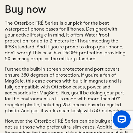
Buy now
The OtterBox FRĒ Series is our pick for the best
waterproof phone cases for iPhones. Designed with
your active lifestyle in mind, it offers WaterProof
protection for up to 2 meters for 1 hour, meeting the
IP68 standard. And if you're prone to drop your phone,
don't worry! This case has DROP+ protection, providing
5X as many drops as the military standard.
Further, the built-in screen protector and port covers
ensure 360 degrees of protection. If you're a fan of
MagSafe, this case comes with built-in magnets and is
fully compatible with OtterBox cases, power, and
accessories for MagSafe. Plus, you'll be doing your part
for the environment as it is made with more than 50%
recycled plastic, including 25% ocean-based recycled
plastic. And yes, it works seamlessly with 5G networks.
However, the OtterBox FRĒ Series can be bulky and may
not suit those who prefer ultra-slim cases. Additionally,
its premium features come with a higher price tag. But, if