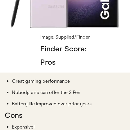
Image: Supplied/Finder
Finder Score:
Pros
Great gaming performance
Nobody else can offer the S Pen
Battery life improved over prior years
Cons
Expensive!