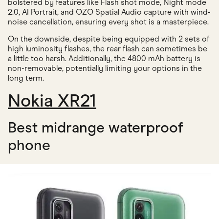
bolstered by features like Flash shot mode, Night mode
2.0, AI Portrait, and OZO Spatial Audio capture with wind-
noise cancellation, ensuring every shot is a masterpiece.
On the downside, despite being equipped with 2 sets of
high luminosity flashes, the rear flash can sometimes be
a little too harsh. Additionally, the 4800 mAh battery is
non-removable, potentially limiting your options in the
long term.
Nokia XR21
Best midrange waterproof
phone