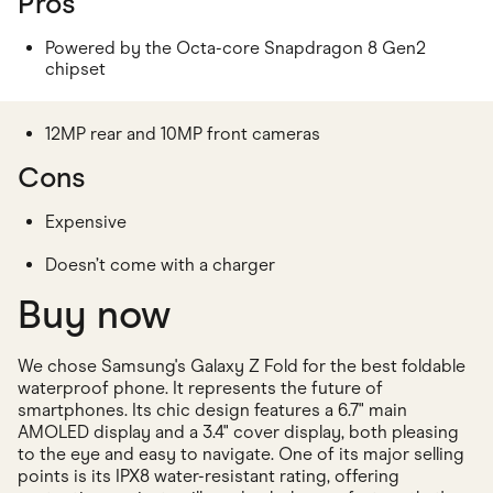
Pros
Powered by the Octa-core Snapdragon 8 Gen2
chipset
12MP rear and 10MP front cameras
Cons
Expensive
Doesn’t come with a charger
Buy now
We chose Samsung's Galaxy Z Fold for the best foldable
waterproof phone. It represents the future of
smartphones. Its chic design features a 6.7" main
AMOLED display and a 3.4" cover display, both pleasing
to the eye and easy to navigate. One of its major selling
points is its IPX8 water-resistant rating, offering