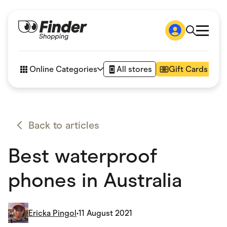
Shop
How it works
Online Categories
All stores
Gift Cards
FAQs
Articles
Accessories
Amazon
Appliances
Back to articles
Automotive & Transportation
Business & Tech
Best waterproof
Children & Babies
Department Stores
Digital, Telco & VPN
phones in Australia
eBay Offers
Fashion & Shoes
Finance & Insurance
Fitness & Sports
Ericka Pingol
•
11 August 2021
Flowers, Gifts & Books