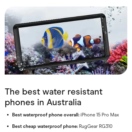
Food & Drinks
Gaming
Groceries
Health & Beauty
Home & Living
Marketplaces
Pets
Services & Utilities
Small Business Suppliers
Sustainable Products
Travel & Recreation
The best water resistant
phones in Australia
Best waterproof phone overall:
iPhone 15 Pro Max
Best cheap waterproof phone:
RugGear RG310