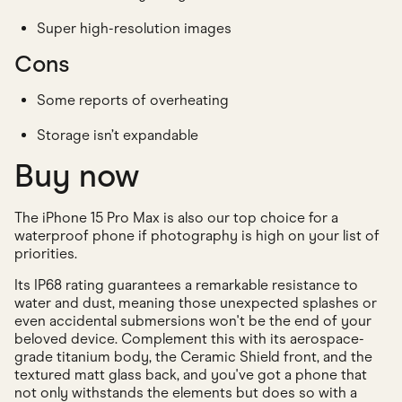
Super high-resolution images
Cons
Some reports of overheating
Storage isn’t expandable
Buy now
The iPhone 15 Pro Max is also our top choice for a
waterproof phone if photography is high on your list of
priorities.
Its IP68 rating guarantees a remarkable resistance to
water and dust, meaning those unexpected splashes or
even accidental submersions won't be the end of your
beloved device. Complement this with its aerospace-
grade titanium body, the Ceramic Shield front, and the
textured matt glass back, and you've got a phone that
not only withstands the elements but does so with a