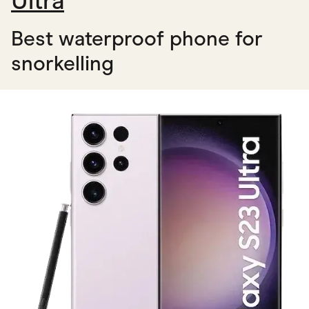
Ultra
Best waterproof phone for
snorkelling