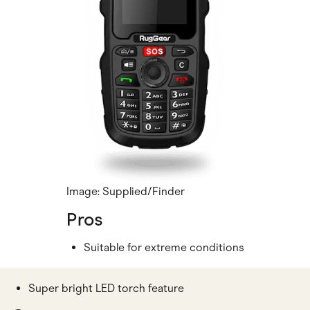
Image: Supplied/Finder
Pros
Suitable for extreme conditions
Super bright LED torch feature