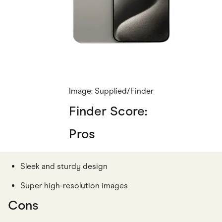
Image: Supplied/Finder
Finder Score:
Pros
Sleek and sturdy design
Super high-resolution images
Cons