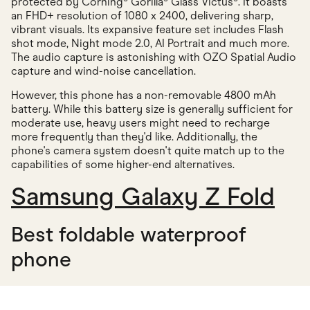
protected by Corning® Gorilla® Glass Victus®. It boasts
an FHD+ resolution of 1080 x 2400, delivering sharp,
vibrant visuals. Its expansive feature set includes Flash
shot mode, Night mode 2.0, AI Portrait and much more.
The audio capture is astonishing with OZO Spatial Audio
capture and wind-noise cancellation.
However, this phone has a non-removable 4800 mAh
battery. While this battery size is generally sufficient for
moderate use, heavy users might need to recharge
more frequently than they'd like. Additionally, the
phone's camera system doesn't quite match up to the
capabilities of some higher-end alternatives.
Samsung Galaxy Z Fold
Best foldable waterproof
phone