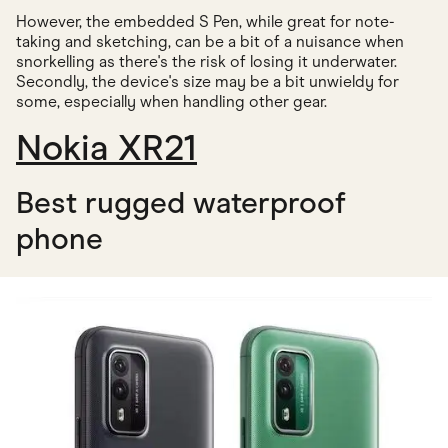
However, the embedded S Pen, while great for note-
taking and sketching, can be a bit of a nuisance when
snorkelling as there's the risk of losing it underwater.
Secondly, the device's size may be a bit unwieldy for
some, especially when handling other gear.
Nokia XR21
Best rugged waterproof
phone