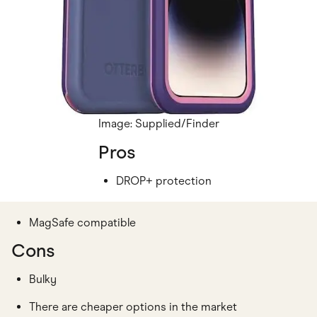
Image: Supplied/Finder
Pros
DROP+ protection
MagSafe compatible
Cons
Bulky
There are cheaper options in the market