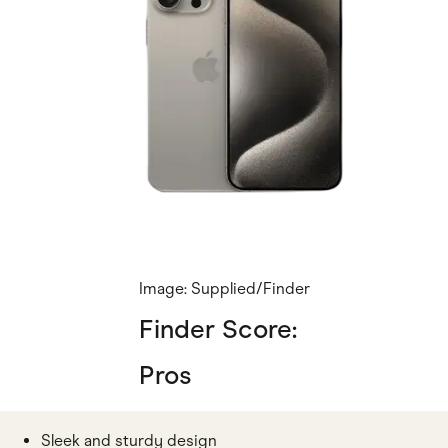
Image: Supplied/Finder
Finder Score:
Pros
Sleek and sturdy design