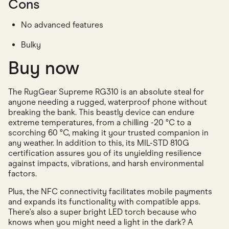
Cons
No advanced features
Bulky
Buy now
The RugGear Supreme RG310 is an absolute steal for
anyone needing a rugged, waterproof phone without
breaking the bank. This beastly device can endure
extreme temperatures, from a chilling -20 °C to a
scorching 60 °C, making it your trusted companion in
any weather. In addition to this, its MIL-STD 810G
certification assures you of its unyielding resilience
against impacts, vibrations, and harsh environmental
factors.
Plus, the NFC connectivity facilitates mobile payments
and expands its functionality with compatible apps.
There's also a super bright LED torch because who
knows when you might need a light in the dark? A