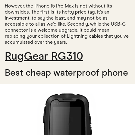
However, the iPhone 15 Pro Max is not without its
downsides. The first is its hefty price tag. It's an
investment, to say the least, and may not be as
accessible to all as we'd like. Secondly, while the USB-C
connector is a welcome upgrade, it could mean
replacing your collection of Lightning cables that you've
accumulated over the years.
RugGear RG310
Best cheap waterproof phone