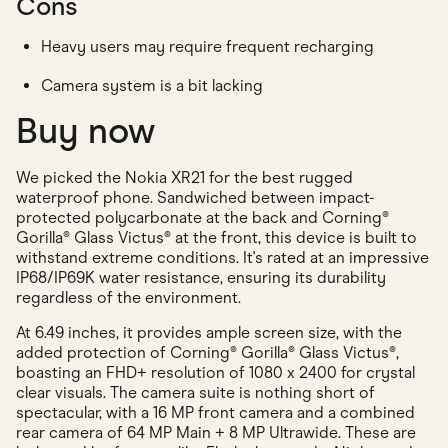
Cons
Heavy users may require frequent recharging
Camera system is a bit lacking
Buy now
We picked the Nokia XR21 for the best rugged
waterproof phone. Sandwiched between impact-
protected polycarbonate at the back and Corning®
Gorilla® Glass Victus® at the front, this device is built to
withstand extreme conditions. It's rated at an impressive
IP68/IP69K water resistance, ensuring its durability
regardless of the environment.
At 6.49 inches, it provides ample screen size, with the
added protection of Corning® Gorilla® Glass Victus®,
boasting an FHD+ resolution of 1080 x 2400 for crystal
clear visuals. The camera suite is nothing short of
spectacular, with a 16 MP front camera and a combined
rear camera of 64 MP Main + 8 MP Ultrawide. These are