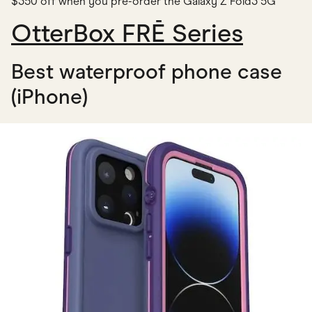
$350 off when you pre-order the Galaxy Z Fold3 5G
OtterBox FRĒ Series
Best waterproof phone case
(iPhone)