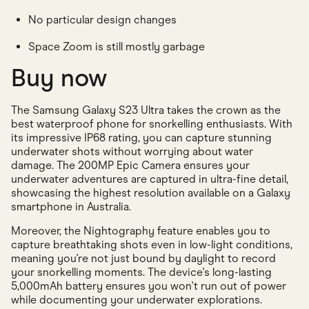
No particular design changes
Space Zoom is still mostly garbage
Buy now
The Samsung Galaxy S23 Ultra takes the crown as the
best waterproof phone for snorkelling enthusiasts. With
its impressive IP68 rating, you can capture stunning
underwater shots without worrying about water
damage. The 200MP Epic Camera ensures your
underwater adventures are captured in ultra-fine detail,
showcasing the highest resolution available on a Galaxy
smartphone in Australia.
Moreover, the Nightography feature enables you to
capture breathtaking shots even in low-light conditions,
meaning you're not just bound by daylight to record
your snorkelling moments. The device's long-lasting
5,000mAh battery ensures you won't run out of power
while documenting your underwater explorations.