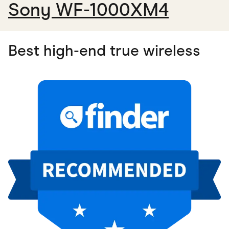
Sony WF-1000XM4
Best high-end true wireless