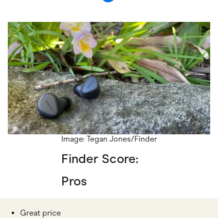
Image: Tegan Jones/Finder
Finder Score:
Pros
Great price