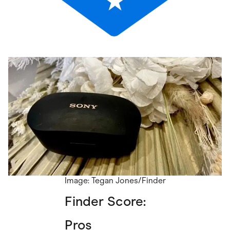
Image: Tegan Jones/Finder
Finder Score:
Pros