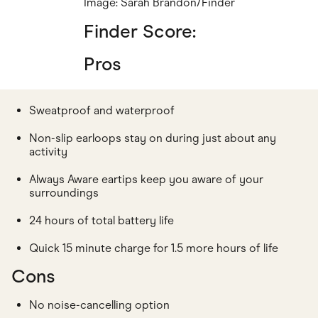
Image: Sarah Brandon/Finder
Finder Score:
Pros
Sweatproof and waterproof
Non-slip earloops stay on during just about any
activity
Always Aware eartips keep you aware of your
surroundings
24 hours of total battery life
Quick 15 minute charge for 1.5 more hours of life
Cons
No noise-cancelling option