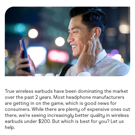
Food & Drinks
Gaming
Groceries
Health & Beauty
Home & Living
Marketplaces
Pets
Services & Utilities
Small Business Suppliers
Sustainable Products
Travel & Recreation
True wireless earbuds have been dominating the market
over the past 2 years. Most headphone manufacturers
are getting in on the game, which is good news for
consumers. While there are plenty of expensive ones out
there, we're seeing increasingly better quality in wireless
earbuds under $200. But which is best for you? Let us
help.