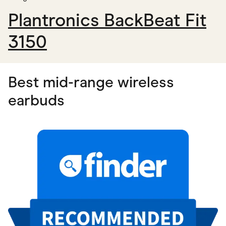
Plantronics BackBeat Fit
3150
Best mid-range wireless
earbuds