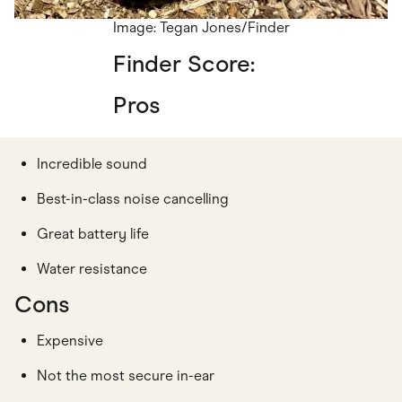
Image: Tegan Jones/Finder
Finder Score:
Pros
Incredible sound
Best-in-class noise cancelling
Great battery life
Water resistance
Cons
Expensive
Not the most secure in-ear