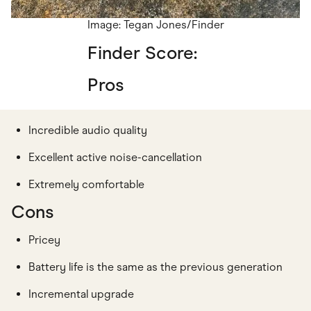
Image: Tegan Jones/Finder
Finder Score:
Pros
Incredible audio quality
Excellent active noise-cancellation
Extremely comfortable
Cons
Pricey
Battery life is the same as the previous generation
Incremental upgrade