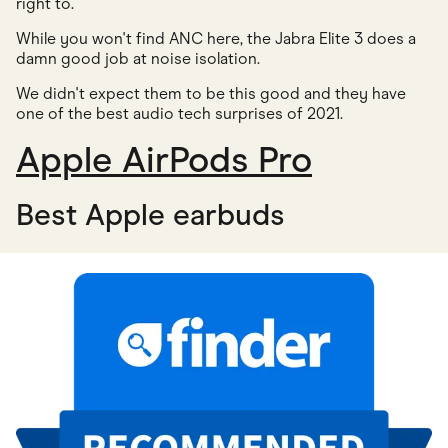
right to.
While you won't find ANC here, the Jabra Elite 3 does a
damn good job at noise isolation.
We didn't expect them to be this good and they have
one of the best audio tech surprises of 2021.
Apple AirPods Pro
Best Apple earbuds