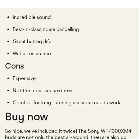
Incredible sound
Best-in-class noise cancelling
Great battery life
Water resistance
Cons
Expensive
Not the most secure in-ear
Comfort for long listening sessions needs work
Buy now
So nice, we've included it twice! The Sony WF-1000XM4
buds are not only the best all-around, they are also up