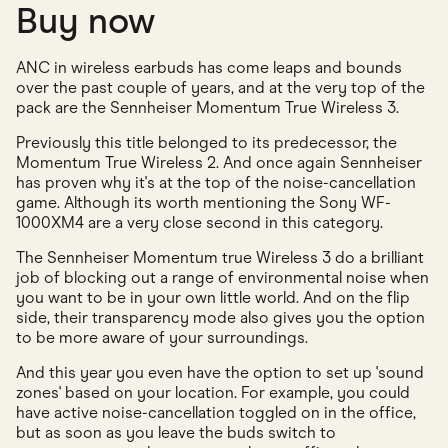
Buy now
ANC in wireless earbuds has come leaps and bounds
over the past couple of years, and at the very top of the
pack are the Sennheiser Momentum True Wireless 3.
Previously this title belonged to its predecessor, the
Momentum True Wireless 2. And once again Sennheiser
has proven why it's at the top of the noise-cancellation
game. Although its worth mentioning the Sony WF-
1000XM4 are a very close second in this category.
The Sennheiser Momentum true Wireless 3 do a brilliant
job of blocking out a range of environmental noise when
you want to be in your own little world. And on the flip
side, their transparency mode also gives you the option
to be more aware of your surroundings.
And this year you even have the option to set up 'sound
zones' based on your location. For example, you could
have active noise-cancellation toggled on in the office,
but as soon as you leave the buds switch to