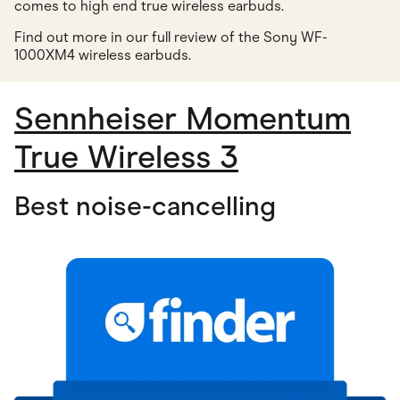
comes to high end true wireless earbuds.
Find out more in our full review of the Sony WF-
1000XM4 wireless earbuds
.
Sennheiser Momentum
True Wireless 3
Best noise-cancelling