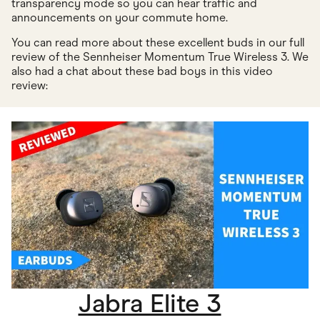
transparency mode so you can hear traffic and
announcements on your commute home.
You can read more about these excellent buds in our full
review of the Sennheiser Momentum True Wireless 3. We
also had a chat about these bad boys in this video
review:
Jabra Elite 3