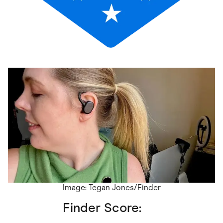
Image: Tegan Jones/Finder
Finder Score: