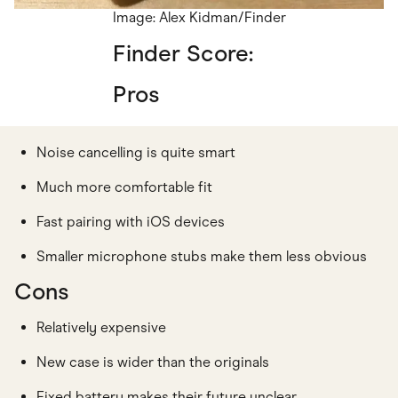
Image: Alex Kidman/Finder
Finder Score:
Pros
Noise cancelling is quite smart
Much more comfortable fit
Fast pairing with iOS devices
Smaller microphone stubs make them less obvious
Cons
Relatively expensive
New case is wider than the originals
Fixed battery makes their future unclear