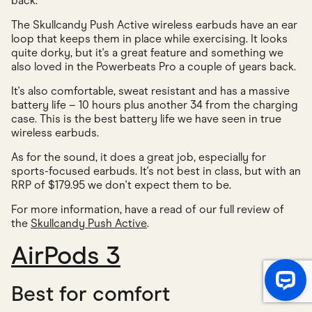
back.
The Skullcandy Push Active wireless earbuds have an ear
loop that keeps them in place while exercising. It looks
quite dorky, but it's a great feature and something we
also loved in the Powerbeats Pro a couple of years back.
It's also comfortable, sweat resistant and has a massive
battery life – 10 hours plus another 34 from the charging
case. This is the best battery life we have seen in true
wireless earbuds.
As for the sound, it does a great job, especially for
sports-focused earbuds. It's not best in class, but with an
RRP of $179.95 we don't expect them to be.
For more information, have a read of our full review of
the
Skullcandy Push Active
.
AirPods 3
Best for comfort