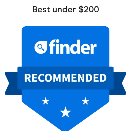
Best under $200