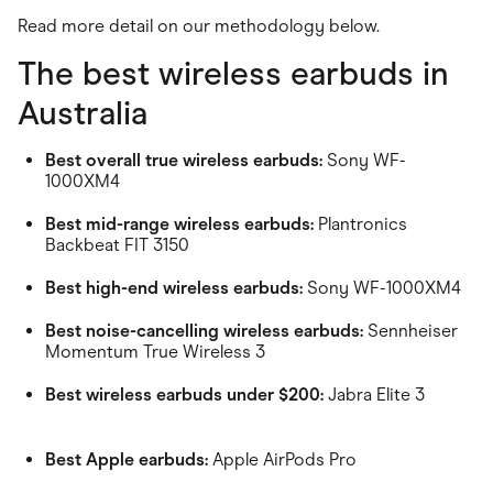
Read more detail on our methodology below.
The best wireless earbuds in
Australia
Best overall true wireless earbuds:
Sony WF-
1000XM4
Best mid-range wireless earbuds:
Plantronics
Backbeat FIT 3150
Best high-end wireless earbuds:
Sony WF-1000XM4
Best noise-cancelling wireless earbuds:
Sennheiser
Momentum True Wireless 3
Best wireless earbuds under $200:
Jabra Elite 3
Best Apple earbuds:
Apple AirPods Pro