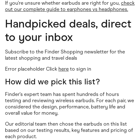
If you're unsure whether earbuds are right for you,
check
out our complete guide to earphones vs headphones.
Handpicked deals, direct
to your inbox
Subscribe to the Finder Shopping newsletter for the
latest shopping and travel deals
Error placeholder Click
here
to sign in
How did we pick this list?
Finder's expert team has spent hundreds of hours
testing and reviewing wireless earbuds. For each pair, we
considered the design, performance, battery life and
overall value for money.
Our editorial team then chose the earbuds on this list
based on our testing results, key features and pricing of
each product.