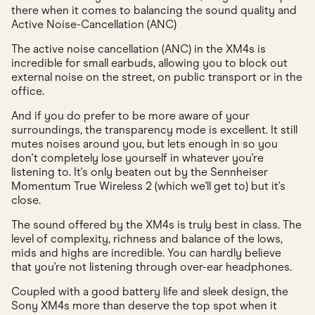
there when it comes to balancing the sound quality and
Active Noise-Cancellation (ANC)
The active noise cancellation (ANC) in the XM4s is
incredible for small earbuds, allowing you to block out
external noise on the street, on public transport or in the
office.
And if you do prefer to be more aware of your
surroundings, the transparency mode is excellent. It still
mutes noises around you, but lets enough in so you
don't completely lose yourself in whatever you're
listening to. It's only beaten out by the Sennheiser
Momentum True Wireless 2 (which we'll get to) but it's
close.
The sound offered by the XM4s is truly best in class. The
level of complexity, richness and balance of the lows,
mids and highs are incredible. You can hardly believe
that you're not listening through over-ear headphones.
Coupled with a good battery life and sleek design, the
Sony XM4s more than deserve the top spot when it