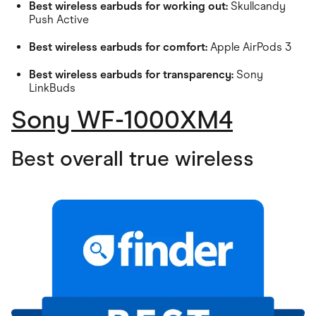
Best wireless earbuds for working out:
Skullcandy
Push Active
Best wireless earbuds for comfort:
Apple AirPods 3
Best wireless earbuds for transparency:
Sony
LinkBuds
Sony WF-1000XM4
Best overall true wireless