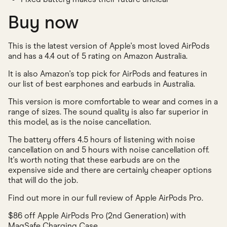
Buy now
This is the latest version of Apple's most loved AirPods
and has a 4.4 out of 5 rating on Amazon Australia.
It is also Amazon's top pick for AirPods and features in
our list of best earphones and earbuds in Australia.
This version is more comfortable to wear and comes in a
range of sizes. The sound quality is also far superior in
this model, as is the noise cancellation.
The battery offers 4.5 hours of listening with noise
cancellation on and 5 hours with noise cancellation off.
It's worth noting that these earbuds are on the
expensive side and there are certainly cheaper options
that will do the job.
Find out more in our full review of Apple AirPods Pro.
$86 off Apple AirPods Pro (2nd Generation) with
MagSafe Charging Case