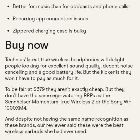
Better for music than for podcasts and phone calls
Recurring app connection issues
Zippered charging case is bulky
Buy now
Technics' latest true wireless headphones will delight
people looking for excellent sound quality, decent noise
cancelling and a good battery life. But the kicker is they
won't have to pay as much for it.
To be fair, at $379 they aren't exactly cheap. But they
don't have the same eye-watering RRPs as the
Sennheiser Momentum True Wireless 2 or the Sony WF-
1000XM4.
And despite not having the same name recognition as
these brands, our reviewer said these were the best
wireless earbuds she had ever used.