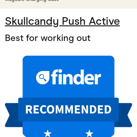
Skullcandy Push Active
Best for working out