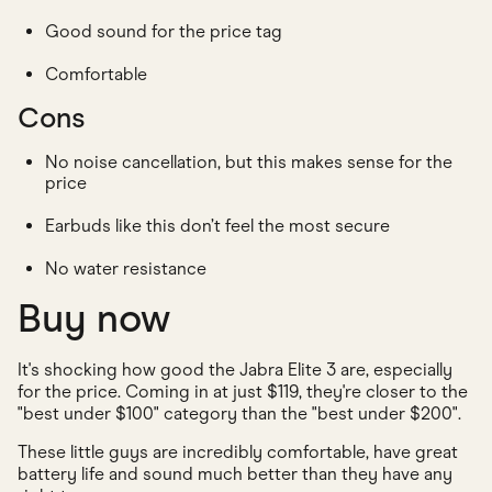
Good sound for the price tag
Comfortable
Cons
No noise cancellation, but this makes sense for the
price
Earbuds like this don’t feel the most secure
No water resistance
Buy now
It's shocking how good the Jabra Elite 3 are, especially
for the price. Coming in at just $119, they're closer to the
"best under $100" category than the "best under $200".
These little guys are incredibly comfortable, have great
battery life and sound much better than they have any