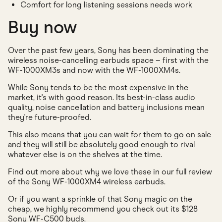
Comfort for long listening sessions needs work
Buy now
Over the past few years, Sony has been dominating the
wireless noise-cancelling earbuds space – first with the
WF-1000XM3s and now with the WF-1000XM4s.
While Sony tends to be the most expensive in the
market, it's with good reason. Its best-in-class audio
quality, noise cancellation and battery inclusions mean
they're future-proofed.
This also means that you can wait for them to go on sale
and they will still be absolutely good enough to rival
whatever else is on the shelves at the time.
Find out more about why we love these in our full review
of the Sony WF-1000XM4 wireless earbuds.
Or if you want a sprinkle of that Sony magic on the
cheap, we highly recommend you check out its $128
Sony WF-C500 buds.