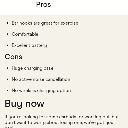
Pros
Ear hooks are great for exercise
Comfortable
Excellent battery
Cons
Huge charging case
No active noise cancellation
No wireless charging option
Buy now
If you're looking for some earbuds for working out, but
don't want to worry about losing one, we've got your