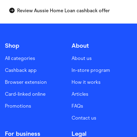
Review Aussie Home Loan cashback offer
Shop
About
All categories
About us
Cashback app
In-store program
Browser extension
How it works
Card-linked online
Articles
Promotions
FAQs
Contact us
For business
Legal