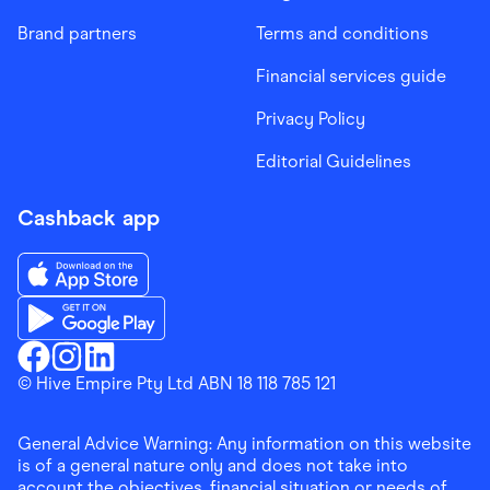
Brand partners
Terms and conditions
Financial services guide
Privacy Policy
Editorial Guidelines
Cashback app
Download the Finder Shopping App on App Store
Download the Finder Shopping App on Google Play
Finder Shopping
© Hive Empire Pty Ltd ABN 18 118 785 121
Finder Shopping
Finder Shopping
Facebook
Instagram
Linkedin
General Advice Warning: Any information on this website
is of a general nature only and does not take into
account the objectives, financial situation or needs of