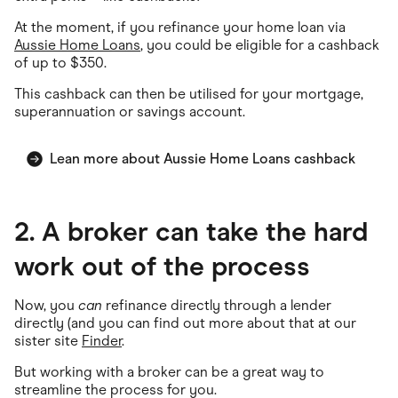
At the moment, if you refinance your home loan via
Aussie Home Loans
, you could be eligible for a cashback
of up to $350.
This cashback can then be utilised for your mortgage,
superannuation or savings account.
Lean more about Aussie Home Loans cashback
2. A broker can take the hard
work out of the process
Now, you
can
refinance directly through a lender
directly (and you can find out more about that at our
sister site
Finder
.
But working with a broker can be a great way to
streamline the process for you.