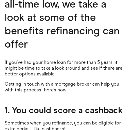
all-time low, we take a
look at some of the
benefits refinancing can
offer
If you’ve had your home loan for more than 5 years, it
might be time to take a look around and see if there are
better options available.
Getting in touch with a mortgage broker can help you
with this process -here’s how!
1. You could score a cashback
Sometimes when you refinance, you can be eligible for
extra perks – like cashbacks!