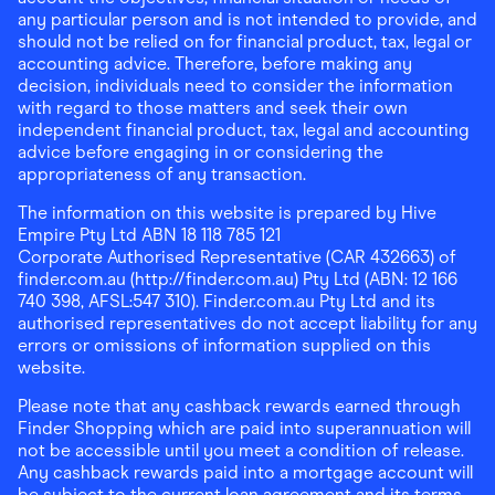
any particular person and is not intended to provide, and
should not be relied on for financial product, tax, legal or
accounting advice. Therefore, before making any
decision, individuals need to consider the information
with regard to those matters and seek their own
independent financial product, tax, legal and accounting
advice before engaging in or considering the
appropriateness of any transaction.
The information on this website is prepared by Hive
Empire Pty Ltd ABN 18 118 785 121
Corporate Authorised Representative (CAR 432663) of
finder.com.au (http://finder.com.au) Pty Ltd (ABN: 12 166
740 398, AFSL:547 310). Finder.com.au Pty Ltd and its
authorised representatives do not accept liability for any
errors or omissions of information supplied on this
website.
Please note that any cashback rewards earned through
Finder Shopping which are paid into superannuation will
not be accessible until you meet a condition of release.
Any cashback rewards paid into a mortgage account will
be subject to the current loan agreement and its terms