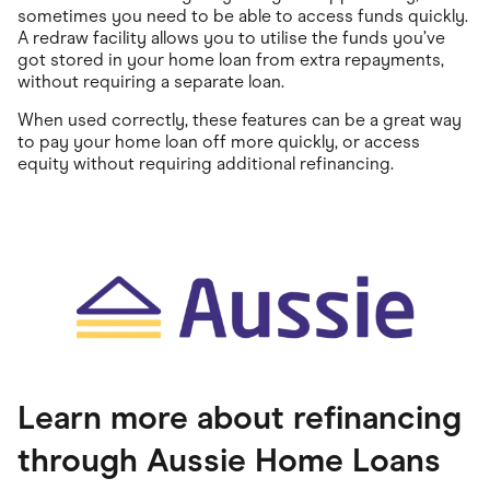
sometimes you need to be able to access funds quickly.
A redraw facility allows you to utilise the funds you’ve
got stored in your home loan from extra repayments,
without requiring a separate loan.
When used correctly, these features can be a great way
to pay your home loan off more quickly, or access
equity without requiring additional refinancing.
Learn more about refinancing
through Aussie Home Loans