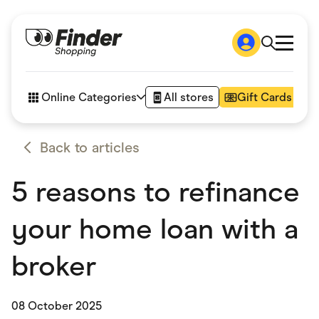
Shop
How it works
Online Categories
All stores
Gift Cards
FAQs
Articles
Accessories
Back to articles
Amazon
Appliances
5 reasons to refinance
Automotive & Transportation
Business & Tech
Children & Babies
your home loan with a
Department Stores
Digital, Telco & VPN
eBay Offers
broker
Fashion & Shoes
Finance & Insurance
Fitness & Sports
08 October 2025
Flowers, Gifts & Books