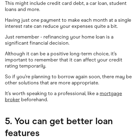
This might include credit card debt, a car loan, student
loans and more.
Having just one payment to make each month at a single
interest rate can reduce your expenses quite a bit.
Just remember - refinancing your home loan is a
significant financial decision.
Although it can be a positive long-term choice, it’s
important to remember that it can affect your credit
rating temporarily.
So if you’re planning to borrow again soon, there may be
other solutions that are more appropriate.
It’s worth speaking to a professional, like a
mortgage
broker
beforehand.
5. You can get better loan
features