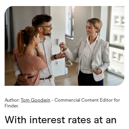
Food & Drinks
Gaming
Groceries
Health & Beauty
Home & Living
Marketplaces
Pets
Services & Utilities
Small Business Suppliers
Sustainable Products
Travel & Recreation
Author:
Tom Goodwin
- Commercial Content Editor for
Finder.
With interest rates at an