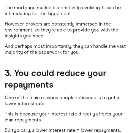
The mortgage market is constantly evolving. It can be
intimidating for the layperson!
However, brokers are constantly immersed in the
environment, so they’re able to provide you with the
insights you need.
And perhaps most importantly, they can handle the vast
majority of the paperwork for you.
3. You could reduce your
repayments
One of the main reasons people refinance is to get a
lower interest rate.
This is because your interest rate directly affects your
loan repayments.
So typically, a lower interest rate = lower repayments.