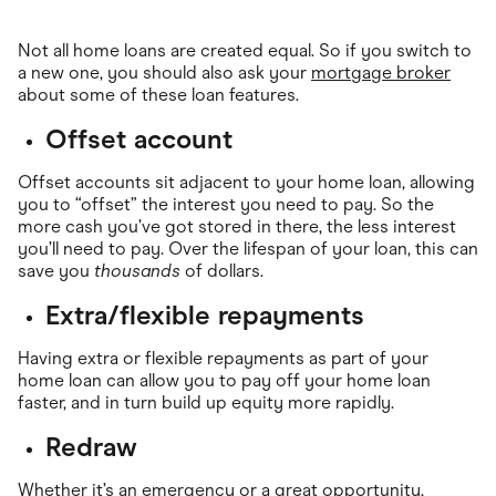
Not all home loans are created equal. So if you switch to
a new one, you should also ask your
mortgage broker
about some of these loan features.
Offset account
Offset accounts sit adjacent to your home loan, allowing
you to “offset” the interest you need to pay. So the
more cash you’ve got stored in there, the less interest
you’ll need to pay. Over the lifespan of your loan, this can
save you
thousands
of dollars.
Extra/flexible repayments
Having extra or flexible repayments as part of your
home loan can allow you to pay off your home loan
faster, and in turn build up equity more rapidly.
Redraw
Whether it’s an emergency or a great opportunity,