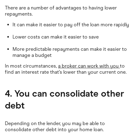
There are a number of advantages to having lower
repayments.
It can make it easier to pay off the loan more rapidly
Lower costs can make it easier to save
More predictable repayments can make it easier to
manage a budget
In most circumstances,
a broker can work with you
to
find an interest rate that’s lower than your current one.
4. You can consolidate other
debt
Depending on the lender, you may be able to
consolidate other debt into your home loan.