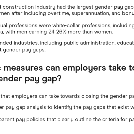
 construction industry had the largest gender pay gap
en after including overtime, superannuation, and bonu
al professions were white-collar professions, including
dia, with men earning 24-26% more than women.
ded industries, including public administration, educat
t gender pay gaps.
c measures can employers take 
gender pay gap?
that employers can take towards closing the gender pa
 pay gap analysis to identify the pay gaps that exist wi
rent pay policies that clearly outline the criteria for