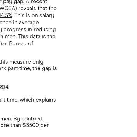
r pay gap. A recent
WGEA) reveals that the
14.5%
. This is on salary
erence in average
 progress in reducing
n men. This data is the
lian Bureau of
 this measure only
rk part-time, the gap is
204.
rt-time, which explains
men. By contrast,
more than $3500 per