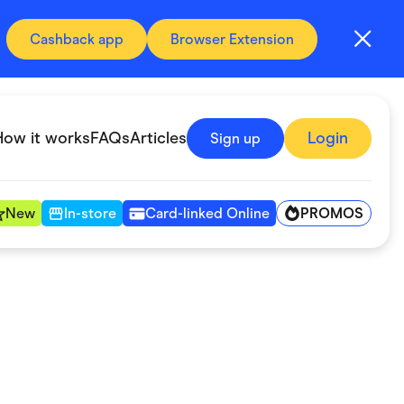
Cashback app
Browser Extension
How it works
FAQs
Articles
Login
Sign up
PROMOS
New
In-store
Card-linked Online
Automotive & Transportation
Digital, Telco & VPN
Fitness & Sports
Groceries