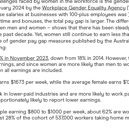
allenges faced by women in the workforce is the gende
bruary 2024 by the
Workplace Gender Equality Agency
(
se salaries at businesses with 100-plus employees was
rtime and bonuses, the total pay gap is larger. The diff
en men and women – shows that there has been steady
e past decade. Yet, women still continue to earn less tha
uite of gender pay gap measures published by the Austra
ng:
2% in November 2023
, down from 18% in 2014. However,
arnings, and since women are more likely than men to wo
 all earnings are included.
rns $1673 per week, while the average female earns $1
in lower-paid industries and are more likely to work pa
ortionately likely to report lower earnings.
ple earning $800 to $1000 per week, about 62% are wo
t 28% of the cohort of 537,000 workers taking home 