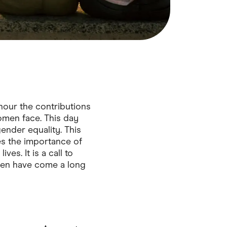
nour the contributions
omen face. This day
nder equality. This
es the importance of
es. It is a call to
omen have come a long