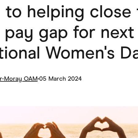
 to helping close
ving
Marketplaces
ness Suppliers
Sustainable Products
 pay gap for next
ational Women's D
ar-Moray OAM
•
05 March 2024