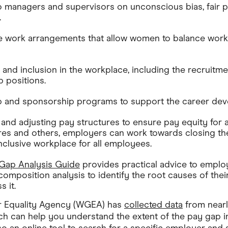
to managers and supervisors on unconscious bias, fair p
.
le work arrangements that allow women to balance work
 and inclusion in the workplace, including the recruitme
 positions.
p and sponsorship programs to support the career de
 and adjusting pay structures to ensure pay equity for 
res and others, employers can work towards closing t
inclusive workplace for all employees.
ap Analysis Guide
provides practical advice to emplo
omposition analysis to identify the root causes of the
s it.
 Equality Agency (WGEA) has
collected data
from near
ich can help you understand the extent of the pay gap in