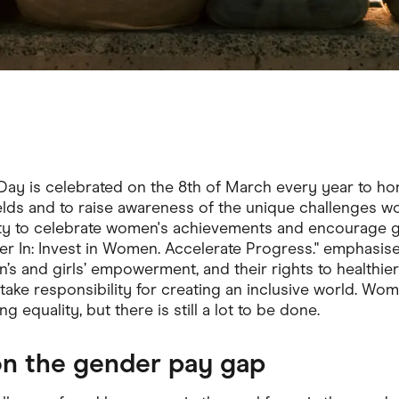
Day is celebrated on the 8th of March every year to ho
elds and to raise awareness of the unique challenges w
ty to celebrate women's achievements and encourage ge
er In: Invest in Women. Accelerate Progress." emphasis
 and girls’ empowerment, and their rights to healthier liv
 take responsibility for creating an inclusive world. W
g equality, but there is still a lot to be done.
on the gender pay gap