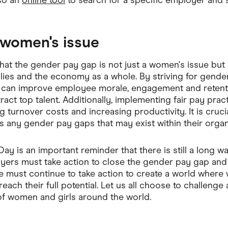
lso an
online tool
to search for a specific employer and 
a women's issue
that the gender pay gap is not just a women's issue but a
milies and the economy as a whole. By striving for gender
 can improve employee morale, engagement and retenti
tract top talent. Additionally, implementing fair pay prac
 turnover costs and increasing productivity. It is cruci
s any gender pay gaps that may exist within their organ
ay is an important reminder that there is still a long w
yers must take action to close the gender pay gap and 
e must continue to take action to create a world wher
each their full potential. Let us all choose to challenge
 of women and girls around the world.