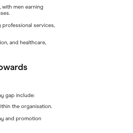
, with men earning
ses.
 professional services,
ion, and healthcare,
towards
y gap include:
thin the organisation.
 pay and promotion