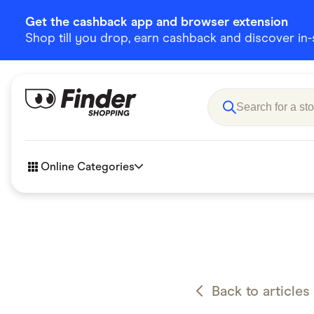
Get the cashback app and browser extension
Shop till you drop, earn cashback and discover in-st
Online Categories
Accessories
Amazon
Business & Tech
Children &
eBay Offers
Fashion &
Back to articles
Flowers, Gifts & Books
Food & Dri