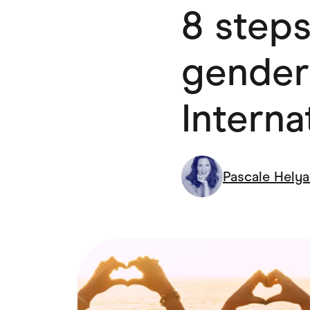
8 steps
Health & Beauty
Home & Li
Services & Utilities
Small Busi
gender
Intern
Pascale Hely