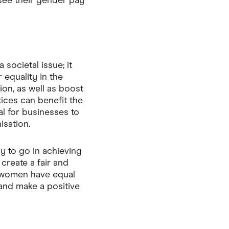
see their gender pay
 societal issue; it
 equality in the
on, as well as boost
tices can benefit the
al for businesses to
isation.
ay to go in achieving
create a fair and
e women have equal
 and make a positive