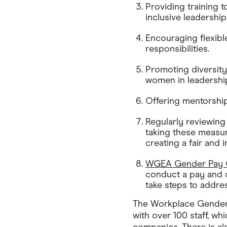
Providing training 
inclusive leadership
Encouraging flexib
responsibilities.
Promoting diversity
women in leadership
Offering mentorshi
Regularly reviewing
taking these measu
creating a fair and 
WGEA Gender Pay G
conduct a pay and c
take steps to addres
The Workplace Gender
with over 100 staff, wh