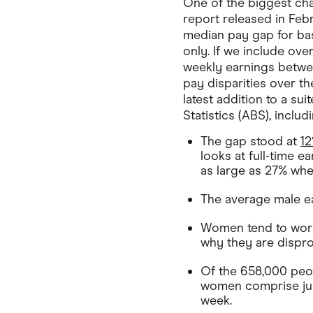
One of the biggest ch
report released in Fe
median pay gap for ba
only. If we include ove
weekly earnings betwe
pay disparities over th
latest addition to a s
Statistics (ABS), includi
The gap stood at
1
looks at full-time e
as large as 27% when
The average male ea
Women tend to work 
why they are disprop
Of the 658,000 peo
women comprise jus
week.