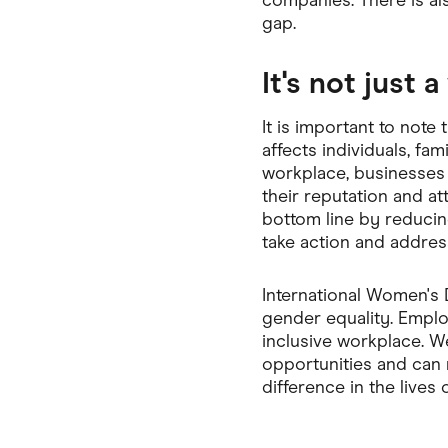
companies. There is a
gap.
It's not just 
It is important to note 
affects individuals, fa
workplace, businesses
their reputation and at
bottom line by reducing
take action and addres
International Women's D
gender equality. Emplo
inclusive workplace. W
opportunities and can r
difference in the lives