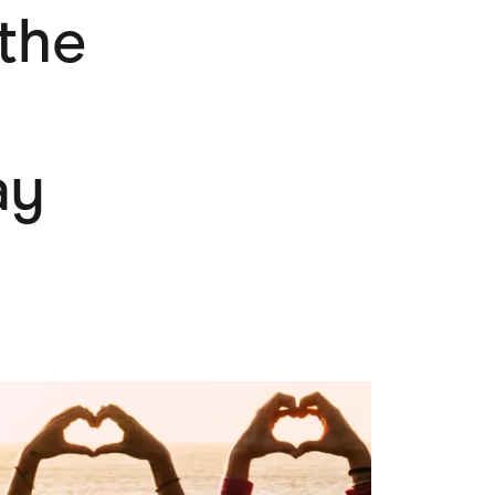
 the
Pets
Travel & Recreation
ay