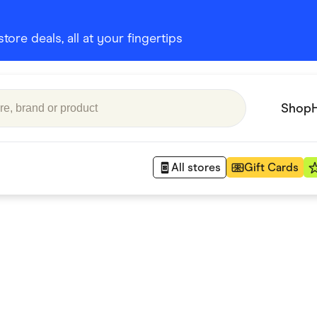
ore deals, all at your fingertips
Shop
All stores
Gift Cards
Appliances
 Babies
Department Stores
 Shoes
Finance & Insurance
nks
Gaming