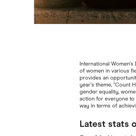
International Women's 
of women in various fi
provides an opportuni
year's theme, "Count H
gender equality, women’s
action for everyone to
way in terms of achievin
Latest stats 