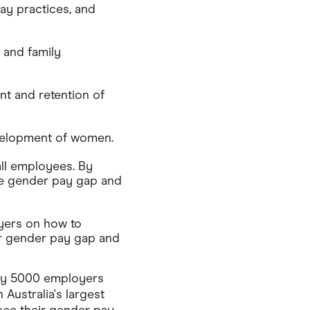
ay practices, and
 and family
nt and retention of
velopment of women.
all employees. By
he gender pay gap and
yers on how to
ir gender pay gap and
ly 5000 employers
 Australia's largest