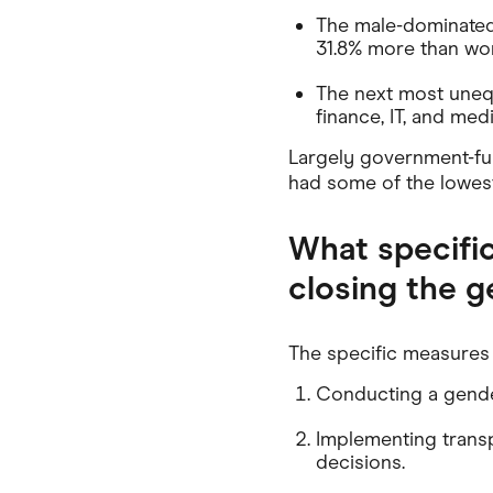
The male-dominated
31.8% more than wom
The next most unequ
finance, IT, and me
Largely government-fun
had some of the lowes
What specifi
closing the 
The specific measures 
Conducting a gender
Implementing transpa
decisions.