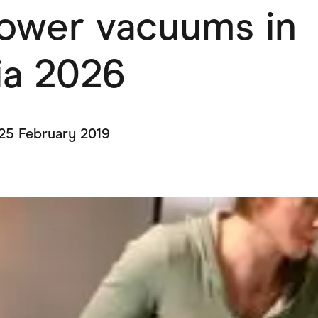
lower vacuums in
ving
Marketplaces
ness Suppliers
Sustainable Products
ia 2026
25 February 2019