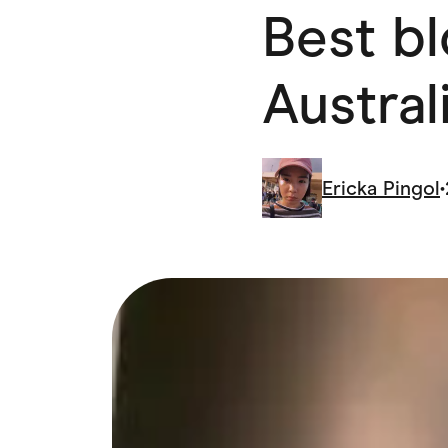
Best b
Health & Beauty
Home & Li
Services & Utilities
Small Busi
Austral
Ericka Pingol
•