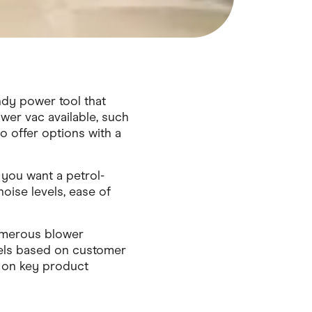
ndy power tool that
ower vac available, such
 offer options with a
you want a petrol-
oise levels, ease of
numerous blower
els based on customer
 on key product