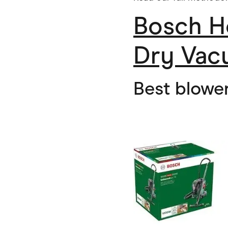
Bosch H
Dry Vac
Best blowe