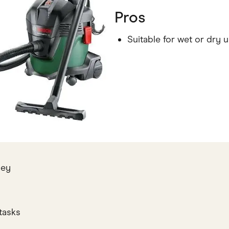
Pros
Suitable for wet or dry 
ney
tasks