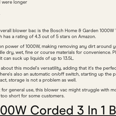
 were longer
w
 overall blower bac is the Bosch Home & Garden 1000
 has a rating of 4.3 out of 5 stars on Amazon.
ion power of 1000W, making removing any dirt around 
dle dry, wet, fine or course materials for convenience. P
t can suck up liquids of up to 13.5L.
out this model's versatility, adding that it's the perf
ere's also an automatic on/off switch, starting up the p
ct, storage is not a problem as well.
t for general use, this blower vac might struggle with m
le too short for some customers.
400W Corded 3 In 1 