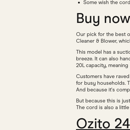
Some wish the cord
Buy no
Our pick for the best
Cleaner & Blower, which
This model has a suct
breeze. It can also han
20L capacity, meaning i
Customers have raved ab
for busy households. Th
And because it's compa
But because this is jus
The cord is also a litt
Ozito 2