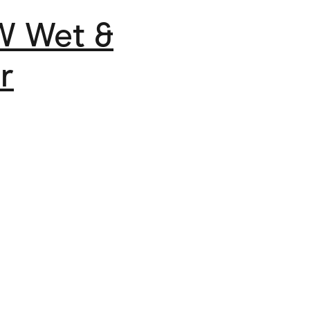
W Wet &
r