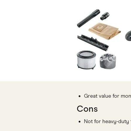
Great value for mo
Cons
Not for heavy-duty 