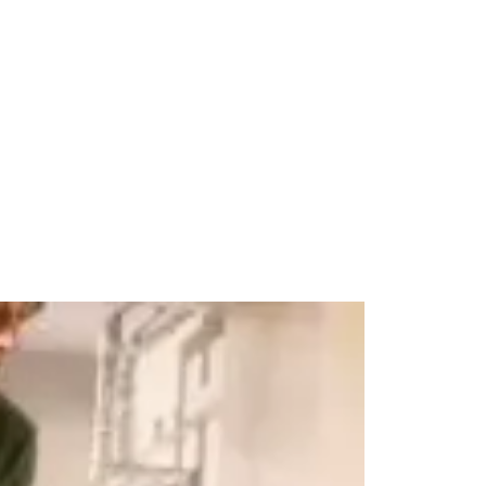
Pets
Travel & Recreation