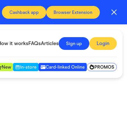
Cashback app
Browser Extension
How it works
FAQs
Articles
Login
Sign up
PROMOS
New
In-store
Card-linked Online
Automotive & Transportation
Digital, Telco & VPN
Fitness & Sports
Groceries