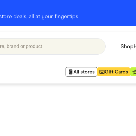
ore deals, all at your fingertips
Shop
All stores
Gift Cards
Appliances
 Babies
Department Stores
 Shoes
Finance & Insurance
nks
Gaming