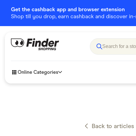
Get the cashback app and browser extension
Shop till you drop, earn cashback and discover in-st
Online Categories
Accessories
Amazon
Business & Tech
Children &
eBay Offers
Fashion &
Back to articles
Flowers, Gifts & Books
Food & Dri