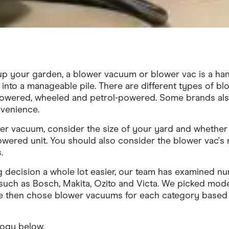
up your garden, a blower vacuum or blower vac is a ha
s into a manageable pile. There are different types of bl
powered, wheeled and petrol-powered. Some brands also
venience.
r vacuum, consider the size of your yard and whether 
wered unit. You should also consider the blower vac's n
.
 decision a whole lot easier, our team has examined 
uch as Bosch, Makita, Ozito and Victa. We picked mod
We then chose blower vacuums for each category based
logy below.