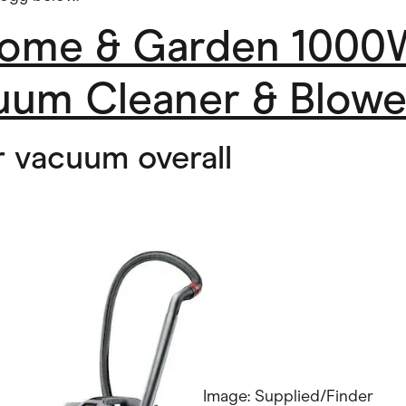
ome & Garden 1000
uum Cleaner & Blowe
r vacuum overall
Image: Supplied/Finder