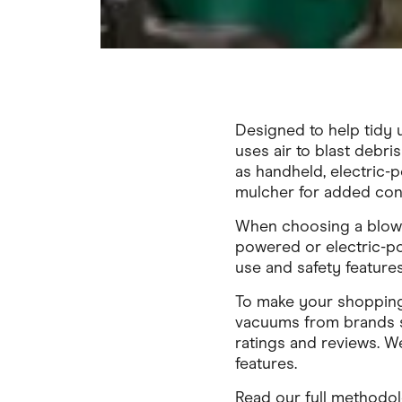
Designed to help tidy 
uses air to blast debri
as handheld, electric-
mulcher for added con
When choosing a blowe
powered or electric-po
use and safety features
To make your shopping
vacuums from brands s
ratings and reviews. 
features.
Read our full methodo