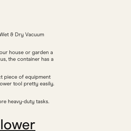
W Wet & Dry Vacuum
your house or garden a
lus, the container has a
ect piece of equipment
ower tool pretty easily.
ore heavy-duty tasks.
Blower