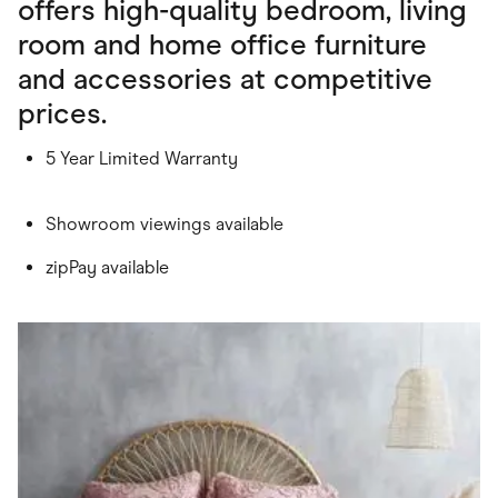
offers high-quality bedroom, living
room and home office furniture
and accessories at competitive
prices.
5 Year Limited Warranty
Showroom viewings available
zipPay available