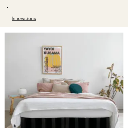
Innovations