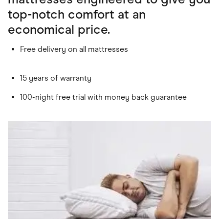
top-notch comfort at an
economical price.
Free delivery on all mattresses
15 years of warranty
100-night free trial with money back guarantee