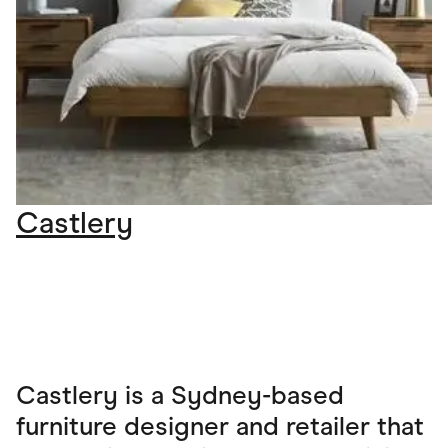
Castlery
Castlery is a Sydney-based
furniture designer and retailer that