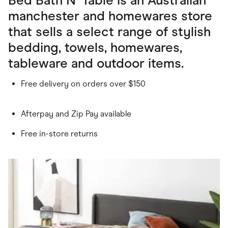
manchester and homewares store
that sells a select range of stylish
bedding, towels, homewares,
tableware and outdoor items.
Free delivery on orders over $150
Afterpay and Zip Pay available
Free in-store returns