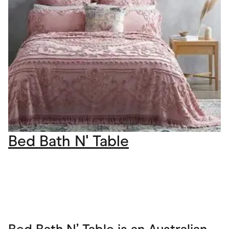
Bed Bath N' Table
Bed Bath N’ Table is an Australian