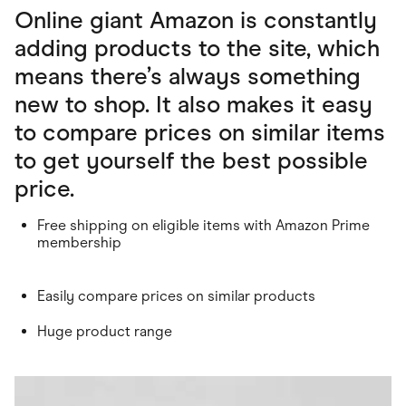
Online giant Amazon is constantly
adding products to the site, which
means there’s always something
new to shop. It also makes it easy
to compare prices on similar items
to get yourself the best possible
price.
Free shipping on eligible items with Amazon Prime
membership
Easily compare prices on similar products
Huge product range