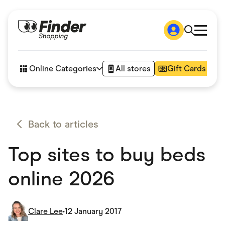
Shop
How it works
Online Categories
All stores
Gift Cards
FAQs
Articles
Accessories
Amazon
Appliances
Back to articles
Automotive & Transportation
Business & Tech
Top sites to buy beds
Children & Babies
Department Stores
Digital, Telco & VPN
online 2026
eBay Offers
Fashion & Shoes
Finance & Insurance
Fitness & Sports
Clare Lee
•
12 January 2017
Flowers, Gifts & Books