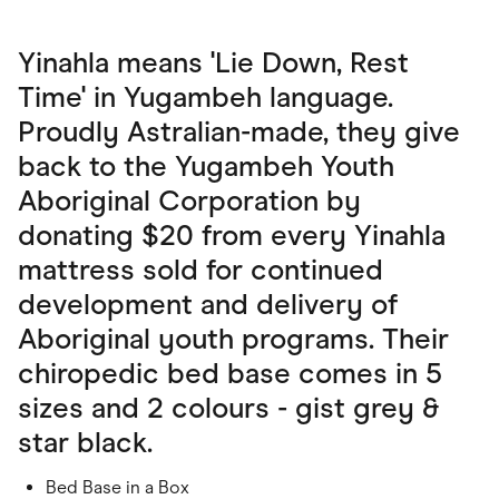
Yinahla means 'Lie Down, Rest
Time' in Yugambeh language.
Proudly Astralian-made, they give
back to the Yugambeh Youth
Aboriginal Corporation by
donating $20 from every Yinahla
mattress sold for continued
development and delivery of
Aboriginal youth programs. Their
chiropedic bed base comes in 5
sizes and 2 colours - gist grey &
star black.
Bed Base in a Box