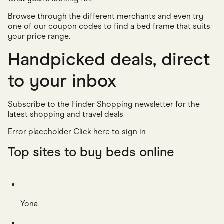
Browse through the different merchants and even try
one of our coupon codes to find a bed frame that suits
your price range.
Handpicked deals, direct
to your inbox
Subscribe to the Finder Shopping newsletter for the
latest shopping and travel deals
Error placeholder Click
here
to sign in
Top sites to buy beds online
Yona