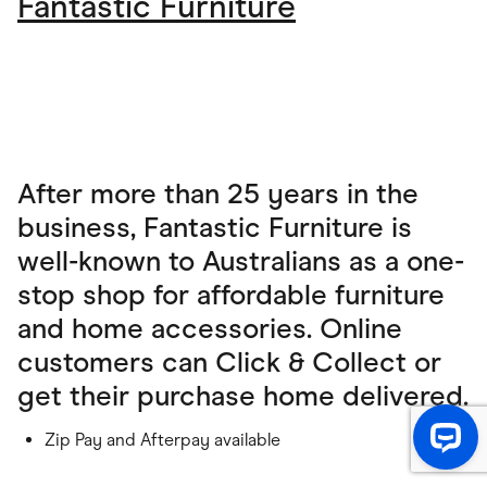
Fantastic Furniture
After more than 25 years in the
business, Fantastic Furniture is
well-known to Australians as a one-
stop shop for affordable furniture
and home accessories. Online
customers can Click & Collect or
get their purchase home delivered.
Zip Pay and Afterpay available