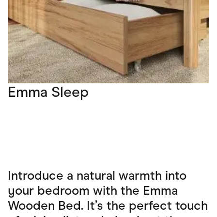
Emma Sleep
Introduce a natural warmth into
your bedroom with the Emma
Wooden Bed. It’s the perfect touch