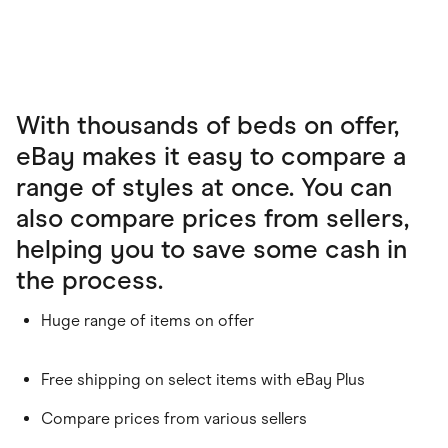
With thousands of beds on offer,
eBay makes it easy to compare a
range of styles at once. You can
also compare prices from sellers,
helping you to save some cash in
the process.
Huge range of items on offer
Free shipping on select items with eBay Plus
Compare prices from various sellers