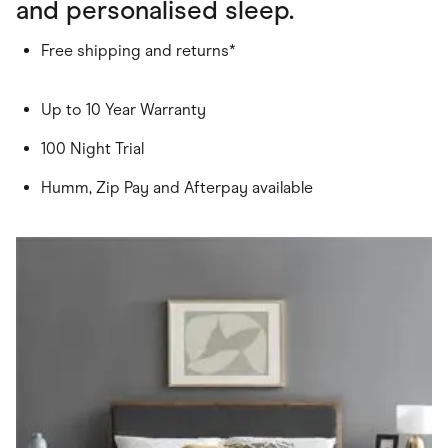
and personalised sleep.
Free shipping and returns*
Up to 10 Year Warranty
100 Night Trial
Humm, Zip Pay and Afterpay available