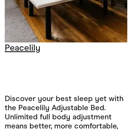
Peacelily
Discover your best sleep yet with
the Peacelily Adjustable Bed.
Unlimited full body adjustment
means better, more comfortable,