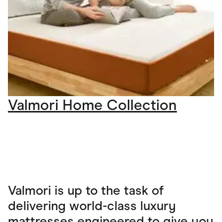
Valmori Home Collection
Valmori is up to the task of
delivering world-class luxury
mattresses engineered to give you