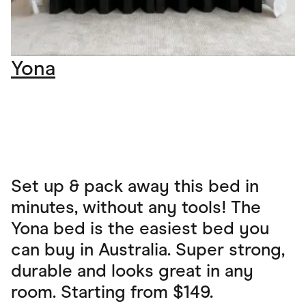
Yona
Set up & pack away this bed in
minutes, without any tools! The
Yona bed is the easiest bed you
can buy in Australia. Super strong,
durable and looks great in any
room. Starting from $149.