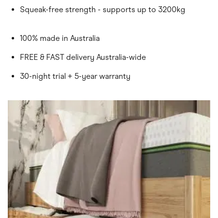
Squeak-free strength - supports up to 3200kg
100% made in Australia
FREE & FAST delivery Australia-wide
30-night trial + 5-year warranty