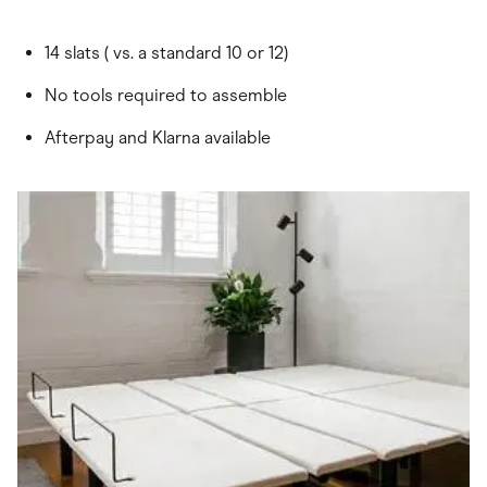
14 slats ( vs. a standard 10 or 12)
No tools required to assemble
Afterpay and Klarna available