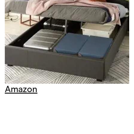
Amazon