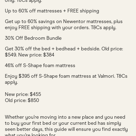
only. T&Cs apply.
Up to 60% off mattresses + FREE shipping
Get up to 60% savings on Newentor mattresses, plus
enjoy FREE shipping with your orders. T&Cs apply.
30% Off Bedroom Bundle
Get 30% off the bed + bedhead + bedside. Old price:
$549. New price: $384
46% off S-Shape foam mattress
Enjoy $395 off S-Shape foam mattress at Valmori. T&Cs
apply.
New price: $455
Old price: $850
Whether you’re moving into a new place and you need
to buy your first bed or your current bed has simply
seen better days, this guide will ensure you find exactly
what you’re looking for.