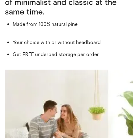
of minimalist and classic at the
same time.
Made from 100% natural pine
Your choice with or without headboard
Get FREE underbed storage per order