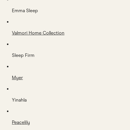
Emma Sleep
Valmori Home Collection
Sleep Firm
Myer
Yinahla
Peacelily