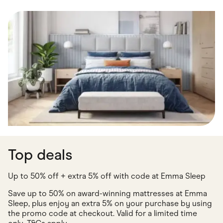
Food & Drinks
Gaming
Groceries
Health & Beauty
Home & Living
Marketplaces
Pets
Services & Utilities
Small Business Suppliers
Sustainable Products
Travel & Recreation
Top deals
Up to 50% off + extra 5% off with code at Emma Sleep
Save up to 50% on award-winning mattresses at Emma
Sleep, plus enjoy an extra 5% on your purchase by using
the promo code at checkout. Valid for a limited time