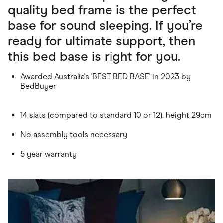
quality bed frame is the perfect
base for sound sleeping. If you’re
ready for ultimate support, then
this bed base is right for you.
Awarded Australia's 'BEST BED BASE' in 2023 by
BedBuyer
14 slats (compared to standard 10 or 12), height 29cm
No assembly tools necessary
5 year warranty