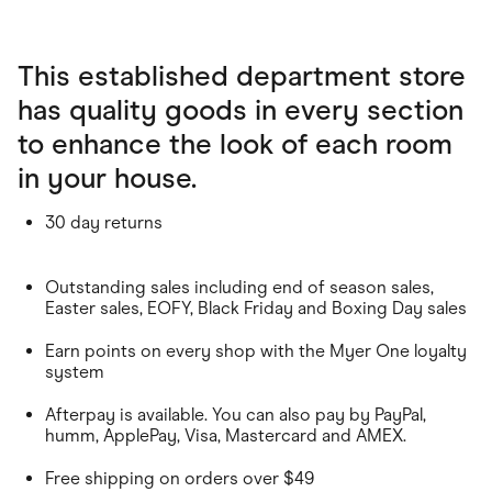
This established department store
has quality goods in every section
to enhance the look of each room
in your house.
30 day returns
Outstanding sales including end of season sales,
Easter sales, EOFY, Black Friday and Boxing Day sales
Earn points on every shop with the Myer One loyalty
system
Afterpay is available. You can also pay by PayPal,
humm, ApplePay, Visa, Mastercard and AMEX.
Free shipping on orders over $49