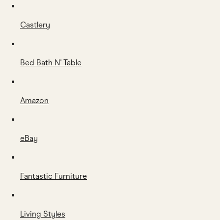
Castlery
Bed Bath N' Table
Amazon
eBay
Fantastic Furniture
Living Styles