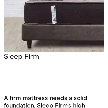
Sleep Firm
A firm mattress needs a solid
foundation. Sleep Firm's high