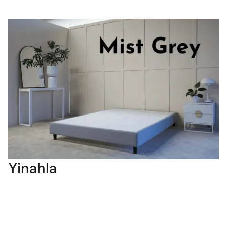
Yinahla