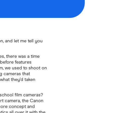
, and let me tell you
s, there was a time
before features
m, we used to shoot on
ng cameras that
what they'd taken
-school film cameras?
rt camera, the Canon
 core concept and
tics all over it with the