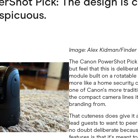
Shot Pick: The design is c
spicuous.
Image: Alex Kidman/Finder
The Canon PowerShot Pick is
but feel that this is delibera
module built on a rotatable 
more like a home security 
one of Canon's more tradit
the compact camera lines i
branding from.
That cuteness does give it 
lead guests to want to peer a
no doubt deliberate becaus
features is that it's meant t