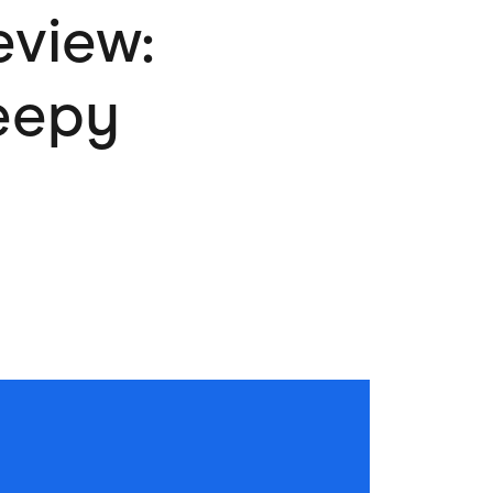
eview:
Pets
Travel & Recreation
reepy