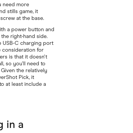
ou need more
nd stills game, it
screw at the base.
with a power button and
the right-hand side.
e USB-C charging port
 consideration for
s is that it doesn't
ll, so you'll need to
Given the relatively
rShot Pick, it
o at least include a
 in a