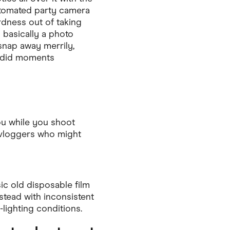
utomated party camera
rdness out of taking
s basically a photo
d snap away merrily,
andid moments
you while you shoot
y vloggers who might
ic old disposable film
stead with inconsistent
lighting conditions.