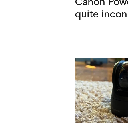
Canon Power
quite incon