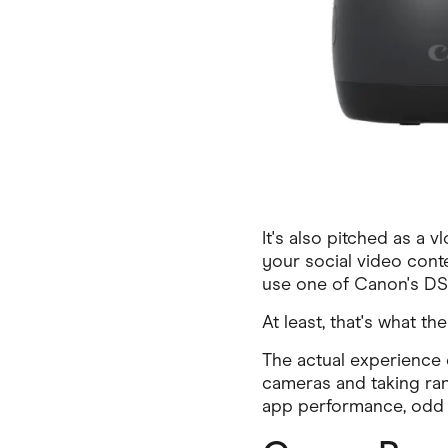
It's also pitched as a 
your social video cont
use one of Canon's DSL
At least, that's what t
The actual experience 
cameras and taking ran
app performance, odd A