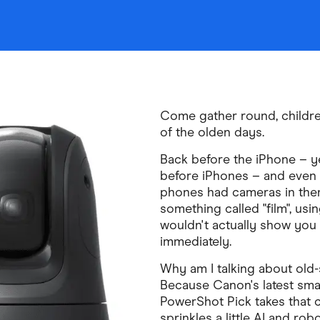
Come gather round, children
of the olden days.
Back before the iPhone – ye
before iPhones – and even 
phones had cameras in the
something called "film", usi
wouldn't actually show you 
immediately.
Why am I talking about old
Because Canon's latest sma
PowerShot Pick takes that
sprinkles a little AI and robo