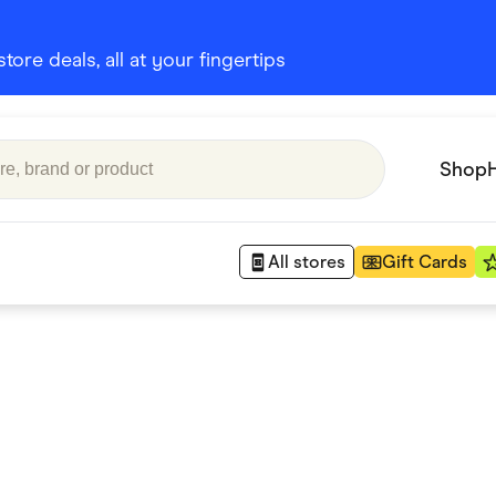
ore deals, all at your fingertips
Shop
All stores
Gift Cards
Appliances
 Babies
Department Stores
 Shoes
Finance & Insurance
nks
Gaming