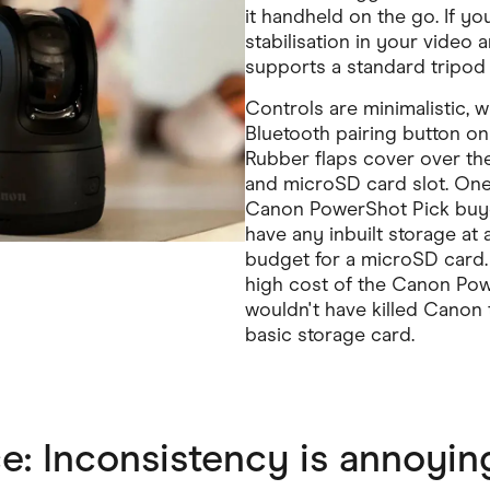
it handheld on the go. If y
stabilisation in your video a
supports a standard tripod 
Controls are minimalistic, 
Bluetooth pairing button on 
Rubber flaps cover over th
and microSD card slot. One
Canon PowerShot Pick buyer
have any inbuilt storage at a
budget for a microSD card. 
high cost of the Canon Powe
wouldn't have killed Canon t
basic storage card.
: Inconsistency is annoying