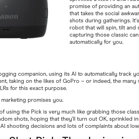
promise of providing an a
that takes the social awkwa
shots during gatherings. It'
robot that will spin, tilt an
capturing those classic c
automatically for you.
vlogging companion, using its AI to automatically track 
ent, taking on the likes of GoPro – or indeed, the man
Rs for this exact purpose.
he marketing promises you.
of using the Pick is very much like grabbing those class
dom shots, hoping that they'll turn out OK, sprinkled in
I shooting decisions and lots of complaints about low-