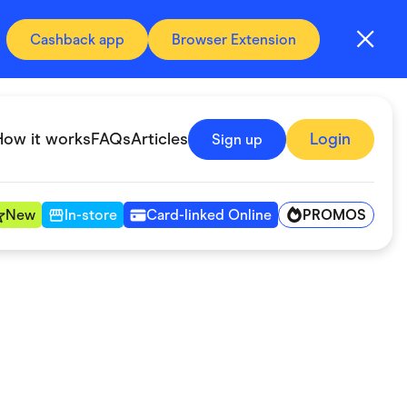
Cashback app
Browser Extension
How it works
FAQs
Articles
Login
Sign up
PROMOS
New
In-store
Card-linked Online
Automotive & Transportation
Digital, Telco & VPN
Fitness & Sports
Groceries