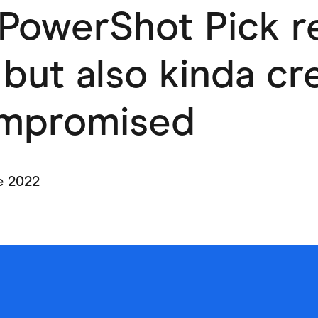
PowerShot Pick r
ving
Marketplaces
ness Suppliers
Sustainable Products
 but also kinda c
mpromised
e 2022