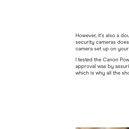
However, it's also a d
security cameras does 
camera set up on your d
I tested the Canon Pow
approval was by assurin
which is why all the sh