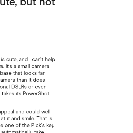
ute, but not
 cute, and I can't help
te. It's a small camera
base that looks far
camera than it does
ional DSLRs or even
t takes its PowerShot
appeal and could well
t it and smile. That is
e one of the Pick's key
o automatically take