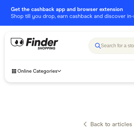
Get the cashback app and browser extension
Shop till you drop, earn cashback and discover in-st
Online Categories
Accessories
Amazon
Business & Tech
Children &
eBay Offers
Fashion &
Back to articles
Flowers, Gifts & Books
Food & Dri