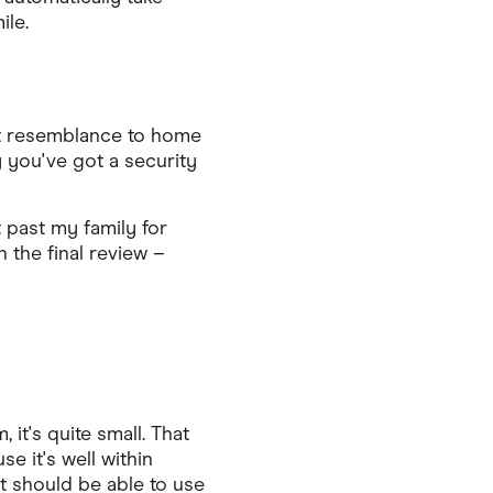
ile.
hat resemblance to home
 you've got a security
 past my family for
 the final review –
 it's quite small. That
e it's well within
t should be able to use