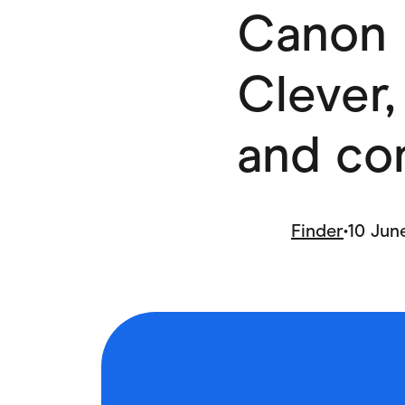
Canon 
Health & Beauty
Home & Li
Services & Utilities
Small Busi
Clever,
and co
Finder
•
10 Jun