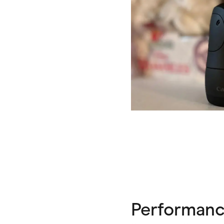
Performance