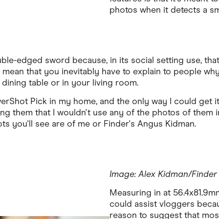
photos when it detects a sm
ouble-edged sword because, in its social setting use, t
mean that you inevitably have to explain to people why
ining table or in your living room.
erShot Pick in my home, and the only way I could get it
g them that I wouldn't use any of the photos of them in
ots you'll see are of me or Finder's Angus Kidman.
Image: Alex Kidman/Finder
Measuring in at 56.4x81.9mm,
could assist vloggers becaus
reason to suggest that mos