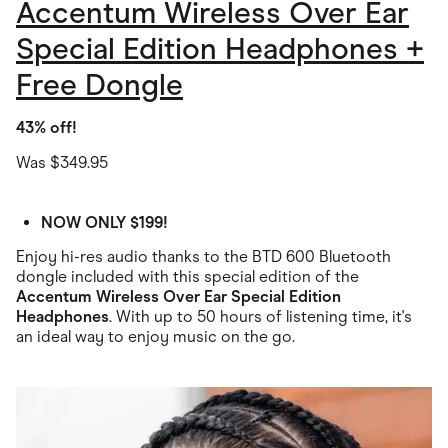
Accentum Wireless Over Ear
Special Edition Headphones +
Free Dongle
43% off!
Was $349.95
NOW ONLY $199!
Enjoy hi-res audio thanks to the BTD 600 Bluetooth
dongle included with this special edition of the
Accentum Wireless Over Ear Special Edition
Headphones
. With up to 50 hours of listening time, it's
an ideal way to enjoy music on the go.