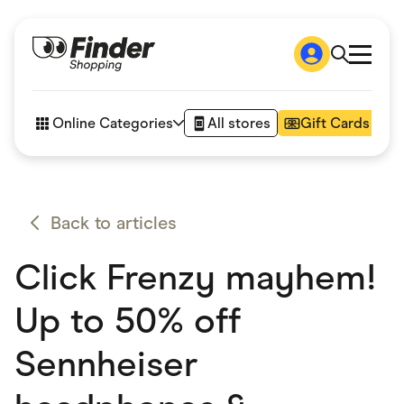
Shop
How it works
Online Categories
All stores
Gift Cards
FAQs
Articles
Accessories
Amazon
Appliances
Back to articles
Automotive & Transportation
Business & Tech
Click Frenzy mayhem!
Children & Babies
Department Stores
Digital, Telco & VPN
Up to 50% off
eBay Offers
Fashion & Shoes
Sennheiser
Finance & Insurance
Fitness & Sports
Flowers, Gifts & Books