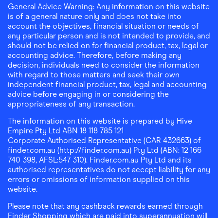
General Advice Warning: Any information on this website
is of a general nature only and does not take into
account the objectives, financial situation or needs of
any particular person and is not intended to provide, and
should not be relied on for financial product, tax, legal or
accounting advice. Therefore, before making any
decision, individuals need to consider the information
with regard to those matters and seek their own
independent financial product, tax, legal and accounting
advice before engaging in or considering the
appropriateness of any transaction.
The information on this website is prepared by Hive
Empire Pty Ltd ABN 18 118 785 121
Corporate Authorised Representative (CAR 432663) of
finder.com.au (http://finder.com.au) Pty Ltd (ABN: 12 166
740 398, AFSL:547 310). Finder.com.au Pty Ltd and its
authorised representatives do not accept liability for any
errors or omissions of information supplied on this
website.
Please note that any cashback rewards earned through
Finder Shopping which are paid into superannuation will