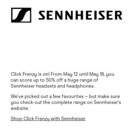
Click Frenzy is on! From May 12 until May 18, you
can score up to 50% off a huge range of
Sennheiser headsets and headphones.
We've picked out a few favourites – but make sure
you check out the complete range on Sennheiser's
website.
Shop Click Frenzy with Sennheiser