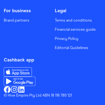
For business
Legal
Brand partners
Terms and conditions
Financial services guide
Privacy Policy
Editorial Guidelines
Cashback app
Download the Finder Shopping App on App Store
Download the Finder Shopping App on Google Play
Finder Shopping
© Hive Empire Pty Ltd ABN 18 118 785 121
Finder Shopping
Finder Shopping
Facebook
Instagram
Linkedin