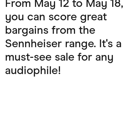
From May 12 to May 18,
you can score great
bargains from the
Sennheiser range. It's a
must-see sale for any
audiophile!