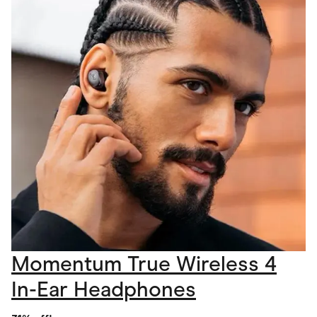
Momentum True Wireless 4
In-Ear Headphones