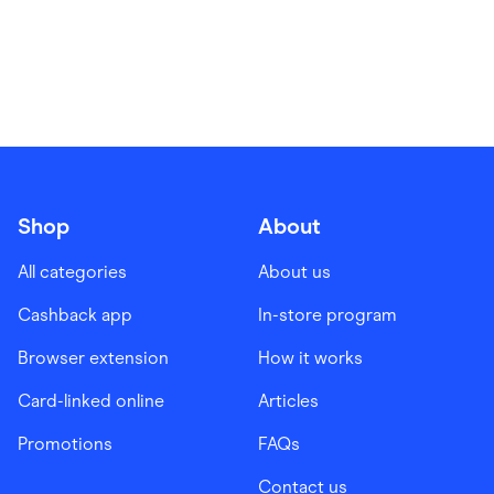
Shop
About
All categories
About us
Cashback app
In-store program
Browser extension
How it works
Card-linked online
Articles
Promotions
FAQs
Contact us