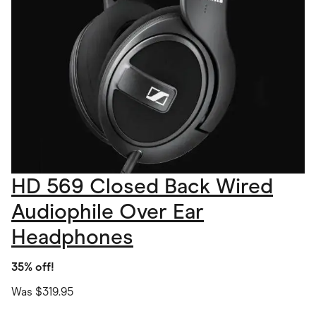
HD 569 Closed Back Wired
Audiophile Over Ear
Headphones
35% off!
Was $319.95