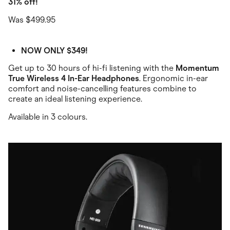
31% off!
Was $499.95
NOW ONLY $349!
Get up to 30 hours of hi-fi listening with the
Momentum
True Wireless 4 In-Ear Headphones
. Ergonomic in-ear
comfort and noise-cancelling features combine to
create an ideal listening experience.
Available in 3 colours.