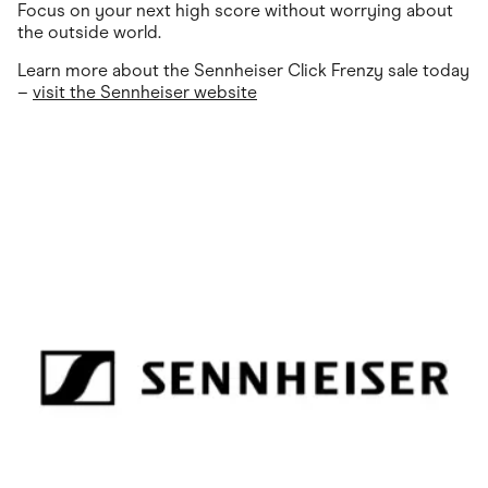
Focus on your next high score without worrying about
the outside world.
Learn more about the Sennheiser Click Frenzy sale today
–
visit the Sennheiser website