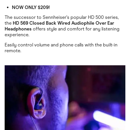
NOW ONLY $209!
The successor to Sennheiser's popular HD 500 series,
the
HD 569 Closed Back Wired Audiophile Over Ear
Headphones
offers style and comfort for any listening
experience.
Easily control volume and phone calls with the built-in
remote.