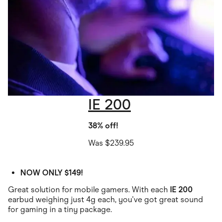
IE 200
38% off!
Was $239.95
NOW ONLY $149!
Great solution for mobile gamers. With each
IE 200
earbud weighing just 4g each, you've got great sound
for gaming in a tiny package.