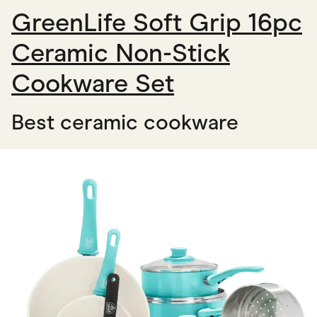
GreenLife Soft Grip 16pc
Ceramic Non-Stick
Cookware Set
Best ceramic cookware