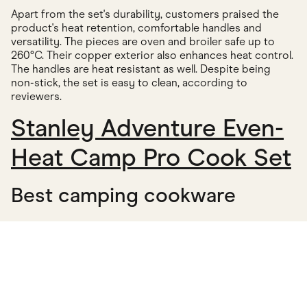
Apart from the set's durability, customers praised the
product's heat retention, comfortable handles and
versatility. The pieces are oven and broiler safe up to
260°C. Their copper exterior also enhances heat control.
The handles are heat resistant as well. Despite being
non-stick, the set is easy to clean, according to
reviewers.
Stanley Adventure Even-
Heat Camp Pro Cook Set
Best camping cookware