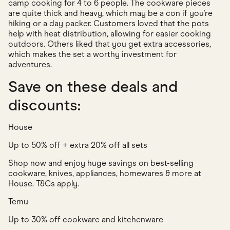
camp cooking for 4 to 6 people. The cookware pieces
are quite thick and heavy, which may be a con if you're
hiking or a day packer. Customers loved that the pots
help with heat distribution, allowing for easier cooking
outdoors. Others liked that you get extra accessories,
which makes the set a worthy investment for
adventures.
Save on these deals and
discounts:
House
Up to 50% off + extra 20% off all sets
Shop now and enjoy huge savings on best-selling
cookware, knives, appliances, homewares & more at
House. T&Cs apply.
Temu
Up to 30% off cookware and kitchenware