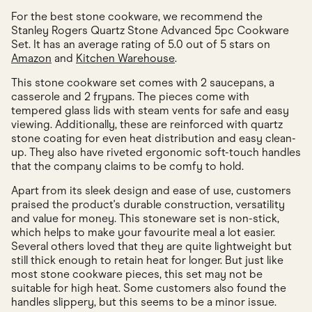
For the best stone cookware, we recommend the
Stanley Rogers Quartz Stone Advanced 5pc Cookware
Set. It has an average rating of 5.0 out of 5 stars on
Amazon
and
Kitchen Warehouse
.
This stone cookware set comes with 2 saucepans, a
casserole and 2 frypans. The pieces come with
tempered glass lids with steam vents for safe and easy
viewing. Additionally, these are reinforced with quartz
stone coating for even heat distribution and easy clean-
up. They also have riveted ergonomic soft-touch handles
that the company claims to be comfy to hold.
Apart from its sleek design and ease of use, customers
praised the product's durable construction, versatility
and value for money. This stoneware set is non-stick,
which helps to make your favourite meal a lot easier.
Several others loved that they are quite lightweight but
still thick enough to retain heat for longer. But just like
most stone cookware pieces, this set may not be
suitable for high heat. Some customers also found the
handles slippery, but this seems to be a minor issue.