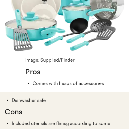
Image: Supplied/Finder
Pros
Comes with heaps of accessories
Dishwasher safe
Cons
Included utensils are flimsy according to some