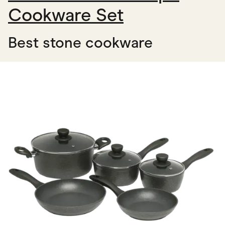
Cookware Set
Best stone cookware