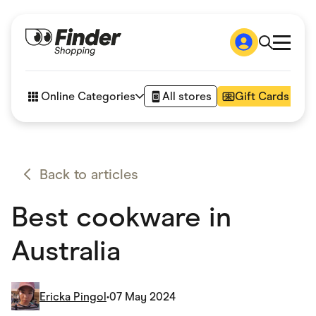
Shop
How it works
Online Categories
All stores
Gift Cards
FAQs
Articles
Accessories
Amazon
Appliances
Back to articles
Automotive & Transportation
Business & Tech
Best cookware in
Children & Babies
Department Stores
Digital, Telco & VPN
Australia
eBay Offers
Fashion & Shoes
Finance & Insurance
Fitness & Sports
Ericka Pingol
•
07 May 2024
Flowers, Gifts & Books