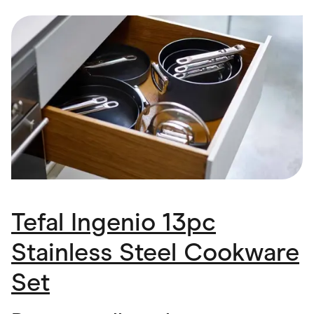
Food & Drinks
Gaming
Groceries
Health & Beauty
Home & Living
Marketplaces
Pets
Services & Utilities
Small Business Suppliers
Sustainable Products
Travel & Recreation
Tefal Ingenio 13pc
Stainless Steel Cookware
Set