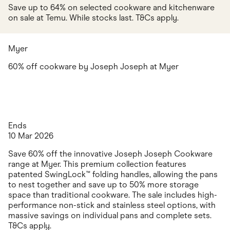
Save up to 64% on selected cookware and kitchenware
on sale at Temu. While stocks last. T&Cs apply.
Myer
60% off cookware by Joseph Joseph at Myer
Ends
10 Mar 2026
Save 60% off the innovative Joseph Joseph Cookware
range at Myer. This premium collection features
patented SwingLock™ folding handles, allowing the pans
to nest together and save up to 50% more storage
space than traditional cookware. The sale includes high-
performance non-stick and stainless steel options, with
massive savings on individual pans and complete sets.
T&Cs apply.