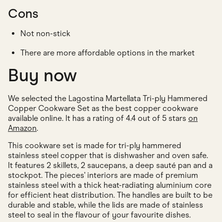
Cons
Not non-stick
There are more affordable options in the market
Buy now
We selected the Lagostina Martellata Tri-ply Hammered
Copper Cookware Set as the best copper cookware
available online. It has a rating of 4.4 out of 5 stars
on
Amazon
.
This cookware set is made for tri-ply hammered
stainless steel copper that is dishwasher and oven safe.
It features 2 skillets, 2 saucepans, a deep sauté pan and a
stockpot. The pieces' interiors are made of premium
stainless steel with a thick heat-radiating aluminium core
for efficient heat distribution. The handles are built to be
durable and stable, while the lids are made of stainless
steel to seal in the flavour of your favourite dishes.