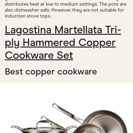
distributes heat at low to medium settings. The pots are
also dishwasher safe. However, they are not suitable for
induction stove tops.
Lagostina Martellata Tri-
ply Hammered Copper
Cookware Set
Best copper cookware