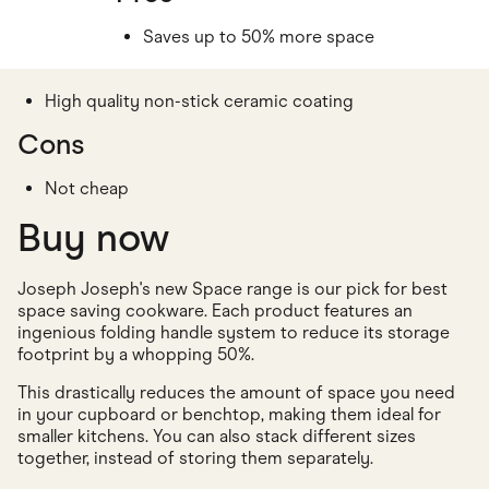
Saves up to 50% more space
High quality non-stick ceramic coating
Cons
Not cheap
Buy now
Joseph Joseph's new Space range is our pick for best
space saving cookware. Each product features an
ingenious folding handle system to reduce its storage
footprint by a whopping 50%.
This drastically reduces the amount of space you need
in your cupboard or benchtop, making them ideal for
smaller kitchens. You can also stack different sizes
together, instead of storing them separately.