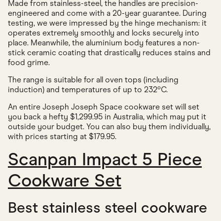
Made from stainless-steel, the handles are precision-
engineered and come with a 20-year guarantee. During
testing, we were impressed by the hinge mechanism: it
operates extremely smoothly and locks securely into
place. Meanwhile, the aluminium body features a non-
stick ceramic coating that drastically reduces stains and
food grime.
The range is suitable for all oven tops (including
induction) and temperatures of up to 232ºC.
An entire Joseph Joseph Space cookware set will set
you back a hefty $1,299.95 in Australia, which may put it
outside your budget. You can also buy them individually,
with prices starting at $179.95.
Scanpan Impact 5 Piece
Cookware Set
Best stainless steel cookware