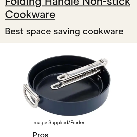
Folding Handle Non-stick
Cookware
Best space saving cookware
Image: Supplied/Finder
Pros