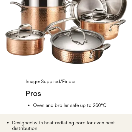
Image: Supplied/Finder
Pros
Oven and broiler safe up to 260°C
Designed with heat-radiating core for even heat
distribution