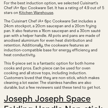
For the best induction option, we selected Cuisinart's
Chef iA+ 6pc Cookware Set. It has a rating of 4.9 out of 5
stars on
Kitchen Warehouse
.
The Cuisinart Chef iA+ 6pc Cookware Set includes a
24cm stockpot, a 20cm saucepan and a 20cm frying
pan. It also features a 16cm saucepan and a 30cm sauté
pan with a helper handle. All pots and pans are made of
anodised aluminium for even heat distribution and
retention. Additionally, the cookware features an
induction-compatible base for energy efficiency and
heat conductivity.
This 6-piece set is a fantastic option for both home
cooks and pros. Each piece can be used for oven
cooking and all stove tops, including induction.
Customers loved that they are non-stick, which makes
cleaning a lot easier. The stainless handles are also
durable, but a few reviewers said these tend to get hot.
Joseph Joseph Space