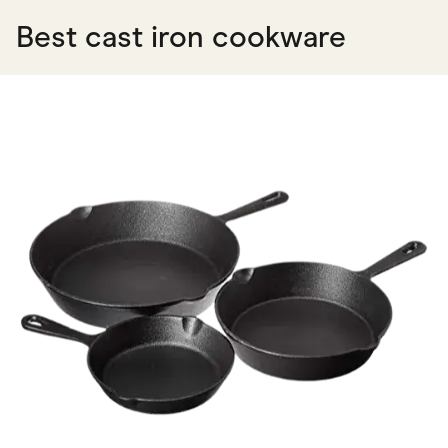
Best cast iron cookware