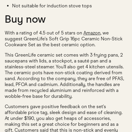
Not suitable for induction stove tops
Buy now
With a rating of 4.5 out of 5 stars on
Amazon
, we
suggest GreenLife's Soft Grip 16pc Ceramic Non-Stick
Cookware Set as the best ceramic option.
This GreenLife ceramic set comes with 3 frying pans, 2
saucepans with lids, a stockpot, a sauté pan and a
stainless-steel steamer. You'll also get 4 kitchen utensils.
The ceramic pots have non-stick coating derived from
sand. According to the company, they are free of PFAS,
lead, PFOA and cadmium. Additionally, the handles are
made from recycled aluminium and reinforced with a
wobble-free base for durability.
Customers gave positive feedback on the set's
affordable price tag, sleek design and ease of cleaning.
At under $190, you also get heaps of accessories,
making this set a great choice for beginners and as a
gift. Customers said that this is non-stick and evenly