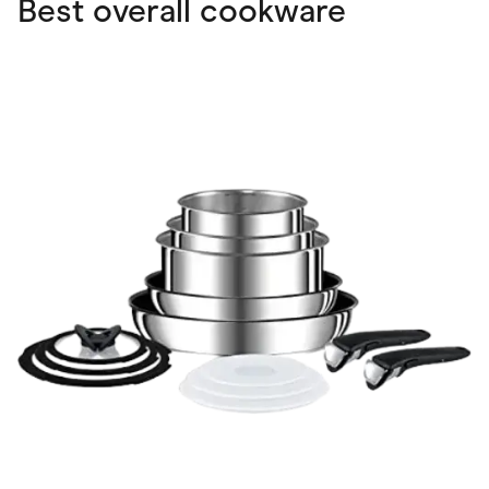
Best overall cookware