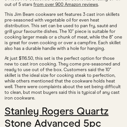
out of 5 stars
from over 900 Amazon reviews
.
This Jim Beam cookware set features 3 cast iron skillets
pre-seasoned with vegetable oil for even heat
distribution. This set can be used to pan fry, sauté and
grill your favourite dishes. The 10" piece is suitable for
cooking larger meals or a chunk of meat, while the 8" one
is great for oven cooking or over a campfire. Each skillet
also has a durable handle with a hole for hanging.
At just $116.50, this set is the perfect option for those
new to cast iron cooking. They come pre-seasoned and
ready to use out of the box. Customers said the 10"
skillet is the ideal size for cooking steak to perfection,
while others mentioned that the cookware holds heat
well. There were complaints about the set being difficult
to clean, but most buyers said this is typical of any cast
iron cookware.
Stanley Rogers Quartz
Stone Advanced 5pc