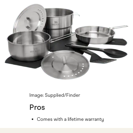
Image: Supplied/Finder
Pros
Comes with a lifetime warranty