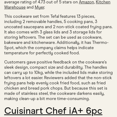
average rating of 4.73 out of 5 stars on
Amazon
,
Kitchen
Warehouse
and
Myer
.
This cookware set from Tefal features 13 pieces,
including 2 removable handles, 5 cooking pans, 3
uncoated saucepans and 2 non-stick coated frying pans.
It also comes with 3 glass lids and 3 storage lids for
storing leftovers. The set can be used as cookware,
bakeware and kitchenware. Additionally, it has Thermo-
Spot, which the company claims helps indicate
temperature for perfectly cooked food.
Customers gave positive feedback on the cookware's
sleek design, compact size and durability. The handles
can carry up to 10kg, while the included lids make storing
leftovers a lot easier. Reviewers added that the non-stick
frying pans help evenly cook fried food, such as fried
chicken and bread pork chops. But because this set is
made of stainless steel, the cookware darkens easily,
making clean-up a bit more time-consuming.
Cuisinart Chef iA+ 6pc