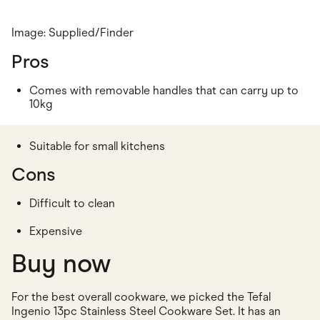
Image: Supplied/Finder
Pros
Comes with removable handles that can carry up to
10kg
Suitable for small kitchens
Cons
Difficult to clean
Expensive
Buy now
For the best overall cookware, we picked the Tefal
Ingenio 13pc Stainless Steel Cookware Set. It has an