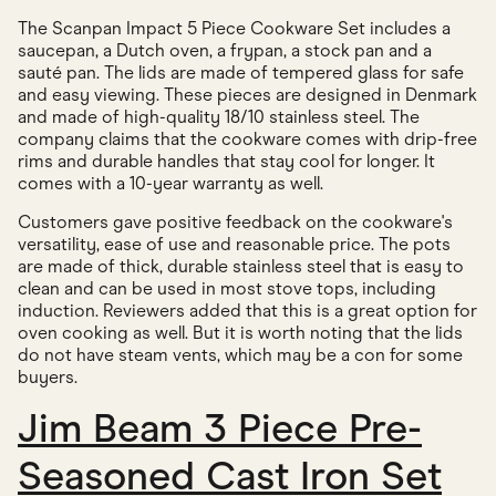
The Scanpan Impact 5 Piece Cookware Set includes a
saucepan, a Dutch oven, a frypan, a stock pan and a
sauté pan. The lids are made of tempered glass for safe
and easy viewing. These pieces are designed in Denmark
and made of high-quality 18/10 stainless steel. The
company claims that the cookware comes with drip-free
rims and durable handles that stay cool for longer. It
comes with a 10-year warranty as well.
Customers gave positive feedback on the cookware's
versatility, ease of use and reasonable price. The pots
are made of thick, durable stainless steel that is easy to
clean and can be used in most stove tops, including
induction. Reviewers added that this is a great option for
oven cooking as well. But it is worth noting that the lids
do not have steam vents, which may be a con for some
buyers.
Jim Beam 3 Piece Pre-
Seasoned Cast Iron Set