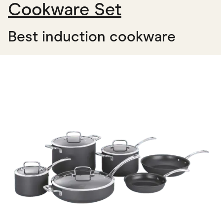
Cookware Set
Best induction cookware