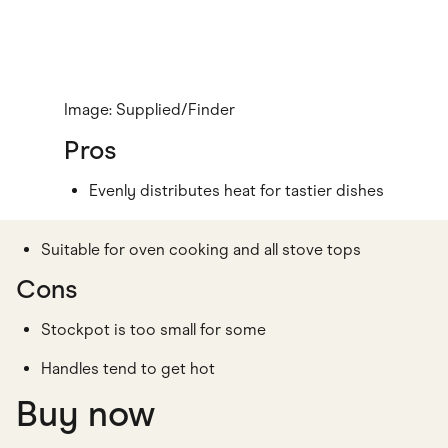
Image: Supplied/Finder
Pros
Evenly distributes heat for tastier dishes
Suitable for oven cooking and all stove tops
Cons
Stockpot is too small for some
Handles tend to get hot
Buy now