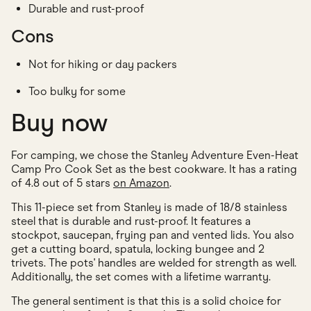
Durable and rust-proof
Cons
Not for hiking or day packers
Too bulky for some
Buy now
For camping, we chose the Stanley Adventure Even-Heat
Camp Pro Cook Set as the best cookware. It has a rating
of 4.8 out of 5 stars
on Amazon
.
This 11-piece set from Stanley is made of 18/8 stainless
steel that is durable and rust-proof. It features a
stockpot, saucepan, frying pan and vented lids. You also
get a cutting board, spatula, locking bungee and 2
trivets. The pots' handles are welded for strength as well.
Additionally, the set comes with a lifetime warranty.
The general sentiment is that this is a solid choice for