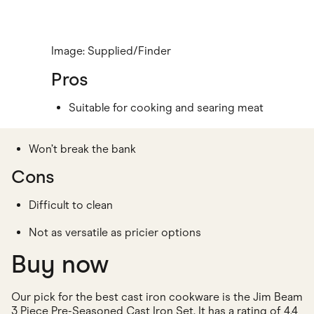
Image: Supplied/Finder
Pros
Suitable for cooking and searing meat
Won’t break the bank
Cons
Difficult to clean
Not as versatile as pricier options
Buy now
Our pick for the best cast iron cookware is the Jim Beam
3 Piece Pre-Seasoned Cast Iron Set. It has a rating of 4.4