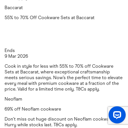
Baccarat
55% to 70% Off Cookware Sets at Baccarat
Ends
9 Mar 2026
Cook in style for less with 55% to 70% off Cookware
Sets at Baccarat, where exceptional craftsmanship
meets serious savings. Now’s the perfect time to elevate
every meal with premium cookware at a fraction of the
price. Valid for a limited time only. T&Cs apply.
Neoflam
69% off Neoflam cookware
Don't miss out huge discount on Neoflam cookware.
Hurry while stocks last. T&Cs apply.