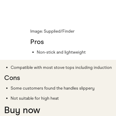
Image: Supplied/Finder
Pros
Non-stick and lightweight
Compatible with most stove tops including induction
Cons
Some customers found the handles slippery
Not suitable for high heat
Buy now