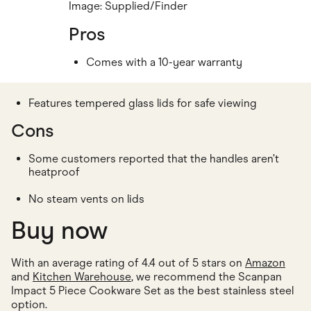
Image: Supplied/Finder
Pros
Comes with a 10-year warranty
Features tempered glass lids for safe viewing
Cons
Some customers reported that the handles aren’t
heatproof
No steam vents on lids
Buy now
With an average rating of 4.4 out of 5 stars on
Amazon
and
Kitchen Warehouse
, we recommend the Scanpan
Impact 5 Piece Cookware Set as the best stainless steel
option.