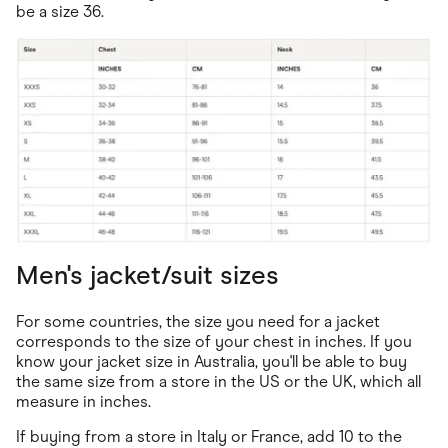
be a size 36.
Men's jacket/suit sizes
For some countries, the size you need for a jacket
corresponds to the size of your chest in inches. If you
know your jacket size in Australia, you'll be able to buy
the same size from a store in the US or the UK, which all
measure in inches.
If buying from a store in Italy or France, add 10 to the