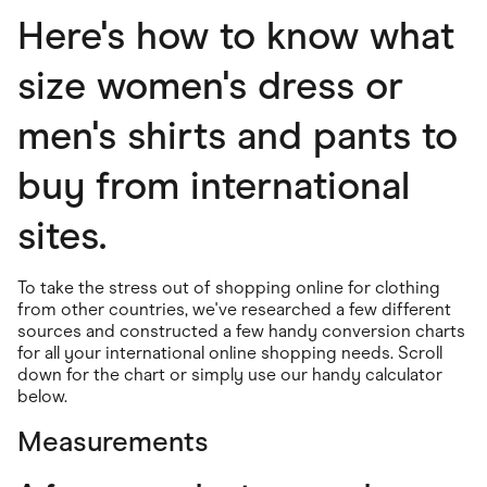
Food & Drinks
Here's how to know what
Gaming
Groceries
Health & Beauty
size women's dress or
Home & Living
Marketplaces
men's shirts and pants to
Pets
Services & Utilities
Small Business Suppliers
buy from international
Sustainable Products
Travel & Recreation
sites.
To take the stress out of shopping online for clothing
from other countries, we've researched a few different
sources and constructed a few handy conversion charts
for all your international online shopping needs. Scroll
down for the chart or simply use our handy calculator
below.
Measurements