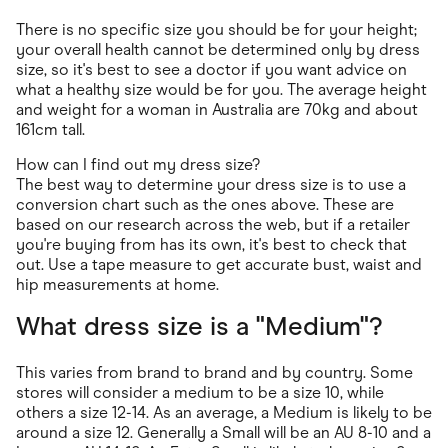
There is no specific size you should be for your height;
your overall health cannot be determined only by dress
size, so it's best to see a doctor if you want advice on
what a healthy size would be for you. The average height
and weight for a woman in Australia are 70kg and about
161cm tall.
How can I find out my dress size?
The best way to determine your dress size is to use a
conversion chart such as the ones above. These are
based on our research across the web, but if a retailer
you're buying from has its own, it's best to check that
out. Use a tape measure to get accurate bust, waist and
hip measurements at home.
What dress size is a "Medium"?
This varies from brand to brand and by country. Some
stores will consider a medium to be a size 10, while
others a size 12-14. As an average, a Medium is likely to be
around a size 12. Generally a Small will be an AU 8-10 and a