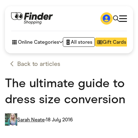
Shop
How it works
Online Categories
All stores
Gift Cards
FAQs
Articles
Accessories
Back to articles
Amazon
Appliances
The ultimate guide to
Automotive & Transportation
Business & Tech
Children & Babies
dress size conversion
Department Stores
Digital, Telco & VPN
eBay Offers
Fashion & Shoes
Sarah Neate
•
18 July 2016
Finance & Insurance
Fitness & Sports
Flowers, Gifts & Books