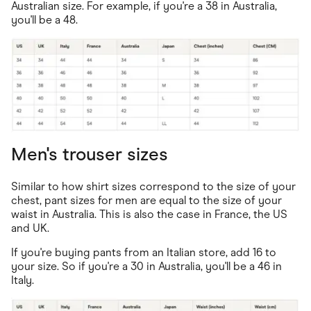
Australian size. For example, if you're a 38 in Australia,
you'll be a 48.
Men's trouser sizes
Similar to how shirt sizes correspond to the size of your
chest, pant sizes for men are equal to the size of your
waist in Australia. This is also the case in France, the US
and UK.
If you're buying pants from an Italian store, add 16 to
your size. So if you're a 30 in Australia, you'll be a 46 in
Italy.