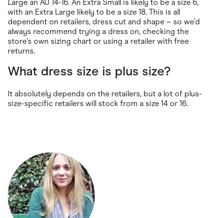
Large an AU 14-16. An Extra Small is likely to be a size 6,
with an Extra Large likely to be a size 18. This is all
dependent on retailers, dress cut and shape – so we'd
always recommend trying a dress on, checking the
store's own sizing chart or using a retailer with free
returns.
What dress size is plus size?
It absolutely depends on the retailers, but a lot of plus-
size-specific retailers will stock from a size 14 or 16.