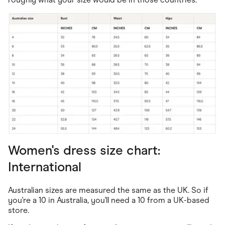
Women's dress size chart:
International
Australian sizes are measured the same as the UK. So if
you're a 10 in Australia, you'll need a 10 from a UK-based
store.