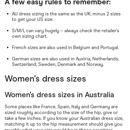
A few easy rules to remember:
AU dress sizing is the same as the UK; minus 2 sizes
to get your US size.
S/M/L can vary hugely – always check the retailer's
own sizing chart.
French sizes are also used in Belgium and Portugal.
German sizes are also used in Austria, Netherlands,
Switzerland, Sweden, Denmark and Norway.
Women's dress sizes
Women's dress sizes in Australia
Some places like France, Spain, Italy and Germany are
sized roughly according to the size of the hip, give or
take a few inches. If you know your Australian dress size,
matching it up to the hip measurement should give you
roughly what your size would be in those countries.