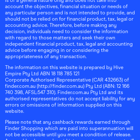
is of a general nature only and does not take into
account the objectives, financial situation or needs of
any particular person and is not intended to provide, and
should not be relied on for financial product, tax, legal or
accounting advice. Therefore, before making any
decision, individuals need to consider the information
with regard to those matters and seek their own
independent financial product, tax, legal and accounting
advice before engaging in or considering the
appropriateness of any transaction.
The information on this website is prepared by Hive
Empire Pty Ltd ABN 18 118 785 121
Corporate Authorised Representative (CAR 432663) of
finder.com.au (http://finder.com.au) Pty Ltd (ABN: 12 166
740 398, AFSL:547 310). Finder.com.au Pty Ltd and its
authorised representatives do not accept liability for any
errors or omissions of information supplied on this
website.
Please note that any cashback rewards earned through
Finder Shopping which are paid into superannuation will
not be accessible until you meet a condition of release.