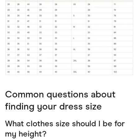
Common questions about
finding your dress size
What clothes size should I be for
my height?