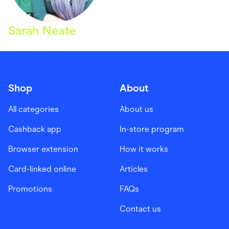
Sarah Neate
Shop
About
All categories
About us
Cashback app
In-store program
Browser extension
How it works
Card-linked online
Articles
Promotions
FAQs
Contact us