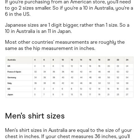
If you're purchasing from an American store, you'll need
to go 2 sizes smaller. So if you're a 10 in Australia, you're a
6 in the US.
Japanese sizes are 1 digit bigger, rather than 1 size. So a
10 in Australia is an 11 in Japan.
Most other countries' measurements are roughly the
same as the hip measurement in inches.
Men's shirt sizes
Men's shirt sizes in Australia are equal to the size of your
chest in inches. If your chest measures 36 inches, you'll