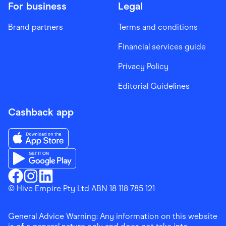
For business
Legal
Brand partners
Terms and conditions
Financial services guide
Privacy Policy
Editorial Guidelines
Cashback app
Download the Finder Shopping App on App Store
Download the Finder Shopping App on Google Play
Finder Shopping
© Hive Empire Pty Ltd ABN 18 118 785 121
Finder Shopping
Finder Shopping
Facebook
Instagram
Linkedin
General Advice Warning: Any information on this website