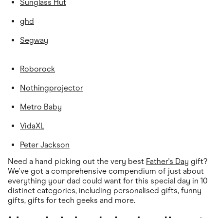
Sunglass Hut
ghd
Segway
Roborock
Nothingprojector
Metro Baby
VidaXL
Peter Jackson
Need a hand picking out the very best
Father's Day
gift?
We've got a comprehensive compendium of just about
everything your dad could want for this special day in 10
distinct categories, including personalised gifts, funny
gifts, gifts for tech geeks and more.