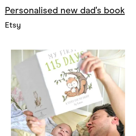
Personalised new dad's book
Etsy