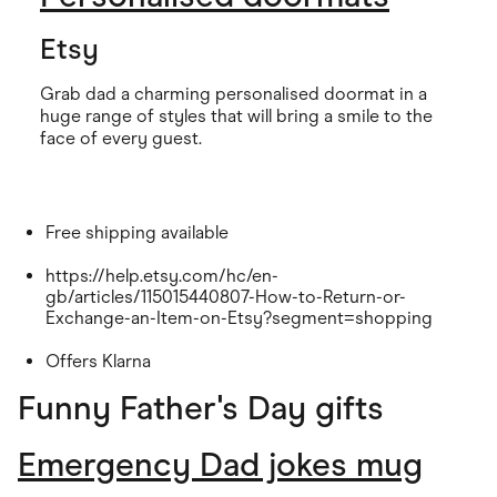
Etsy
Grab dad a charming personalised doormat in a
huge range of styles that will bring a smile to the
face of every guest.
Free shipping available
https://help.etsy.com/hc/en-
gb/articles/115015440807-How-to-Return-or-
Exchange-an-Item-on-Etsy?segment=shopping
Offers Klarna
Funny Father's Day gifts
Emergency Dad jokes mug