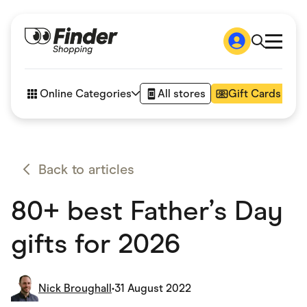
Shop
How it works
Online Categories
All stores
Gift Cards
FAQs
Articles
Accessories
Amazon
Appliances
Back to articles
Automotive & Transportation
Business & Tech
80+ best Father’s Day
Children & Babies
Department Stores
Digital, Telco & VPN
gifts for 2026
eBay Offers
Fashion & Shoes
Finance & Insurance
Fitness & Sports
Nick Broughall
•
31 August 2022
Flowers, Gifts & Books