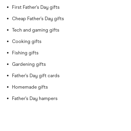
First Father's Day gifts
Cheap Father's Day gifts
Tech and gaming gifts
Cooking gifts
Fishing gifts
Gardening gifts
Father's Day gift cards
Homemade gifts
Father's Day hampers