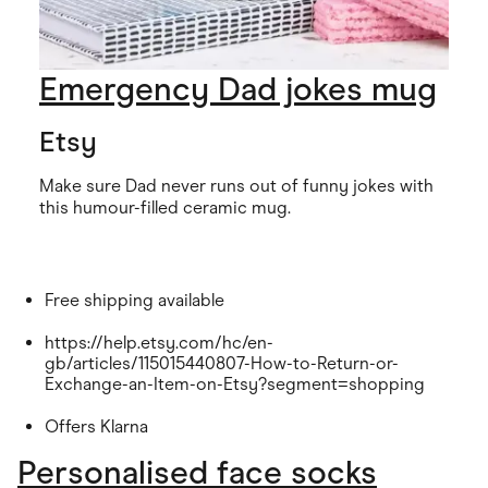
Emergency Dad jokes mug
Etsy
Make sure Dad never runs out of funny jokes with
this humour-filled ceramic mug.
Free shipping available
https://help.etsy.com/hc/en-
gb/articles/115015440807-How-to-Return-or-
Exchange-an-Item-on-Etsy?segment=shopping
Offers Klarna
Personalised face socks