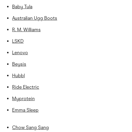
Baby Tula
Australian Ugg Boots
R. M. Williams
LSKD
Lenovo
Beysis
Hubbl
Ride Electric
Myprotein
Emma Sleep
Chow Sang Sang