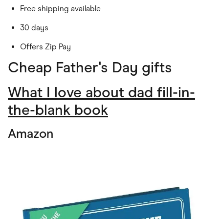
Free shipping available
30 days
Offers Zip Pay
Cheap Father's Day gifts
What I love about dad fill-in-
the-blank book
Amazon