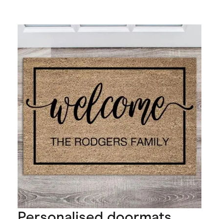
Personalised doormats