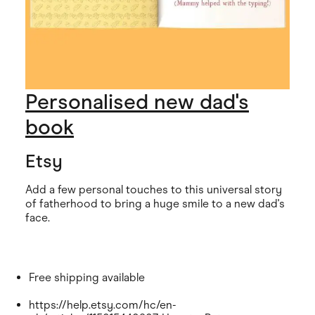
Personalised new dad's
book
Etsy
Add a few personal touches to this universal story
of fatherhood to bring a huge smile to a new dad's
face.
Free shipping available
https://help.etsy.com/hc/en-