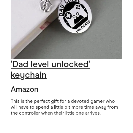
'Dad level unlocked'
keychain
Amazon
This is the perfect gift for a devoted gamer who
will have to spend a little bit more time away from
the controller when their little one arrives.