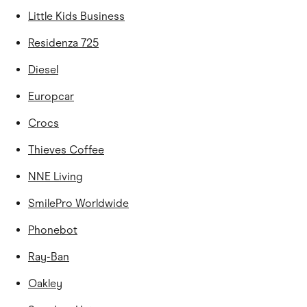
Little Kids Business
Residenza 725
Diesel
Europcar
Crocs
Thieves Coffee
NNE Living
SmilePro Worldwide
Phonebot
Ray-Ban
Oakley