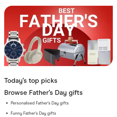
Food & Drinks
Gaming
Groceries
Health & Beauty
Home & Living
Marketplaces
Pets
Services & Utilities
Small Business Suppliers
Sustainable Products
Travel & Recreation
Today's top picks
Browse Father's Day gifts
Personalised Father's Day gifts
Funny Father's Day gifts