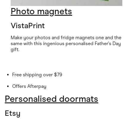
Photo magnets
VistaPrint
Make your photos and fridge magnets one and the
same with this ingenious personalised Father's Day
gift.
Free shipping over $79
Offers Afterpay
Personalised doormats
Etsy