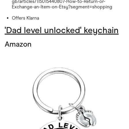
gb/articles/115015440807-How-to-Return-or-
Exchange-an-Item-on-Etsy?segment=shopping
Offers Klarna
'Dad level unlocked' keychain
Amazon