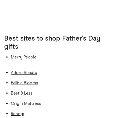
Best sites to shop Father's Day
gifts
Merry People
Adore Beauty
Edible Blooms
Best & Less
Origin Mattress
Renogy