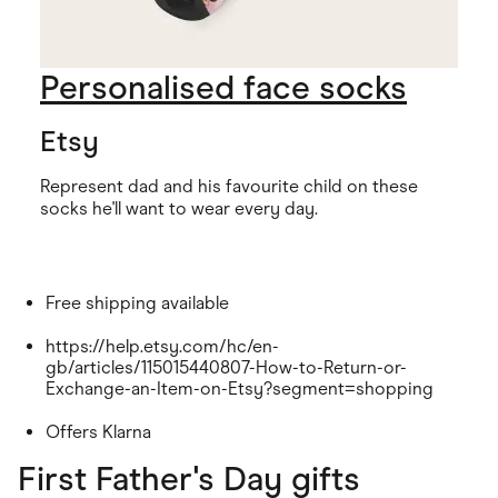
Personalised face socks
Etsy
Represent dad and his favourite child on these
socks he'll want to wear every day.
Free shipping available
https://help.etsy.com/hc/en-
gb/articles/115015440807-How-to-Return-or-
Exchange-an-Item-on-Etsy?segment=shopping
Offers Klarna
First Father's Day gifts