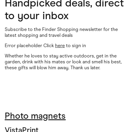
Handpicked deals, direct
to your inbox
Subscribe to the Finder Shopping newsletter for the
latest shopping and travel deals
Error placeholder Click
here
to sign in
Whether he loves to stay active outdoors, get in the
garden, drink with his mates or look and smell his best,
these gifts will blow him away. Thank us later.
Photo magnets
VistaPrint