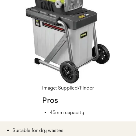
Image: Supplied/Finder
Pros
45mm capacity
Suitable for dry wastes