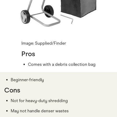
Image: Supplied/Finder
Pros
Comes with a debris collection bag
Beginner-friendly
Cons
Not for heavy-duty shredding
May not handle denser wastes