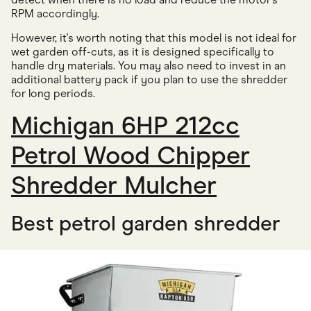
RPM accordingly.
However, it's worth noting that this model is not ideal for
wet garden off-cuts, as it is designed specifically to
handle dry materials. You may also need to invest in an
additional battery pack if you plan to use the shredder
for long periods.
Michigan 6HP 212cc
Petrol Wood Chipper
Shredder Mulcher
Best petrol garden shredder