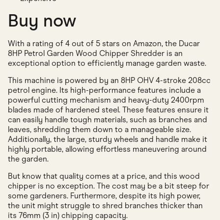
Buy now
With a rating of 4 out of 5 stars on Amazon, the Ducar
8HP Petrol Garden Wood Chipper Shredder is an
exceptional option to efficiently manage garden waste.
This machine is powered by an 8HP OHV 4-stroke 208cc
petrol engine. Its high-performance features include a
powerful cutting mechanism and heavy-duty 2400rpm
blades made of hardened steel. These features ensure it
can easily handle tough materials, such as branches and
leaves, shredding them down to a manageable size.
Additionally, the large, sturdy wheels and handle make it
highly portable, allowing effortless maneuvering around
the garden.
But know that quality comes at a price, and this wood
chipper is no exception. The cost may be a bit steep for
some gardeners. Furthermore, despite its high power,
the unit might struggle to shred branches thicker than
its 76mm (3 in) chipping capacity.