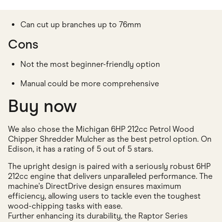
Can cut up branches up to 76mm
Cons
Not the most beginner-friendly option
Manual could be more comprehensive
Buy now
We also chose the Michigan 6HP 212cc Petrol Wood
Chipper Shredder Mulcher as the best petrol option. On
Edison, it has a rating of 5 out of 5 stars.
The upright design is paired with a seriously robust 6HP
212cc engine that delivers unparalleled performance. The
machine's DirectDrive design ensures maximum
efficiency, allowing users to tackle even the toughest
wood-chipping tasks with ease.
Further enhancing its durability, the Raptor Series