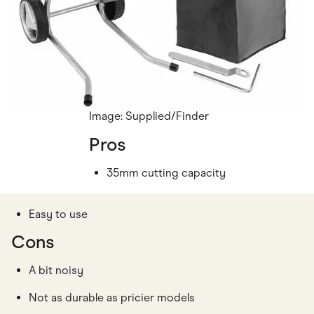
Image: Supplied/Finder
Pros
35mm cutting capacity
Easy to use
Cons
A bit noisy
Not as durable as pricier models