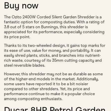
Buy now
The Ozito 2400W Corded Silent Garden Shredder is a
fantastic option for composting duties. With a rating of
3.8 out of 5 stars on Bunnings, this shredder is
appreciated for its performance, especially considering
its price point.
Thanks to its two-wheeled design, it gains top marks for
its ease of use, value for money, and portability. It can
easily shred plants, sticks, and branches into nutrient-
rich waste, courtesy of its 35mm cutting capacity and
steel reversible blades.
However, this shredder may not be as durable as some
of the higher-end models in the market. Additionally,
some users have reported it to be a bit noisier
compared to other shredders. Yet, its price and
performance continue to make it a popular choice
among composting enthusiasts.
Ducar 8HP Petrol Garden