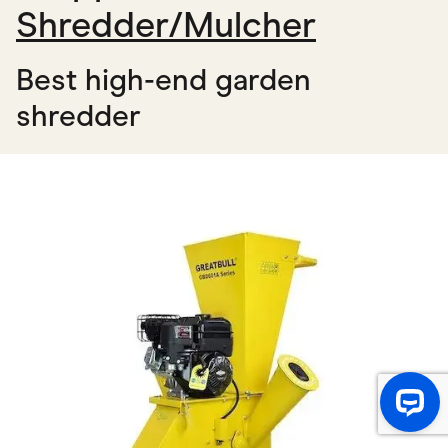
Shredder/Mulcher
Best high-end garden
shredder