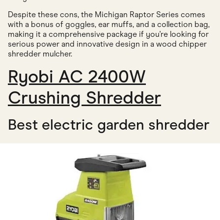
Despite these cons, the Michigan Raptor Series comes
with a bonus of goggles, ear muffs, and a collection bag,
making it a comprehensive package if you're looking for
serious power and innovative design in a wood chipper
shredder mulcher.
Ryobi AC 2400W
Crushing Shredder
Best electric garden shredder