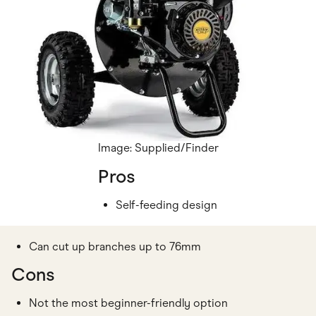
Image: Supplied/Finder
Pros
Self-feeding design
Can cut up branches up to 76mm
Cons
Not the most beginner-friendly option