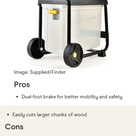
Image: Supplied/Finder
Pros
Dual-foot brake for better mobility and safety
Easily cuts larger chunks of wood
Cons