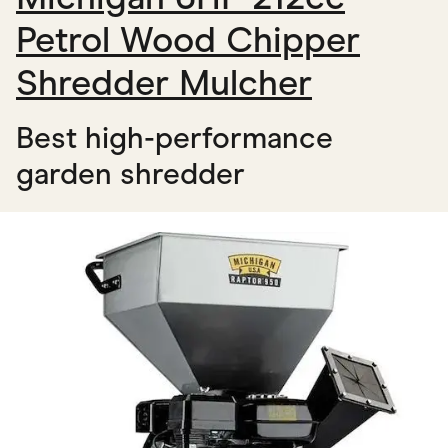
Petrol Wood Chipper
Shredder Mulcher
Best high-performance
garden shredder