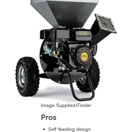
Image: Supplied/Finder
Pros
Self-feeding design