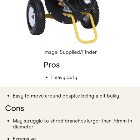
Image: Supplied/Finder
Pros
Heavy duty
Easy to move around despite being a bit bulky
Cons
May struggle to shred branches larger than 76mm in
diameter
Expensive