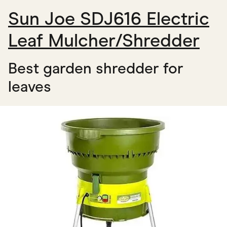
Sun Joe SDJ616 Electric
Leaf Mulcher/Shredder
Best garden shredder for
leaves