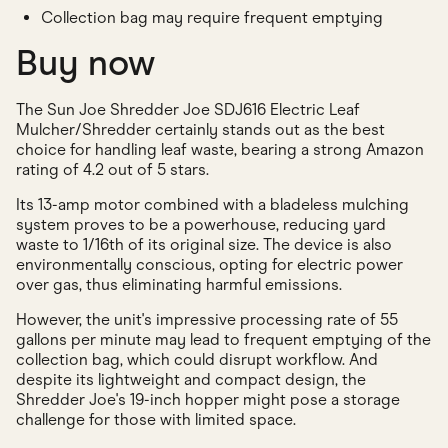
Collection bag may require frequent emptying
Buy now
The Sun Joe Shredder Joe SDJ616 Electric Leaf
Mulcher/Shredder certainly stands out as the best
choice for handling leaf waste, bearing a strong Amazon
rating of 4.2 out of 5 stars.
Its 13-amp motor combined with a bladeless mulching
system proves to be a powerhouse, reducing yard
waste to 1/16th of its original size. The device is also
environmentally conscious, opting for electric power
over gas, thus eliminating harmful emissions.
However, the unit's impressive processing rate of 55
gallons per minute may lead to frequent emptying of the
collection bag, which could disrupt workflow. And
despite its lightweight and compact design, the
Shredder Joe's 19-inch hopper might pose a storage
challenge for those with limited space.