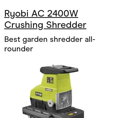
Ryobi AC 2400W
Crushing Shredder
Best garden shredder all-
rounder