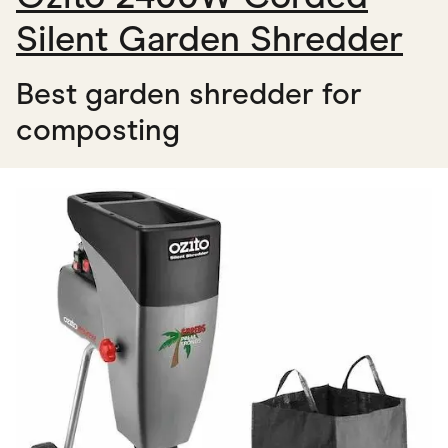
Silent Garden Shredder
Best garden shredder for
composting