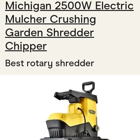
Michigan 2500W Electric
Mulcher Crushing
Garden Shredder
Chipper
Best rotary shredder