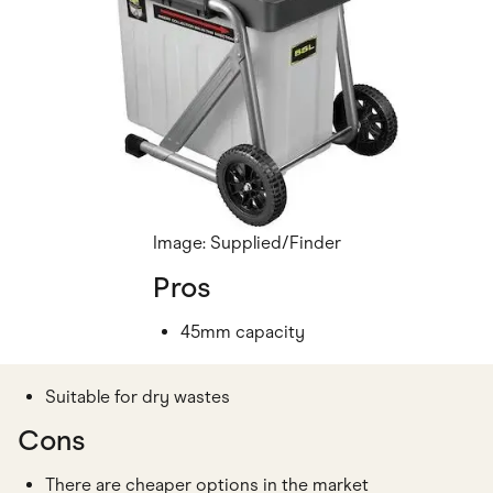
Image: Supplied/Finder
Pros
45mm capacity
Suitable for dry wastes
Cons
There are cheaper options in the market