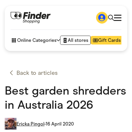
Shop
How it works
Online Categories
All stores
Gift Cards
FAQs
Articles
Accessories
Amazon
Appliances
Back to articles
Automotive & Transportation
Business & Tech
Best garden shredders
Children & Babies
Department Stores
Digital, Telco & VPN
in Australia 2026
eBay Offers
Fashion & Shoes
Finance & Insurance
Fitness & Sports
Ericka Pingol
•
16 April 2020
Flowers, Gifts & Books