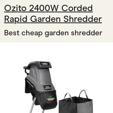
Ozito 2400W Corded
Rapid Garden Shredder
Best cheap garden shredder