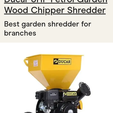
Wood Chipper Shredder
Best garden shredder for
branches