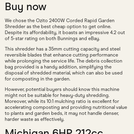
Buy now
We chose the Ozito 2400W Corded Rapid Garden
Shredder as the best cheap option to get online.
Despite its affordability, it boasts an impressive 4.2 out
of 5-star rating on both Bunnings and eBay.
This shredder has a 35mm cutting capacity and steel
reversible blades that enhance cutting performance
while prolonging the service life. The debris collection
bag provided is a handy addition, simplifying the
disposal of shredded material, which can also be used
for composting in the garden.
However, potential buyers should know this machine
might not be suitable for heavy-duty shredding.
Moreover, while its 10:1 mulching ratio is excellent for
accelerating composting and providing nutritional value
to plants and garden beds, it may not handle denser,
harder waste as effectively.
Michigan 6HP 212cc