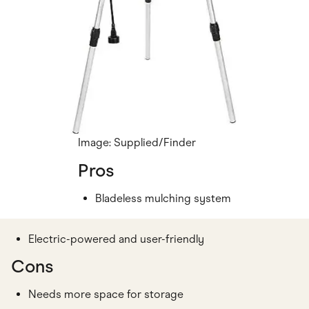
Image: Supplied/Finder
Pros
Bladeless mulching system
Electric-powered and user-friendly
Cons
Needs more space for storage