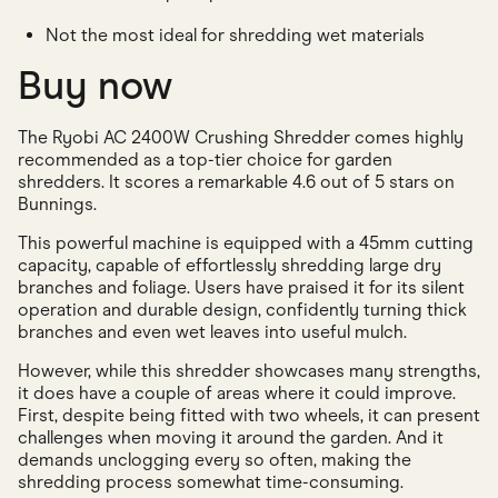
Not the most ideal for shredding wet materials
Buy now
The Ryobi AC 2400W Crushing Shredder comes highly
recommended as a top-tier choice for garden
shredders. It scores a remarkable 4.6 out of 5 stars on
Bunnings.
This powerful machine is equipped with a 45mm cutting
capacity, capable of effortlessly shredding large dry
branches and foliage. Users have praised it for its silent
operation and durable design, confidently turning thick
branches and even wet leaves into useful mulch.
However, while this shredder showcases many strengths,
it does have a couple of areas where it could improve.
First, despite being fitted with two wheels, it can present
challenges when moving it around the garden. And it
demands unclogging every so often, making the
shredding process somewhat time-consuming.