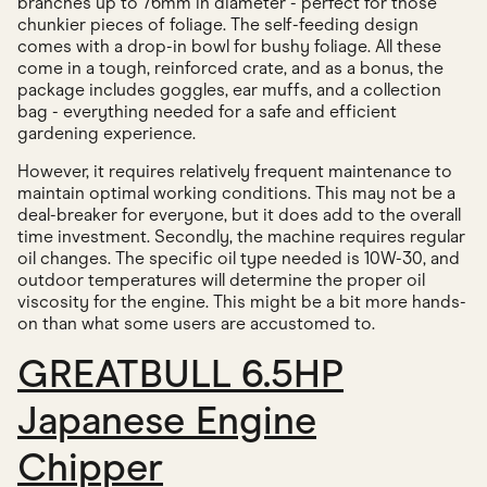
branches up to 76mm in diameter - perfect for those
chunkier pieces of foliage. The self-feeding design
comes with a drop-in bowl for bushy foliage. All these
come in a tough, reinforced crate, and as a bonus, the
package includes goggles, ear muffs, and a collection
bag - everything needed for a safe and efficient
gardening experience.
However, it requires relatively frequent maintenance to
maintain optimal working conditions. This may not be a
deal-breaker for everyone, but it does add to the overall
time investment. Secondly, the machine requires regular
oil changes. The specific oil type needed is 10W-30, and
outdoor temperatures will determine the proper oil
viscosity for the engine. This might be a bit more hands-
on than what some users are accustomed to.
GREATBULL 6.5HP
Japanese Engine
Chipper