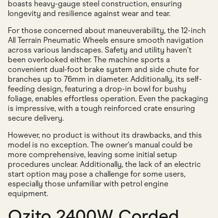
boasts heavy-gauge steel construction, ensuring
longevity and resilience against wear and tear.
For those concerned about maneuverability, the 12-inch
All Terrain Pneumatic Wheels ensure smooth navigation
across various landscapes. Safety and utility haven't
been overlooked either. The machine sports a
convenient dual-foot brake system and side chute for
branches up to 76mm in diameter. Additionally, its self-
feeding design, featuring a drop-in bowl for bushy
foliage, enables effortless operation. Even the packaging
is impressive, with a tough reinforced crate ensuring
secure delivery.
However, no product is without its drawbacks, and this
model is no exception. The owner's manual could be
more comprehensive, leaving some initial setup
procedures unclear. Additionally, the lack of an electric
start option may pose a challenge for some users,
especially those unfamiliar with petrol engine
equipment.
Ozito 2400W Corded