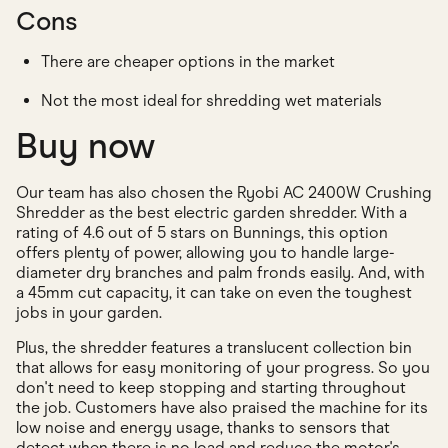
Cons
There are cheaper options in the market
Not the most ideal for shredding wet materials
Buy now
Our team has also chosen the Ryobi AC 2400W Crushing
Shredder as the best electric garden shredder. With a
rating of 4.6 out of 5 stars on Bunnings, this option
offers plenty of power, allowing you to handle large-
diameter dry branches and palm fronds easily. And, with
a 45mm cut capacity, it can take on even the toughest
jobs in your garden.
Plus, the shredder features a translucent collection bin
that allows for easy monitoring of your progress. So you
don't need to keep stopping and starting throughout
the job. Customers have also praised the machine for its
low noise and energy usage, thanks to sensors that
detect when there is no load and reduce the motor's