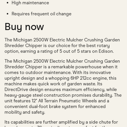
High maintenance
Requires frequent oil change
Buy now
The Michigan 2500W Electric Mulcher Crushing Garden
Shredder Chipper is our choice for the best rotary
option, earning a rating of 5 out of 5 stars on Edison.
The Michigan 2500W Electric Mulcher Crushing Garden
Shredder Chipper is a remarkable powerhouse when it
comes to outdoor maintenance. With its innovative
upright design and a whopping 6HP 212cc engine, this
machine makes quick work of garden waste. Its
DirectDrive design ensures maximum efficiency, while
heavy-gauge steel construction promises durability. The
unit features 12" All Terrain Pneumatic Wheels and a
convenient dual-foot brake system for enhanced
mobility and safety.
Its capabilities are further amplified by a side chute for