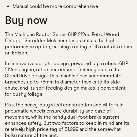
Manual could be more comprehensive
Buy now
The Michigan Raptor Series 6HP 212cc Petrol Wood
Chipper Shredder Mulcher stands out as the high-
performance option, earning a rating of 4.5 out of 5 stars
on Edison.
Its innovative upright design, powered by a robust 6HP
212cc engine, offers maximum efficiency due to its
DirectDrive design. This machine can accommodate
branches up to 76mm in diameter thanks to its side
chute, and its self-feeding design makes it convenient
for bushy foliage.
Plus, the heavy-duty steel construction and all-terrain
pneumatic wheels ensure durability and ease of
movement, while the handy dual-foot brake system
enhances safety. But two factors to keep in mind are its
relatively high price tag of $1,299 and the somewhat
bulky nature of the unit.