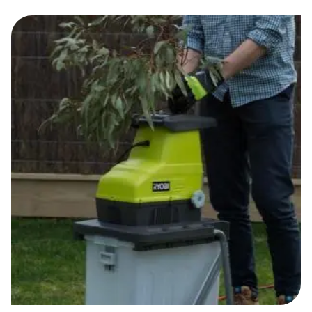
Food & Drinks
Gaming
Groceries
Health & Beauty
Home & Living
Marketplaces
Pets
Services & Utilities
Small Business Suppliers
Sustainable Products
Travel & Recreation