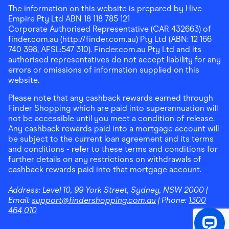
The information on this website is prepared by Hive
Empire Pty Ltd ABN 18 118 785 121
Corporate Authorised Representative (CAR 432663) of
finder.com.au (http://finder.com.au) Pty Ltd (ABN: 12 166
740 398, AFSL:547 310). Finder.com.au Pty Ltd and its
authorised representatives do not accept liability for any
errors or omissions of information supplied on this
website.
Please note that any cashback rewards earned through
Finder Shopping which are paid into superannuation will
not be accessible until you meet a condition of release.
Any cashback rewards paid into a mortgage account will
be subject to the current loan agreement and its terms
and conditions - refer to these terms and conditions for
further details on any restrictions on withdrawals of
cashback rewards paid into that mortgage account.
Address:
Level 10, 99 York Street, Sydney, NSW 2000
|
Email:
support@findershopping.com.au
| Phone:
1300
464 010