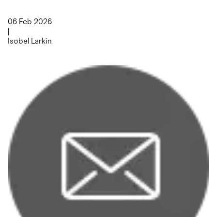
06 Feb 2026
|
Isobel Larkin