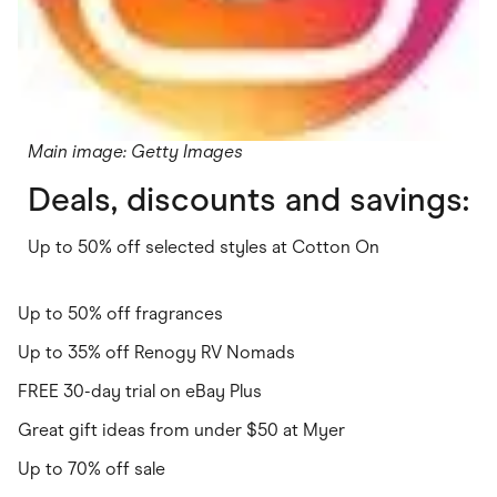
Main image: Getty Images
Deals, discounts and savings:
Up to 50% off selected styles at Cotton On
Up to 50% off fragrances
Up to 35% off Renogy RV Nomads
FREE 30-day trial on eBay Plus
Great gift ideas from under $50 at Myer
Up to 70% off sale