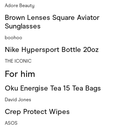
Adore Beauty
Brown Lenses Square Aviator
Sunglasses
boohoo
Nike Hypersport Bottle 20oz
THE ICONIC
For him
Oku Energise Tea 15 Tea Bags
David Jones
Crep Protect Wipes
ASOS