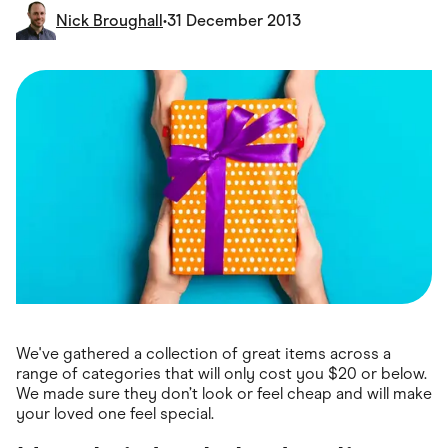
Food & Drinks
Nick Broughall
•
31 December 2013
Gaming
Groceries
Health & Beauty
Home & Living
Marketplaces
Pets
Services & Utilities
Small Business Suppliers
Sustainable Products
Travel & Recreation
We've gathered a collection of great items across a
range of categories that will only cost you $20 or below.
We made sure they don’t look or feel cheap and will make
your loved one feel special.