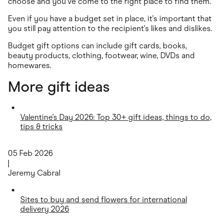
choose and you've come to the right place to find them.
Even if you have a budget set in place, it's important that
you still pay attention to the recipient's likes and dislikes.
Budget gift options can include gift cards, books,
beauty products, clothing, footwear, wine, DVDs and
homewares.
More gift ideas
Valentine’s Day 2026: Top 30+ gift ideas, things to do,
tips & tricks
05 Feb 2026
|
Jeremy Cabral
Sites to buy and send flowers for international
delivery 2026