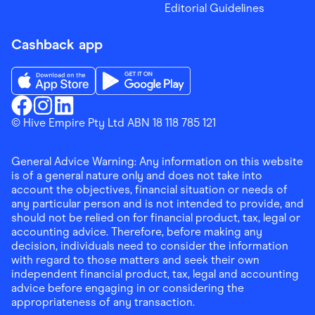
Editorial Guidelines
Cashback app
Download the Finder Shopping App on App Store
Download the Finder Shopping App on Go
Finder Shopping
© Hive Empire Pty Ltd ABN 18 118 785 121
Finder Shopping
Finder Shopping
Facebook
Instagram
Linkedin
General Advice Warning: Any information on this website
is of a general nature only and does not take into
account the objectives, financial situation or needs of
any particular person and is not intended to provide, and
should not be relied on for financial product, tax, legal or
accounting advice. Therefore, before making any
decision, individuals need to consider the information
with regard to those matters and seek their own
independent financial product, tax, legal and accounting
advice before engaging in or considering the
appropriateness of any transaction.