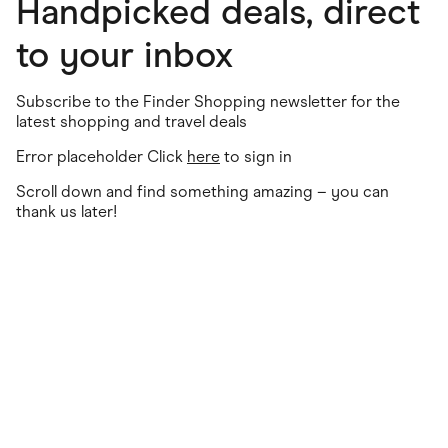
Handpicked deals, direct
to your inbox
Subscribe to the Finder Shopping newsletter for the
latest shopping and travel deals
Error placeholder Click
here
to sign in
Scroll down and find something amazing – you can
thank us later!