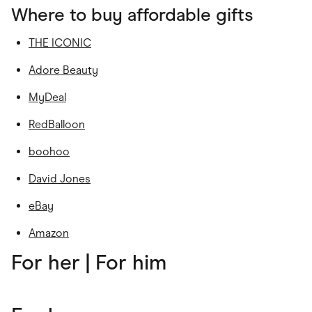
Where to buy affordable gifts
THE ICONIC
Adore Beauty
MyDeal
RedBalloon
boohoo
David Jones
eBay
Amazon
For her
| For him