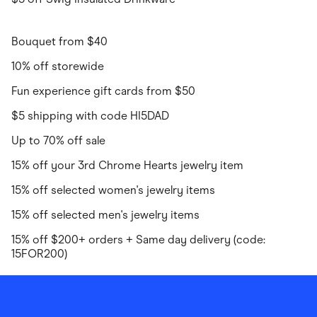
Bouquet from $40
10% off storewide
Fun experience gift cards from $50
$5 shipping with code HI5DAD
Up to 70% off sale
15% off your 3rd Chrome Hearts jewelry item
15% off selected women's jewelry items
15% off selected men's jewelry items
15% off $200+ orders + Same day delivery (code:
15FOR200)