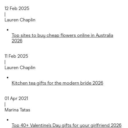
12 Feb 2025
|
Lauren Chaplin
Top sites to buy cheap flowers online in Australia
2026
11 Feb 2025
|
Lauren Chaplin
Kitchen tea gifts for the modern bride 2026
01 Apr 2021
|
Marina Tatas
Top 40+ Valentine’s Day gifts for your girlfriend 2026