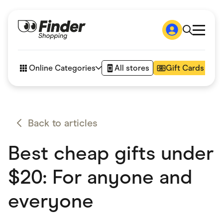
Shop
How it works
Online Categories
All stores
Gift Cards
FAQs
Articles
Accessories
Amazon
Appliances
Back to articles
Automotive & Transportation
Business & Tech
Best cheap gifts under
Children & Babies
Department Stores
Digital, Telco & VPN
$20: For anyone and
eBay Offers
Fashion & Shoes
everyone
Finance & Insurance
Fitness & Sports
Flowers, Gifts & Books