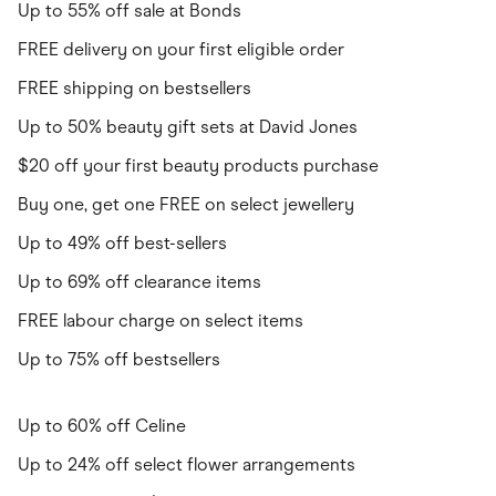
Up to 55% off sale at Bonds
FREE delivery on your first eligible order
FREE shipping on bestsellers
Up to 50% beauty gift sets at David Jones
$20 off your first beauty products purchase
Buy one, get one FREE on select jewellery
Up to 49% off best-sellers
Up to 69% off clearance items
FREE labour charge on select items
Up to 75% off bestsellers
Up to 60% off Celine
Up to 24% off select flower arrangements