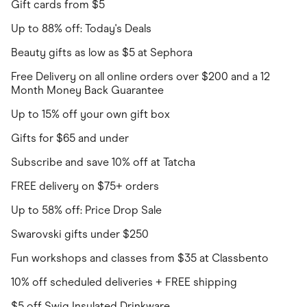
Gift cards from $5
Up to 88% off: Today's Deals
Beauty gifts as low as $5 at Sephora
Free Delivery on all online orders over $200 and a 12
Month Money Back Guarantee
Up to 15% off your own gift box
Gifts for $65 and under
Subscribe and save 10% off at Tatcha
FREE delivery on $75+ orders
Up to 58% off: Price Drop Sale
Swarovski gifts under $250
Fun workshops and classes from $35 at Classbento
10% off scheduled deliveries + FREE shipping
$5 off Swig Insulated Drinkware