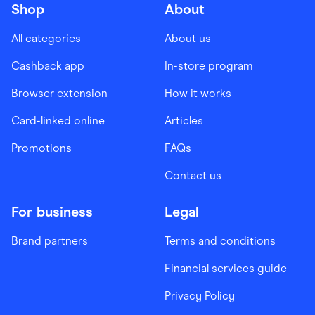
Shop
About
All categories
About us
Cashback app
In-store program
Browser extension
How it works
Card-linked online
Articles
Promotions
FAQs
Contact us
For business
Legal
Brand partners
Terms and conditions
Financial services guide
Privacy Policy