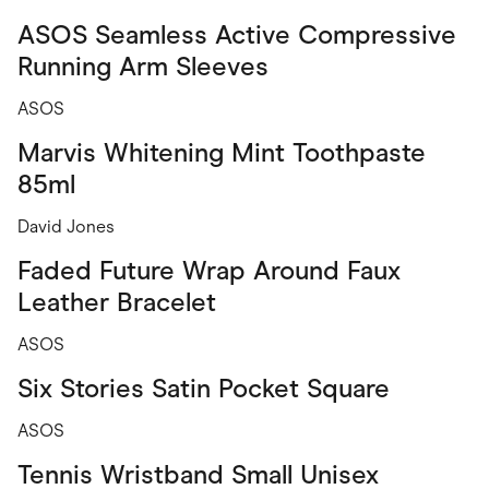
ASOS Seamless Active Compressive
Running Arm Sleeves
ASOS
Marvis Whitening Mint Toothpaste
85ml
David Jones
Faded Future Wrap Around Faux
Leather Bracelet
ASOS
Six Stories Satin Pocket Square
ASOS
Tennis Wristband Small Unisex