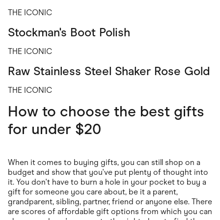
THE ICONIC
Stockman's Boot Polish
THE ICONIC
Raw Stainless Steel Shaker Rose Gold
THE ICONIC
How to choose the best gifts
for under $20
When it comes to buying gifts, you can still shop on a
budget and show that you've put plenty of thought into
it. You don't have to burn a hole in your pocket to buy a
gift for someone you care about, be it a parent,
grandparent, sibling, partner, friend or anyone else. There
are scores of affordable gift options from which you can