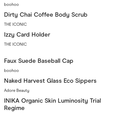
boohoo
Dirty Chai Coffee Body Scrub
THE ICONIC
Izzy Card Holder
THE ICONIC
Faux Suede Baseball Cap
boohoo
Naked Harvest Glass Eco Sippers
Adore Beauty
INIKA Organic Skin Luminosity Trial
Regime