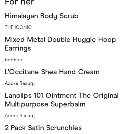
For her
Himalayan Body Scrub
THE ICONIC
Mixed Metal Double Huggie Hoop
Earrings
boohoo
L'Occitane Shea Hand Cream
Adore Beauty
Lanolips 101 Ointment The Original
Multipurpose Superbalm
Adore Beauty
2 Pack Satin Scrunchies