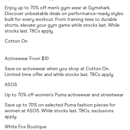
Enjoy up to 70% off men’s gym wear at Gymshark.
Discover unbeatable deals on performance-ready styles
built for every workout. From training tees to durable
shorts, elevate your gym game while stocks last. While
stocks last. T&Cs apply.
Cotton On
Activewear From $10
Save on activewear when you shop at Cotton On.
Limited time offer and while stocks last. T&Cs apply.
ASOS
Up to 70% off women's Puma activewear and streetwear
Save up to 70% on selected Puma fashion pieces for
women at ASOS. While stocks last. T&Cs, exclusions
apply.
White Fox Boutique