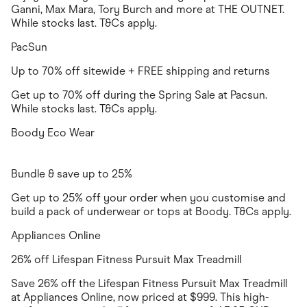
Ganni, Max Mara, Tory Burch and more at THE OUTNET.
While stocks last. T&Cs apply.
PacSun
Up to 70% off sitewide + FREE shipping and returns
Get up to 70% off during the Spring Sale at Pacsun.
While stocks last. T&Cs apply.
Boody Eco Wear
Bundle & save up to 25%
Get up to 25% off your order when you customise and
build a pack of underwear or tops at Boody. T&Cs apply.
Appliances Online
26% off Lifespan Fitness Pursuit Max Treadmill
Save 26% off the Lifespan Fitness Pursuit Max Treadmill
at Appliances Online, now priced at $999. This high-