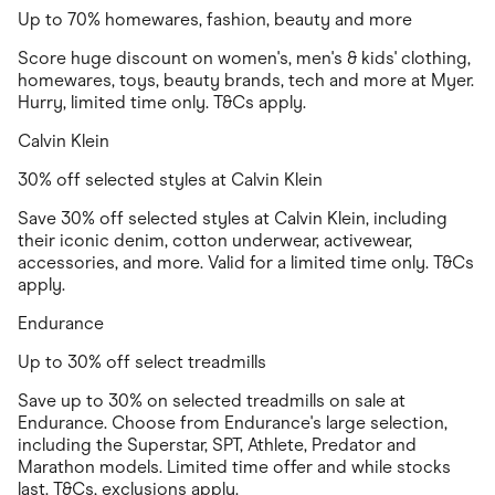
Up to 70% homewares, fashion, beauty and more
Score huge discount on women's, men's & kids' clothing,
homewares, toys, beauty brands, tech and more at Myer.
Hurry, limited time only. T&Cs apply.
Calvin Klein
30% off selected styles at Calvin Klein
Save 30% off selected styles at Calvin Klein, including
their iconic denim, cotton underwear, activewear,
accessories, and more. Valid for a limited time only. T&Cs
apply.
Endurance
Up to 30% off select treadmills
Save up to 30% on selected treadmills on sale at
Endurance. Choose from Endurance's large selection,
including the Superstar, SPT, Athlete, Predator and
Marathon models. Limited time offer and while stocks
last. T&Cs, exclusions apply.