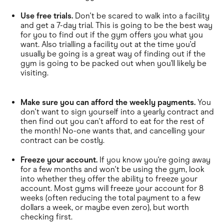
Use free trials.
Don't be scared to walk into a facility
and get a 7-day trial. This is going to be the best way
for you to find out if the gym offers you what you
want. Also trialling a facility out at the time you'd
usually be going is a great way of finding out if the
gym is going to be packed out when you'll likely be
visiting.
Make sure you can afford the weekly payments.
You
don't want to sign yourself into a yearly contract and
then find out you can't afford to eat for the rest of
the month! No-one wants that, and cancelling your
contract can be costly.
Freeze your account.
If you know you're going away
for a few months and won't be using the gym, look
into whether they offer the ability to freeze your
account. Most gyms will freeze your account for 8
weeks (often reducing the total payment to a few
dollars a week, or maybe even zero), but worth
checking first.