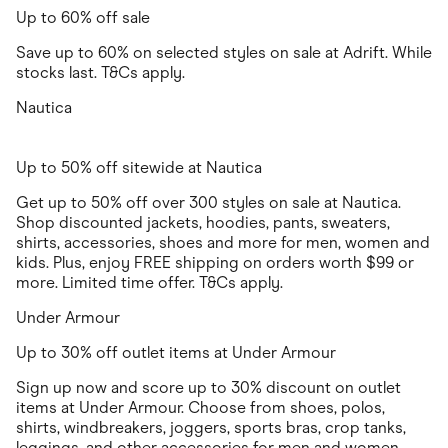
Up to 60% off sale
Save up to 60% on selected styles on sale at Adrift. While
stocks last. T&Cs apply.
Nautica
Up to 50% off sitewide at Nautica
Get up to 50% off over 300 styles on sale at Nautica.
Shop discounted jackets, hoodies, pants, sweaters,
shirts, accessories, shoes and more for men, women and
kids. Plus, enjoy FREE shipping on orders worth $99 or
more. Limited time offer. T&Cs apply.
Under Armour
Up to 30% off outlet items at Under Armour
Sign up now and score up to 30% discount on outlet
items at Under Armour. Choose from shoes, polos,
shirts, windbreakers, joggers, sports bras, crop tanks,
leggings, and other accessories for men and women.