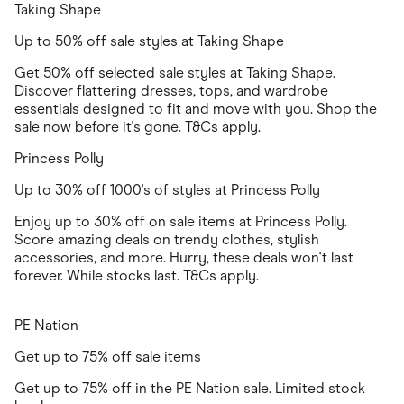
Taking Shape
Up to 50% off sale styles at Taking Shape
Get 50% off selected sale styles at Taking Shape.
Discover flattering dresses, tops, and wardrobe
essentials designed to fit and move with you. Shop the
sale now before it's gone. T&Cs apply.
Princess Polly
Up to 30% off 1000's of styles at Princess Polly
Enjoy up to 30% off on sale items at Princess Polly.
Score amazing deals on trendy clothes, stylish
accessories, and more. Hurry, these deals won't last
forever. While stocks last. T&Cs apply.
PE Nation
Get up to 75% off sale items
Get up to 75% off in the PE Nation sale. Limited stock