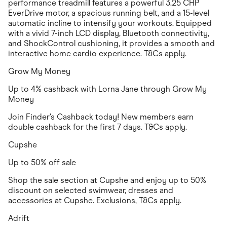
performance treadmill features a powerful 3.25 CHP
EverDrive motor, a spacious running belt, and a 15-level
automatic incline to intensify your workouts. Equipped
with a vivid 7-inch LCD display, Bluetooth connectivity,
and ShockControl cushioning, it provides a smooth and
interactive home cardio experience. T&Cs apply.
Grow My Money
Up to 4% cashback with Lorna Jane through Grow My
Money
Join Finder’s Cashback today! New members earn
double cashback for the first 7 days. T&Cs apply.
Cupshe
Up to 50% off sale
Shop the sale section at Cupshe and enjoy up to 50%
discount on selected swimwear, dresses and
accessories at Cupshe. Exclusions, T&Cs apply.
Adrift