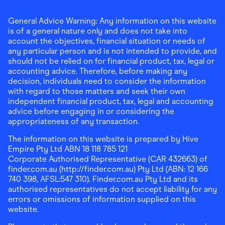
General Advice Warning: Any information on this website
is of a general nature only and does not take into
account the objectives, financial situation or needs of
any particular person and is not intended to provide, and
should not be relied on for financial product, tax, legal or
accounting advice. Therefore, before making any
decision, individuals need to consider the information
with regard to those matters and seek their own
independent financial product, tax, legal and accounting
advice before engaging in or considering the
appropriateness of any transaction.
The information on this website is prepared by Hive
Empire Pty Ltd ABN 18 118 785 121
Corporate Authorised Representative (CAR 432663) of
finder.com.au (http://finder.com.au) Pty Ltd (ABN: 12 166
740 398, AFSL:547 310). Finder.com.au Pty Ltd and its
authorised representatives do not accept liability for any
errors or omissions of information supplied on this
website.