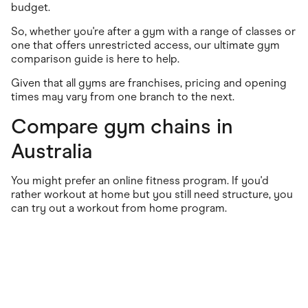
budget.
So, whether you're after a gym with a range of classes or
one that offers unrestricted access, our ultimate gym
comparison guide is here to help.
Given that all gyms are franchises, pricing and opening
times may vary from one branch to the next.
Compare gym chains in
Australia
You might prefer an online fitness program. If you'd
rather workout at home but you still need structure, you
can try out a workout from home program.