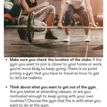
Make sure you check the location of the clubs.
If the
gym you want to join is closer to your home or work,
you're more likely to keep going. There is no point
joining a gym that you have to travel an hour to get
to, let's be realistic.
Think about what you want to get out of the gym.
Are you better at attending classes, or are you
motivated enough to keep going with your own
routines? Choose the gym that fits in with what you
want to do at the gym.