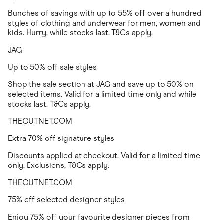
Bunches of savings with up to 55% off over a hundred
styles of clothing and underwear for men, women and
kids. Hurry, while stocks last. T&Cs apply.
JAG
Up to 50% off sale styles
Shop the sale section at JAG and save up to 50% on
selected items. Valid for a limited time only and while
stocks last. T&Cs apply.
THEOUTNET.COM
Extra 70% off signature styles
Discounts applied at checkout. Valid for a limited time
only. Exclusions, T&Cs apply.
THEOUTNET.COM
75% off selected designer styles
Enjoy 75% off your favourite designer pieces from