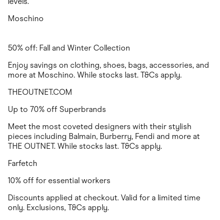
levels.
Moschino
50% off: Fall and Winter Collection
Enjoy savings on clothing, shoes, bags, accessories, and
more at Moschino. While stocks last. T&Cs apply.
THEOUTNET.COM
Up to 70% off Superbrands
Meet the most coveted designers with their stylish
pieces including Balmain, Burberry, Fendi and more at
THE OUTNET. While stocks last. T&Cs apply.
Farfetch
10% off for essential workers
Discounts applied at checkout. Valid for a limited time
only. Exclusions, T&Cs apply.