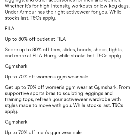
Whether it's for high-intensity workouts or low-key days,
Under Armour has the right activewear for you. While
stocks last. T&Cs apply.
FILA
Up to 80% off outlet at FILA
Score up to 80% off tees, slides, hoods, shoes, tights,
and more at FILA. Hurry, while stocks last. T&Cs apply.
Gymshark
Up to 70% off women's gym wear sale
Get up to 70% off women’s gym wear at Gymshark. From
supportive sports bras to sculpting leggings and
training tops, refresh your activewear wardrobe with
styles made to move with you. While stocks last. T&Cs
apply.
Gymshark
Up to 70% off men's gym wear sale