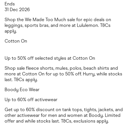
Ends
31 Dec 2026
Shop the We Made Too Much sale for epic deals on
leggings, sports bras, and more at Lululemon. T&Cs
apply.
Cotton On
Up to 50% off selected styles at Cotton On
Shop sale fleece shorts, mules, polos, beach shirts and
more at Cotton On for up to 50% off. Hurry, while stocks
last. T&Cs apply.
Boody Eco Wear
Up to 60% off activewear
Get up to 60% discount on tank tops, tights, jackets, and
other activewear for men and women at Boody. Limited
offer and while stocks last. T&Cs, exclusions apply.