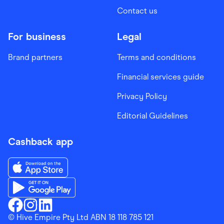
Contact us
For business
Legal
Brand partners
Terms and conditions
Financial services guide
Privacy Policy
Editorial Guidelines
Cashback app
Download the Finder Shopping App on App Store
Download the Finder Shopping App on Google Play
Finder Shopping
© Hive Empire Pty Ltd ABN 18 118 785 121
Finder Shopping
Finder Shopping
Facebook
Instagram
Linkedin