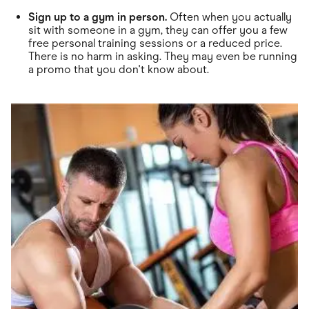
Sign up to a gym in person.
Often when you actually
sit with someone in a gym, they can offer you a few
free personal training sessions or a reduced price.
There is no harm in asking. They may even be running
a promo that you don't know about.