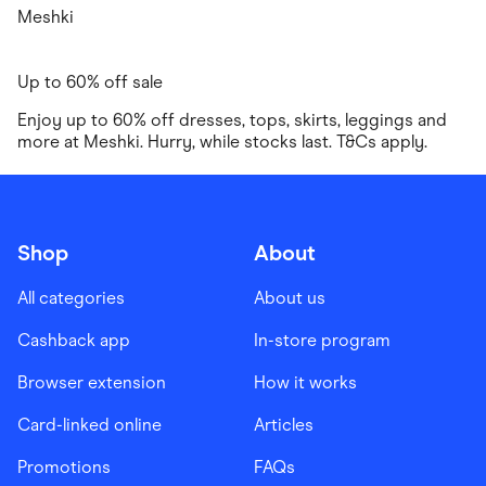
Meshki
Up to 60% off sale
Enjoy up to 60% off dresses, tops, skirts, leggings and
more at Meshki. Hurry, while stocks last. T&Cs apply.
Shop
About
All categories
About us
Cashback app
In-store program
Browser extension
How it works
Card-linked online
Articles
Promotions
FAQs