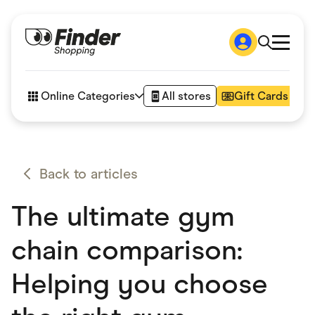
Shop
How it works
Online Categories
All stores
Gift Cards
FAQs
Articles
Accessories
Amazon
Appliances
Back to articles
Automotive & Transportation
Business & Tech
The ultimate gym
Children & Babies
Department Stores
Digital, Telco & VPN
chain comparison:
eBay Offers
Fashion & Shoes
Helping you choose
Finance & Insurance
Fitness & Sports
Flowers, Gifts & Books