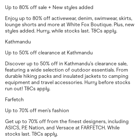
Up to 80% off sale + New styles added
Enjoy up to 80% off activewear, denim, swimwear, skirts,
lounge shorts and more at White Fox Boutique. Plus, new
styles added. Hurry, while stocks last. T&Cs apply.
Kathmandu
Up to 50% off clearance at Kathmandu
Discover up to 50% off in Kathmandu's clearance sale,
featuring a wide selection of outdoor essentials. From
durable hiking packs and insulated jackets to camping
equipment and travel accessories. Hurry before stocks
run out! T&Cs apply.
Farfetch
Up to 70% off men's fashion
Get up to 70% off from the finest designers, including
ASICS, P.E Nation, and Versace at FARFETCH. While
stocks last. T&Cs apply.