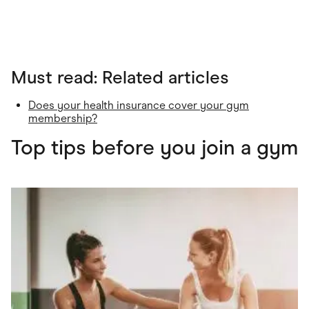
Must read: Related articles
Does your health insurance cover your gym
membership?
Top tips before you join a gym