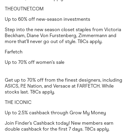
THEOUTNET.COM
Up to 60% off new-season investments
Step into the new season closet staples from Victoria
Beckham, Diane Von Furstenberg, Zimmermann and
more that’ll never go out of style. T&Cs apply.
Farfetch
Up to 70% off women's sale
Get up to 70% off from the finest designers, including
ASICS, P.E Nation, and Versace at FARFETCH. While
stocks last. T&Cs apply.
THE ICONIC
Up to 2.5% cashback through Grow My Money
Join Finder’s Cashback today! New members earn
double cashback for the first 7 days. T&Cs apply.