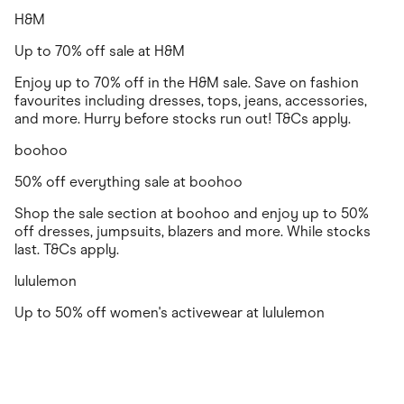
H&M
Up to 70% off sale at H&M
Enjoy up to 70% off in the H&M sale. Save on fashion
favourites including dresses, tops, jeans, accessories,
and more. Hurry before stocks run out! T&Cs apply.
boohoo
50% off everything sale at boohoo
Shop the sale section at boohoo and enjoy up to 50%
off dresses, jumpsuits, blazers and more. While stocks
last. T&Cs apply.
lululemon
Up to 50% off women's activewear at lululemon