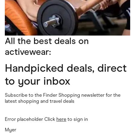
All the best deals on
activewear:
Handpicked deals, direct
to your inbox
Subscribe to the Finder Shopping newsletter for the
latest shopping and travel deals
Error placeholder Click
here
to sign in
Myer