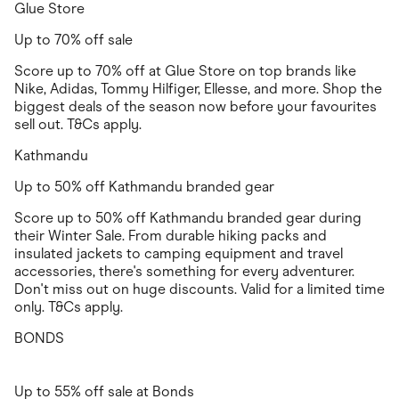
Glue Store
Up to 70% off sale
Score up to 70% off at Glue Store on top brands like
Nike, Adidas, Tommy Hilfiger, Ellesse, and more. Shop the
biggest deals of the season now before your favourites
sell out. T&Cs apply.
Kathmandu
Up to 50% off Kathmandu branded gear
Score up to 50% off Kathmandu branded gear during
their Winter Sale. From durable hiking packs and
insulated jackets to camping equipment and travel
accessories, there's something for every adventurer.
Don't miss out on huge discounts. Valid for a limited time
only. T&Cs apply.
BONDS
Up to 55% off sale at Bonds