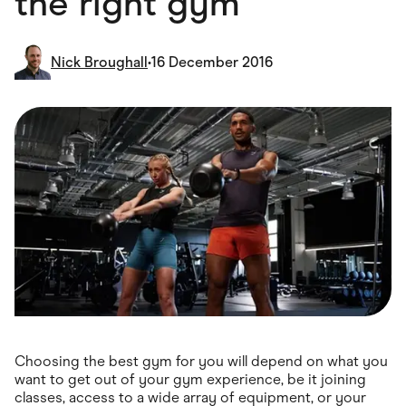
the right gym
Food & Drinks
Gaming
Groceries
Health & Beauty
Nick Broughall
•
16 December 2016
Home & Living
Marketplaces
Pets
Services & Utilities
Small Business Suppliers
Sustainable Products
Travel & Recreation
Choosing the best gym for you will depend on what you
want to get out of your gym experience, be it joining
classes, access to a wide array of equipment, or your