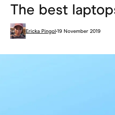
The best laptop
Health & Beauty
Home & Li
Services & Utilities
Small Busi
Ericka Pingol
•
19 November 2019