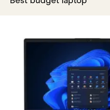
Best budget laptop