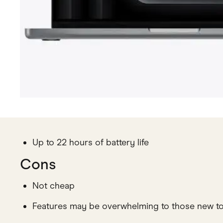
Up to 22 hours of battery life
Cons
Not cheap
Features may be overwhelming to those new t