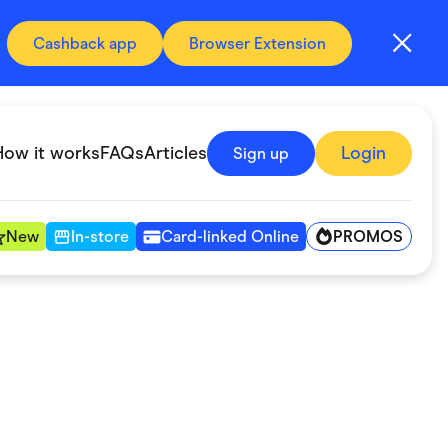
Cashback app
Browser Extension
How it works
FAQs
Articles
Login
Sign up
PROMOS
New
In-store
Card-linked Online
Automotive & Transportation
Digital, Telco & VPN
Fitness & Sports
Groceries