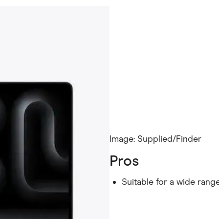
Image: Supplied/Finder
Pros
Suitable for a wide rang