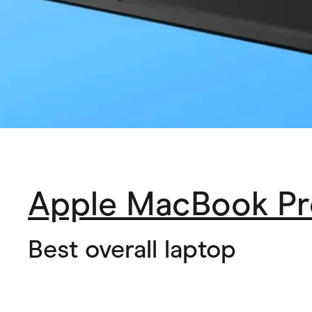
Apple MacBook Pr
Best overall laptop