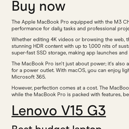
Buy now
The Apple MacBook Pro equipped with the M3 Chip
performance for daily tasks and professional proje
Whether editing 4K videos or browsing the web, thi
stunning HDR content with up to 1,000 nits of sus
super-fast SSD storage, making app launches and 
The MacBook Pro isn't just about power; it's also
for a power outlet. With macOS, you can enjoy li
Microsoft 365.
However, perfection comes at a cost. The MacBook 
while the MacBook Pro is packed with features, begi
Lenovo V15 G3