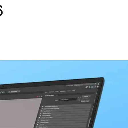
6
Pets
Travel & Recreation