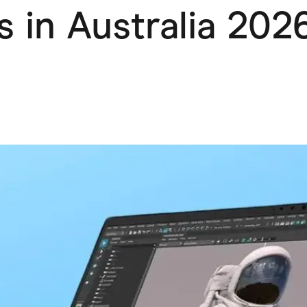
s in Australia 202
ving
Marketplaces
ness Suppliers
Sustainable Products