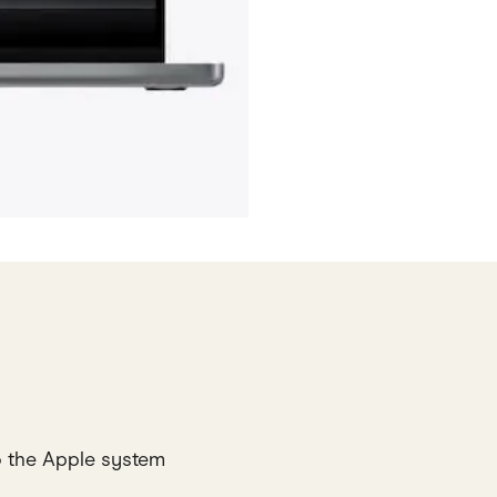
o the Apple system