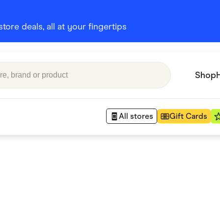
ore deals, all at your fingertips
Shop
All stores
Gift Cards
Appliances
 Babies
Department Stores
 Shoes
Finance & Insurance
nks
Gaming