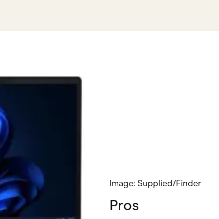
Image: Supplied/Finder
Pros