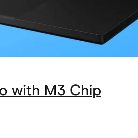
o with M3 Chip