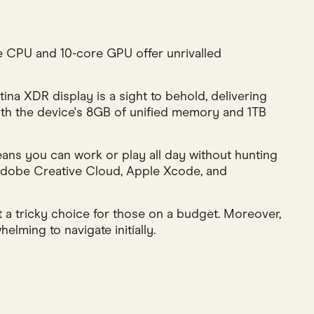
 CPU and 10-core GPU offer unrivalled
ina XDR display is a sight to behold, delivering
with the device's 8GB of unified memory and 1TB
eans you can work or play all day without hunting
 Adobe Creative Cloud, Apple Xcode, and
 a tricky choice for those on a budget. Moreover,
elming to navigate initially.