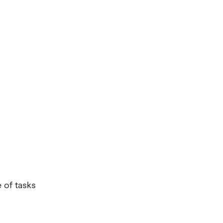
e of tasks