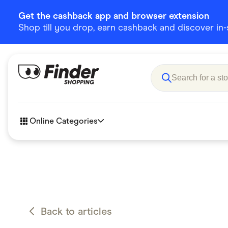
Get the cashback app and browser extension
Shop till you drop, earn cashback and discover in-st
Online Categories
Accessories
Amazon
Business & Tech
Children &
eBay Offers
Fashion &
Back to articles
Flowers, Gifts & Books
Food & Dri