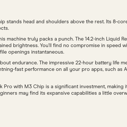
 stands head and shoulders above the rest. Its 8-core
cts.
s machine truly packs a punch. The 14.2-inch Liquid Ret
tained brightness. You'll find no compromise in speed 
file openings instantaneous.
 about endurance. The impressive 22-hour battery life m
ghtning-fast performance on all your pro apps, such as
Pro with M3 Chip is a significant investment, making it
nners may find its expansive capabilities a little overwh