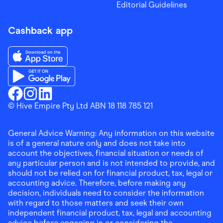
Editorial Guidelines
Cashback app
Download the Finder Shopping App on App Store
Download the Finder Shopping App on Google Play
Finder Shopping
© Hive Empire Pty Ltd ABN 18 118 785 121
Finder Shopping
Finder Shopping
Facebook
Instagram
Linkedin
General Advice Warning: Any information on this website
is of a general nature only and does not take into
account the objectives, financial situation or needs of
any particular person and is not intended to provide, and
should not be relied on for financial product, tax, legal or
accounting advice. Therefore, before making any
decision, individuals need to consider the information
with regard to those matters and seek their own
independent financial product, tax, legal and accounting
advice before engaging in or considering the