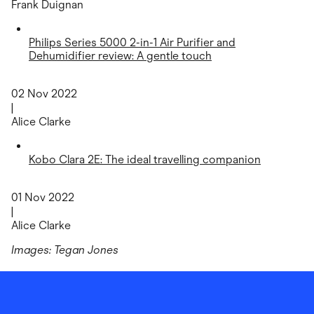
Frank Duignan
Philips Series 5000 2-in-1 Air Purifier and
Dehumidifier review: A gentle touch
02 Nov 2022
|
Alice Clarke
Kobo Clara 2E: The ideal travelling companion
01 Nov 2022
|
Alice Clarke
Images: Tegan Jones