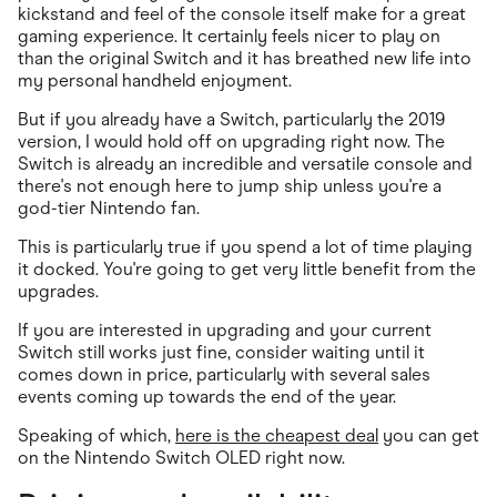
kickstand and feel of the console itself make for a great
gaming experience. It certainly feels nicer to play on
than the original Switch and it has breathed new life into
my personal handheld enjoyment.
But if you already have a Switch, particularly the 2019
version, I would hold off on upgrading right now. The
Switch is already an incredible and versatile console and
there's not enough here to jump ship unless you're a
god-tier Nintendo fan.
This is particularly true if you spend a lot of time playing
it docked. You're going to get very little benefit from the
upgrades.
If you are interested in upgrading and your current
Switch still works just fine, consider waiting until it
comes down in price, particularly with several sales
events coming up towards the end of the year.
Speaking of which,
here is the cheapest deal
you can get
on the Nintendo Switch OLED right now.