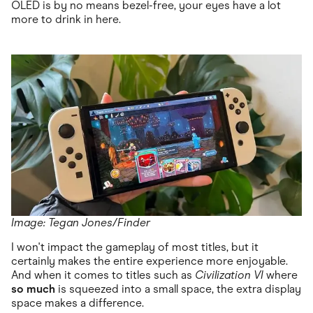
OLED is by no means bezel-free, your eyes have a lot
more to drink in here.
Image: Tegan Jones/Finder
I won't impact the gameplay of most titles, but it
certainly makes the entire experience more enjoyable.
And when it comes to titles such as
Civilization VI
where
so much
is squeezed into a small space, the extra display
space makes a difference.