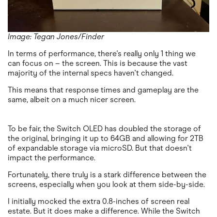
Image: Tegan Jones/Finder
In terms of performance, there's really only 1 thing we
can focus on – the screen. This is because the vast
majority of the internal specs haven't changed.
This means that response times and gameplay are the
same, albeit on a much nicer screen.
To be fair, the Switch OLED has doubled the storage of
the original, bringing it up to 64GB and allowing for 2TB
of expandable storage via microSD. But that doesn't
impact the performance.
Fortunately, there truly is a stark difference between the
screens, especially when you look at them side-by-side.
I initially mocked the extra 0.8-inches of screen real
estate. But it does make a difference. While the Switch