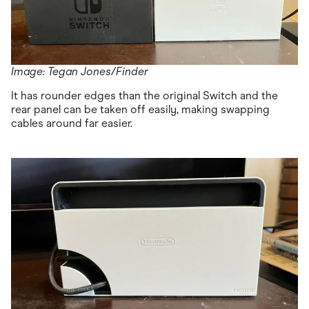
Image: Tegan Jones/Finder
It has rounder edges than the original Switch and the
rear panel can be taken off easily, making swapping
cables around far easier.