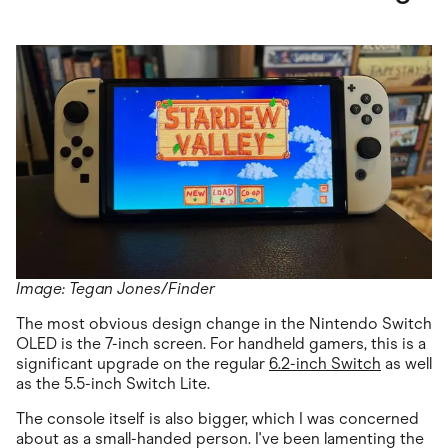
Image: Tegan Jones/Finder
The most obvious design change in the Nintendo Switch
OLED is the 7-inch screen. For handheld gamers, this is a
significant upgrade on the regular
6.2-inch Switch
as well
as the 5.5-inch Switch Lite.
The console itself is also bigger, which I was concerned
about as a small-handed person. I've been lamenting the