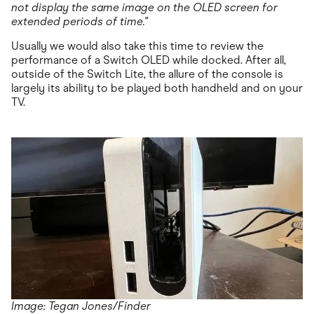
not display the same image on the OLED screen for
extended periods of time."
Usually we would also take this time to review the
performance of a Switch OLED while docked. After all,
outside of the Switch Lite, the allure of the console is
largely its ability to be played both handheld and on your
TV.
Image: Tegan Jones/Finder