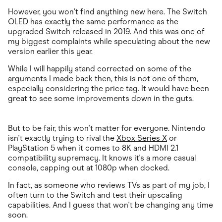
However, you won't find anything new here. The Switch
OLED has exactly the same performance as the
upgraded Switch released in 2019. And this was one of
my biggest complaints while speculating about the new
version earlier this year.
While I will happily stand corrected on some of the
arguments I made back then, this is not one of them,
especially considering the price tag. It would have been
great to see some improvements down in the guts.
But to be fair, this won't matter for everyone. Nintendo
isn't exactly trying to rival the
Xbox Series X
or
PlayStation 5 when it comes to 8K and HDMI 2.1
compatibility supremacy. It knows it's a more casual
console, capping out at 1080p when docked.
In fact, as someone who reviews TVs as part of my job, I
often turn to the Switch and test their upscaling
capabilities. And I guess that won't be changing any time
soon.