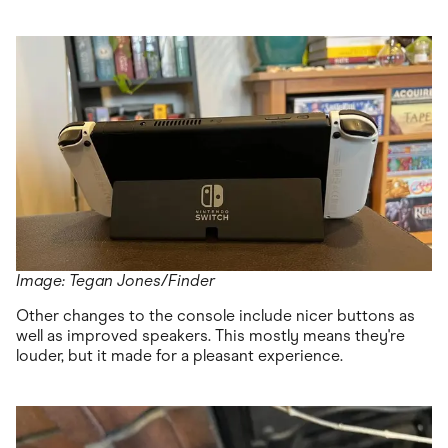
Image: Tegan Jones/Finder
Other changes to the console include nicer buttons as
well as improved speakers. This mostly means they're
louder, but it made for a pleasant experience.