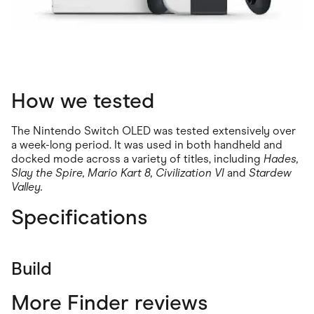
How we tested
The Nintendo Switch OLED was tested extensively over
a week-long period. It was used in both handheld and
docked mode across a variety of titles, including
Hades,
Slay the Spire, Mario Kart 8, Civilization VI
and
Stardew
Valley.
Specifications
Build
More Finder reviews