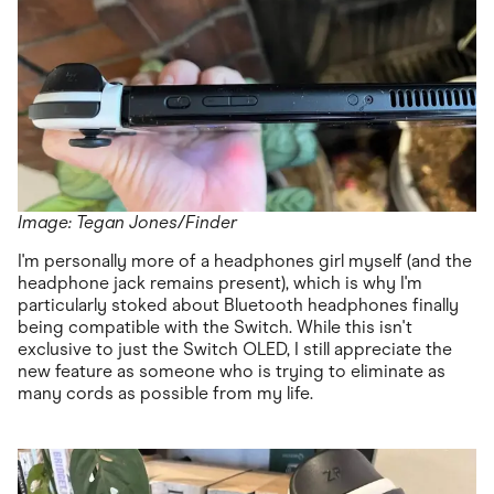
Image: Tegan Jones/Finder
I'm personally more of a headphones girl myself (and the
headphone jack remains present), which is why I'm
particularly stoked about Bluetooth headphones finally
being compatible with the Switch. While this isn't
exclusive to just the Switch OLED, I still appreciate the
new feature as someone who is trying to eliminate as
many cords as possible from my life.