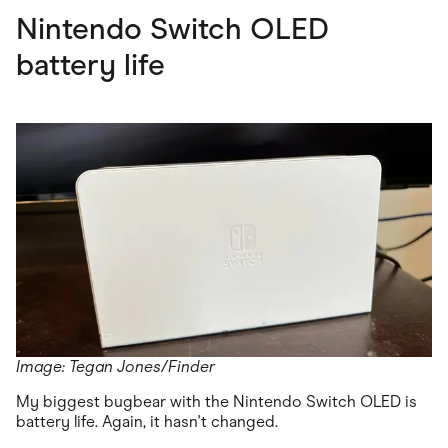
Nintendo Switch OLED
battery life
Image: Tegan Jones/Finder
My biggest bugbear with the Nintendo Switch OLED is
battery life. Again, it hasn't changed.