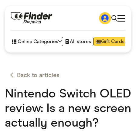
Shop
How it works
Online Categories
All stores
Gift Cards
FAQs
Articles
Accessories
Amazon
Appliances
Back to articles
Automotive & Transportation
Business & Tech
Nintendo Switch OLED
Children & Babies
Department Stores
Digital, Telco & VPN
review: Is a new screen
eBay Offers
Fashion & Shoes
actually enough?
Finance & Insurance
Fitness & Sports
Flowers, Gifts & Books