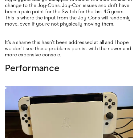
change to the Joy-Cons. Joy-Con issues and drift have
been a pain point for the Switch for the last 4.5 years.
This is where the input from the Joy-Cons will randomly
move, even if you're not physically moving them.
It's a shame this hasn't been addressed at all and I hope
we don't see these problems persist with the newer and
more expensive console.
Performance