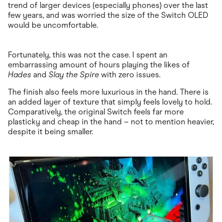
trend of larger devices (especially phones) over the last
few years, and was worried the size of the Switch OLED
would be uncomfortable.
Fortunately, this was not the case. I spent an
embarrassing amount of hours playing the likes of
Hades
and
Slay the Spire
with zero issues.
The finish also feels more luxurious in the hand. There is
an added layer of texture that simply feels lovely to hold.
Comparatively, the original Switch feels far more
plasticky and cheap in the hand – not to mention heavier,
despite it being smaller.