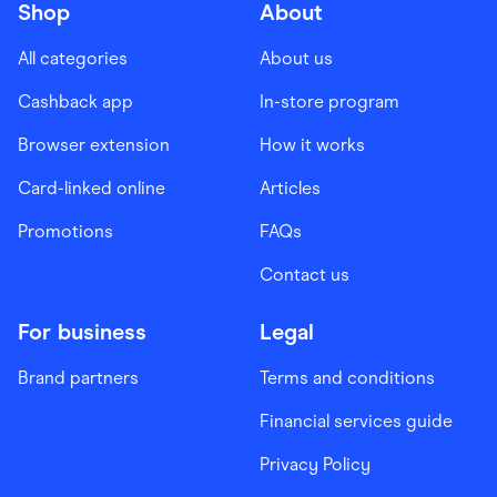
Shop
About
All categories
About us
Cashback app
In-store program
Browser extension
How it works
Card-linked online
Articles
Promotions
FAQs
Contact us
For business
Legal
Brand partners
Terms and conditions
Financial services guide
Privacy Policy