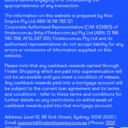
appropriateness of any transaction.
The information on this website is prepared by Hive
Empire Pty Ltd ABN 18 118 785 121
Corporate Authorised Representative (CAR 432663) of
finder.com.au (http://finder.com.au) Pty Ltd (ABN: 12 166
740 398, AFSL:547 310). Finder.com.au Pty Ltd and its
authorised representatives do not accept liability for any
errors or omissions of information supplied on this
website.
Please note that any cashback rewards earned through
Finder Shopping which are paid into superannuation will
not be accessible until you meet a condition of release.
Any cashback rewards paid into a mortgage account will
be subject to the current loan agreement and its terms
and conditions - refer to these terms and conditions for
further details on any restrictions on withdrawals of
cashback rewards paid into that mortgage account.
Address:
Level 10, 99 York Street, Sydney, NSW 2000
|
Email:
support@findershopping.com.au
| Phone:
1300