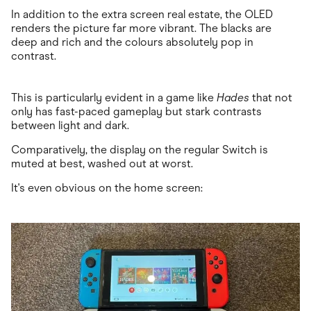
In addition to the extra screen real estate, the OLED
renders the picture far more vibrant. The blacks are
deep and rich and the colours absolutely pop in
contrast.
This is particularly evident in a game like
Hades
that not
only has fast-paced gameplay but stark contrasts
between light and dark.
Comparatively, the display on the regular Switch is
muted at best, washed out at worst.
It's even obvious on the home screen: