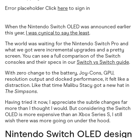
Error placeholder Click
here
to sign in
When the Nintendo Switch OLED was announced earlier
this year,
I was cynical to say the least
.
The world was waiting for the Nintendo Switch Pro and
what we got were incremental upgrades and a pretty
screen. You can see a full comparison of the Switch
consoles and their specs in our
Switch vs Switch guide
.
With zero change to the battery, Joy-Cons, GPU,
resolution output and docked performance, it felt like a
distraction. Like that time Malibu Stacy got a new hat in
The Simpsons
.
Having tried it now, I appreciate the subtle changes far
more than I thought I would. But considering the Switch
OLED is more expensive than an Xbox Series S, I still
wish there was more going on under the hood.
Nintendo Switch OLED design