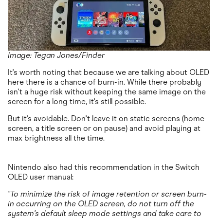
Image: Tegan Jones/Finder
It's worth noting that because we are talking about OLED
here there is a chance of burn-in. While there probably
isn't a huge risk without keeping the same image on the
screen for a long time, it's still possible.
But it's avoidable. Don't leave it on static screens (home
screen, a title screen or on pause) and avoid playing at
max brightness all the time.
Nintendo also had this recommendation in the Switch
OLED user manual:
"To minimize the risk of image retention or screen burn-
in occurring on the OLED screen, do not turn off the
system's default sleep mode settings and take care to