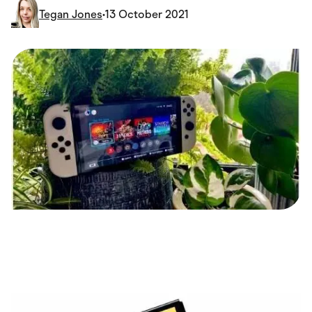
Food & Drinks
Tegan Jones
•
13 October 2021
Gaming
Groceries
Health & Beauty
Home & Living
Marketplaces
Pets
Services & Utilities
Small Business Suppliers
Sustainable Products
Travel & Recreation