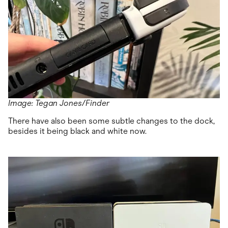
Image: Tegan Jones/Finder
There have also been some subtle changes to the dock,
besides it being black and white now.