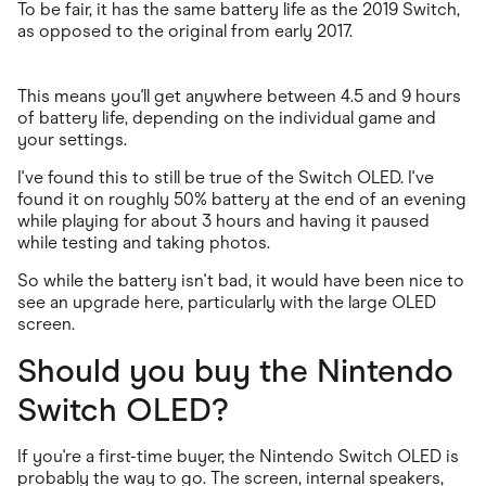
To be fair, it has the same battery life as the 2019 Switch,
as opposed to the original from early 2017.
This means you'll get anywhere between 4.5 and 9 hours
of battery life, depending on the individual game and
your settings.
I've found this to still be true of the Switch OLED. I've
found it on roughly 50% battery at the end of an evening
while playing for about 3 hours and having it paused
while testing and taking photos.
So while the battery isn't bad, it would have been nice to
see an upgrade here, particularly with the large OLED
screen.
Should you buy the Nintendo
Switch OLED?
If you're a first-time buyer, the Nintendo Switch OLED is
probably the way to go. The screen, internal speakers,