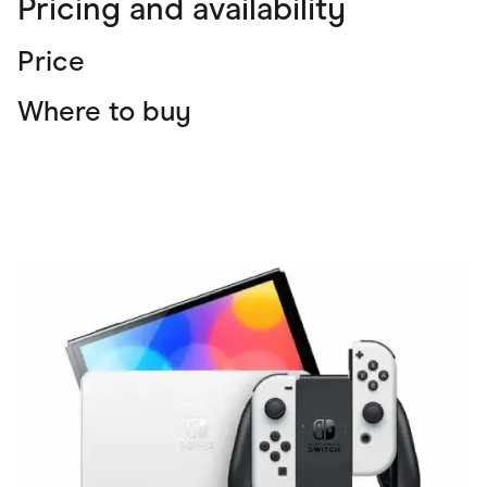
Pricing and availability
Price
Where to buy