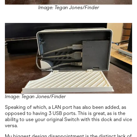
Image: Tegan Jones/Finder
Image: Tegan Jones/Finder
Speaking of which, a LAN port has also been added, as
opposed to having 3 USB ports. This is great, as is the
ability to use your original Switch with this dock and vice
versa.
My biggest design disappointment is the distinct lack of