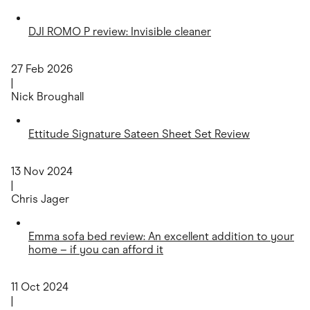
DJI ROMO P review: Invisible cleaner
27 Feb 2026
|
Nick Broughall
Ettitude Signature Sateen Sheet Set Review
13 Nov 2024
|
Chris Jager
Emma sofa bed review: An excellent addition to your
home – if you can afford it
11 Oct 2024
|