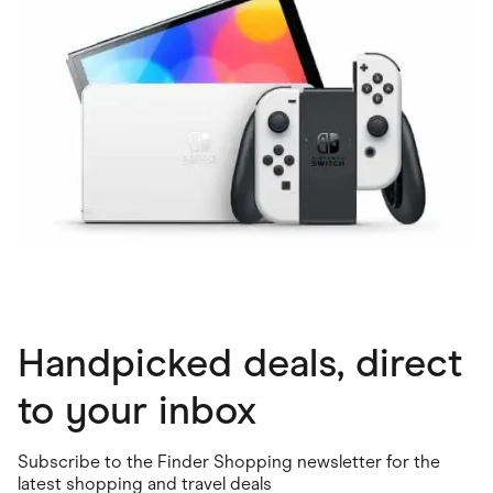
Handpicked deals, direct
to your inbox
Subscribe to the Finder Shopping newsletter for the
latest shopping and travel deals