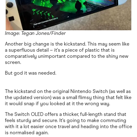
Image: Tegan Jones/Finder
Another big change is the kickstand. This may seem like
a superfluous detail – it's a piece of plastic that is
comparatively unimportant compared to the shiny new
screen.
But god it was needed.
The kickstand on the original Nintendo Switch (as well as
the updated version) was a small flimsy thing that felt like
it would snap if you looked at it the wrong way.
The Switch OLED offers a thicker, full-length stand that
feels sturdy and secure. It's going to make commuting
with it a lot easier once travel and heading into the office
is normalised again.