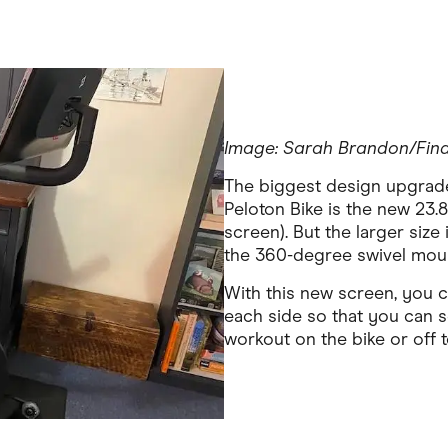
Image: Sarah Brandon/Fin
The biggest design upgrade 
Peloton Bike is the new 23.8
screen). But the larger size
the 360-degree swivel mount
With this new screen, you c
each side so that you can 
workout on the bike or off t