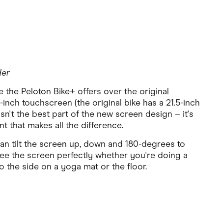
der
the Peloton Bike+ offers over the original
-inch touchscreen (the original bike has a 21.5-inch
 isn't the best part of the new screen design – it's
 that makes all the difference.
an tilt the screen up, down and 180-degrees to
see the screen perfectly whether you're doing a
o the side on a yoga mat or the floor.