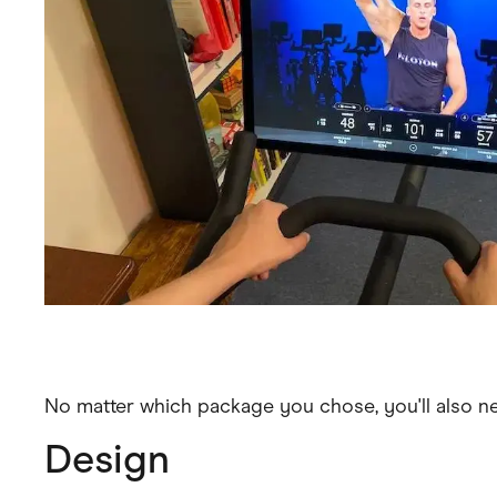
No matter which package you chose, you'll also n
Design