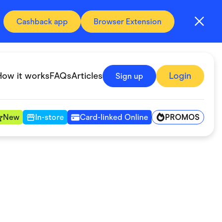
Cashback app
Browser Extension
How it works
FAQs
Articles
Login
Sign up
PROMOS
New
In-store
Card-linked Online
Automotive & Transportation
Digital, Telco & VPN
Fitness & Sports
Groceries