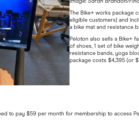
Image: Sarah Brandon/Fin
The Bike+ works package co
eligible customers) and inc
a bike mat and resistance b
Peloton also sells a Bike+ f
of shoes, 1 set of bike weigh
resistance bands, yoga bloc
package costs $4,395 (or $
eed to pay $59 per month for membership to access Pe