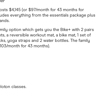
der
sts $4,145 (or $97/month for 43 months for
ludes everything from the essentials package plus
ands.
amily option which gets you the Bike+ with 2 pairs
ts, a reversible workout mat, a bike mat, 1 set of
ks, yoga straps and 2 water bottles. The family
103/month for 43 months).
loton classes.