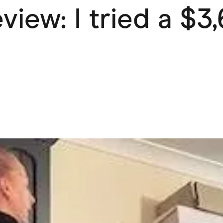
view: I tried a $3
ving
Marketplaces
ness Suppliers
Sustainable Products