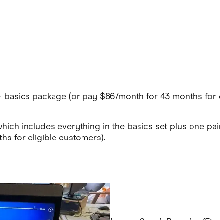
e+ basics package (or pay $86/month for 43 months for e
which includes everything in the basics set plus one pa
s for eligible customers).