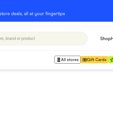
ore deals, all at your fingertips
Shop
All stores
Gift Cards
Appliances
 Babies
Department Stores
 Shoes
Finance & Insurance
nks
Gaming