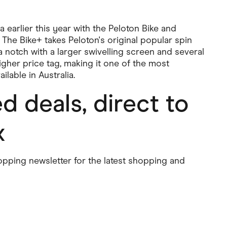
a earlier this year with the Peloton Bike and
. The Bike+ takes Peloton's original popular spin
a notch with a larger swivelling screen and several
higher price tag, making it one of the most
ilable in Australia.
 deals, direct to
x
pping newsletter for the latest shopping and