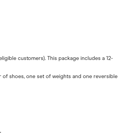
ligible customers). This package includes a 12-
ir of shoes, one set of weights and one reversible