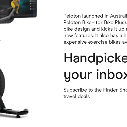
Peloton launched in Australi
Peloton Bike+ (or Bike Plus)
bike design and kicks it up 
new features. It also has a 
expensive exercise bikes ava
Handpicked
your inbo
Subscribe to the Finder Sho
travel deals