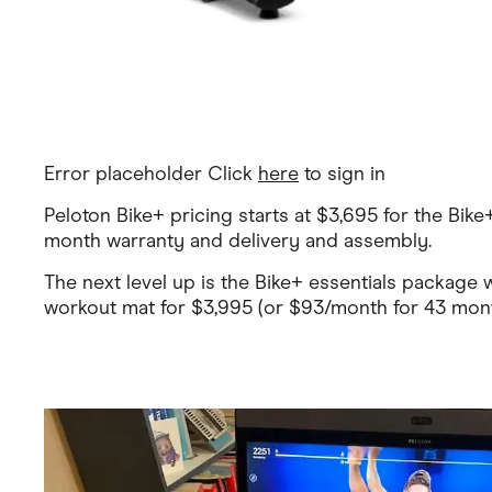
Error placeholder Click
here
to sign in
Peloton Bike+ pricing starts at $3,695 for the Bik
month warranty and delivery and assembly.
The next level up is the Bike+ essentials package 
workout mat for $3,995 (or $93/month for 43 month