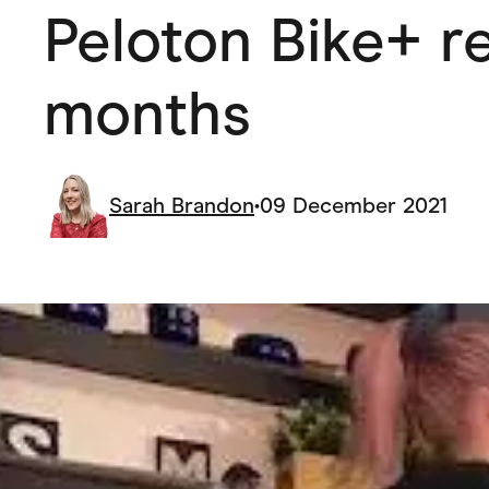
Peloton Bike+ re
Health & Beauty
Home & Li
Services & Utilities
Small Busi
months
Sarah Brandon
•
09 December 2021