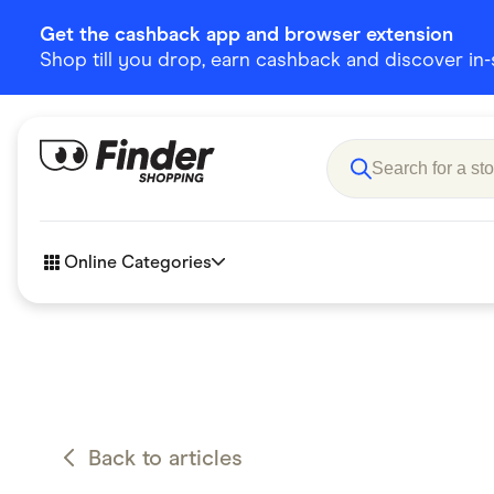
Get the cashback app and browser extension
Shop till you drop, earn cashback and discover in-st
Online Categories
Accessories
Amazon
Business & Tech
Children &
eBay Offers
Fashion &
Back to articles
Flowers, Gifts & Books
Food & Dri