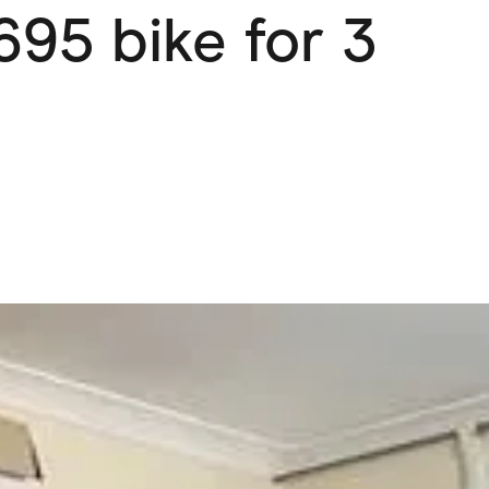
,695 bike for 3
Pets
Travel & Recreation