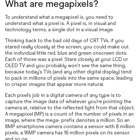
What are megapixels?
To understand what a megapixel is, you need to
understand what a pixel is. A pixel is, in visual and
technology terms, a single dot in a visual image.
Thinking back to the bad old days of CRT TVs, if you
stared really closely at the screen, you could make out
the individual little red, blue and green onscreen dots.
Each of those was a pixel. Stare closely at your LCD or
OLED TV and you probably won't see the same thing,
because today's TVs (and any other digital display) tend
to pack in millions of pixels into the same space, leading
to crisper images that appear more natural.
Each pixel's job in a digital camera of any type is to
capture the image data of whatever you're pointing the
camera at, relative to the reflected light from that object.
A megapixel (MP) is a count of the number of pixels in an
image, where the mega- prefix denotes a million. So an
8MP smartphone camera contains a sensor with 8 million
pixels, a 16MP camera has 16 million pixels on its sensor
and so on.