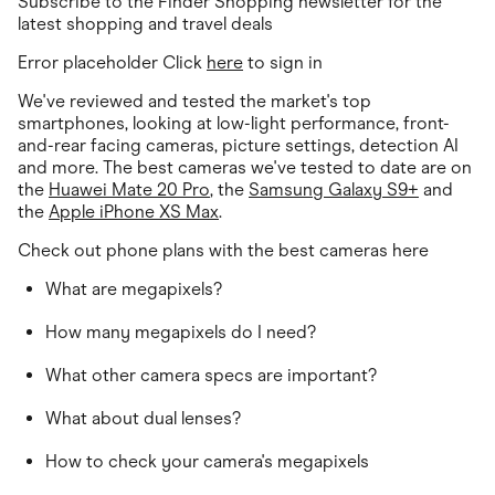
Subscribe to the Finder Shopping newsletter for the
Food & Drinks
Gaming
latest shopping and travel deals
Groceries
Error placeholder Click
here
to sign in
Health & Beauty
Home & Living
We've reviewed and tested the market's top
Marketplaces
smartphones, looking at low-light performance, front-
Pets
and-rear facing cameras, picture settings, detection AI
Services & Utilities
and more. The best cameras we've tested to date are on
Small Business Suppliers
the
Huawei Mate 20 Pro
, the
Samsung Galaxy S9+
and
Sustainable Products
the
Travel & Recreation
Apple iPhone XS Max
.
Check out phone plans with the best cameras here
What are megapixels?
How many megapixels do I need?
What other camera specs are important?
What about dual lenses?
How to check your camera's megapixels