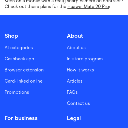
Keen on a mobile with a really sharp camera on contract?
Check out these plans for the
Huawei Mate 20 Pro
:
Shop
About
All categories
About us
Cashback app
In-store program
Browser extension
How it works
Card-linked online
Articles
Promotions
FAQs
Contact us
For business
Legal