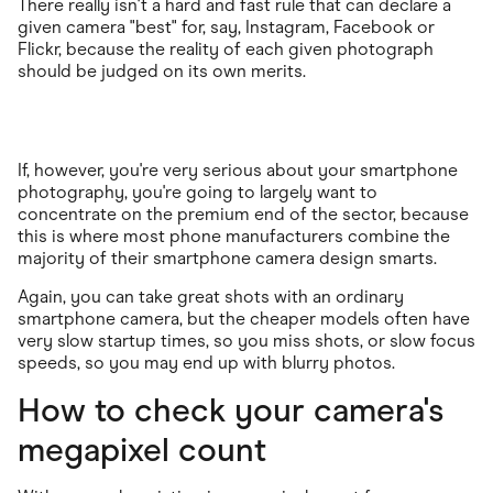
There really isn't a hard and fast rule that can declare a
given camera "best" for, say, Instagram, Facebook or
Flickr, because the reality of each given photograph
should be judged on its own merits.
If, however, you're very serious about your smartphone
photography, you're going to largely want to
concentrate on the premium end of the sector, because
this is where most phone manufacturers combine the
majority of their smartphone camera design smarts.
Again, you can take great shots with an ordinary
smartphone camera, but the cheaper models often have
very slow startup times, so you miss shots, or slow focus
speeds, so you may end up with blurry photos.
How to check your camera's
megapixel count