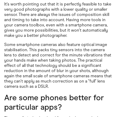
It's worth pointing out that it is perfectly feasible to take
very good photographs with a lower quality or smaller
sensor. There are always the issues of composition skill
and timing to take into account. Having more tools in
your camera toolbox, even with a smartphone camera,
gives you more possibilities, but it won't automatically
make you a better photographer.
Some smartphone cameras also feature optical image
stabilisation. This packs tiny sensors into the camera
lens to detect and correct for the minute vibrations that
your hands make when taking photos. The practical
effect of all that technology should be a significant
reduction in the amount of blur in your shots, although
again the small scale of smartphone cameras means that
they can't apply as much correction as on a "full" lens
camera such as a DSLR.
Are some phones better for
particular apps?