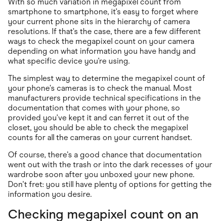
With so much variation in megapixel count from
smartphone to smartphone, it's easy to forget where
your current phone sits in the hierarchy of camera
resolutions. If that's the case, there are a few different
ways to check the megapixel count on your camera
depending on what information you have handy and
what specific device you're using.
The simplest way to determine the megapixel count of
your phone's cameras is to check the manual. Most
manufacturers provide technical specifications in the
documentation that comes with your phone, so
provided you've kept it and can ferret it out of the
closet, you should be able to check the megapixel
counts for all the cameras on your current handset.
Of course, there's a good chance that documentation
went out with the trash or into the dark recesses of your
wardrobe soon after you unboxed your new phone.
Don't fret: you still have plenty of options for getting the
information you desire.
Checking megapixel count on an