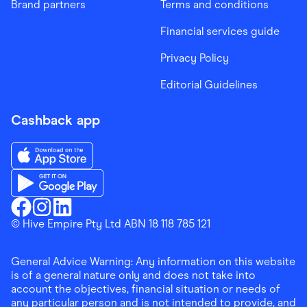
Brand partners
Terms and conditions
Financial services guide
Privacy Policy
Editorial Guidelines
Cashback app
Download the Finder Shopping App on App Store
Download the Finder Shopping App on Google Play
Finder Shopping
© Hive Empire Pty Ltd ABN 18 118 785 121
Finder Shopping
Finder Shopping
Facebook
Instagram
Linkedin
General Advice Warning: Any information on this website
is of a general nature only and does not take into
account the objectives, financial situation or needs of
any particular person and is not intended to provide, and