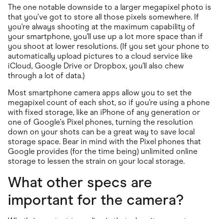
The one notable downside to a larger megapixel photo is
that you've got to store all those pixels somewhere. If
you're always shooting at the maximum capability of
your smartphone, you'll use up a lot more space than if
you shoot at lower resolutions. (If you set your phone to
automatically upload pictures to a cloud service like
iCloud, Google Drive or Dropbox, you'll also chew
through a lot of data.)
Most smartphone camera apps allow you to set the
megapixel count of each shot, so if you're using a phone
with fixed storage, like an iPhone of any generation or
one of Google's Pixel phones, turning the resolution
down on your shots can be a great way to save local
storage space. Bear in mind with the Pixel phones that
Google provides (for the time being) unlimited online
storage to lessen the strain on your local storage.
What other specs are
important for the camera?