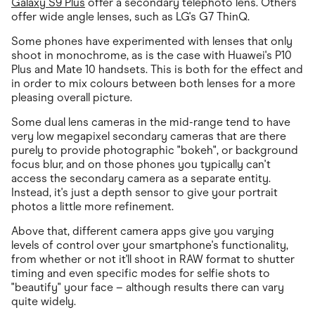
Galaxy S9 Plus
offer a secondary telephoto lens. Others
offer wide angle lenses, such as LG's G7 ThinQ.
Some phones have experimented with lenses that only
shoot in monochrome, as is the case with Huawei's P10
Plus and Mate 10 handsets. This is both for the effect and
in order to mix colours between both lenses for a more
pleasing overall picture.
Some dual lens cameras in the mid-range tend to have
very low megapixel secondary cameras that are there
purely to provide photographic "bokeh", or background
focus blur, and on those phones you typically can't
access the secondary camera as a separate entity.
Instead, it's just a depth sensor to give your portrait
photos a little more refinement.
Above that, different camera apps give you varying
levels of control over your smartphone's functionality,
from whether or not it'll shoot in RAW format to shutter
timing and even specific modes for selfie shots to
"beautify" your face – although results there can vary
quite widely.