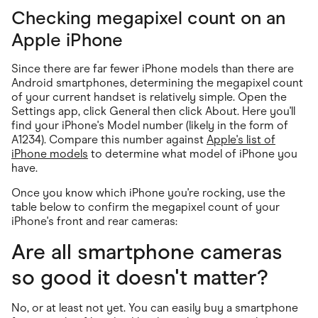
Checking megapixel count on an
Apple iPhone
Since there are far fewer iPhone models than there are
Android smartphones, determining the megapixel count
of your current handset is relatively simple. Open the
Settings app, click General then click About. Here you'll
find your iPhone's Model number (likely in the form of
A1234). Compare this number against
Apple's list of
iPhone models
to determine what model of iPhone you
have.
Once you know which iPhone you're rocking, use the
table below to confirm the megapixel count of your
iPhone's front and rear cameras:
Are all smartphone cameras
so good it doesn't matter?
No, or at least not yet. You can easily buy a smartphone