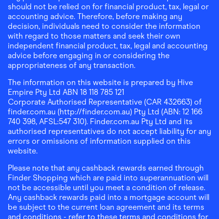
should not be relied on for financial product, tax, legal or
accounting advice. Therefore, before making any
decision, individuals need to consider the information
with regard to those matters and seek their own
independent financial product, tax, legal and accounting
advice before engaging in or considering the
appropriateness of any transaction.
The information on this website is prepared by Hive
Empire Pty Ltd ABN 18 118 785 121
Corporate Authorised Representative (CAR 432663) of
finder.com.au (http://finder.com.au) Pty Ltd (ABN: 12 166
740 398, AFSL:547 310). Finder.com.au Pty Ltd and its
authorised representatives do not accept liability for any
errors or omissions of information supplied on this
website.
Please note that any cashback rewards earned through
Finder Shopping which are paid into superannuation will
not be accessible until you meet a condition of release.
Any cashback rewards paid into a mortgage account will
be subject to the current loan agreement and its terms
and conditions - refer to these terms and conditions for