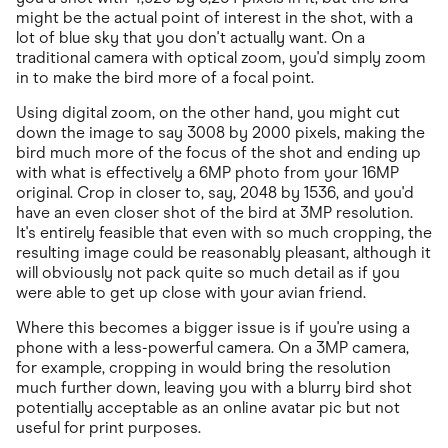
might be the actual point of interest in the shot, with a
lot of blue sky that you don't actually want. On a
traditional camera with optical zoom, you'd simply zoom
in to make the bird more of a focal point.
Using digital zoom, on the other hand, you might cut
down the image to say 3008 by 2000 pixels, making the
bird much more of the focus of the shot and ending up
with what is effectively a 6MP photo from your 16MP
original. Crop in closer to, say, 2048 by 1536, and you'd
have an even closer shot of the bird at 3MP resolution.
It's entirely feasible that even with so much cropping, the
resulting image could be reasonably pleasant, although it
will obviously not pack quite so much detail as if you
were able to get up close with your avian friend.
Where this becomes a bigger issue is if you're using a
phone with a less-powerful camera. On a 3MP camera,
for example, cropping in would bring the resolution
much further down, leaving you with a blurry bird shot
potentially acceptable as an online avatar pic but not
useful for print purposes.