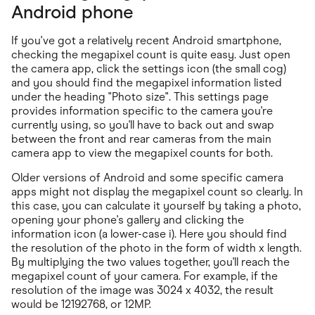
Android phone
If you've got a relatively recent Android smartphone,
checking the megapixel count is quite easy. Just open
the camera app, click the settings icon (the small cog)
and you should find the megapixel information listed
under the heading "Photo size". This settings page
provides information specific to the camera you're
currently using, so you'll have to back out and swap
between the front and rear cameras from the main
camera app to view the megapixel counts for both.
Older versions of Android and some specific camera
apps might not display the megapixel count so clearly. In
this case, you can calculate it yourself by taking a photo,
opening your phone's gallery and clicking the
information icon (a lower-case i). Here you should find
the resolution of the photo in the form of width x length.
By multiplying the two values together, you'll reach the
megapixel count of your camera. For example, if the
resolution of the image was 3024 x 4032, the result
would be 12192768, or 12MP.