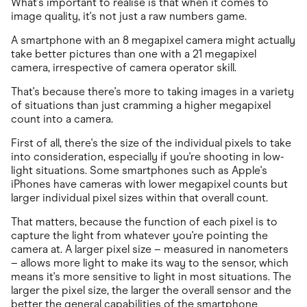
What's important to realise is that when it comes to
image quality, it's not just a raw numbers game.
A smartphone with an 8 megapixel camera might actually
take better pictures than one with a 21 megapixel
camera, irrespective of camera operator skill.
That's because there's more to taking images in a variety
of situations than just cramming a higher megapixel
count into a camera.
First of all, there's the size of the individual pixels to take
into consideration, especially if you're shooting in low-
light situations. Some smartphones such as Apple's
iPhones have cameras with lower megapixel counts but
larger individual pixel sizes within that overall count.
That matters, because the function of each pixel is to
capture the light from whatever you're pointing the
camera at. A larger pixel size – measured in nanometers
– allows more light to make its way to the sensor, which
means it's more sensitive to light in most situations. The
larger the pixel size, the larger the overall sensor and the
better the general capabilities of the smartphone