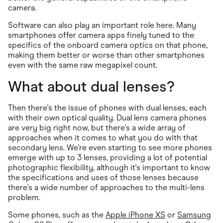
camera.
Software can also play an important role here. Many
smartphones offer camera apps finely tuned to the
specifics of the onboard camera optics on that phone,
making them better or worse than other smartphones
even with the same raw megapixel count.
What about dual lenses?
Then there's the issue of phones with dual lenses, each
with their own optical quality. Dual lens camera phones
are very big right now, but there's a wide array of
approaches when it comes to what you do with that
secondary lens. We're even starting to see more phones
emerge with up to 3 lenses, providing a lot of potential
photographic flexibility, although it's important to know
the specifications and uses of those lenses because
there's a wide number of approaches to the multi-lens
problem.
Some phones, such as the
Apple iPhone XS
or
Samsung