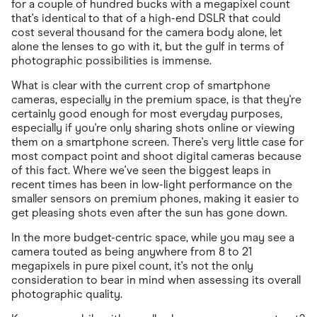
for a couple of hundred bucks with a megapixel count
that's identical to that of a high-end DSLR that could
cost several thousand for the camera body alone, let
alone the lenses to go with it, but the gulf in terms of
photographic possibilities is immense.
What is clear with the current crop of smartphone
cameras, especially in the premium space, is that they're
certainly good enough for most everyday purposes,
especially if you're only sharing shots online or viewing
them on a smartphone screen. There's very little case for
most compact point and shoot digital cameras because
of this fact. Where we've seen the biggest leaps in
recent times has been in low-light performance on the
smaller sensors on premium phones, making it easier to
get pleasing shots even after the sun has gone down.
In the more budget-centric space, while you may see a
camera touted as being anywhere from 8 to 21
megapixels in pure pixel count, it's not the only
consideration to bear in mind when assessing its overall
photographic quality.