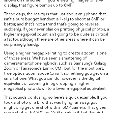
shown on the screen. If you're viewing images on a 4K
display, that figure bumps up to 8MP.
These days, the reality is that just about any phone that
isn't a pure budget handset is likely to shoot at 8MP or
better, and that's not a trend that's going to reverse
suddenly. If you never plan on printing physical photos, a
higher megapixel count isn't going to be quite as critical
a factor, although there are other areas where it can be
surprisingly handy.
Using a higher megapixel rating to create a zoom is one
of those areas. We have seen a smattering of
camera/smartphone hybrids, such as Samsung's Galaxy
Zoom or Panasonic's Lumix CM1, but for the most part,
true optical zoom above 5x isn't something you get on a
smartphone. What you can do however is the digital
equivalent of zooming in by cropping a higher
megapixel photo down to a lower megapixel equivalent.
That sounds confusing, so here's a quick example. If you
took a photo of a bird that was flying far away, you
might only get one shot with a 16MP camera. That gives
you a shot with 4,920 by 3,264 pixels in it, but the bird