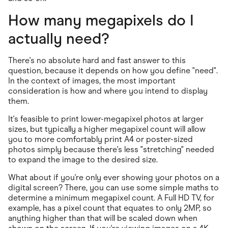
How many megapixels do I
actually need?
There's no absolute hard and fast answer to this
question, because it depends on how you define "need".
In the context of images, the most important
consideration is how and where you intend to display
them.
It's feasible to print lower-megapixel photos at larger
sizes, but typically a higher megapixel count will allow
you to more comfortably print A4 or poster-sized
photos simply because there's less "stretching" needed
to expand the image to the desired size.
What about if you're only ever showing your photos on a
digital screen? There, you can use some simple maths to
determine a minimum megapixel count. A Full HD TV, for
example, has a pixel count that equates to only 2MP, so
anything higher than that will be scaled down when