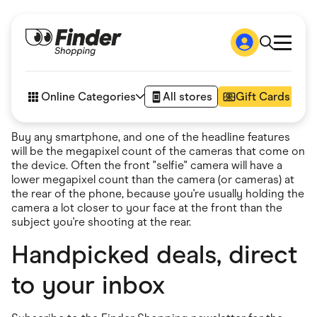
Shop
How it works
Online Categories
All stores
Gift Cards
FAQs
Articles
Buy any smartphone, and one of the headline features
Accessories
will be the megapixel count of the cameras that come on
Amazon
the device. Often the front "selfie" camera will have a
Appliances
lower megapixel count than the camera (or cameras) at
Automotive & Transportation
the rear of the phone, because you're usually holding the
Business & Tech
camera a lot closer to your face at the front than the
Children & Babies
subject you're shooting at the rear.
Department Stores
Digital, Telco & VPN
Handpicked deals, direct
eBay Offers
Fashion & Shoes
to your inbox
Finance & Insurance
Fitness & Sports
Flowers, Gifts & Books