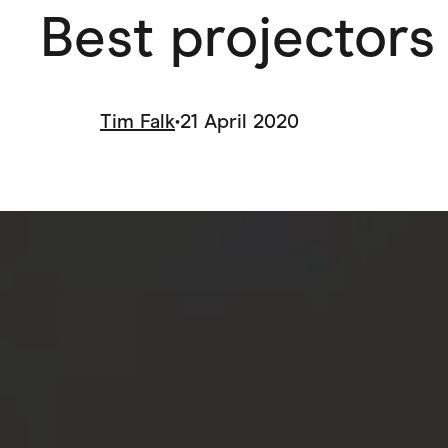
Best projectors 
Health & Beauty
Home & Li
Services & Utilities
Small Busi
Tim Falk
•
21 April 2020