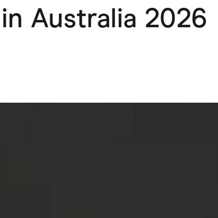
in Australia 2026
ving
Marketplaces
ness Suppliers
Sustainable Products