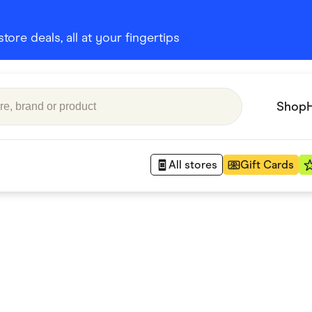
ore deals, all at your fingertips
Shop
All stores
Gift Cards
Appliances
 Babies
Department Stores
 Shoes
Finance & Insurance
nks
Gaming