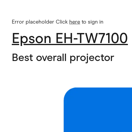
Error placeholder Click
here
to sign in
Epson EH-TW7100
Best overall projector