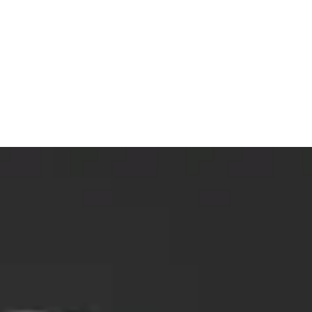
Pets
Travel & Recreation