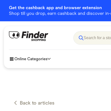
Get the cashback app and browser extension
Shop till you drop, earn cashback and discover in-st
Online Categories
Accessories
Amazon
Business & Tech
Children &
eBay Offers
Fashion &
Back to articles
Flowers, Gifts & Books
Food & Dri