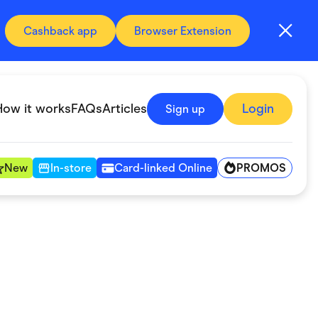
Cashback app
Browser Extension
How it works
FAQs
Articles
Login
Sign up
PROMOS
New
In-store
Card-linked Online
Automotive & Transportation
Digital, Telco & VPN
Fitness & Sports
Groceries