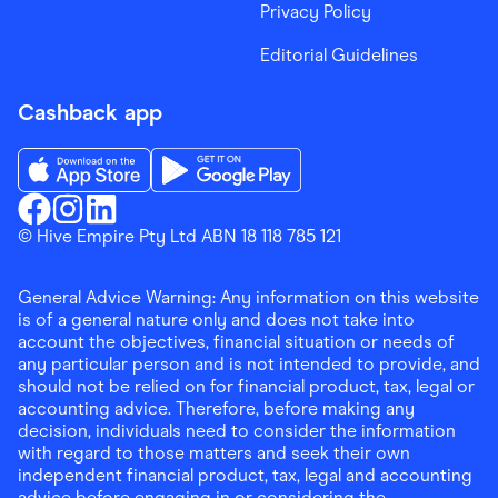
Privacy Policy
Editorial Guidelines
Cashback app
Download the Finder Shopping App on App Store
Download the Finder Shopping App on Go
Finder Shopping
© Hive Empire Pty Ltd ABN 18 118 785 121
Finder Shopping
Finder Shopping
Facebook
Instagram
Linkedin
General Advice Warning: Any information on this website
is of a general nature only and does not take into
account the objectives, financial situation or needs of
any particular person and is not intended to provide, and
should not be relied on for financial product, tax, legal or
accounting advice. Therefore, before making any
decision, individuals need to consider the information
with regard to those matters and seek their own
independent financial product, tax, legal and accounting
advice before engaging in or considering the