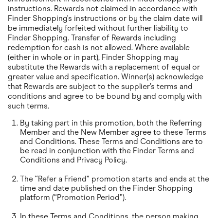
instructions. Rewards not claimed in accordance with
Finder Shopping's instructions or by the claim date will
be immediately forfeited without further liability to
Finder Shopping. Transfer of Rewards including
redemption for cash is not allowed. Where available
(either in whole or in part), Finder Shopping may
substitute the Rewards with a replacement of equal or
greater value and specification. Winner(s) acknowledge
that Rewards are subject to the supplier’s terms and
conditions and agree to be bound by and comply with
such terms.
By taking part in this promotion, both the Referring
Member and the New Member agree to these Terms
and Conditions. These Terms and Conditions are to
be read in conjunction with the Finder Terms and
Conditions and Privacy Policy.
The “Refer a Friend” promotion starts and ends at the
time and date published on the Finder Shopping
platform (“Promotion Period”).
In these Terms and Conditions, the person making