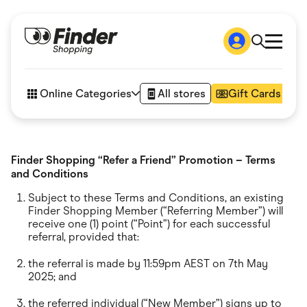
Shop
How it works
Online Categories
All stores
Gift Cards
FAQs
Articles
Accessories
Amazon
Finder Shopping “Refer a Friend” Promotion – Terms
Appliances
and Conditions
Automotive & Transportation
Business & Tech
Subject to these Terms and Conditions, an existing
Children & Babies
Finder Shopping Member (“Referring Member”) will
Department Stores
receive one (1) point (“Point”) for each successful
Digital, Telco & VPN
referral, provided that:
eBay Offers
Fashion & Shoes
the referral is made by 11:59pm AEST on 7th May
Finance & Insurance
2025; and
Fitness & Sports
Flowers, Gifts & Books
the referred individual (“New Member”) signs up to