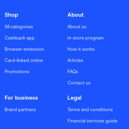
Shop
About
All categories
About us
Cashback app
In-store program
Browser extension
How it works
Card-linked online
Articles
Promotions
FAQs
Contact us
For business
Legal
Brand partners
Terms and conditions
Financial services guide