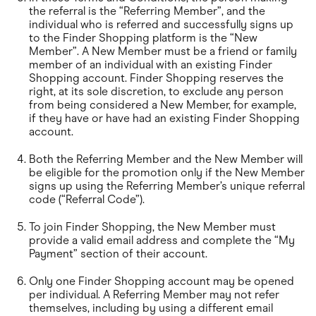
the referral is the “Referring Member”, and the
individual who is referred and successfully signs up
to the Finder Shopping platform is the “New
Member”. A New Member must be a friend or family
member of an individual with an existing Finder
Shopping account. Finder Shopping reserves the
right, at its sole discretion, to exclude any person
from being considered a New Member, for example,
if they have or have had an existing Finder Shopping
account.
Both the Referring Member and the New Member will
be eligible for the promotion only if the New Member
signs up using the Referring Member’s unique referral
code (“Referral Code”).
To join Finder Shopping, the New Member must
provide a valid email address and complete the “My
Payment” section of their account.
Only one Finder Shopping account may be opened
per individual. A Referring Member may not refer
themselves, including by using a different email