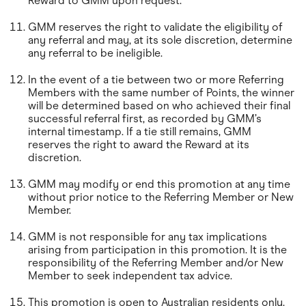
Reward to GMM upon request.
GMM reserves the right to validate the eligibility of
any referral and may, at its sole discretion, determine
any referral to be ineligible.
In the event of a tie between two or more Referring
Members with the same number of Points, the winner
will be determined based on who achieved their final
successful referral first, as recorded by GMM’s
internal timestamp. If a tie still remains, GMM
reserves the right to award the Reward at its
discretion.
GMM may modify or end this promotion at any time
without prior notice to the Referring Member or New
Member.
GMM is not responsible for any tax implications
arising from participation in this promotion. It is the
responsibility of the Referring Member and/or New
Member to seek independent tax advice.
This promotion is open to Australian residents only.