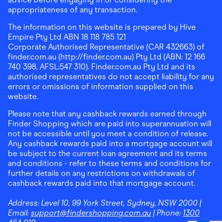
appropriateness of any transaction.
The information on this website is prepared by Hive
Empire Pty Ltd ABN 18 118 785 121
Corporate Authorised Representative (CAR 432663) of
finder.com.au (http://finder.com.au) Pty Ltd (ABN: 12 166
740 398, AFSL:547 310). Finder.com.au Pty Ltd and its
authorised representatives do not accept liability for any
errors or omissions of information supplied on this
website.
Please note that any cashback rewards earned through
Finder Shopping which are paid into superannuation will
not be accessible until you meet a condition of release.
Any cashback rewards paid into a mortgage account will
be subject to the current loan agreement and its terms
and conditions - refer to these terms and conditions for
further details on any restrictions on withdrawals of
cashback rewards paid into that mortgage account.
Address:
Level 10, 99 York Street, Sydney, NSW 2000
|
Email:
support@findershopping.com.au
| Phone:
1300