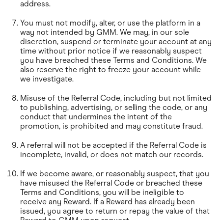
address.
You must not modify, alter, or use the platform in a
way not intended by GMM. We may, in our sole
discretion, suspend or terminate your account at any
time without prior notice if we reasonably suspect
you have breached these Terms and Conditions. We
also reserve the right to freeze your account while
we investigate.
Misuse of the Referral Code, including but not limited
to publishing, advertising, or selling the code, or any
conduct that undermines the intent of the
promotion, is prohibited and may constitute fraud.
A referral will not be accepted if the Referral Code is
incomplete, invalid, or does not match our records.
If we become aware, or reasonably suspect, that you
have misused the Referral Code or breached these
Terms and Conditions, you will be ineligible to
receive any Reward. If a Reward has already been
issued, you agree to return or repay the value of that