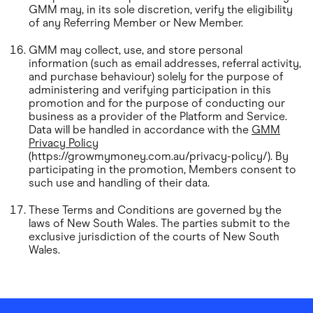
GMM may, in its sole discretion, verify the eligibility
of any Referring Member or New Member.
GMM may collect, use, and store personal
information (such as email addresses, referral activity,
and purchase behaviour) solely for the purpose of
administering and verifying participation in this
promotion and for the purpose of conducting our
business as a provider of the Platform and Service.
Data will be handled in accordance with the
GMM
Privacy Policy
(https://growmymoney.com.au/privacy-policy/). By
participating in the promotion, Members consent to
such use and handling of their data.
These Terms and Conditions are governed by the
laws of New South Wales. The parties submit to the
exclusive jurisdiction of the courts of New South
Wales.