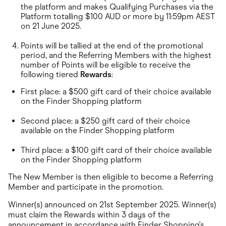
Food & Drinks
the platform and makes Qualifying Purchases via the
Gaming
Platform totalling $100 AUD or more by 11:59pm AEST
Groceries
on 21 June 2025.
Health & Beauty
Home & Living
Points will be tallied at the end of the promotional
Marketplaces
period, and the Referring Members with the highest
Pets
number of Points will be eligible to receive the
Services & Utilities
following tiered
Rewards
:
Small Business Suppliers
Sustainable Products
First place: a $500 gift card of their choice available
Travel & Recreation
on the Finder Shopping platform
Second place: a $250 gift card of their choice
available on the Finder Shopping platform
Third place: a $100 gift card of their choice available
on the Finder Shopping platform
The New Member is then eligible to become a Referring
Member and participate in the promotion.
Winner(s) announced on 21st September 2025. Winner(s)
must claim the Rewards within 3 days of the
announcement in accordance with Finder Shopping's