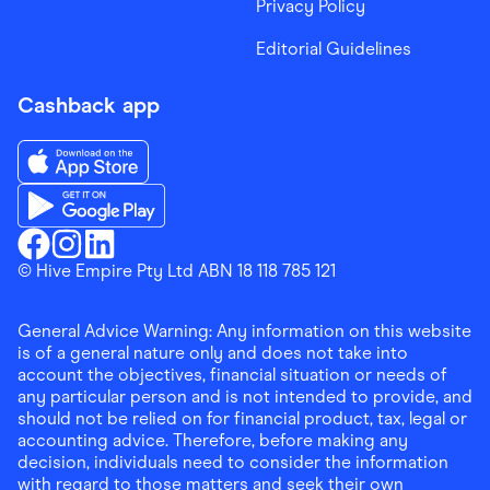
Privacy Policy
Editorial Guidelines
Cashback app
Download the Finder Shopping App on App Store
Download the Finder Shopping App on Google Play
Finder Shopping
© Hive Empire Pty Ltd ABN 18 118 785 121
Finder Shopping
Finder Shopping
Facebook
Instagram
Linkedin
General Advice Warning: Any information on this website
is of a general nature only and does not take into
account the objectives, financial situation or needs of
any particular person and is not intended to provide, and
should not be relied on for financial product, tax, legal or
accounting advice. Therefore, before making any
decision, individuals need to consider the information
with regard to those matters and seek their own