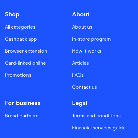
Shop
About
All categories
About us
Cashback app
In-store program
Browser extension
How it works
Card-linked online
Articles
Promotions
FAQs
Contact us
For business
Legal
Brand partners
Terms and conditions
Financial services guide