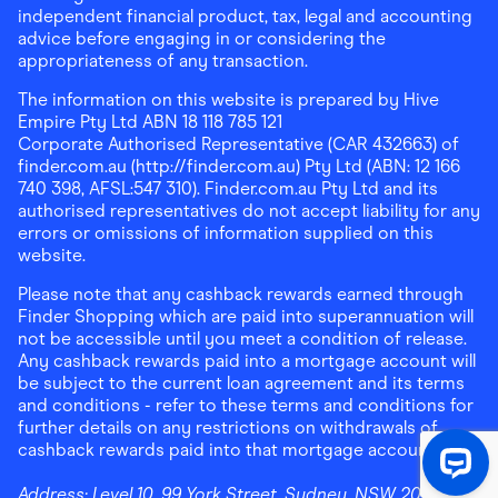
independent financial product, tax, legal and accounting
advice before engaging in or considering the
appropriateness of any transaction.
The information on this website is prepared by Hive
Empire Pty Ltd ABN 18 118 785 121
Corporate Authorised Representative (CAR 432663) of
finder.com.au (http://finder.com.au) Pty Ltd (ABN: 12 166
740 398, AFSL:547 310). Finder.com.au Pty Ltd and its
authorised representatives do not accept liability for any
errors or omissions of information supplied on this
website.
Please note that any cashback rewards earned through
Finder Shopping which are paid into superannuation will
not be accessible until you meet a condition of release.
Any cashback rewards paid into a mortgage account will
be subject to the current loan agreement and its terms
and conditions - refer to these terms and conditions for
further details on any restrictions on withdrawals of
cashback rewards paid into that mortgage account.
Address:
Level 10, 99 York Street, Sydney, NSW 2000
|