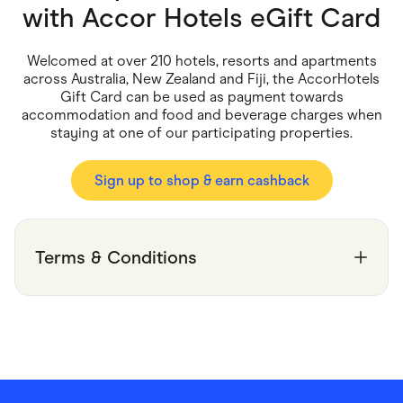
Food & Drinks
with
Accor Hotels eGift Card
Gaming
Groceries
Health & Beauty
Welcomed at over 210 hotels, resorts and apartments
Home & Living
across Australia, New Zealand and Fiji, the AccorHotels
Marketplaces
Gift Card can be used as payment towards
Pets
accommodation and food and beverage charges when
Services & Utilities
staying at one of our participating properties.
Small Business Suppliers
Sustainable Products
Travel & Recreation
Sign up to shop & earn cashback
Terms & Conditions