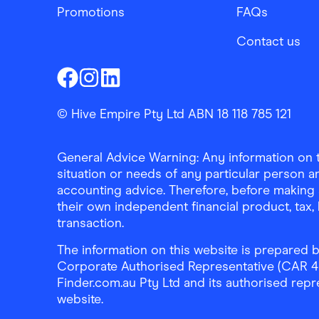
Promotions
FAQs
Contact us
Finder Shopping
Finder Shopping
Finder Shopping
Facebook
Instagram
Linkedin
© Hive Empire Pty Ltd ABN 18 118 785 121
General Advice Warning: Any information on th
situation or needs of any particular person an
accounting advice. Therefore, before making 
their own independent financial product, tax
transaction.
The information on this website is prepared b
Corporate Authorised Representative (CAR 4326
Finder.com.au Pty Ltd and its authorised repre
website.