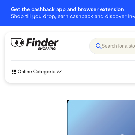
Get the cashback app and browser extension
Shop till you drop, earn cashback and discover in-st
Online Categories
Accessories
Amazon
Business & Tech
Children &
eBay Offers
Fashion &
Flowers, Gifts & Books
Food & Dri