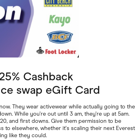
ving
Marketplaces
ness Suppliers
Sustainable Products
2.25% Cashback
ice swap eGift Card
now. They wear activewear while actually going to the
down. While you're out until 3 am, they're up at 5am.
0/20, and first downs. Give them permission to be
s to elsewhere, whether it's scaling their next Everest
king like they could.