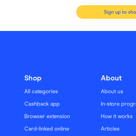
Sign up to sh
Shop
About
All categories
About us
Cashback app
In-store prog
Browser extension
How it works
Card-linked online
Articles